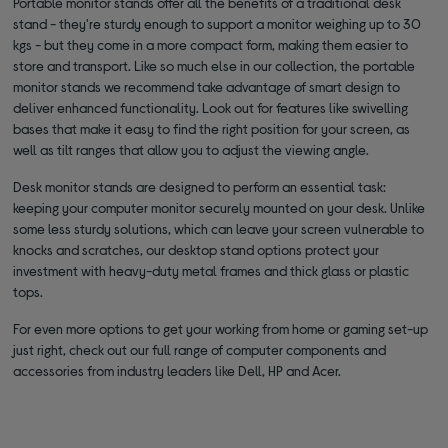
Portable monitor stands offer all the benefits of a traditional desk
stand - they're sturdy enough to support a monitor weighing up to 30
kgs - but they come in a more compact form, making them easier to
store and transport. Like so much else in our collection, the portable
monitor stands we recommend take advantage of smart design to
deliver enhanced functionality. Look out for features like swivelling
bases that make it easy to find the right position for your screen, as
well as tilt ranges that allow you to adjust the viewing angle.
Desk monitor stands are designed to perform an essential task:
keeping your computer monitor securely mounted on your desk. Unlike
some less sturdy solutions, which can leave your screen vulnerable to
knocks and scratches, our desktop stand options protect your
investment with heavy-duty metal frames and thick glass or plastic
tops.
For even more options to get your working from home or gaming set-up
just right, check out our full range of computer components and
accessories from industry leaders like Dell, HP and Acer.