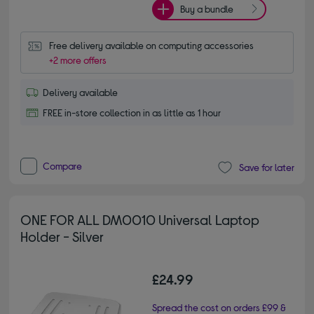
Buy a bundle
Free delivery available on computing accessories
+2 more offers
Delivery available
FREE in-store collection in as little as 1 hour
Compare
Save for later
ONE FOR ALL DM0010 Universal Laptop
Holder - Silver
£24.99
Spread the cost on orders £99 &