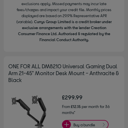
exclusions apply. Missed payments may incur late
fees/charges and impact your credit file. Monthly prices
displayed are based on 29.9% Representative APR
(variable).
Currys Group Limited is a credit broker under
exclusive arrangements with the lender Creation
Consumer Finance Ltd. Authorised & regulated by the
Financial Conduct Authority.
ONE FOR ALL DM8210 Universal Gaming Dual
Arm 21-45" Monitor Desk Mount - Anthracite &
Black
£299.99
From
£12.15
per month for 36
months*
Buy a bundle