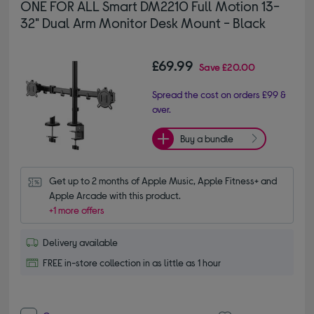
ONE FOR ALL Smart DM2210 Full Motion 13-
32" Dual Arm Monitor Desk Mount - Black
£69.99
Save
£20.00
Spread the cost on orders £99 &
over.
Buy a bundle
Get up to 2 months of Apple Music, Apple Fitness+ and 
Apple Arcade with this product.
+1 more offers
Delivery available
FREE in-store collection in as little as 1 hour