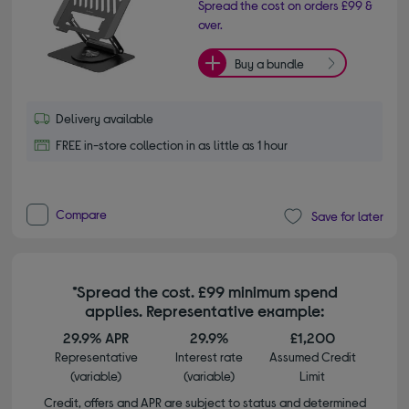
Spread the cost on orders £99 &
over.
Buy a bundle
Delivery available
FREE in-store collection in as little as 1 hour
Compare
Save for later
*Spread the cost. £99 minimum spend
applies. Representative example:
29.9% APR
29.9%
£1,200
Representative
Interest rate
Assumed Credit
(variable)
(variable)
Limit
Credit, offers and APR are subject to status and determined