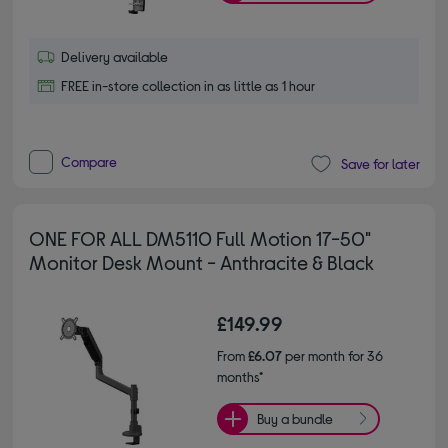
Delivery available
FREE in-store collection in as little as 1 hour
Compare
Save for later
ONE FOR ALL DM5110 Full Motion 17-50"
Monitor Desk Mount - Anthracite & Black
£149.99
From
£6.07
per month for 36
months*
Buy a bundle