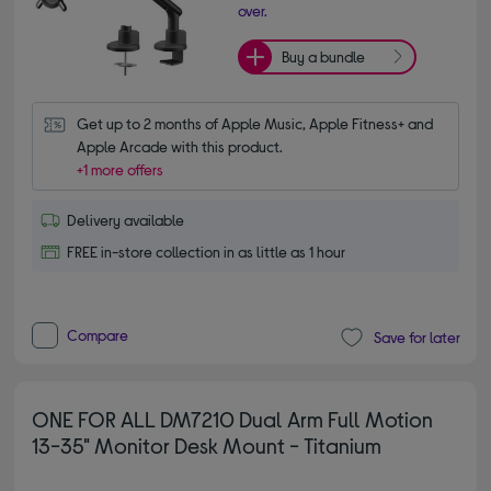
over.
Buy a bundle
Get up to 2 months of Apple Music, Apple Fitness+ and 
Apple Arcade with this product.
+1 more offers
Delivery available
FREE in-store collection in as little as 1 hour
Compare
Save for later
ONE FOR ALL DM7210 Dual Arm Full Motion
13-35" Monitor Desk Mount - Titanium