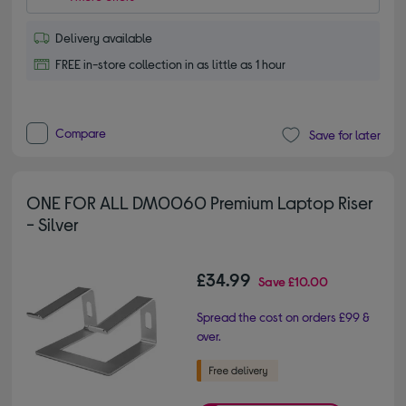
Delivery available
FREE in-store collection in as little as 1 hour
Compare
Save for later
ONE FOR ALL DM0060 Premium Laptop Riser
- Silver
£34.99
Save
£10.00
Spread the cost on orders £99 &
over.