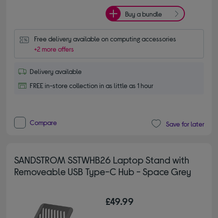
Buy a bundle
Free delivery available on computing accessories
+2 more offers
Delivery available
FREE in-store collection in as little as 1 hour
Compare
Save for later
SANDSTROM SSTWHB26 Laptop Stand with
Removeable USB Type-C Hub - Space Grey
£49.99