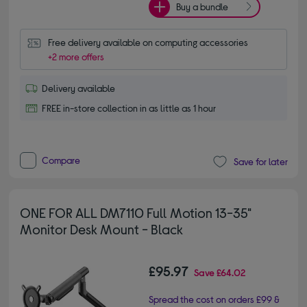
Buy a bundle
Free delivery available on computing accessories
+2 more offers
Delivery available
FREE in-store collection in as little as 1 hour
Compare
Save for later
ONE FOR ALL DM7110 Full Motion 13-35"
Monitor Desk Mount - Black
£95.97
Save
£64.02
Spread the cost on orders £99 &