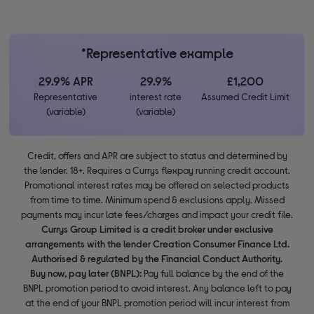
*Representative example
29.9% APR
29.9%
£1,200
Representative
interest rate
Assumed Credit Limit
(variable)
(variable)
Credit, offers and APR are subject to status and determined by
the lender. 18+. Requires a Currys flexpay running credit account.
Promotional interest rates may be offered on selected products
from time to time. Minimum spend & exclusions apply. Missed
payments may incur late fees/charges and impact your credit file.
Currys Group Limited is a credit broker under exclusive
arrangements with the lender Creation Consumer Finance Ltd.
Authorised & regulated by the Financial Conduct Authority.
Buy now, pay later (BNPL):
Pay full balance by the end of the
BNPL promotion period to avoid interest. Any balance left to pay
at the end of your BNPL promotion period will incur interest from