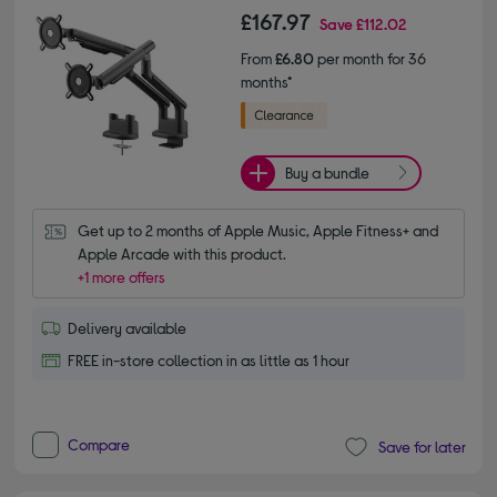
£167.97
Save
£112.02
From
£6.80
per month for 36
months*
Buy a bundle
Get up to 2 months of Apple Music, Apple Fitness+ and 
Apple Arcade with this product.
+1 more offers
Delivery available
FREE in-store collection in as little as 1 hour
Compare
Save for later