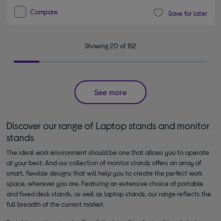
Compare
Save for later
Showing 20 of 152
See more
Discover our range of Laptop stands and monitor
stands
The ideal work environment should be one that allows you to operate
at your best. And our collection of monitor stands offers an array of
smart, flexible designs that will help you to create the perfect work
space, wherever you are. Featuring an extensive choice of portable
and fixed desk stands, as well as laptop stands, our range reflects the
full breadth of the current market.