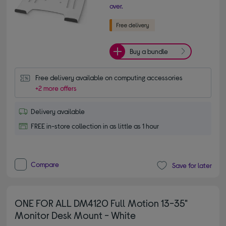
over.
Buy a bundle
Free delivery available on computing accessories
+2 more offers
Delivery available
FREE in-store collection in as little as 1 hour
Compare
Save for later
ONE FOR ALL DM4120 Full Motion 13-35"
Monitor Desk Mount - White
5.00 out of 5 stars