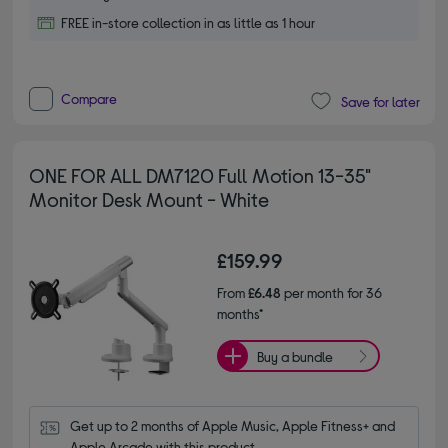
FREE in-store collection in as little as 1 hour
Compare
Save for later
ONE FOR ALL DM7120 Full Motion 13-35"
Monitor Desk Mount - White
£159.99
From
£6.48
per month for 36
months*
Buy a bundle
Get up to 2 months of Apple Music, Apple Fitness+ and 
Apple Arcade with this product.