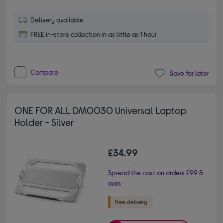
Delivery available
FREE in-store collection in as little as 1 hour
Compare
Save for later
ONE FOR ALL DM0030 Universal Laptop
Holder - Silver
£34.99
Spread the cost on orders £99 &
over.