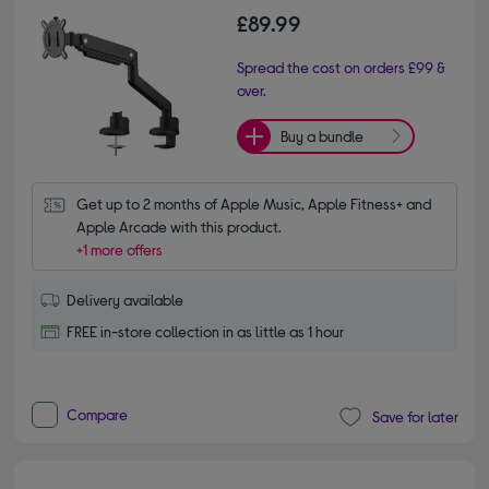
£89.99
Spread the cost on orders £99 &
over.
Buy a bundle
Get up to 2 months of Apple Music, Apple Fitness+ and 
Apple Arcade with this product.
+1 more offers
Delivery available
FREE in-store collection in as little as 1 hour
Compare
Save for later