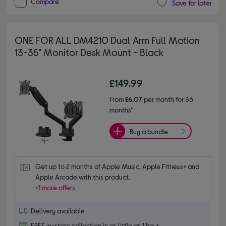
Compare
Save for later
ONE FOR ALL DM4210 Dual Arm Full Motion
13-35" Monitor Desk Mount - Black
£149.99
From
£6.07
per month for 36
months*
Buy a bundle
Get up to 2 months of Apple Music, Apple Fitness+ and 
Apple Arcade with this product.
+1 more offers
Delivery available
FREE in-store collection in as little as 1 hour