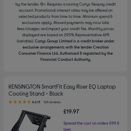
by the lender. 18+. Requires a running Currys flexpay credit
account. Promotional interest rates may be offered on
selected products from time to time. Minimum spend &
exclusions apply. Missed payments may incur late
fees/charges and impact your credit file. Monthly prices
displayed are based on 29.9% Representative APR
(variable).
Currys Group Limited is a credit broker under
exclusive arrangements with the lender Creation
Consumer Finance Ltd. Authorised & regulated by the
Financial Conduct Authority.
KENSINGTON SmartFit Easy Riser EQ Laptop
Cooling Stand - Black
4.60 out of 5 stars
4.6/5
165 reviews
£19.97
Spread the cost on orders £99 &
over.