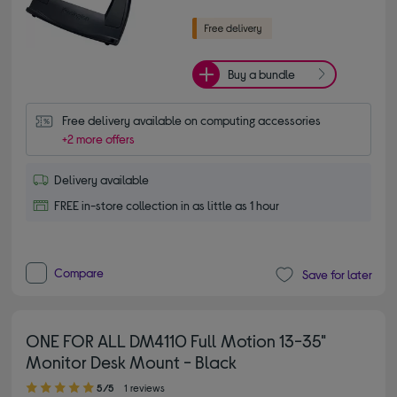
Buy a bundle
Free delivery available on computing accessories
+2 more offers
Delivery available
FREE in-store collection in as little as 1 hour
Compare
Save for later
ONE FOR ALL DM4110 Full Motion 13-35"
Monitor Desk Mount - Black
5.00 out of 5 stars
5/5
1 reviews