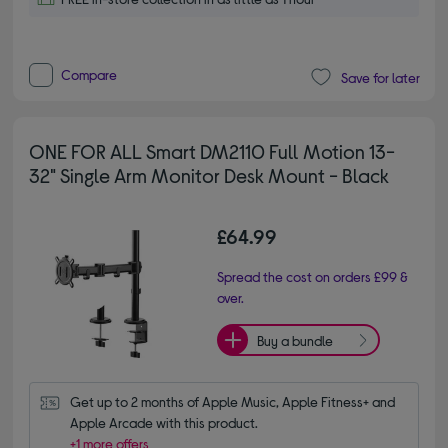
Compare
Save for later
ONE FOR ALL Smart DM2110 Full Motion 13-
32" Single Arm Monitor Desk Mount - Black
£64.99
Spread the cost on orders £99 &
over.
Buy a bundle
Get up to 2 months of Apple Music, Apple Fitness+ and 
Apple Arcade with this product.
+1 more offers