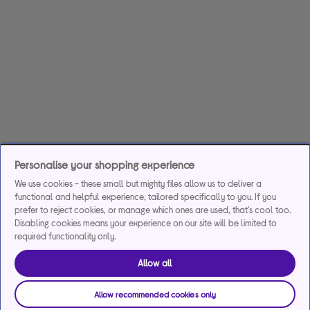
Personalise your shopping experience
We use cookies - these small but mighty files allow us to deliver a
functional and helpful experience, tailored specifically to you. If you
prefer to reject cookies, or manage which ones are used, that's cool too.
Disabling cookies means your experience on our site will be limited to
required functionality only.
Allow all
Allow recommended cookies only