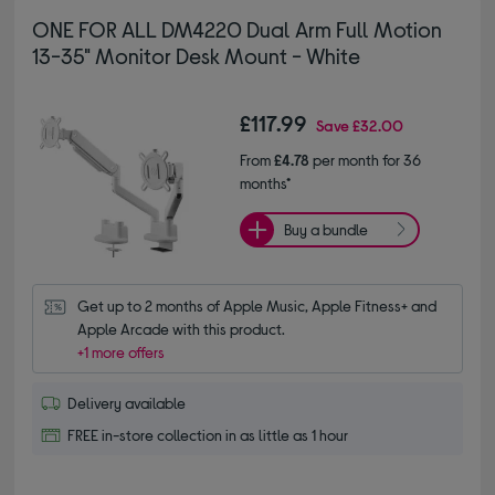
ONE FOR ALL DM4220 Dual Arm Full Motion
13-35" Monitor Desk Mount - White
£117.99
Save
£32.00
From
£4.78
per month for 36
months*
Buy a bundle
Get up to 2 months of Apple Music, Apple Fitness+ and 
Apple Arcade with this product.
+1 more offers
Delivery available
FREE in-store collection in as little as 1 hour