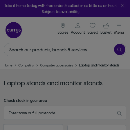
Take it home today with free order & collect in as little as an hour!
Subject to availability
signin icon
Your ba
Stores
Account
Saved
items
Basket
Menu
Home
Computing
Computer accessories
Laptop and monitor stands
Laptop stands and monitor stands
Check stock in your area