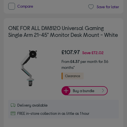
Compare
Save for later
ONE FOR ALL DM8120 Universal Gaming
Single Arm 21-45" Monitor Desk Mount - White
£107.97
Save
£72.02
From
£4.37
per month for 36
months*
Buy a bundle
Delivery available
FREE in-store collection in as little as 1 hour