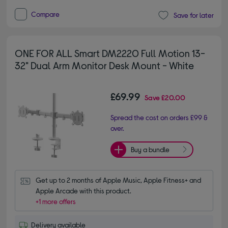
Compare
Save for later
ONE FOR ALL Smart DM2220 Full Motion 13-
32" Dual Arm Monitor Desk Mount - White
£69.99
Save
£20.00
Spread the cost on orders £99 &
over.
Buy a bundle
Get up to 2 months of Apple Music, Apple Fitness+ and 
Apple Arcade with this product.
+1 more offers
Delivery available