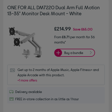
ONE FOR ALL DM7220 Dual Arm Full Motion
13-35" Monitor Desk Mount - White
£214.99
Save
£65.00
From
£8.71
per month for 36
months*
Buy a bundle
Get up to 2 months of Apple Music, Apple Fitness+ and 
Apple Arcade with this product.
+1 more offers
Delivery available
FREE in-store collection in as little as 1 hour