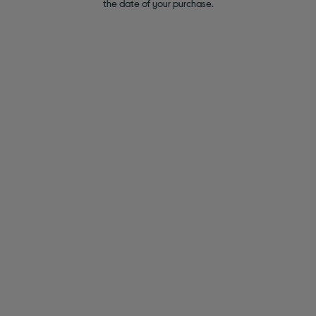
the date of your purchase.