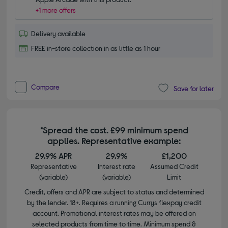
+1 more offers
Delivery available
FREE in-store collection in as little as 1 hour
Compare
Save for later
*Spread the cost. £99 minimum spend
applies. Representative example:
29.9% APR
29.9%
£1,200
Representative
Interest rate
Assumed Credit
(variable)
(variable)
Limit
Credit, offers and APR are subject to status and determined
by the lender. 18+. Requires a running Currys flexpay credit
account. Promotional interest rates may be offered on
selected products from time to time. Minimum spend &