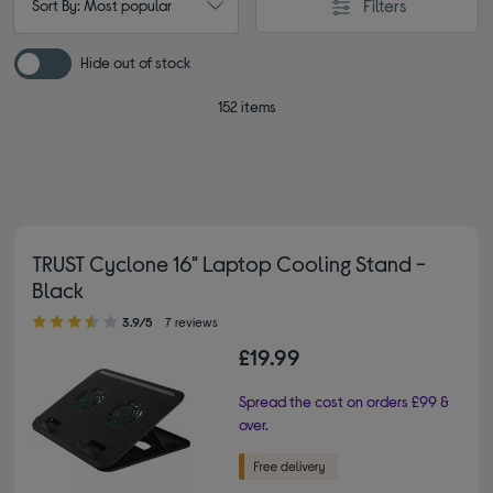
Filters
Sort By: Most popular
Hide out of stock
152 items
TRUST Cyclone 16" Laptop Cooling Stand -
Black
3.90 out of 5 stars
3.9/5
7 reviews
£19.99
Spread the cost on orders £99 &
over.