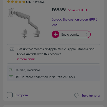
5/5
1 reviews
£69.99
Save
£20.00
Spread the cost on orders £99 &
over.
Buy a bundle
Get up to 2 months of Apple Music, Apple Fitness+ and 
Apple Arcade with this product.
+1 more offers
Delivery available
FREE in-store collection in as little as 1 hour
Compare
Save for later