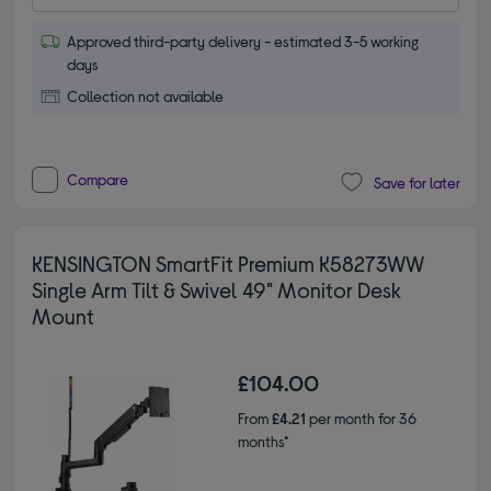
Approved third-party delivery - estimated 3-5 working
days
Collection not available
Compare
Save for later
KENSINGTON SmartFit Premium K58273WW
Single Arm Tilt & Swivel 49" Monitor Desk
Mount
£104.00
From
£4.21
per month for 36
months*