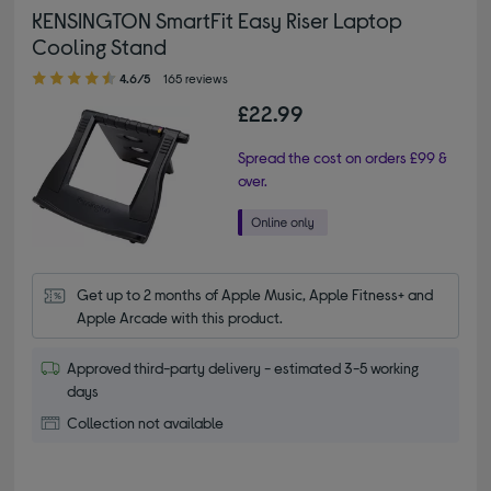
KENSINGTON SmartFit Easy Riser Laptop
Cooling Stand
4.60 out of 5 stars
4.6/5
165 reviews
£22.99
Spread the cost on orders £99 &
over.
Get up to 2 months of Apple Music, Apple Fitness+ and 
Apple Arcade with this product.
Approved third-party delivery - estimated 3-5 working
days
Collection not available