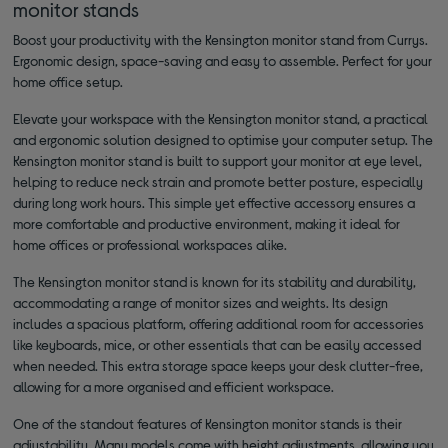
monitor stands
Boost your productivity with the Kensington monitor stand from Currys.
Ergonomic design, space-saving and easy to assemble. Perfect for your
home office setup.
Elevate your workspace with the Kensington monitor stand, a practical
and ergonomic solution designed to optimise your computer setup. The
Kensington monitor stand is built to support your monitor at eye level,
helping to reduce neck strain and promote better posture, especially
during long work hours. This simple yet effective accessory ensures a
more comfortable and productive environment, making it ideal for
home offices or professional workspaces alike.
The Kensington monitor stand is known for its stability and durability,
accommodating a range of monitor sizes and weights. Its design
includes a spacious platform, offering additional room for accessories
like keyboards, mice, or other essentials that can be easily accessed
when needed. This extra storage space keeps your desk clutter-free,
allowing for a more organised and efficient workspace.
One of the standout features of Kensington monitor stands is their
adjustability. Many models come with height adjustments, allowing you