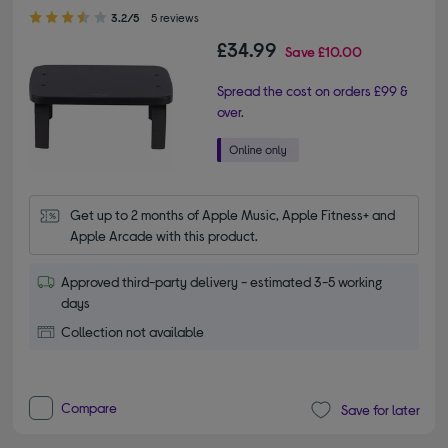
3.20 out of 5 stars
3.2/5
5 reviews
£34.99
Save
£10.00
Spread the cost on orders £99 &
over.
Get up to 2 months of Apple Music, Apple Fitness+ and 
Apple Arcade with this product.
Approved third-party delivery - estimated 3-5 working
days
Collection not available
Compare
Save for later