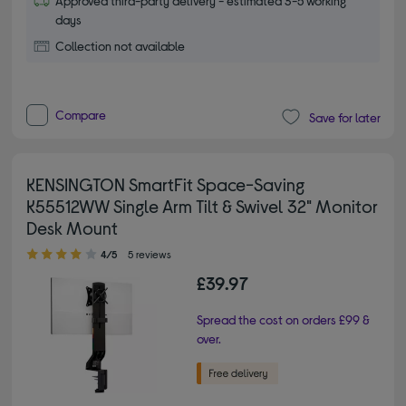
Approved third-party delivery - estimated 3-5 working
days
Collection not available
Compare
Save for later
KENSINGTON SmartFit Space-Saving
K55512WW Single Arm Tilt & Swivel 32" Monitor
Desk Mount
4.00 out of 5 stars
4/5
5 reviews
£39.97
Spread the cost on orders £99 &
over.