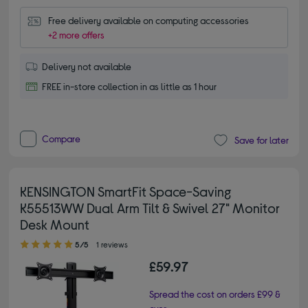
Free delivery available on computing accessories
+2 more offers
Delivery not available
FREE in-store collection in as little as 1 hour
Compare
Save for later
KENSINGTON SmartFit Space-Saving
K55513WW Dual Arm Tilt & Swivel 27" Monitor
Desk Mount
5.00 out of 5 stars
5/5
1 reviews
£59.97
Spread the cost on orders £99 &