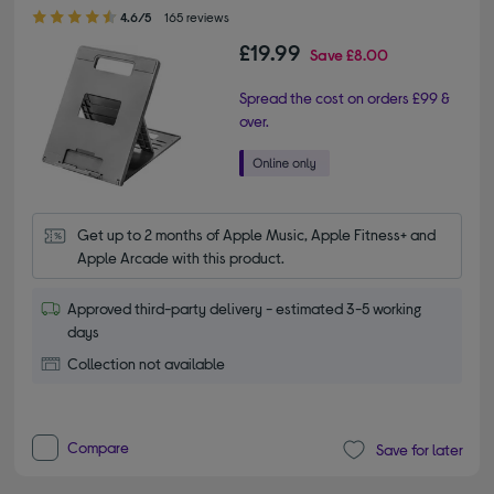
4.60 out of 5 stars
4.6/5
165 reviews
£19.99
Save
£8.00
Spread the cost on orders £99 &
over.
Get up to 2 months of Apple Music, Apple Fitness+ and 
Apple Arcade with this product.
Approved third-party delivery - estimated 3-5 working
days
Collection not available
Compare
Save for later