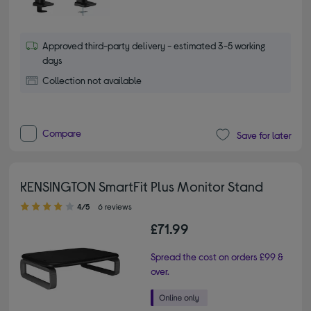
Approved third-party delivery - estimated 3-5 working
days
Collection not available
Compare
Save for later
KENSINGTON SmartFit Plus Monitor Stand
4.00 out of 5 stars
4/5
6 reviews
£71.99
Spread the cost on orders £99 &
over.