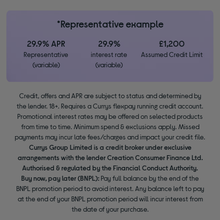
*Representative example
29.9% APR
29.9%
£1,200
Representative
interest rate
Assumed Credit Limit
(variable)
(variable)
Credit, offers and APR are subject to status and determined by
the lender. 18+. Requires a Currys flexpay running credit account.
Promotional interest rates may be offered on selected products
from time to time. Minimum spend & exclusions apply. Missed
payments may incur late fees/charges and impact your credit file.
Currys Group Limited is a credit broker under exclusive
arrangements with the lender Creation Consumer Finance Ltd.
Authorised & regulated by the Financial Conduct Authority.
Buy now, pay later (BNPL):
Pay full balance by the end of the
BNPL promotion period to avoid interest. Any balance left to pay
at the end of your BNPL promotion period will incur interest from
the date of your purchase.