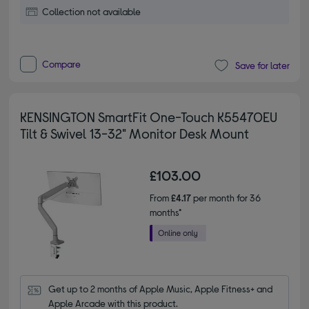
Collection not available
Compare
Save for later
KENSINGTON SmartFit One-Touch K55470EU
Tilt & Swivel 13-32" Monitor Desk Mount
£103.00
From
£4.17
per month for 36
months*
Get up to 2 months of Apple Music, Apple Fitness+ and 
Apple Arcade with this product.