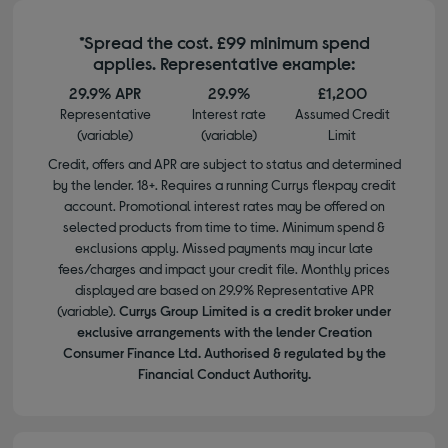
*Spread the cost. £99 minimum spend
applies. Representative example:
29.9% APR
29.9%
£1,200
Representative
Interest rate
Assumed Credit
(variable)
(variable)
Limit
Credit, offers and APR are subject to status and determined
by the lender. 18+. Requires a running Currys flexpay credit
account. Promotional interest rates may be offered on
selected products from time to time. Minimum spend &
exclusions apply. Missed payments may incur late
fees/charges and impact your credit file. Monthly prices
displayed are based on 29.9% Representative APR
(variable).
Currys Group Limited is a credit broker under
exclusive arrangements with the lender Creation
Consumer Finance Ltd. Authorised & regulated by the
Financial Conduct Authority.