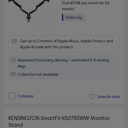
From
£7.05
per month for 36
months*
Get up to 2 months of Apple Music, Apple Fitness+ and 
Apple Arcade with this product.
Approved third-party delivery - estimated 3-5 working
days
Collection not available
Compare
Save for later
KENSINGTON SmartFit K52785WW Monitor
Stand