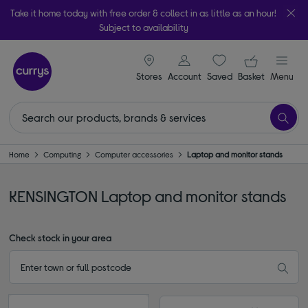
Take it home today with free order & collect in as little as an hour!
Subject to availability
signin icon
Your ba
Stores
Account
Saved
items
Basket
Menu
Home
Computing
Computer accessories
Laptop and monitor stands
KENSINGTON Laptop and monitor stands
Check stock in your area