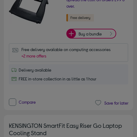
over.
Buy a bundle
Free delivery available on computing accessories
+2 more offers
Delivery available
FREE in-store collection in as little as 1 hour
Compare
Save for later
KENSINGTON SmartFit Easy Riser Go Laptop
Cooling Stand