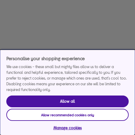
Personalise your shopping experience
We use cookies - these small but mighty files allow us to deliver a
functional and helpful experience, tailored specifically to you. If you
prefer to reject cookies, or manage which ones are used, that's cool too.
Disabling cookies means your experience on our site will be limited to
required functionality only.
Allow all
Allow recommended cookies only
Manage cookies