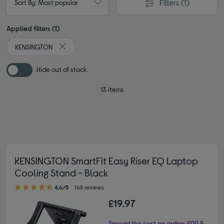
Filters
(1)
Sort By: Most popular
Applied filters (1)
KENSINGTON
Remove filter Currently Refined by By brand: KENSING
Hide out of stock
13 items
KENSINGTON SmartFit Easy Riser EQ Laptop
Cooling Stand - Black
4.60 out of 5 stars
4.6/5
165 reviews
£19.97
Spread the cost on orders £99 &