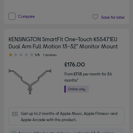
Compare
Save for later
KENSINGTON SmartFit One-Touch K55471EU
Dual Arm Full Motion 13-32" Monitor Mount
1.00 out of 5 stars
1/5
1 reviews
£176.00
From
£7.13
per month for 36
months*
Get up to 2 months of Apple Music, Apple Fitness+ and 
Apple Arcade with this product.