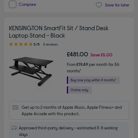
Compare
Save for later
KENSINGTON SmartFit Sit / Stand Desk
Laptop Stand - Black
5.00 out of 5 stars
5/5
3 reviews
£481.00
Save
£5.00
From
£19.49
per month for 36
months*
Get up to 2 months of Apple Music, Apple Fitness+ and 
Apple Arcade with this product.
Approved third-party delivery - estimated 3-5 working
days