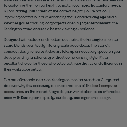
to customise the monitor height to match your specific comfort needs.
By positioning your screen at the correct height, you're not only
improving comfort but also enhancing focus and reducing eye strain.
Whether you're tackling long projects or enjoying entertainment, the
Kensington stand ensures a better viewing experience.
Designed with a sleek and modern aesthetic, the Kensington monitor
stand blends seamlessly into any workspace decor. The stand's
compact design ensures it doesn't take up unnecessary space on your
desk, providing functionality without compromising style. It's an
excellent choice for those who value both aesthetics and efficiency in
their workspace setup.
Explore affordable deals on Kensington monitor stands at Currys and
discover why this accessory is considered one of the
best computer
accessories
on the market. Upgrade your workstation at an affordable
price with Kensington's quality, durability, and ergonomic design.