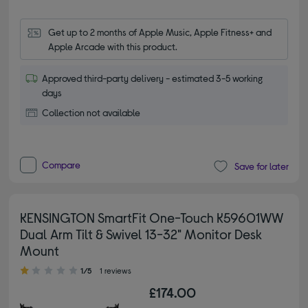
Get up to 2 months of Apple Music, Apple Fitness+ and 
Apple Arcade with this product.
Approved third-party delivery - estimated 3-5 working
days
Collection not available
Compare
Save for later
KENSINGTON SmartFit One-Touch K59601WW
Dual Arm Tilt & Swivel 13-32" Monitor Desk
Mount
1.00 out of 5 stars
1/5
1 reviews
£174.00