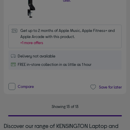
over.
Get up to 2 months of Apple Music, Apple Fitness+ and 
Apple Arcade with this product.
+1 more offers
Delivery not available
FREE in-store collection in as little as 1 hour
Compare
Save for later
Showing 13 of 13
Discover our range of KENSINGTON Laptop and