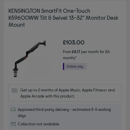
KENSINGTON SmartFit One-Touch
K59600WW Tilt & Swivel 13-32" Monitor Desk
Mount
£103.00
From
£4.17
per month for 36
months*
Get up to 2 months of Apple Music, Apple Fitness+ and 
Apple Arcade with this product.
Approved third-party delivery - estimated 3-5 working
days
Collection not available