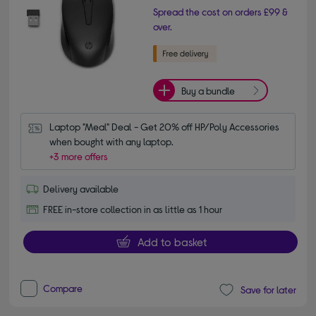
Spread the cost on orders £99 &
over.
Buy a bundle
Laptop "Meal" Deal - Get 20% off HP/Poly Accessories 
when bought with any laptop.
+3 more offers
Delivery available
FREE in-store collection in as little as 1 hour
Add to basket
Compare
Save for later