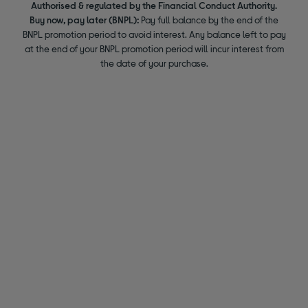
Authorised & regulated by the Financial Conduct Authority.
Buy now, pay later (BNPL):
Pay full balance by the end of the
BNPL promotion period to avoid interest. Any balance left to pay
at the end of your BNPL promotion period will incur interest from
the date of your purchase.