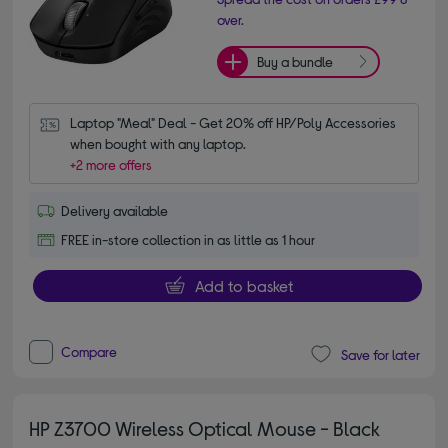
over.
Buy a bundle
Laptop "Meal" Deal - Get 20% off HP/Poly Accessories 
when bought with any laptop.
+2 more offers
Delivery available
FREE in-store collection in as little as 1 hour
Add to basket
Compare
Save for later
HP Z3700 Wireless Optical Mouse - Black