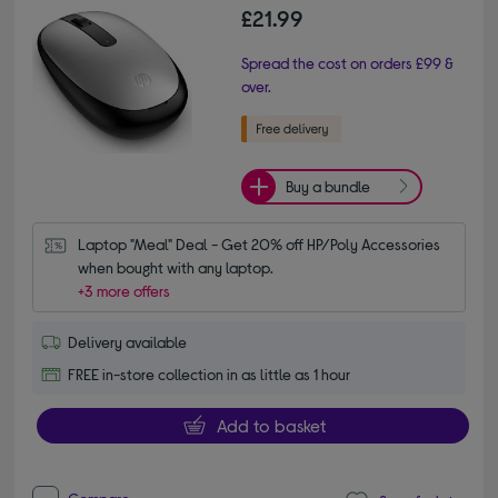
£21.99
Spread the cost on orders £99 &
over.
Buy a bundle
Laptop "Meal" Deal - Get 20% off HP/Poly Accessories 
when bought with any laptop.
+3 more offers
Delivery available
FREE in-store collection in as little as 1 hour
Add to basket