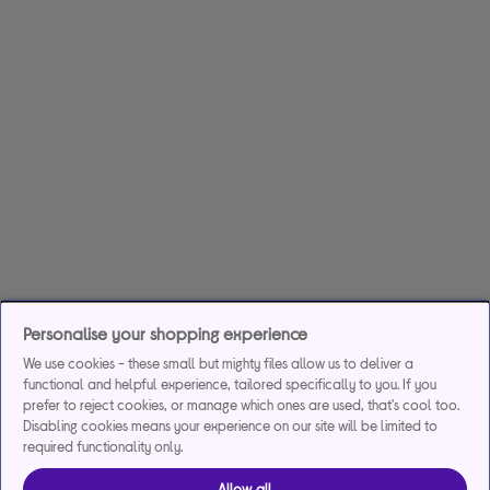
Personalise your shopping experience
We use cookies - these small but mighty files allow us to deliver a
functional and helpful experience, tailored specifically to you. If you
prefer to reject cookies, or manage which ones are used, that's cool too.
Disabling cookies means your experience on our site will be limited to
required functionality only.
Allow all