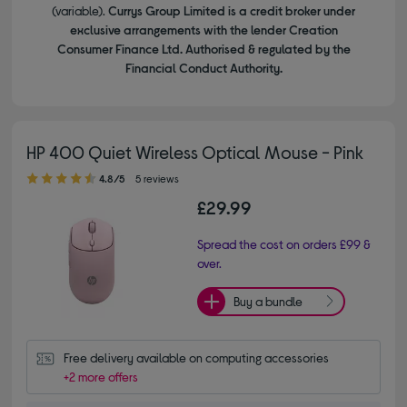
(variable).
Currys Group Limited is a credit broker under
exclusive arrangements with the lender Creation
Consumer Finance Ltd. Authorised & regulated by the
Financial Conduct Authority.
HP 400 Quiet Wireless Optical Mouse - Pink
4.80 out of 5 stars
4.8/5
5 reviews
£29.99
Spread the cost on orders £99 &
over.
Buy a bundle
Free delivery available on computing accessories
+2 more offers