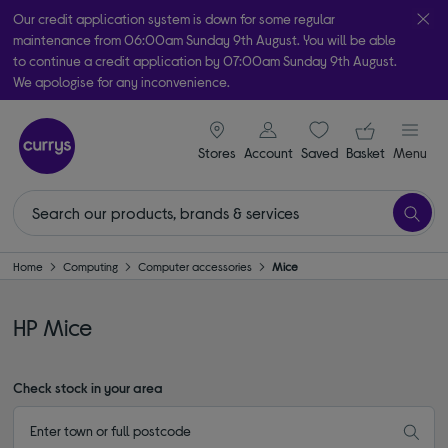
Our credit application system is down for some regular
maintenance from 06:00am Sunday 9th August. You will be able
to continue a credit application by 07:00am Sunday 9th August.
We apologise for any inconvenience.
Take it home today with free order & collect in as little as an hour!
signin icon
Your ba
Subject to availability
Stores
Account
Saved
items
Basket
Menu
Home
Computing
Computer accessories
Mice
HP Mice
Check stock in your area