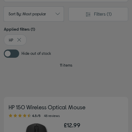
Filters
(1)
Sort By: Most popular
Applied filters (1)
HP
Remove filter Currently Refined by By brand: HP
Hide out of stock
11 items
HP 150 Wireless Optical Mouse
4.50 out of 5 stars
4.5/5
48 reviews
£12.99