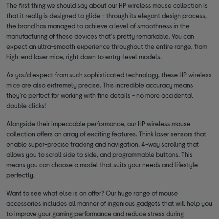
The first thing we should say about our HP wireless mouse collection is
that it really is designed to glide - through its elegant design process,
the brand has managed to achieve a level of smoothness in the
manufacturing of these devices that's pretty remarkable. You can
expect an ultra-smooth experience throughout the entire range, from
high-end laser mice, right down to entry-level models.
As you'd expect from such sophisticated technology, these HP
wireless
mice
are also extremely precise. This incredible accuracy means
they're perfect for working with fine details - no more accidental
double clicks!
Alongside their impeccable performance, our HP wireless mouse
collection offers an array of exciting features. Think laser sensors that
enable super-precise tracking and navigation, 4-way scrolling that
allows you to scroll side to side, and programmable buttons. This
means you can choose a model that suits your needs and lifestyle
perfectly.
Want to see what else is on offer? Our huge range of mouse
accessories includes all manner of ingenious gadgets that will help you
to improve your gaming performance and reduce stress during