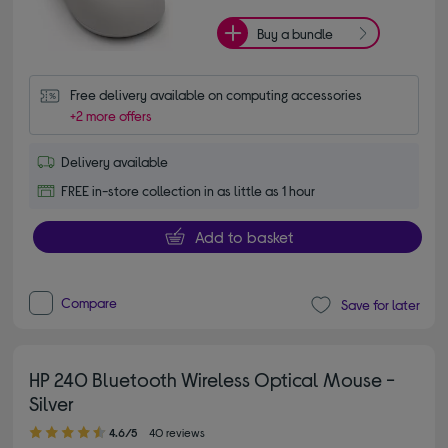
Buy a bundle
Free delivery available on computing accessories
+2 more offers
Delivery available
FREE in-store collection in as little as 1 hour
Add to basket
Compare
Save for later
HP 240 Bluetooth Wireless Optical Mouse -
Silver
4.60 out of 5 stars
4.6/5
40 reviews