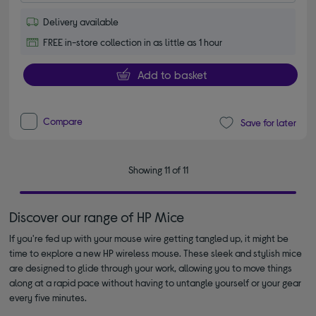
Delivery available
FREE in-store collection in as little as 1 hour
Add to basket
Compare
Save for later
Showing 11 of 11
Discover our range of HP Mice
If you're fed up with your mouse wire getting tangled up, it might be
time to explore a new HP wireless mouse. These sleek and stylish mice
are designed to glide through your work, allowing you to move things
along at a rapid pace without having to untangle yourself or your gear
every five minutes.