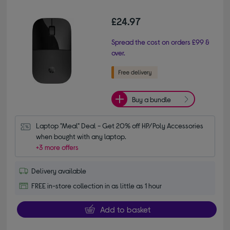
£24.97
Spread the cost on orders £99 &
over.
Buy a bundle
Laptop "Meal" Deal - Get 20% off HP/Poly Accessories 
when bought with any laptop.
+3 more offers
Delivery available
FREE in-store collection in as little as 1 hour
Add to basket