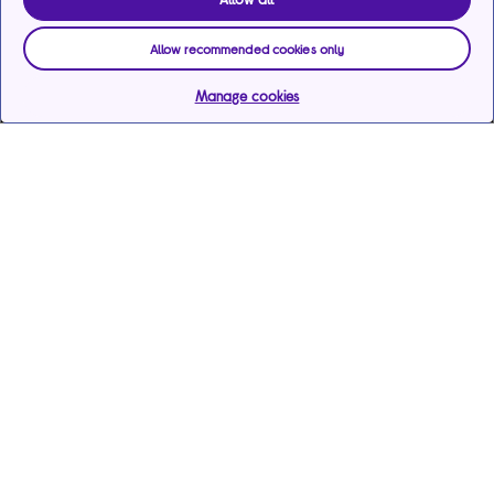
Allow recommended cookies only
Manage cookies
Help & support