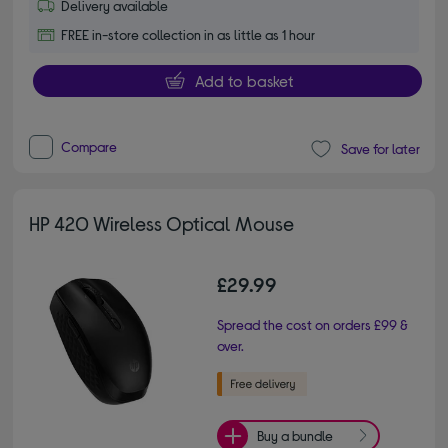
Delivery available
FREE in-store collection in as little as 1 hour
Add to basket
Compare
Save for later
HP 420 Wireless Optical Mouse
£29.99
Spread the cost on orders £99 &
over.
Buy a bundle