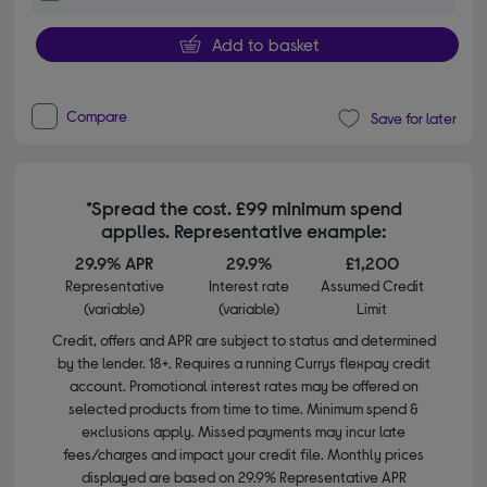
Add to basket
Compare
Save for later
*Spread the cost. £99 minimum spend
applies. Representative example:
29.9% APR
29.9%
£1,200
Representative
Interest rate
Assumed Credit
(variable)
(variable)
Limit
Credit, offers and APR are subject to status and determined
by the lender. 18+. Requires a running Currys flexpay credit
account. Promotional interest rates may be offered on
selected products from time to time. Minimum spend &
exclusions apply. Missed payments may incur late
fees/charges and impact your credit file. Monthly prices
displayed are based on 29.9% Representative APR