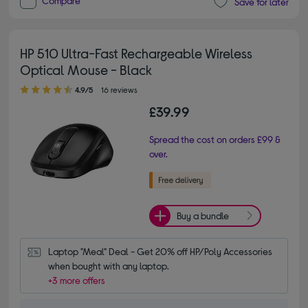
Compare
Save for later
HP 510 Ultra-Fast Rechargeable Wireless
Optical Mouse - Black
4.90 out of 5 stars
4.9/5
16 reviews
£39.99
Spread the cost on orders £99 &
over.
Buy a bundle
Laptop "Meal" Deal - Get 20% off HP/Poly Accessories 
when bought with any laptop.
+3 more offers