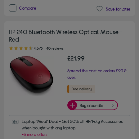
Compare
Save for later
HP 240 Bluetooth Wireless Optical Mouse -
Red
4.60 out of 5 stars
4.6/5
40 reviews
£21.99
Spread the cost on orders £99 &
over.
Buy a bundle
Laptop "Meal" Deal - Get 20% off HP/Poly Accessories 
when bought with any laptop.
+3 more offers