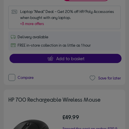
Laptop "Meal" Deal - Get 20% off HP/Poly Accessories 
when bought with any laptop.
+3 more offers
Delivery available
FREE in-store collection in as little as 1 hour
Add to basket
Compare
Save for later
HP 700 Rechargeable Wireless Mouse
£49.99
Spread the cost on orders £99 &