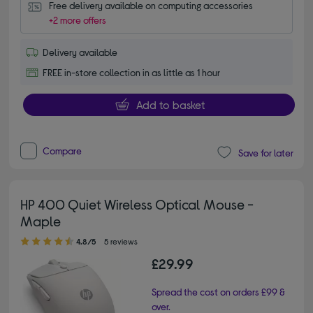
Free delivery available on computing accessories
+2 more offers
Delivery available
FREE in-store collection in as little as 1 hour
Add to basket
Compare
Save for later
HP 400 Quiet Wireless Optical Mouse -
Maple
4.80 out of 5 stars
4.8/5
5 reviews
£29.99
Spread the cost on orders £99 &
over.