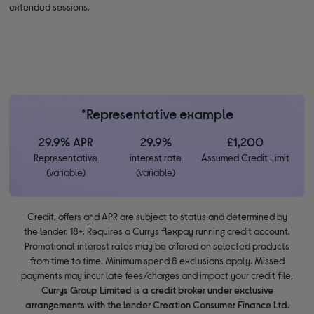
extended sessions.
*Representative example
29.9% APR
29.9%
£1,200
Representative
interest rate
Assumed Credit Limit
(variable)
(variable)
Credit, offers and APR are subject to status and determined by
the lender. 18+. Requires a Currys flexpay running credit account.
Promotional interest rates may be offered on selected products
from time to time. Minimum spend & exclusions apply. Missed
payments may incur late fees/charges and impact your credit file.
Currys Group Limited is a credit broker under exclusive
arrangements with the lender Creation Consumer Finance Ltd.