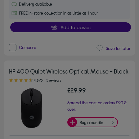
Delivery available
FREE in-store collection in as little as 1 hour
Add to basket
Compare
Save for later
HP 400 Quiet Wireless Optical Mouse - Black
4.80 out of 5 stars
4.8/5
5 reviews
£29.99
Spread the cost on orders £99 &
over.
Buy a bundle