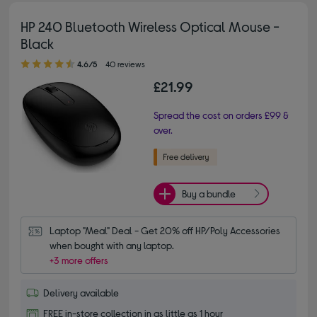
HP 240 Bluetooth Wireless Optical Mouse -
Black
4.60 out of 5 stars
4.6/5
40 reviews
£21.99
Spread the cost on orders £99 &
over.
Buy a bundle
Laptop "Meal" Deal - Get 20% off HP/Poly Accessories 
when bought with any laptop.
+3 more offers
Delivery available
FREE in-store collection in as little as 1 hour