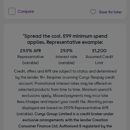
Compare
Save for later
*Spread the cost. £99 minimum spend
applies. Representative example:
29.9% APR
29.9%
£1,200
Representative
Interest rate
Assumed Credit
(variable)
(variable)
Limit
Credit, offers and APR are subject to status and determined
by the lender. 18+. Requires a running Currys flexpay credit
account. Promotional interest rates may be offered on
selected products from time to time. Minimum spend &
exclusions apply. Missed payments may incur late
fees/charges and impact your credit file. Monthly prices
displayed are based on 29.9% Representative APR
(variable).
Currys Group Limited is a credit broker under
exclusive arrangements with the lender Creation
Consumer Finance Ltd. Authorised & regulated by the