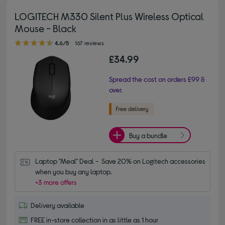
LOGITECH M330 Silent Plus Wireless Optical
Mouse - Black
4.60 out of 5 stars
4.6/5
167 reviews
£34.99
Spread the cost on orders £99 &
over.
Buy a bundle
Laptop "Meal" Deal -  Save 20% on Logitech accessories 
when you buy any laptop.
+3 more offers
Delivery available
FREE in-store collection in as little as 1 hour