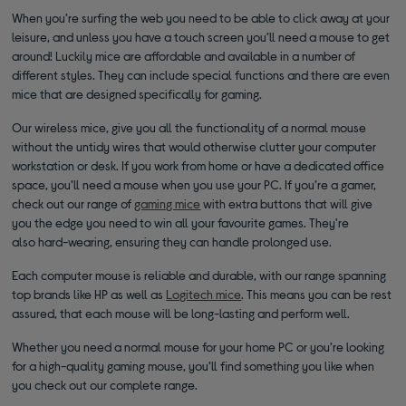
When you’re surfing the web you need to be able to click away at your
leisure, and unless you have a touch screen you’ll need a mouse to get
around! Luckily mice are affordable and available in a number of
different styles. They can include special functions and there are even
mice that are designed specifically for gaming.
Our wireless mice, give you all the functionality of a normal mouse
without the untidy wires that would otherwise clutter your computer
workstation or desk. If you work from home or have a dedicated office
space, you’ll need a mouse when you use your PC. If you’re a gamer,
check out our range of
gaming mice
with extra buttons that will give
you the edge you need to win all your favourite games. They're
also hard-wearing, ensuring they can handle prolonged use.
Each computer mouse is reliable and durable, with our range spanning
top brands like HP as well as
Logitech mice
. This means you can be rest
assured, that each mouse will be long-lasting and perform well.
Whether you need a normal mouse for your home PC or you’re looking
for a high-quality gaming mouse, you’ll find something you like when
you check out our complete range.