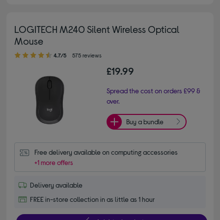
LOGITECH M240 Silent Wireless Optical
Mouse
4.70 out of 5 stars
4.7/5
575 reviews
£19.99
Spread the cost on orders £99 &
over.
Buy a bundle
Free delivery available on computing accessories
+1 more offers
Delivery available
FREE in-store collection in as little as 1 hour