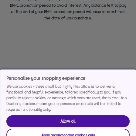
BNPL promotion period to avoid interest. Any balance left to pay
at the end of your BNPL promotion period will incur interest from
the date of your purchase.
Personalise your shopping experience
We use cookies - these small but mighty files allow us to deliver a
functional and helpful experience, tailored specifically to you. If you
prefer to reject cookies, or manage which ones are used, that's cool too.
Disabling cookies means your experience on our site will be limited to
required functionality only.
Allow all
Allow recommended cookies only