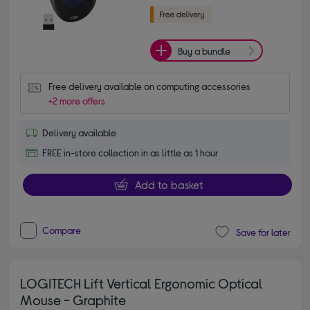
Buy a bundle
Free delivery available on computing accessories
+2 more offers
Delivery available
FREE in-store collection in as little as 1 hour
Add to basket
Compare
Save for later
LOGITECH Lift Vertical Ergonomic Optical
Mouse - Graphite