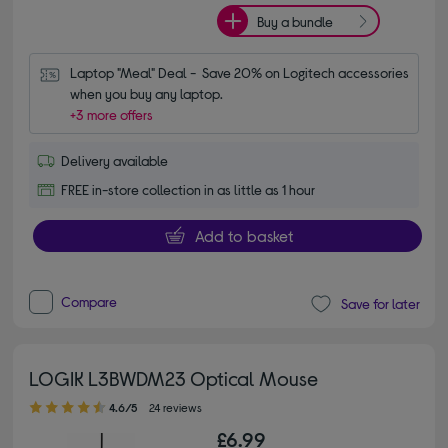
Buy a bundle
Laptop "Meal" Deal -  Save 20% on Logitech accessories 
when you buy any laptop.
+3 more offers
Delivery available
FREE in-store collection in as little as 1 hour
Add to basket
Compare
Save for later
LOGIK L3BWDM23 Optical Mouse
4.60 out of 5 stars
4.6/5
24 reviews
£6.99