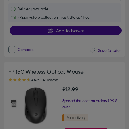
Delivery available
FREE in-store collection in as little as 1 hour
Add to basket
Compare
Save for later
HP 150 Wireless Optical Mouse
4.50 out of 5 stars
4.5/5
48 reviews
£12.99
Spread the cost on orders £99 &
over.