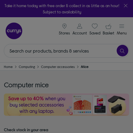
Take it home today with free order & collect in as little as an hour!
Subject to availability
signin icon
Your ba
Stores
Account
Saved
items
Basket
Menu
Home
Computing
Computer accessories
Mice
Computer mice
Check stock in your area