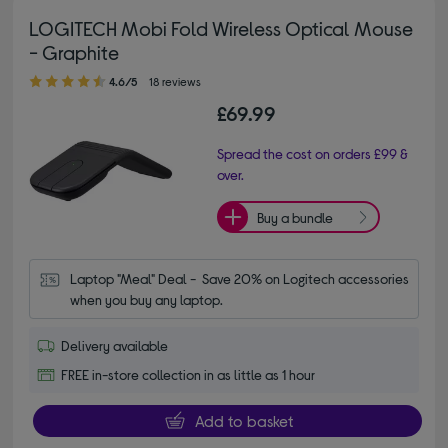
LOGITECH Mobi Fold Wireless Optical Mouse
- Graphite
4.60 out of 5 stars
4.6/5
18 reviews
£69.99
Spread the cost on orders £99 &
over.
Buy a bundle
Laptop "Meal" Deal -  Save 20% on Logitech accessories 
when you buy any laptop.
Delivery available
FREE in-store collection in as little as 1 hour
Add to basket