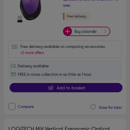
over.
Buy a bundle
Free delivery available on computing accessories
+2 more offers
Delivery available
FREE in-store collection in as little as 1 hour
Add to basket
Compare
Save for later
LOGITECH MX Vertical Ergonomic Optical