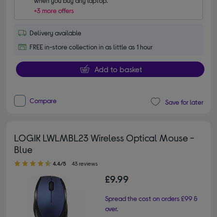
when you buy any laptop.
+3 more offers
Delivery available
FREE in-store collection in as little as 1 hour
Add to basket
Compare
Save for later
LOGIK LWLMBL23 Wireless Optical Mouse -
Blue
4.40 out of 5 stars
4.4/5
43 reviews
£9.99
Spread the cost on orders £99 &
over.