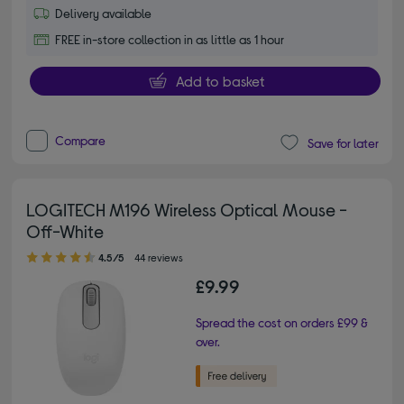
Delivery available
FREE in-store collection in as little as 1 hour
Add to basket
Compare
Save for later
LOGITECH M196 Wireless Optical Mouse -
Off-White
4.50 out of 5 stars
4.5/5
44 reviews
£9.99
Spread the cost on orders £99 &
over.