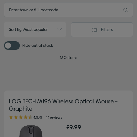
Filters
Sort By: Most popular
Hide out of stock
130 items
LOGITECH M196 Wireless Optical Mouse -
Graphite
4.50 out of 5 stars
4.5/5
44 reviews
£9.99