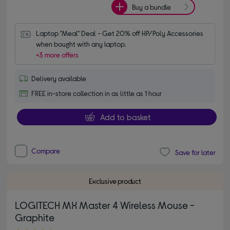
Buy a bundle
Laptop "Meal" Deal - Get 20% off HP/Poly Accessories 
when bought with any laptop.
+3 more offers
Delivery available
FREE in-store collection in as little as 1 hour
Add to basket
Compare
Save for later
Exclusive product
LOGITECH MX Master 4 Wireless Mouse -
Graphite
4.80 out of 5 stars