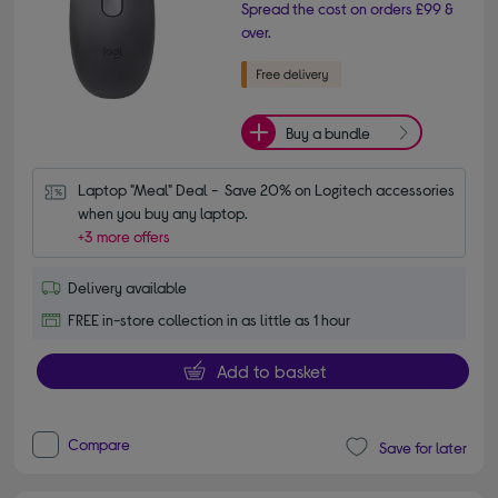
Spread the cost on orders £99 &
over.
Buy a bundle
Laptop "Meal" Deal -  Save 20% on Logitech accessories 
when you buy any laptop.
+3 more offers
Delivery available
FREE in-store collection in as little as 1 hour
Add to basket
Compare
Save for later