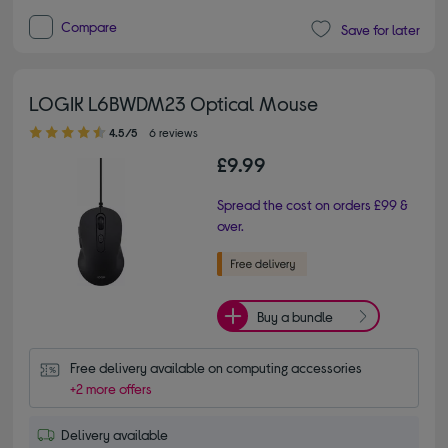
Compare
Save for later
LOGIK L6BWDM23 Optical Mouse
4.50 out of 5 stars
4.5/5
6 reviews
£9.99
Spread the cost on orders £99 &
over.
Buy a bundle
Free delivery available on computing accessories
+2 more offers
Delivery available