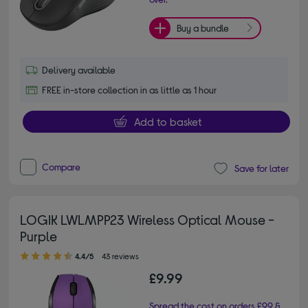
Buy a bundle
Delivery available
FREE in-store collection in as little as 1 hour
Add to basket
Compare
Save for later
LOGIK LWLMPP23 Wireless Optical Mouse -
Purple
4.40 out of 5 stars
4.4/5
43 reviews
£9.99
Spread the cost on orders £99 &