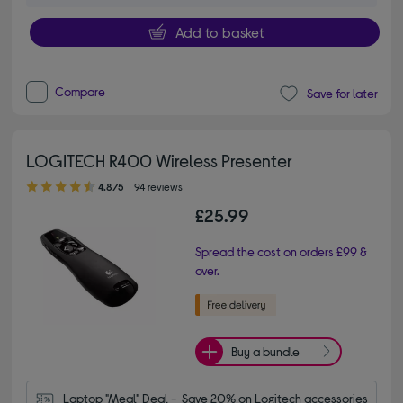
Add to basket
Compare
Save for later
LOGITECH R400 Wireless Presenter
4.80 out of 5 stars
4.8/5
94 reviews
£25.99
Spread the cost on orders £99 &
over.
Buy a bundle
Laptop "Meal" Deal -  Save 20% on Logitech accessories 