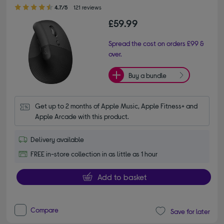
4.70 out of 5 stars
4.7/5
121 reviews
£59.99
Spread the cost on orders £99 &
over.
Buy a bundle
Get up to 2 months of Apple Music, Apple Fitness+ and 
Apple Arcade with this product.
Delivery available
FREE in-store collection in as little as 1 hour
Add to basket
Compare
Save for later