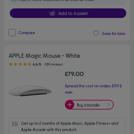
Add to basket
Compare
Save for later
APPLE Magic Mouse - White
4.60 out of 5 stars
4.6/5
239 reviews
£79.00
Spread the cost on orders £99 &
over.
Buy a bundle
Get up to 2 months of Apple Music, Apple Fitness+ and 
Apple Arcade with this product.