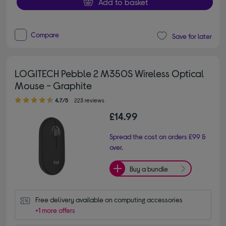
Add to basket
Compare
Save for later
LOGITECH Pebble 2 M350S Wireless Optical
Mouse - Graphite
4.70 out of 5 stars
4.7/5
223 reviews
£14.99
Spread the cost on orders £99 &
over.
Buy a bundle
Free delivery available on computing accessories
+1 more offers