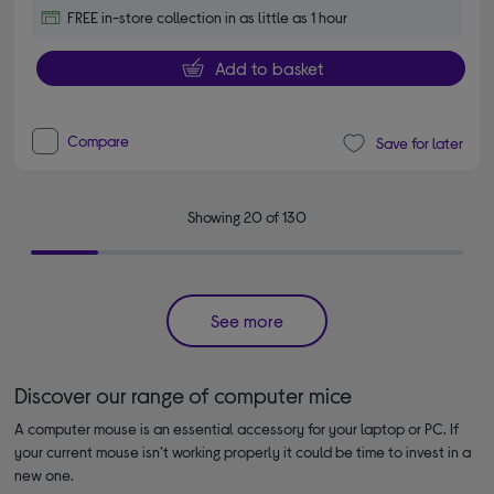
FREE in-store collection in as little as 1 hour
Add to basket
Compare
Save for later
Showing 20 of 130
See more
Discover our range of computer mice
A computer mouse is an essential accessory for your laptop or PC. If
your current mouse isn’t working properly it could be time to invest in a
new one.