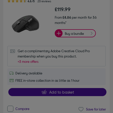
4.8/5
23 reviews
£119.99
From
£4.86
per month for 36
months*
Buy a bundle
Get a complimentary Adobe Creative Cloud Pro 
membership when you buy this product.
+3 more offers
Delivery available
FREE in-store collection in as little as 1 hour
Add to basket
Compare
Save for later