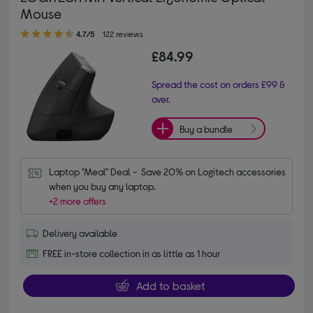
Mouse
4.70 out of 5 stars
4.7/5
122 reviews
£84.99
Spread the cost on orders £99 &
over.
Buy a bundle
Laptop "Meal" Deal -  Save 20% on Logitech accessories 
when you buy any laptop.
+2 more offers
Delivery available
FREE in-store collection in as little as 1 hour
Add to basket