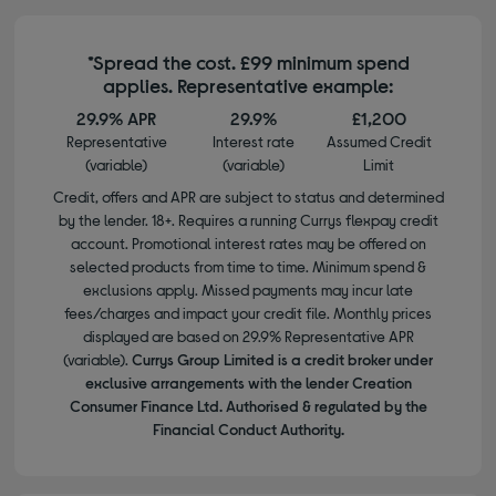
*Spread the cost. £99 minimum spend
applies. Representative example:
29.9% APR
29.9%
£1,200
Representative
Interest rate
Assumed Credit
(variable)
(variable)
Limit
Credit, offers and APR are subject to status and determined
by the lender. 18+. Requires a running Currys flexpay credit
account. Promotional interest rates may be offered on
selected products from time to time. Minimum spend &
exclusions apply. Missed payments may incur late
fees/charges and impact your credit file. Monthly prices
displayed are based on 29.9% Representative APR
(variable).
Currys Group Limited is a credit broker under
exclusive arrangements with the lender Creation
Consumer Finance Ltd. Authorised & regulated by the
Financial Conduct Authority.