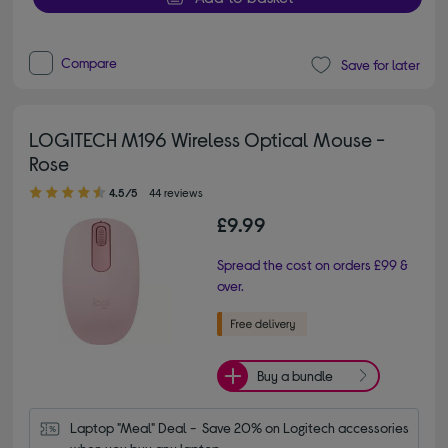
Compare
Save for later
LOGITECH M196 Wireless Optical Mouse -
Rose
4.50 out of 5 stars
4.5/5
44 reviews
£9.99
Spread the cost on orders £99 &
over.
Buy a bundle
Laptop "Meal" Deal -  Save 20% on Logitech accessories 