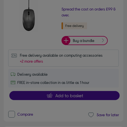
Spread the cost on orders £99 &
over.
Buy a bundle
Free delivery available on computing accessories
+2 more offers
Delivery available
FREE in-store collection in as little as 1 hour
Add to basket
Compare
Save for later