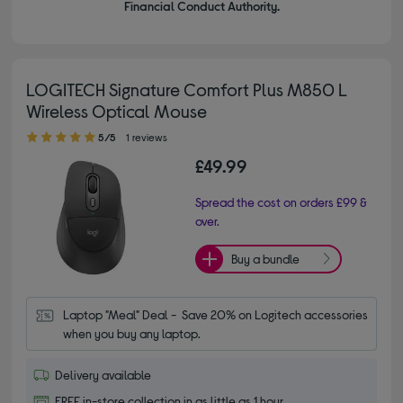
Financial Conduct Authority.
LOGITECH Signature Comfort Plus M850 L
Wireless Optical Mouse
5.00 out of 5 stars
5/5
1 reviews
£49.99
Spread the cost on orders £99 &
over.
Buy a bundle
Laptop "Meal" Deal -  Save 20% on Logitech accessories 
when you buy any laptop.
Delivery available
FREE in-store collection in as little as 1 hour