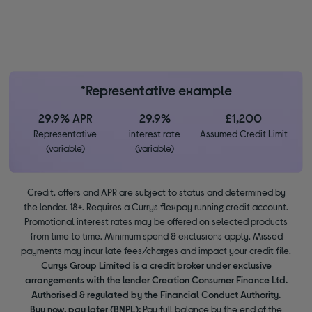
*Representative example
29.9% APR
29.9%
£1,200
Representative
interest rate
Assumed Credit Limit
(variable)
(variable)
Credit, offers and APR are subject to status and determined by
the lender. 18+. Requires a Currys flexpay running credit account.
Promotional interest rates may be offered on selected products
from time to time. Minimum spend & exclusions apply. Missed
payments may incur late fees/charges and impact your credit file.
Currys Group Limited is a credit broker under exclusive
arrangements with the lender Creation Consumer Finance Ltd.
Authorised & regulated by the Financial Conduct Authority.
Buy now, pay later (BNPL):
Pay full balance by the end of the