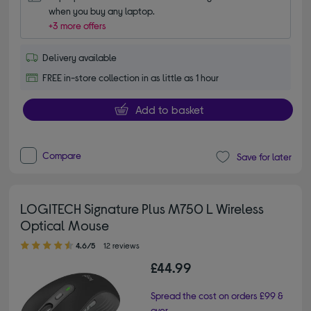
when you buy any laptop.
+3 more offers
Delivery available
FREE in-store collection in as little as 1 hour
Add to basket
Compare
Save for later
LOGITECH Signature Plus M750 L Wireless
Optical Mouse
4.60 out of 5 stars
4.6/5
12 reviews
£44.99
Spread the cost on orders £99 &
over.