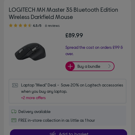
LOGITECH MX Master 3S Bluetooth Edition
Wireless Darkfield Mouse
4.50 out of 5 stars
4.5/5
6 reviews
£89.99
Spread the cost on orders £99 &
over.
Buy a bundle
Laptop "Meal" Deal -  Save 20% on Logitech accessories 
when you buy any laptop.
+2 more offers
Delivery available
FREE in-store collection in as little as 1 hour
Add to basket