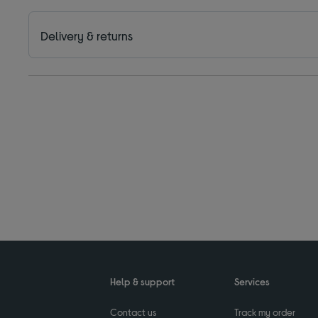
Delivery & returns
Help & support
Services
Contact us
Track my order