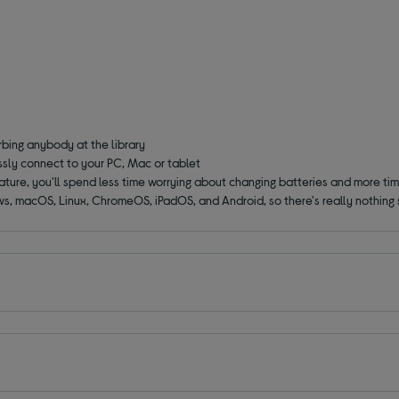
rbing anybody at the library
ssly connect to your PC, Mac or tablet
ture, you'll spend less time worrying about changing batteries and more tim
ws, macOS, Linux, ChromeOS, iPadOS, and Android, so there's really nothing