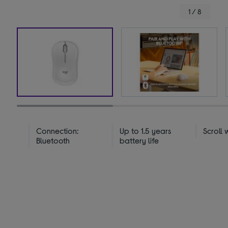
1 / 8
Connection:
Up to 1.5 years
Scroll 
Bluetooth
battery life