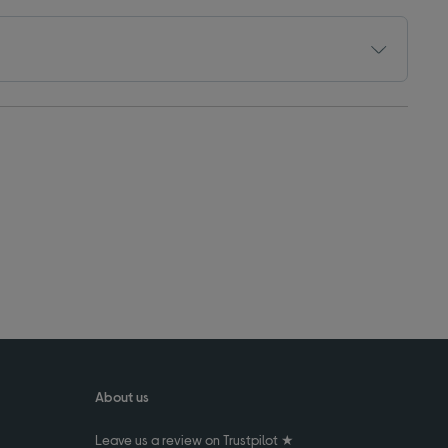
About us
Leave us a review on Trustpilot ★