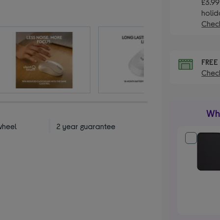
£3.99
holid
Check
FRE
Check
Wha
wheel
2 year guarantee