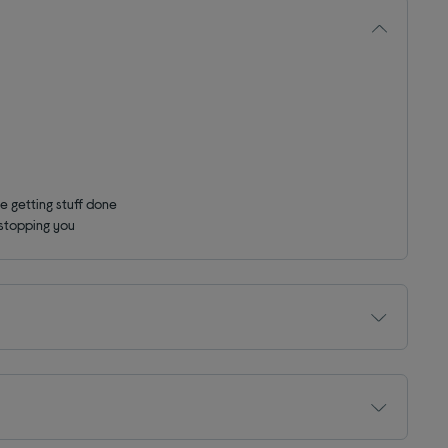
e getting stuff done
 stopping you