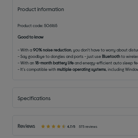
Product information
Product code: 506165
Good to know
- With a
90% noise reduction
, you don't have to worry about distu
- Say goodbye to dongles and ports - just use
Bluetooth
to wirele
- With an
18-month battery life
and energy-efficient auto sleep fea
- It's compatible with
multiple operating systems
, including Windo
Specifications
Reviews
4.7/5
575 reviews