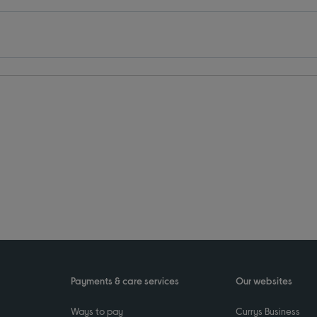
Payments & care services
Our websites
Ways to pay
Currys Business