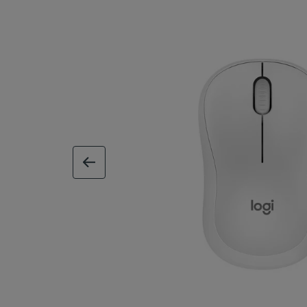
previous image