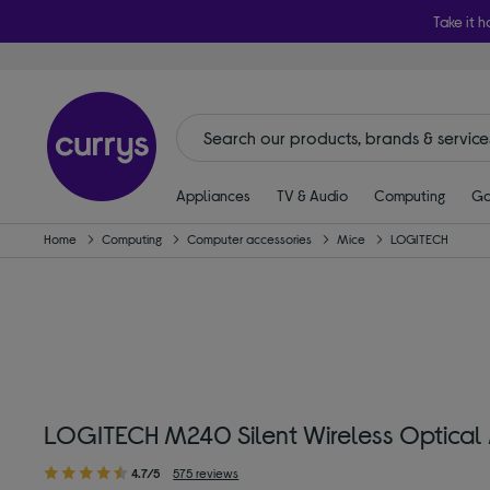
Take it h
Appliances
TV & Audio
Computing
Ga
Home
Computing
Computer accessories
Mice
LOGITECH
LOGITECH M240 Silent Wireless Optical
4.7/5
575 reviews