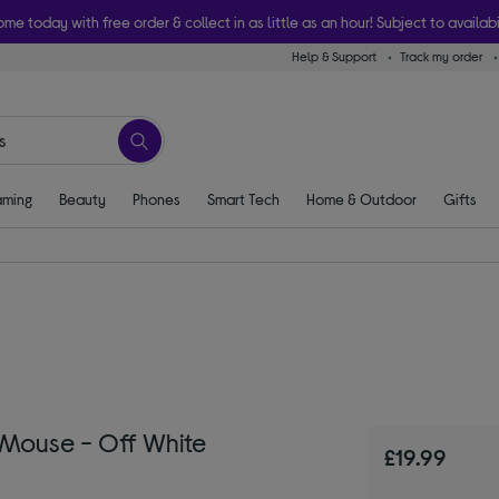
ome today with free order & collect in as little as an hour! Subject to availabi
Help & Support
Track my order
ming
Beauty
Phones
Smart Tech
Home & Outdoor
Gifts
 Mouse - Off White
£19.99