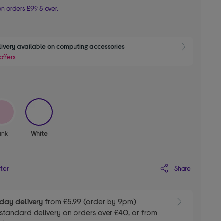
n orders £99 & over.
livery available on computing accessories
Show 
offers
selected
ink
White
Share
ater
day delivery
from £5.99 (order by 9pm)
E
standard delivery on orders over £40, or from