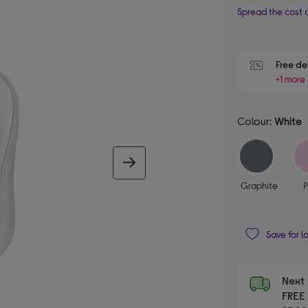
Spread the cost o
Free de
+1 more 
Colour:
White
next image
Graphite
P
Save for l
Next 
FRE