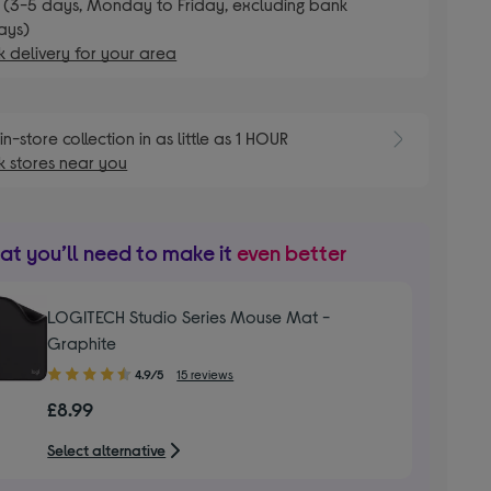
 (3-5 days, Monday to Friday, excluding bank
ays)
 delivery for your area
E
in-store collection in as little as 1 HOUR
 stores near you
t you’ll need to make it
even better
LOGITECH Studio Series Mouse Mat -
Graphite
4.90
4.9/5
15 reviews
out
£8.99
of
5
Select alternative
stars