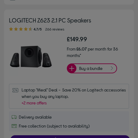
LOGITECH Z623 2.1 PC Speakers
4.70 out of 5 stars
4.7/5
266 reviews
£149.99
From
£6.07
per month for 36
months*
Buy a bundle
Laptop "Meal" Deal -  Save 20% on Logitech accessories 
when you buy any laptop.
+2 more offers
Delivery available
Free collection (subject to availability)