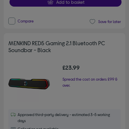
Add to basket
Compare
Save for later
MENKIND RED5 Gaming 2.1 Bluetooth PC
Soundbar - Black
£23.99
Spread the cost on orders £99 &
over.
Approved third-party delivery - estimated 3-5 working
days
Collection not available