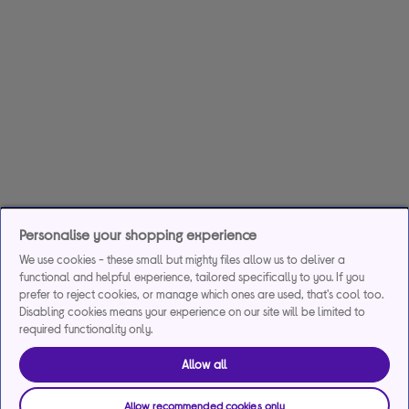
Personalise your shopping experience
We use cookies - these small but mighty files allow us to deliver a
functional and helpful experience, tailored specifically to you. If you
prefer to reject cookies, or manage which ones are used, that's cool too.
Disabling cookies means your experience on our site will be limited to
required functionality only.
Allow all
Allow recommended cookies only