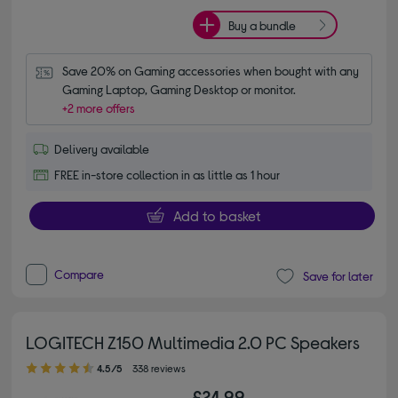
Buy a bundle
Save 20% on Gaming accessories when bought with any 
Gaming Laptop, Gaming Desktop or monitor.
+2 more offers
Delivery available
FREE in-store collection in as little as 1 hour
Add to basket
Compare
Save for later
LOGITECH Z150 Multimedia 2.0 PC Speakers
4.50 out of 5 stars
4.5/5
338 reviews
£24.99