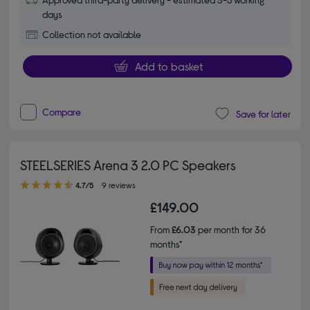
days
Collection not available
Add to basket
Compare
Save for later
STEELSERIES Arena 3 2.0 PC Speakers
4.70 out of 5 stars
4.7/5
9 reviews
£149.00
From
£6.03
per month for 36
months*