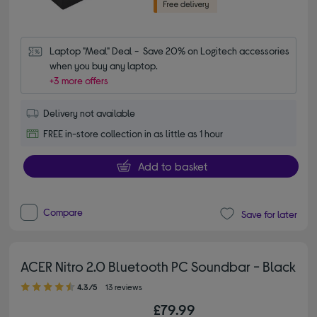
Laptop "Meal" Deal -  Save 20% on Logitech accessories 
when you buy any laptop.
+3 more offers
Delivery not available
FREE in-store collection in as little as 1 hour
Add to basket
Compare
Save for later
ACER Nitro 2.0 Bluetooth PC Soundbar - Black
4.30 out of 5 stars
4.3/5
13 reviews
£79.99