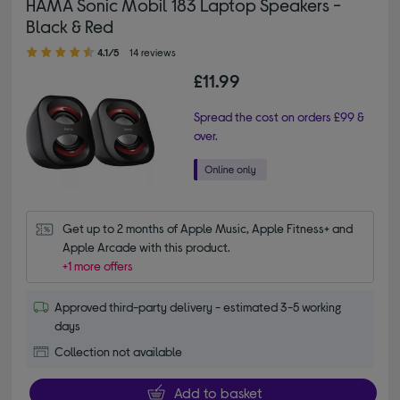
HAMA Sonic Mobil 183 Laptop Speakers -
Black & Red
4.10 out of 5 stars
4.1/5
14 reviews
£11.99
Spread the cost on orders £99 &
over.
Get up to 2 months of Apple Music, Apple Fitness+ and 
Apple Arcade with this product.
+1 more offers
Approved third-party delivery - estimated 3-5 working
days
Collection not available
Add to basket