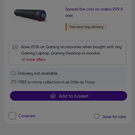
Spread the cost on orders £99 &
over.
Save 20% on Gaming accessories when bought with any 
Gaming Laptop, Gaming Desktop or monitor.
+2 more offers
Delivery not available
FREE in-store collection in as little as 1 hour
Add to basket
Compare
Save for later