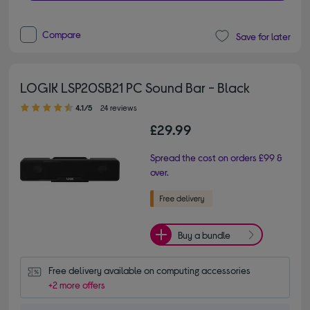
Compare
Save for later
LOGIK LSP20SB21 PC Sound Bar - Black
4.10 out of 5 stars
4.1/5
24 reviews
£29.99
Spread the cost on orders £99 &
over.
Buy a bundle
Free delivery available on computing accessories
+2 more offers