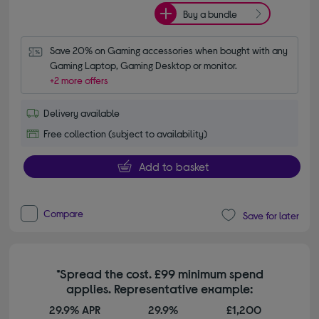
Buy a bundle
Save 20% on Gaming accessories when bought with any 
Gaming Laptop, Gaming Desktop or monitor.
+2 more offers
Delivery available
Free collection (subject to availability)
Add to basket
Compare
Save for later
*Spread the cost. £99 minimum spend
applies. Representative example:
29.9% APR
29.9%
£1,200