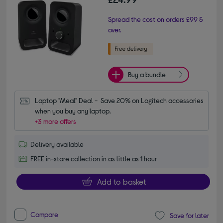
Spread the cost on orders £99 &
over.
Buy a bundle
Laptop "Meal" Deal -  Save 20% on Logitech accessories 
when you buy any laptop.
+3 more offers
Delivery available
FREE in-store collection in as little as 1 hour
Add to basket
Compare
Save for later