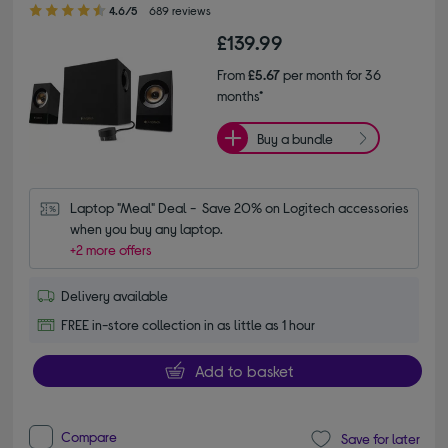
4.60 out of 5 stars
4.6/5
689 reviews
£139.99
From
£5.67
per month for 36
months*
Buy a bundle
Laptop "Meal" Deal -  Save 20% on Logitech accessories 
when you buy any laptop.
+2 more offers
Delivery available
FREE in-store collection in as little as 1 hour
Add to basket
Compare
Save for later