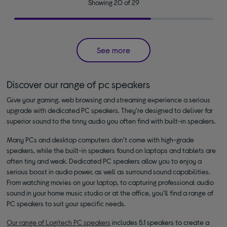
Showing 20 of 29
See more
Discover our range of pc speakers
Give your gaming, web browsing and streaming experience a serious
upgrade with dedicated PC speakers. They’re designed to deliver far
superior sound to the tinny audio you often find with built-in speakers.
Many PCs and desktop computers don’t come with high-grade
speakers, while the built-in speakers found on laptops and tablets are
often tiny and weak. Dedicated PC speakers allow you to enjoy a
serious boost in audio power, as well as surround sound capabilities.
From watching movies on your laptop, to capturing professional audio
sound in your home music studio or at the office, you’ll find a range of
PC speakers to suit your specific needs.
Our range of Logitech PC speakers
includes 5.1 speakers to create a