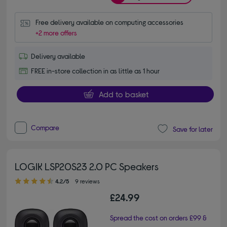
Free delivery available on computing accessories
+2 more offers
Delivery available
FREE in-store collection in as little as 1 hour
Add to basket
Compare
Save for later
LOGIK LSP20S23 2.0 PC Speakers
4.20 out of 5 stars
4.2/5
9 reviews
£24.99
Spread the cost on orders £99 &