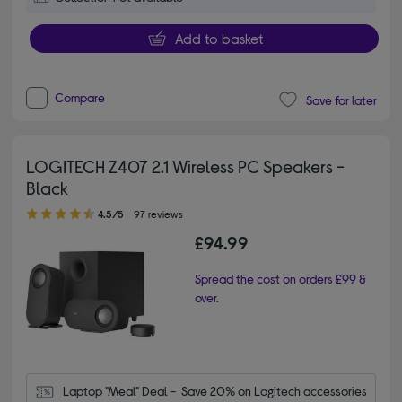
Add to basket
Compare
Save for later
LOGITECH Z407 2.1 Wireless PC Speakers -
Black
4.50 out of 5 stars
4.5/5
97 reviews
£94.99
Spread the cost on orders £99 &
over.
Laptop "Meal" Deal -  Save 20% on Logitech accessories 