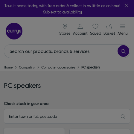
Take it home today with free order & collect in as little as an hour!
Subject to availability
signin icon
Your ba
Stores
Account
Saved
items
Basket
Menu
Home
Computing
Computer accessories
PC speakers
PC speakers
Check stock in your area