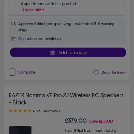
Apple Arcade with this product.
+1 more offers
Approved third-party delivery - estimated 3-5 working
days
Collection not available
Add to basket
Compare
Save for later
RAZER Nommo V2 Pro 2.1 Wireless PC Speakers
- Black
4.70 out of 5 stars
4.7/5
45 reviews
£379.00
Save
£20.00
From
£15.36
per month for 36