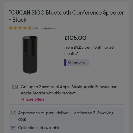
TOUCAN S100 Bluetooth Conference Speaker
- Black
5.00 out of 5 stars
5/5
2 reviews
£105.00
From
£4.25
per month for 36
months*
Get up to 2 months of Apple Music, Apple Fitness+ and 
Apple Arcade with this product.
+1 more offers
Approved third-party delivery - estimated 3-5 working
days
Collection not available