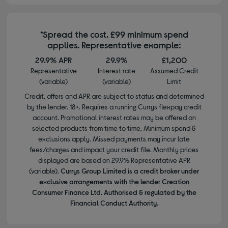
*Spread the cost. £99 minimum spend
applies. Representative example:
29.9% APR
29.9%
£1,200
Representative
Interest rate
Assumed Credit
(variable)
(variable)
Limit
Credit, offers and APR are subject to status and determined
by the lender. 18+. Requires a running Currys flexpay credit
account. Promotional interest rates may be offered on
selected products from time to time. Minimum spend &
exclusions apply. Missed payments may incur late
fees/charges and impact your credit file. Monthly prices
displayed are based on 29.9% Representative APR
(variable).
Currys Group Limited is a credit broker under
exclusive arrangements with the lender Creation
Consumer Finance Ltd. Authorised & regulated by the
Financial Conduct Authority.