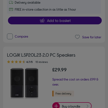
Delivery available
FREE in-store collection in as little as 1 hour
Add to basket
Compare
Save for later
LOGIK LSP20L23 2.0 PC Speakers
4.70 out of 5 stars
4.7/5
15 reviews
£29.99
Spread the cost on orders £99 &
over.
Buy a bundle