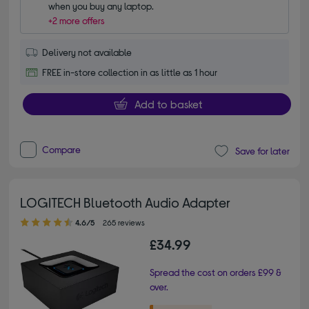
when you buy any laptop.
+2 more offers
Delivery not available
FREE in-store collection in as little as 1 hour
Add to basket
Compare
Save for later
LOGITECH Bluetooth Audio Adapter
4.60 out of 5 stars
4.6/5
265 reviews
£34.99
Spread the cost on orders £99 &
over.