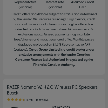
Representative
Interest rate
Assumed Credit
(variable)
(variable)
Limit
Credit, offers and APR are subject to status and determined
by the lender. 18+. Requires a running Currys flexpay credit
account. Promotional interest rates may be offered on
selected products from time to time. Minimum spend &
exclusions apply. Missed payments may incur late
fees/charges and impact your credit file. Monthly prices
displayed are based on 29.9% Representative APR
(variable).
Currys Group Limited is a credit broker under
exclusive arrangements with the lender Creation
Consumer Finance Ltd. Authorised & regulated by the
Financial Conduct Authority.
RAZER Nommo V2 X 2.0 Wireless PC Speakers -
Black
4.70 out of 5 stars
4.7/5
45 reviews
£150.00