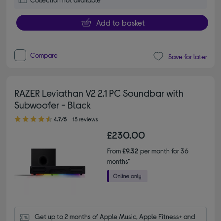
Add to basket
Compare
Save for later
RAZER Leviathan V2 2.1 PC Soundbar with
Subwoofer - Black
4.70 out of 5 stars
4.7/5
15 reviews
£230.00
From
£9.32
per month for 36
months*
Get up to 2 months of Apple Music, Apple Fitness+ and 