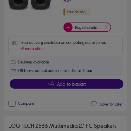
over.
Buy a bundle
Free delivery available on computing accessories
+2 more offers
Delivery available
FREE in-store collection in as little as 1 hour
Add to basket
Compare
Save for later
LOGITECH Z533 Multimedia 2.1 PC Speakers