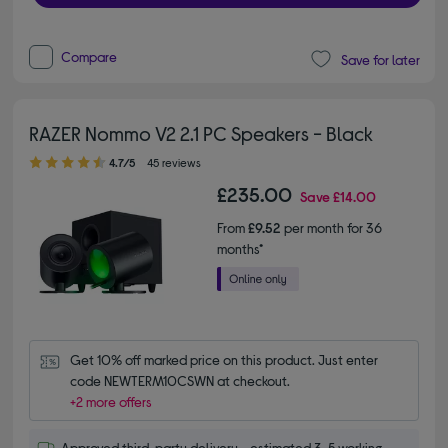
Compare
Save for later
RAZER Nommo V2 2.1 PC Speakers - Black
4.70 out of 5 stars
4.7/5
45 reviews
£235.00
Save
£14.00
From
£9.52
per month for 36
months*
Get 10% off marked price on this product. Just enter 
code NEWTERM10CSWN at checkout.
+2 more offers
Approved third-party delivery - estimated 3-5 working