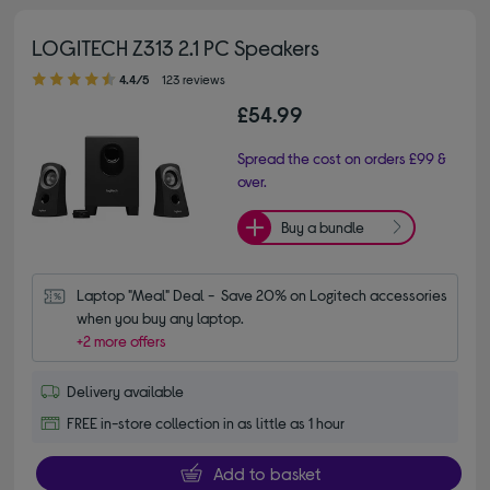
LOGITECH Z313 2.1 PC Speakers
4.40 out of 5 stars
4.4/5
123 reviews
£54.99
Spread the cost on orders £99 &
over.
Buy a bundle
Laptop "Meal" Deal -  Save 20% on Logitech accessories 
when you buy any laptop.
+2 more offers
Delivery available
FREE in-store collection in as little as 1 hour
Add to basket