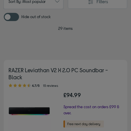
Filters
Sort By: Most popular
Hide out of stock
29 items
RAZER Leviathan V2 X 2.0 PC Soundbar -
Black
4.70 out of 5 stars
4.7/5
15 reviews
£94.99
Spread the cost on orders £99 &
over.