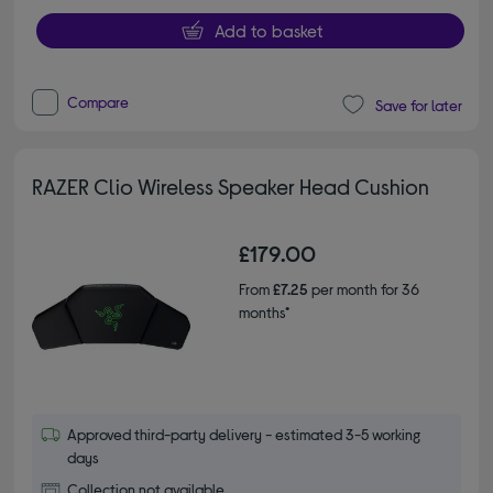
Add to basket
Compare
Save for later
RAZER Clio Wireless Speaker Head Cushion
£179.00
From
£7.25
per month for 36
months*
Approved third-party delivery - estimated 3-5 working
days
Collection not available