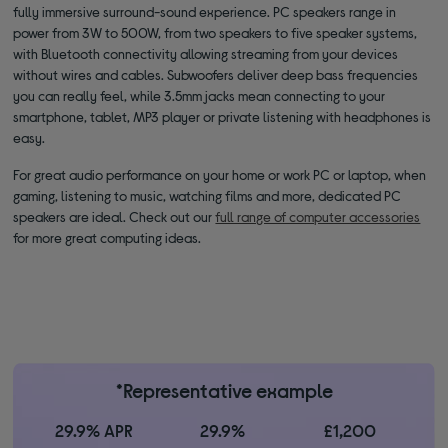
fully immersive surround-sound experience. PC speakers range in
power from 3W to 500W, from two speakers to five speaker systems,
with Bluetooth connectivity allowing streaming from your devices
without wires and cables. Subwoofers deliver deep bass frequencies
you can really feel, while 3.5mm jacks mean connecting to your
smartphone, tablet, MP3 player or private listening with headphones is
easy.
For great audio performance on your home or work PC or laptop, when
gaming, listening to music, watching films and more, dedicated PC
speakers are ideal. Check out our
full range of computer accessories
for more great computing ideas.
*Representative example
29.9% APR
29.9%
£1,200