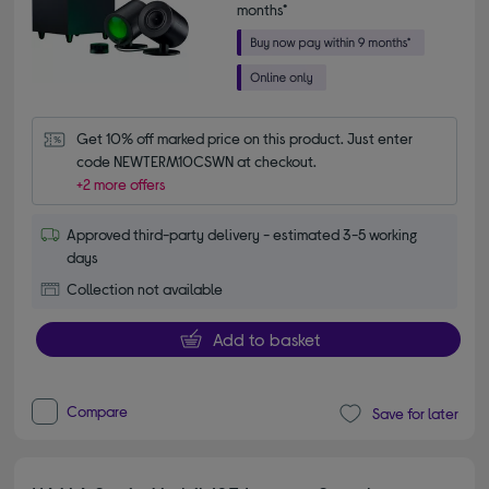
months*
Get 10% off marked price on this product. Just enter 
code NEWTERM10CSWN at checkout.
+2 more offers
Approved third-party delivery - estimated 3-5 working
days
Collection not available
Add to basket
Compare
Save for later