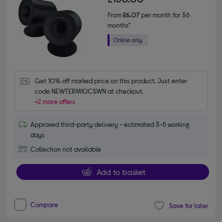
From
£6.07
per month for 36
months*
Get 10% off marked price on this product. Just enter 
code NEWTERM10CSWN at checkout.
+2 more offers
Approved third-party delivery - estimated 3-5 working
days
Collection not available
Add to basket
Compare
Save for later