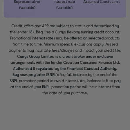
Representative
interest rate
Assumed Credit Limit
(variable)
(variable)
Credit, offers and APR are subject to status and determined by
the lender. 18+. Requires a Currys flexpay running credit account.
Promotional interest rates may be offered on selected products
from time to time. Minimum spend & exclusions apply. Missed
payments may incur late fees/charges and impact your credit file.
Currys Group Limited is a credit broker under exclusive
arrangements with the lender Creation Consumer Finance Ltd.
Authorised & regulated by the Financial Conduct Authority.
Buy now, pay later (BNPL):
Pay full balance by the end of the
BNPL promotion period to avoid interest. Any balance left to pay
at the end of your BNPL promotion period will incur interest from
the date of your purchase.