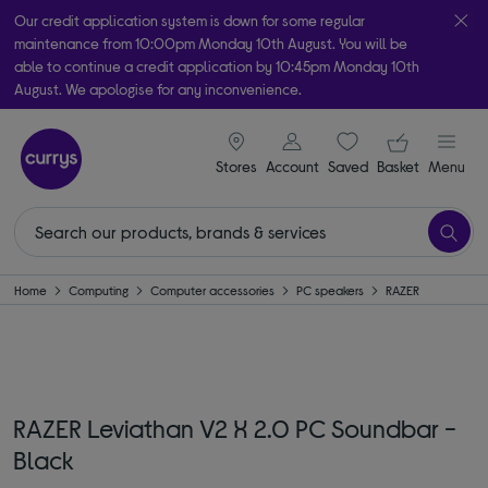
Our credit application system is down for some regular
maintenance from 10:00pm Monday 10th August. You will be
able to continue a credit application by 10:45pm Monday 10th
August. We apologise for any inconvenience.
Take it home today with free order & collect in as little as an hour!
signin icon
Your ba
Subject to availability
Stores
Account
Saved
items
Basket
Menu
Home
Computing
Computer accessories
PC speakers
RAZER
RAZER Leviathan V2 X 2.0 PC Soundbar -
Black