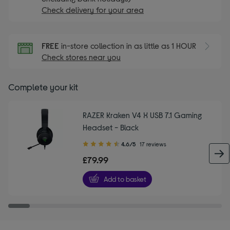
Check delivery for your area
FREE
in-store collection in as little as 1 HOUR
Check stores near you
Complete your kit
RAZER Kraken V4 X USB 7.1 Gaming
Headset - Black
4.60
4.6/5
17 reviews
out
£79.99
of
5
Add to basket
stars