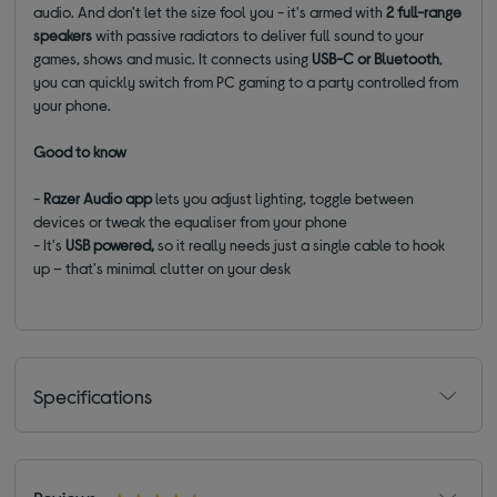
audio. And don't let the size fool you - it's armed with
2 full-range
speakers
with passive radiators to deliver full sound to your
games, shows and music. It connects using
USB-C or Bluetooth
,
you can quickly switch from PC gaming to a party controlled from
your phone.
Good to know
-
Razer Audio app
lets you adjust lighting, toggle between
devices or tweak the equaliser from your phone
- It's
USB powered,
so it really needs just a single cable to hook
up – that's minimal clutter on your desk
Specifications