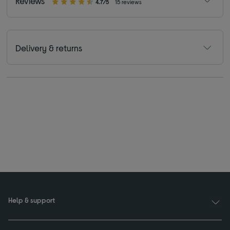
Reviews
4.7/5
15 reviews
Delivery & returns
Help & support