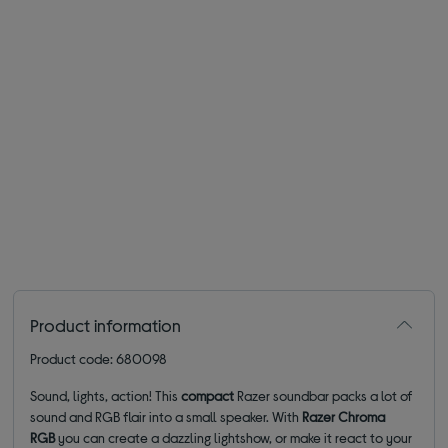
Product information
Product code: 680098
Sound, lights, action! This
compact
Razer soundbar packs a lot of
sound and RGB flair into a small speaker. With
Razer Chroma
RGB
you can create a dazzling lightshow, or make it react to your