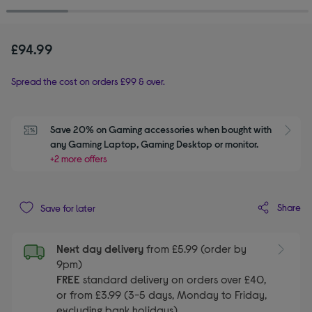
£94.99
Spread the cost on orders £99 & over.
Save 20% on Gaming accessories when bought with 
S
any Gaming Laptop, Gaming Desktop or monitor.
+2 more offers
Share
Save for later
Next day delivery
from £5.99 (order by
9pm)
FREE
standard delivery on orders over £40,
or from £3.99 (3-5 days, Monday to Friday,
excluding bank holidays)