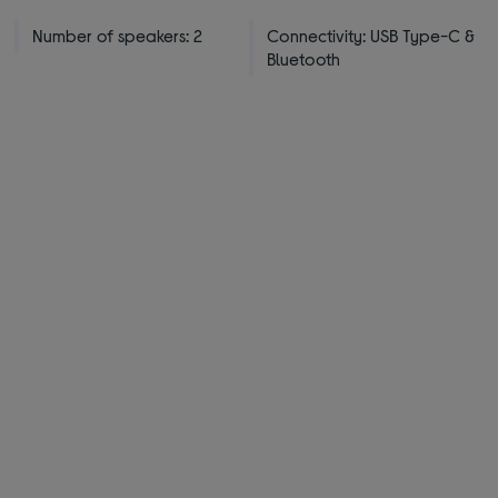
Number of speakers: 2
Connectivity: USB Type-C &
Bluetooth