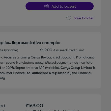
Add to basket
Save for later
plies. Representative example:
£1,200
ate (variable)
Assumed Credit Limit
8+. Requires a running Currys flexpay credit account. Promotional
nimum spend & exclusions apply. Missed payments may incur late
d on 29.9% Representative APR (variable).
Currys Group Limited is
onsumer Finance Ltd. Authorised & regulated by the Financial
ity.
hed
£169.00