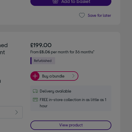
Add to basket
Save for later
hed
£199.00
nt
From
£8.06
per month for 36 months*
Buy a bundle
d
Delivery available
FREE in-store collection in as little as 1
hour
View product