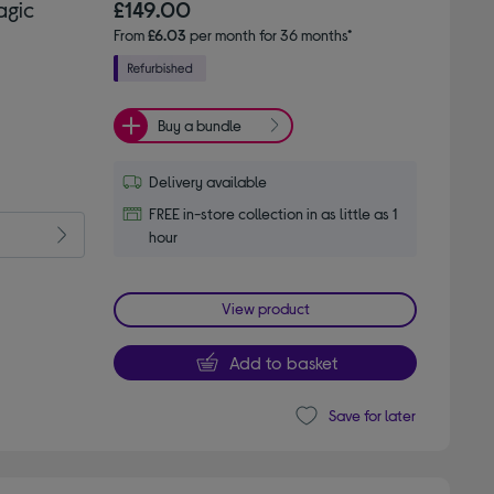
agic
£149.00
From
£6.03
per month for 36 months*
Buy a bundle
Delivery available
FREE in-store collection in as little as 1
hour
View product
Add to basket
Save for later