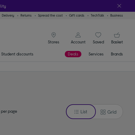
lity
Delivery
Returns
Spread the cost
Gift cards
TechTalk
Business
signin icon
You
Account
Saved
items
Basket
Stores
Student discounts
Deals
Services
Brands
 per page
List
Grid