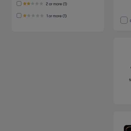
Refine by Customer Rating: 2 or more
2 or more
(1)
2.0 out of 5 stars
Refine by Customer Rating: 1 or more
1 or more
(1)
1.0 out of 5 stars
f