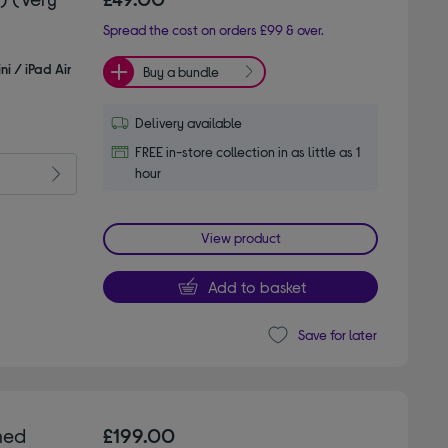
Spread the cost on orders £99 & over.
ni / iPad Air
Buy a bundle
Delivery available
FREE in-store collection in as little as 1
hour
View product
Add to basket
Save for later
hed
£199.00