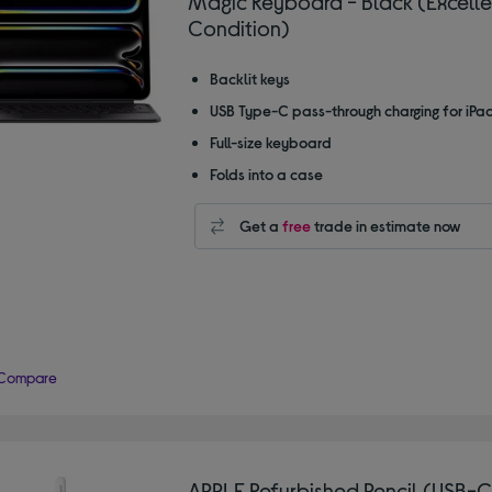
Magic Keyboard - Black (Excelle
Condition)
Backlit keys
USB Type-C pass-through charging for iPa
Full-size keyboard
Folds into a case
Get a
free
trade in estimate now
Compare
APPLE Refurbished Pencil (USB-C