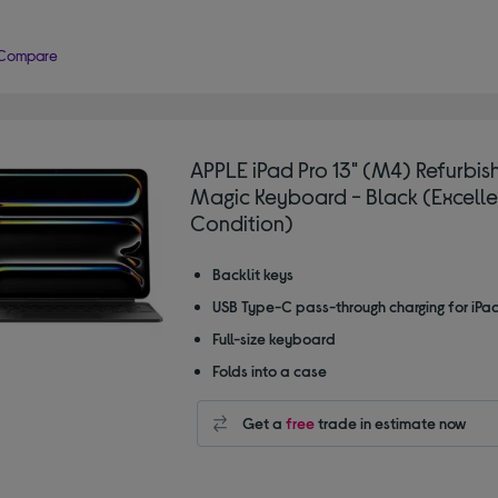
Compare
APPLE iPad Pro 13" (M4) Refurbis
Magic Keyboard - Black (Excelle
Condition)
Backlit keys
USB Type-C pass-through charging for iPa
Full-size keyboard
Folds into a case
Get a
free
trade in estimate now