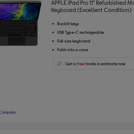
APPLE iPad Pro 11" Refurbished M
Keyboard (Excellent Condition)
Backlit keys
USB Type-C rechargeable
Full-size keyboard
Folds into a case
Get a
free
trade in estimate now
Compare