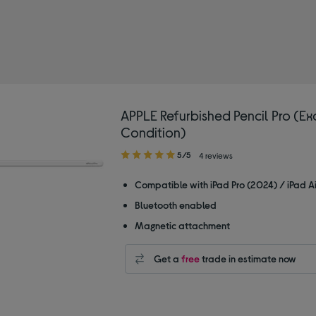
APPLE Refurbished Pencil Pro (Ex
Condition)
5.00
5/5
4 reviews
out
of
Compatible with iPad Pro (2024) / iPad A
5
Bluetooth enabled
stars
Magnetic attachment
Get a
free
trade in estimate now