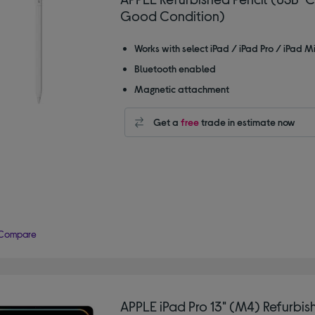
Good Condition)
Works with select iPad / iPad Pro / iPad Mi
Bluetooth enabled
Magnetic attachment
Get a
free
trade in estimate now
Compare
APPLE iPad Pro 13" (M4) Refurbis