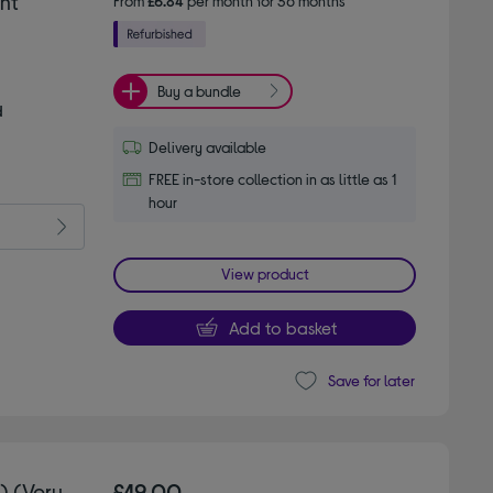
nt
From
£6.84
per month for 36 months*
Buy a bundle
d
Delivery available
FREE in-store collection in as little as 1
hour
View product
Add to basket
Save for later
) (Very
£49.00