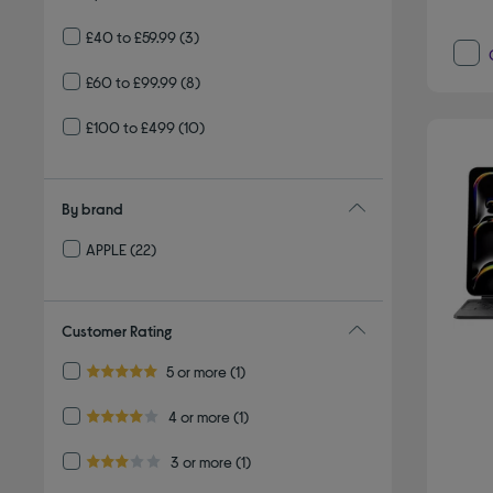
£40 to £59.99
(3)
£60 to £99.99
(8)
£100 to £499
(10)
By brand
APPLE
(22)
Refine by By brand: APPLE
Customer Rating
Refine by Customer Rating: 5 or more
5 or more
(1)
5.0 out of 5 stars
Refine by Customer Rating: 4 or more
4 or more
(1)
4.0 out of 5 stars
Refine by Customer Rating: 3 or more
3 or more
(1)
3.0 out of 5 stars