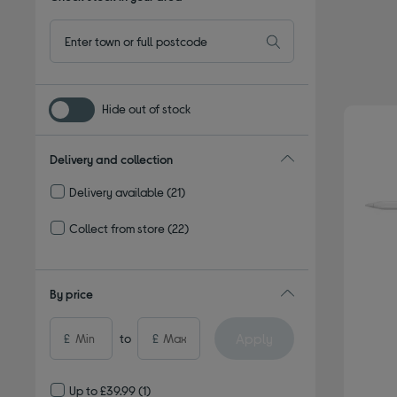
Hide out of stock
Delivery and collection
Delivery available
(21)
Refine by Delivery and collection: Delivery available
Collect from store
(22)
Refine by Delivery and collection: Collect from store
By price
Apply
£
to
£
Up to £39.99
(1)