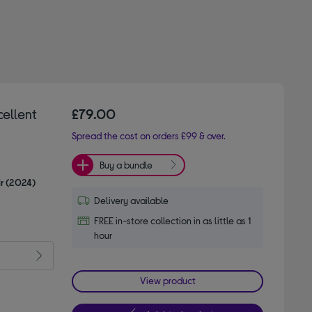
cellent
£79.00
Spread the cost on orders £99 & over.
Buy a bundle
ir (2024)
Delivery available
FREE in-store collection in as little as 1
hour
View product