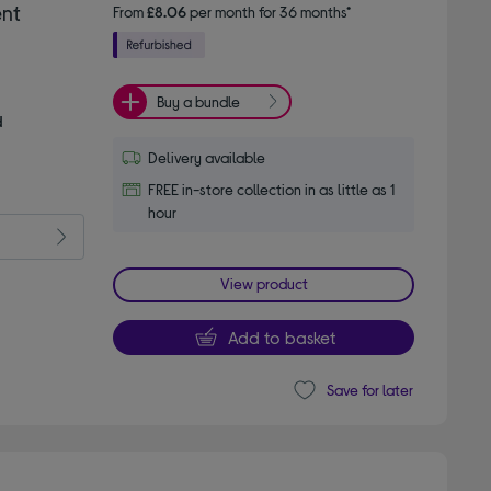
ent
From
£8.06
per month for 36 months*
Buy a bundle
d
Delivery available
FREE in-store collection in as little as 1
hour
View product
Add to basket
Save for later