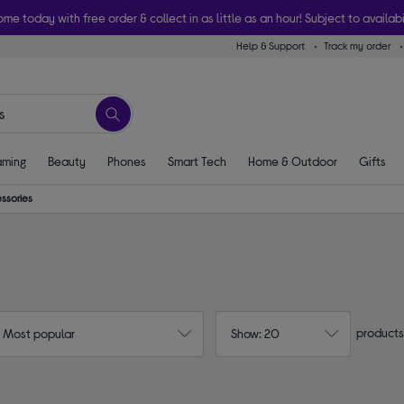
ome today with free order & collect in as little as an hour! Subject to availabi
Help & Support
Track my order
ming
Beauty
Phones
Smart Tech
Home & Outdoor
Gifts
ssories
products
: Most popular
Show: 20