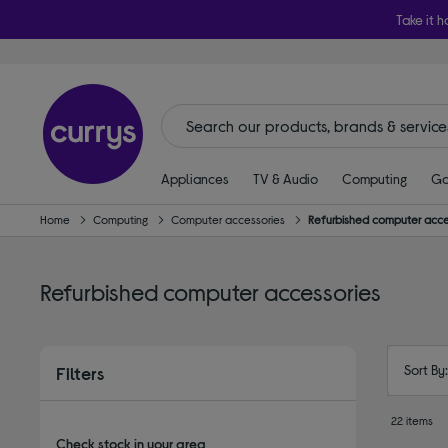
Take it h
Appliances
TV & Audio
Computing
Ga
Home
Computing
Computer accessories
Refurbished computer acce
Refurbished computer accessories
Sort By
Filters
22 items
Check stock in your area