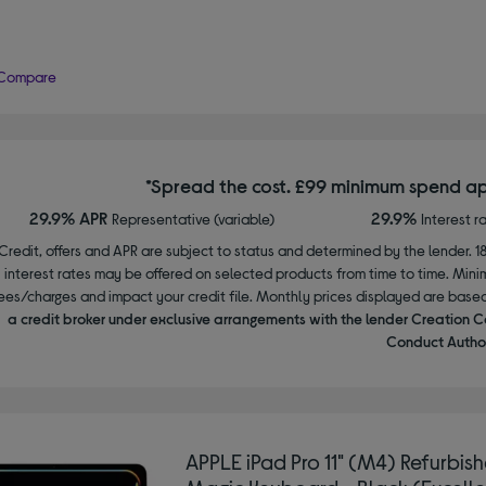
Compare
*Spread the cost. £99 minimum spend ap
29.9% APR
29.9%
Representative (variable)
Interest r
Credit, offers and APR are subject to status and determined by the lender. 1
interest rates may be offered on selected products from time to time. Mi
ees/charges and impact your credit file. Monthly prices displayed are base
a credit broker under exclusive arrangements with the lender Creation C
Conduct Author
APPLE iPad Pro 11" (M4) Refurbis