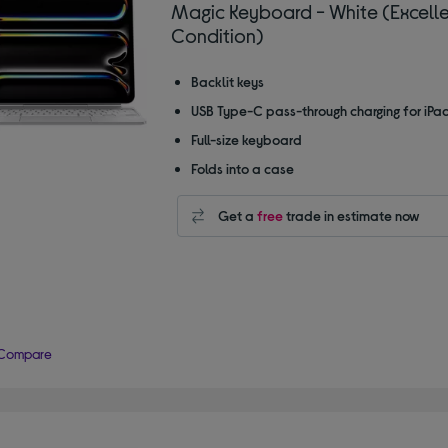
Magic Keyboard - White (Excell
Condition)
Backlit keys
USB Type-C pass-through charging for iPa
Full-size keyboard
Folds into a case
Get a
free
trade in estimate now
Compare