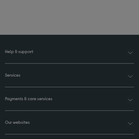
Help & support
Services
Payments & care services
Our websites