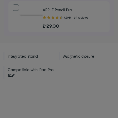
stars
APPLE Pencil Pro
4.90
4.9/5
64 reviews
out
£129.00
of
5
stars
Integrated stand
Magnetic closure
Compatible with iPad Pro
12.9"