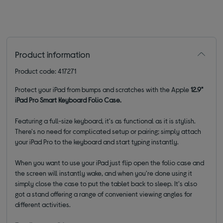
Product information
Product code: 417271
Protect your iPad from bumps and scratches with the Apple
12.9"
iPad Pro Smart Keyboard Folio Case.
Featuring a full-size keyboard, it's as functional as it is stylish.
There's no need for complicated setup or pairing; simply attach
your iPad Pro to the keyboard and start typing instantly.
When you want to use your iPad just flip open the folio case and
the screen will instantly wake, and when you're done using it
simply close the case to put the tablet back to sleep. It's also
got a stand offering a range of convenient viewing angles for
different activities.