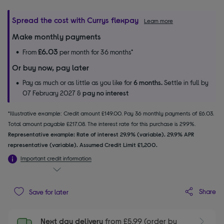
Spread the cost with Currys flexpay
Learn more
Make monthly payments
£6.03
From
per month for 36 months*
Or buy now, pay later
Pay as much or as little as you like for
6 months.
Settle in full by
07 February 2027 &
pay no interest
*Illustrative example: Credit amount £149.00. Pay 36 monthly payments of £6.03.
Total amount payable £217.08. The interest rate for this purchase is 29.9%.
Representative example: Rate of interest 29.9% (variable). 29.9% APR
representative (variable). Assumed Credit Limit £1,200.
Important credit information
Share
Save for later
Next day delivery
from £5.99 (order by