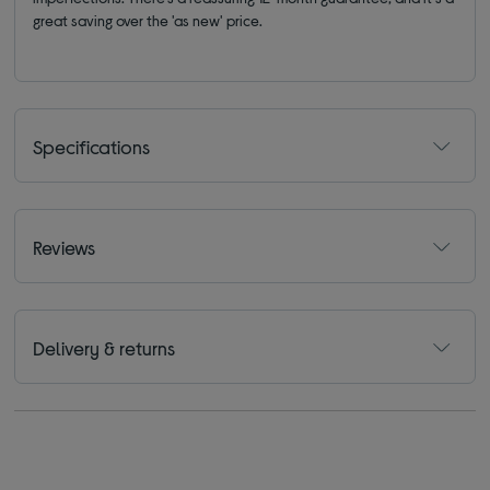
great saving over the 'as new' price.
Specifications
Reviews
Delivery & returns