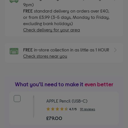
9pm)
FREE
standard delivery on orders over £40,
or from £3.99 (3-5 days, Monday to Friday,
excluding bank holidays)
Check delivery for your area
FREE
in-store collection in as little as 1 HOUR
Check stores near you
What you’ll need to make it
even better
APPLE Pencil (USB-C)
4.70
4.7/5
91 reviews
out
£79.00
of
5