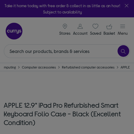
Take it home today with free order & collect in as little as an hour!
Subject to availability
signin icon
Your ba
Stores
Account
Saved
items
Basket
Menu
Computing
Computer accessories
Refurbished computer accessories
APPLE
APPLE 12.9" iPad Pro Refurbished Smart
Keyboard Folio Case - Black (Excellent
Condition)