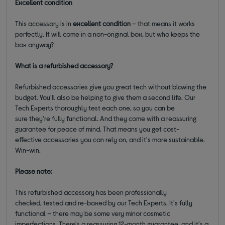
Excellent condition
This accessory is in
excellent condition
– that means it works
perfectly. It will come in a non-original box, but who keeps the
box anyway?
What is a refurbished accessory?
Refurbished accessories give you great tech without blowing the
budget. You'll also be helping to give them a second life. Our
Tech Experts thoroughly test each one, so you can be
sure they're fully functional. And they come with a reassuring
guarantee for peace of mind. That means you get cost-
effective accessories you can rely on, and it's more sustainable.
Win-win.
Please note:
This refurbished accessory has been professionally
checked, tested and re-boxed by our Tech Experts. It's fully
functional – there may be some very minor cosmetic
imperfections. There's a reassuring 12-month guarantee, and it's a