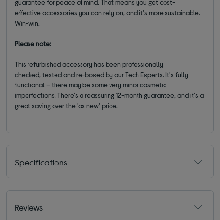
guarantee for peace of mind. That means you get cost-
effective accessories you can rely on, and it's more sustainable.
Win-win.
Please note:
This refurbished accessory has been professionally
checked, tested and re-boxed by our Tech Experts. It's fully
functional – there may be some very minor cosmetic
imperfections. There's a reassuring 12-month guarantee, and it's a
great saving over the 'as new' price.
Specifications
Reviews