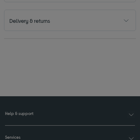
Delivery & returns
Help & support
Services