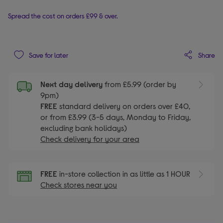
Spread the cost on orders £99 & over.
Share
Save for later
Next day delivery
from £5.99 (order by
9pm)
FREE
standard delivery on orders over £40,
or from £3.99 (3-5 days, Monday to Friday,
excluding bank holidays)
Check delivery for your area
FREE
in-store collection in as little as 1 HOUR
Check stores near you