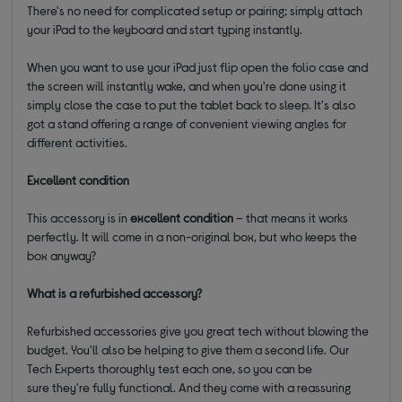
There's no need for complicated setup or pairing; simply attach
your iPad to the keyboard and start typing instantly.
When you want to use your iPad just flip open the folio case and
the screen will instantly wake, and when you're done using it
simply close the case to put the tablet back to sleep. It's also
got a stand offering a range of convenient viewing angles for
different activities.
Excellent condition
This accessory is in
excellent condition
– that means it works
perfectly. It will come in a non-original box, but who keeps the
box anyway?
What is a refurbished accessory?
Refurbished accessories give you great tech without blowing the
budget. You'll also be helping to give them a second life. Our
Tech Experts thoroughly test each one, so you can be
sure they're fully functional. And they come with a reassuring