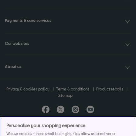
Payments & care services
Our websites
About us
Privacy & cookies policy
Terms & conditions
Product recalls
Sitemap
Currys plc ("Currys") registered in England & Wales No.07105905. Currys Retail
Personalise your shopping experience
Limited registered in England & Wales No.2142673. Currys Group Limited registered
We use cookies - these small but mighty files allow us to deliver a
in England & Wales No.504877.