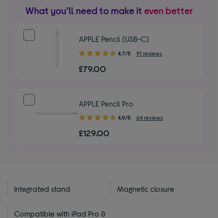
What you’ll need to make it
even better
APPLE Pencil (USB-C)
4.70
4.7/5
91 reviews
out
£79.00
of
5
stars
APPLE Pencil Pro
4.90
4.9/5
64 reviews
out
£129.00
of
5
stars
Integrated stand
Magnetic closure
Compatible with iPad Pro &