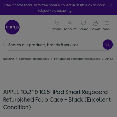
Take it home today with free order & collect in as little as an hour!
Subject to availability
signin icon
Your ba
Stores
Account
Saved
items
Basket
Menu
Computing
Computer accessories
Refurbished computer accessories
APPLE
APPLE 10.2" & 10.5" iPad Smart Keyboard
Refurbished Folio Case - Black (Excellent
Condition)