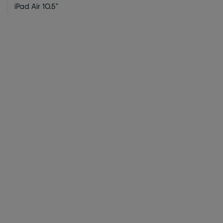
iPad Air 10.5"