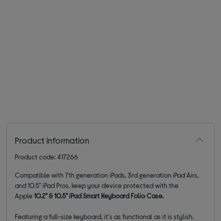
Product information
Product code: 417266
Compatible with 7th generation iPads, 3rd generation iPad Airs,
and 10.5" iPad Pros, keep your device protected with the
Apple
10.2" & 10.5" iPad Smart Keyboard Folio Case.
Featuring a full-size keyboard, it's as functional as it is stylish.