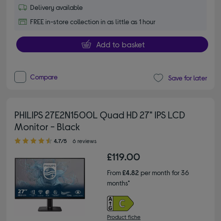
Delivery available
FREE in-store collection in as little as 1 hour
Add to basket
Compare
Save for later
PHILIPS 27E2N1500L Quad HD 27" IPS LCD
Monitor - Black
4.70 out of 5 stars
4.7/5
6 reviews
£119.00
From
£4.82
per month for 36
months*
Product fiche