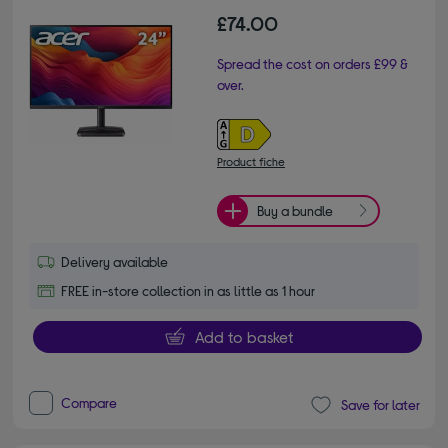
£74.00
Spread the cost on orders £99 &
over.
Product fiche
Buy a bundle
Delivery available
FREE in-store collection in as little as 1 hour
Add to basket
Compare
Save for later