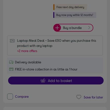
Buy a bundle
Laptop Meal Deal - Save £30 when you purchase this 
product with any laptop
+2 more offers
Delivery available
FREE in-store collection in as little as 1 hour
Add to basket
Compare
Save for later