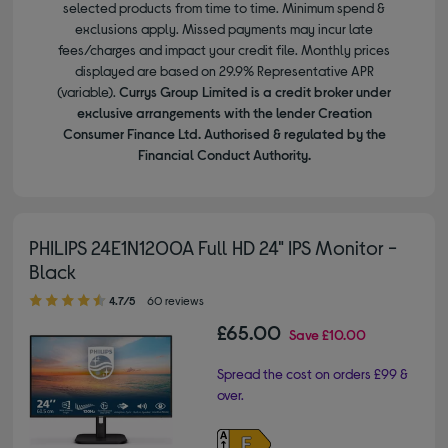
selected products from time to time. Minimum spend &
exclusions apply. Missed payments may incur late
fees/charges and impact your credit file. Monthly prices
displayed are based on 29.9% Representative APR
(variable).
Currys Group Limited is a credit broker under
exclusive arrangements with the lender Creation
Consumer Finance Ltd. Authorised & regulated by the
Financial Conduct Authority.
PHILIPS 24E1N1200A Full HD 24" IPS Monitor -
Black
4.70 out of 5 stars
4.7/5
60 reviews
£65.00
Save
£10.00
Spread the cost on orders £99 &
over.