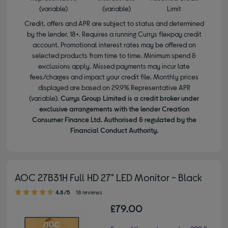
(variable)
(variable)
Limit
Credit, offers and APR are subject to status and determined
by the lender. 18+. Requires a running Currys flexpay credit
account. Promotional interest rates may be offered on
selected products from time to time. Minimum spend &
exclusions apply. Missed payments may incur late
fees/charges and impact your credit file. Monthly prices
displayed are based on 29.9% Representative APR
(variable).
Currys Group Limited is a credit broker under
exclusive arrangements with the lender Creation
Consumer Finance Ltd. Authorised & regulated by the
Financial Conduct Authority.
AOC 27B31H Full HD 27" LED Monitor - Black
4.80 out of 5 stars
4.8/5
18 reviews
£79.00