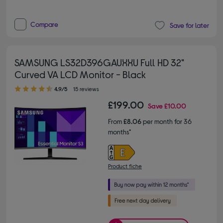
Compare
Save for later
SAMSUNG LS32D396GAUXXU Full HD 32"
Curved VA LCD Monitor - Black
4.90 out of 5 stars
4.9/5
15 reviews
£199.00
Save
£10.00
From
£8.06
per month for 36
months*
Product fiche