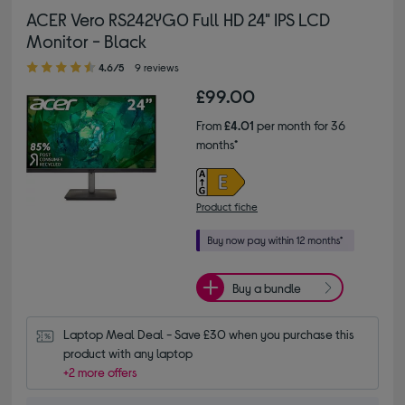
ACER Vero RS242YG0 Full HD 24" IPS LCD
Monitor - Black
4.60 out of 5 stars
4.6/5
9 reviews
£99.00
From
£4.01
per month for 36
months*
Product fiche
Buy a bundle
Laptop Meal Deal - Save £30 when you purchase this 
product with any laptop
+2 more offers