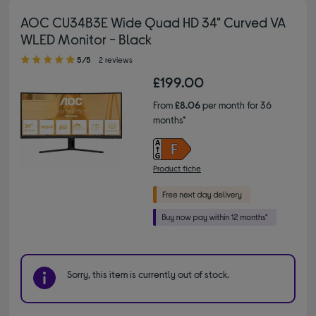
AOC CU34B3E Wide Quad HD 34" Curved VA
WLED Monitor - Black
5.00 out of 5 stars
5/5
2 reviews
£199.00
From
£8.06
per month for 36
months*
Product fiche
Sorry, this item is currently out of stock.