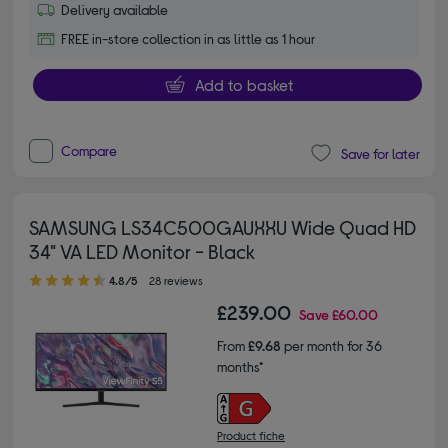
Delivery available
FREE in-store collection in as little as 1 hour
Add to basket
Compare
Save for later
SAMSUNG LS34C500GAUXXU Wide Quad HD
34" VA LED Monitor - Black
4.80 out of 5 stars
4.8/5
28 reviews
£239.00
Save
£60.00
From
£9.68
per month for 36
months*
Product fiche