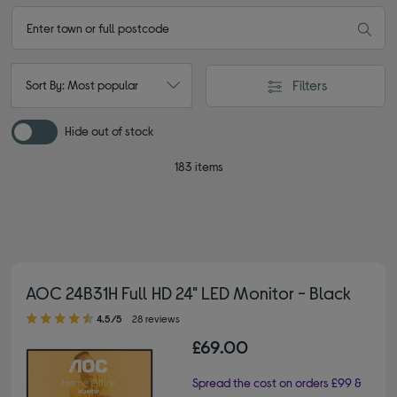
Filters
Sort By: Most popular
Hide out of stock
183 items
AOC 24B31H Full HD 24" LED Monitor - Black
4.50 out of 5 stars
4.5/5
28 reviews
£69.00
Spread the cost on orders £99 &