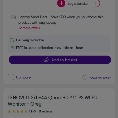
Buy a bundle
Laptop Meal Deal - Save £30 when you purchase this 
product with any laptop
+2 more offers
Delivery available
FREE in-store collection in as little as 1 hour
Add to basket
Compare
Save for later
LENOVO L27h-4A Quad HD 27" IPS WLED
Monitor - Grey
4.90 out of 5 stars
4.9/5
17 reviews