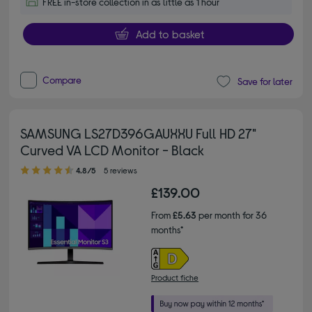
FREE in-store collection in as little as 1 hour
Add to basket
Compare
Save for later
SAMSUNG LS27D396GAUXXU Full HD 27"
Curved VA LCD Monitor - Black
4.80 out of 5 stars
4.8/5
5 reviews
£139.00
From
£5.63
per month for 36
months*
Product fiche