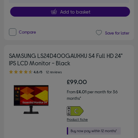
Add to basket
Compare
Save for later
SAMSUNG LS24D400GAUXXU S4 Full HD 24"
IPS LCD Monitor - Black
4.80 out of 5 stars
4.8/5
12 reviews
£99.00
From
£4.01
per month for 36
months*
Product fiche