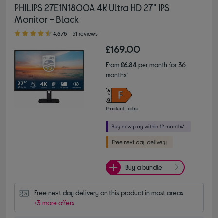
PHILIPS 27E1N1800A 4K Ultra HD 27" IPS
Monitor - Black
4.50 out of 5 stars
4.5/5
51 reviews
£169.00
From
£6.84
per month for 36
months*
Product fiche
Buy a bundle
Free next day delivery on this product in most areas
+3 more offers