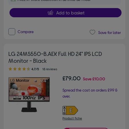
Add to basket
Compare
Save for later
LG 24MS550-B.AEK Full HD 24" IPS LCD
Monitor - Black
4.70 out of 5 stars
4.7/5
18 reviews
£79.00
Save
£10.00
Spread the cost on orders £99 &
over.
Product fiche