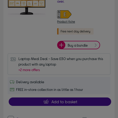
over.
Product fiche
Buy a bundle
Laptop Meal Deal - Save £30 when you purchase this 
product with any laptop
+2 more offers
Delivery available
FREE in-store collection in as little as 1 hour
Add to basket