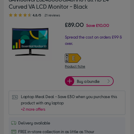
Curved VA LCD Monitor - Black
4.80 out of 5 stars
4.8/5
21 reviews
£89.00
Save
£10.00
Spread the cost on orders £99 &
over.
Product fiche
Buy a bundle
Laptop Meal Deal - Save £30 when you purchase this 
product with any laptop
+2 more offers
Delivery available
FREE in-store collection in as little as 1 hour