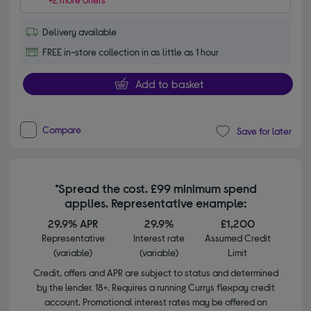
Delivery available
FREE in-store collection in as little as 1 hour
Add to basket
Compare
Save for later
*Spread the cost. £99 minimum spend
applies. Representative example:
29.9% APR
29.9%
£1,200
Representative
Interest rate
Assumed Credit
(variable)
(variable)
Limit
Credit, offers and APR are subject to status and determined
by the lender. 18+. Requires a running Currys flexpay credit
account. Promotional interest rates may be offered on