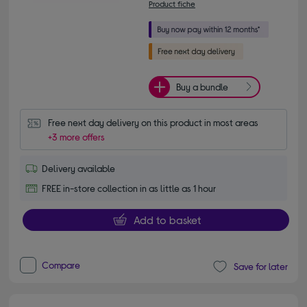
Product fiche
Buy a bundle
Free next day delivery on this product in most areas
+3 more offers
Delivery available
FREE in-store collection in as little as 1 hour
Add to basket
Compare
Save for later