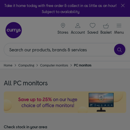
Take it home today with free order & collect in as little as an hour!
Subject to availability
signin icon
Your ba
Stores
Account
Saved
items
Basket
Menu
Home
Computing
Computer monitors
PC monitors
All PC monitors
Check stock in your area