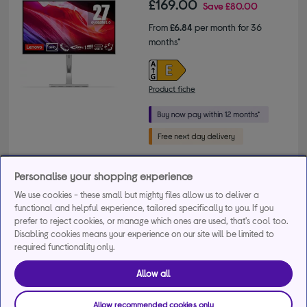
£169.00
Save
£80.00
From
£6.84
per month for 36
months*
Product fiche
Buy a bundle
Personalise your shopping experience
We use cookies - these small but mighty files allow us to deliver a
Laptop Meal Deal - Save £30 when you purchase this 
functional and helpful experience, tailored specifically to you. If you
prefer to reject cookies, or manage which ones are used, that's cool too.
product with any laptop
Disabling cookies means your experience on our site will be limited to
+3 more offers
required functionality only.
Delivery available
Allow all
FREE in-store collection in as little as 1 hour
Allow recommended cookies only