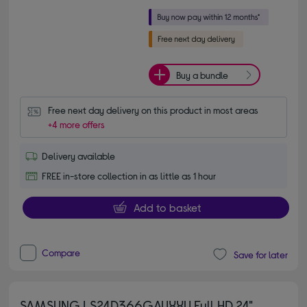
Buy a bundle
Free next day delivery on this product in most areas
+4 more offers
Delivery available
FREE in-store collection in as little as 1 hour
Add to basket
Compare
Save for later
SAMSUNG LS24D366GAUXXU Full HD 24"