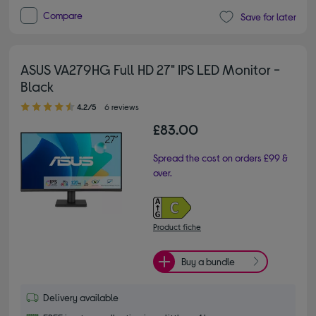
Compare
Save for later
ASUS VA279HG Full HD 27" IPS LED Monitor -
Black
4.20 out of 5 stars
4.2/5
6 reviews
£83.00
Spread the cost on orders £99 &
over.
Product fiche
Buy a bundle
Delivery available