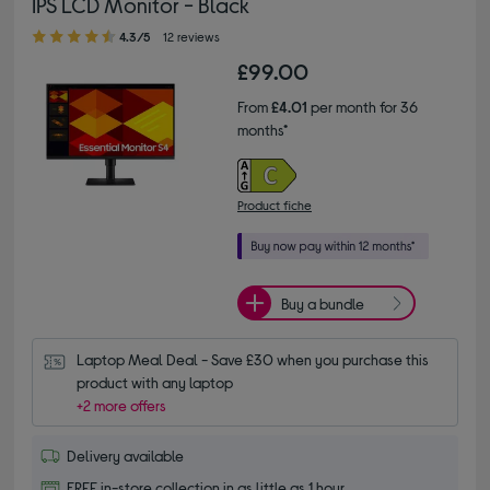
IPS LCD Monitor - Black
4.30 out of 5 stars
4.3/5
12 reviews
£99.00
From
£4.01
per month for 36
months*
Product fiche
Buy a bundle
Laptop Meal Deal - Save £30 when you purchase this 
product with any laptop
+2 more offers
Delivery available
FREE in-store collection in as little as 1 hour