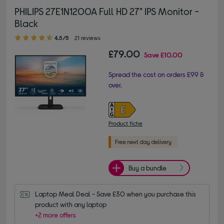
PHILIPS 27E1N1200A Full HD 27" IPS Monitor -
Black
4.50 out of 5 stars
4.5/5
21 reviews
£79.00
Save
£10.00
Spread the cost on orders £99 &
over.
Product fiche
Buy a bundle
Laptop Meal Deal - Save £30 when you purchase this 
product with any laptop
+2 more offers