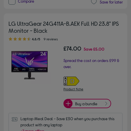
Compare
Save for later
LG UltraGear 24G411A-B.AEK Full HD 23.8" IPS
Monitor - Black
4.80 out of 5 stars
4.8/5
9 reviews
£74.00
Save
£5.00
Spread the cost on orders £99 &
over.
Product fiche
Buy a bundle
Laptop Meal Deal - Save £30 when you purchase this 
product with any laptop
+2 more offers