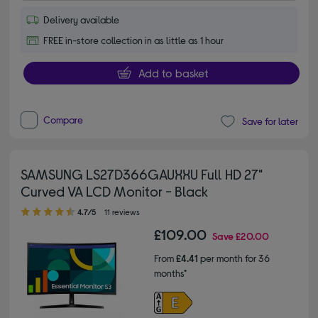
Delivery available
FREE in-store collection in as little as 1 hour
Add to basket
Compare
Save for later
SAMSUNG LS27D366GAUXXU Full HD 27"
Curved VA LCD Monitor - Black
4.70 out of 5 stars
4.7/5
11 reviews
£109.00
Save
£20.00
From
£4.41
per month for 36
months*