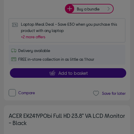
Buy a bundle
Laptop Meal Deal - Save £30 when you purchase this 
product with any laptop
+2 more offers
Delivery available
FREE in-store collection in as little as 1 hour
Add to basket
Compare
Save for later
ACER EK241YP0bi Full HD 23.8" VA LCD Monitor
- Black