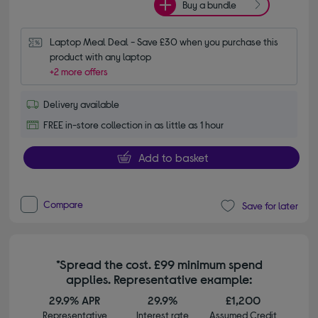
Buy a bundle
Laptop Meal Deal - Save £30 when you purchase this 
product with any laptop
+2 more offers
Delivery available
FREE in-store collection in as little as 1 hour
Add to basket
Compare
Save for later
*Spread the cost. £99 minimum spend
applies. Representative example:
29.9% APR
29.9%
£1,200
Representative
Interest rate
Assumed Credit