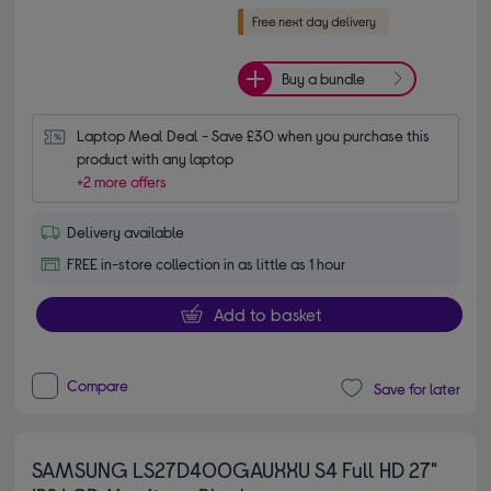
Buy a bundle
Laptop Meal Deal - Save £30 when you purchase this 
product with any laptop
+2 more offers
Delivery available
FREE in-store collection in as little as 1 hour
Add to basket
Compare
Save for later
SAMSUNG LS27D400GAUXXU S4 Full HD 27"