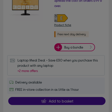
Spread the cost on orders £99 &
over.
Product fiche
Buy a bundle
Laptop Meal Deal - Save £30 when you purchase this 
product with any laptop
+2 more offers
Delivery available
FREE in-store collection in as little as 1 hour
Add to basket