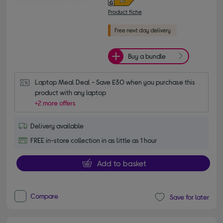
Product fiche
Buy a bundle
Laptop Meal Deal - Save £30 when you purchase this 
product with any laptop
+2 more offers
Delivery available
FREE in-store collection in as little as 1 hour
Add to basket
Compare
Save for later