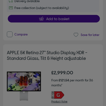
Delivery available
Free collection (subject to availability)
Add to basket
Compare
Save for later
APPLE 5K Retina 27" Studio Display XDR -
Standard Glass, Tilt & Height adjustable
£2,999.00
From
£121.54
per month for 36
months*
Product fiche