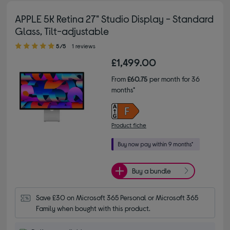
APPLE 5K Retina 27" Studio Display - Standard
Glass, Tilt-adjustable
5.00 out of 5 stars
5/5
1 reviews
£1,499.00
From
£60.75
per month for 36
months*
Product fiche
Buy a bundle
Save £30 on Microsoft 365 Personal or Microsoft 365 
Family when bought with this product.