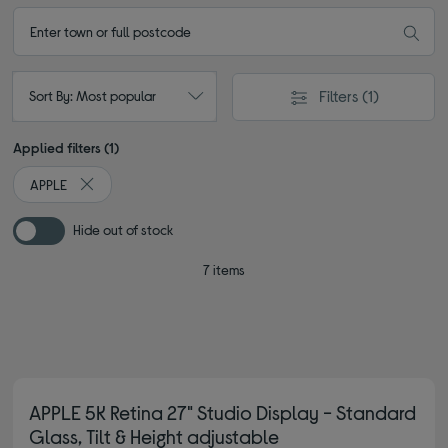
Filters
(1)
Sort By: Most popular
Applied filters (1)
APPLE
Remove filter Currently Refined by By brand: APPLE
Hide out of stock
7 items
APPLE 5K Retina 27" Studio Display - Standard
Glass, Tilt & Height adjustable