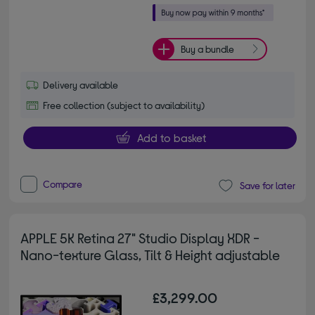
Buy a bundle
Delivery available
Free collection (subject to availability)
Add to basket
Compare
Save for later
APPLE 5K Retina 27" Studio Display XDR -
Nano-texture Glass, Tilt & Height adjustable
£3,299.00