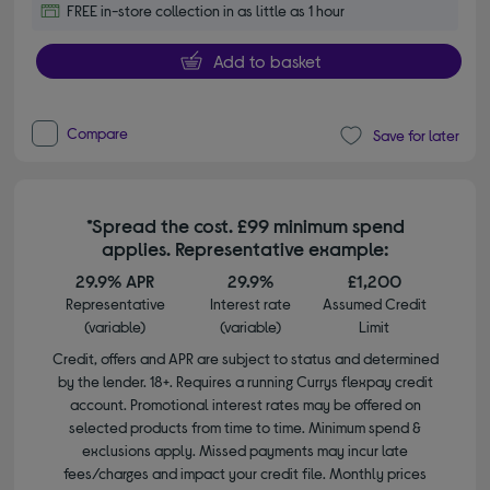
FREE in-store collection in as little as 1 hour
Add to basket
Compare
Save for later
*Spread the cost. £99 minimum spend
applies. Representative example:
29.9% APR
29.9%
£1,200
Representative
Interest rate
Assumed Credit
(variable)
(variable)
Limit
Credit, offers and APR are subject to status and determined
by the lender. 18+. Requires a running Currys flexpay credit
account. Promotional interest rates may be offered on
selected products from time to time. Minimum spend &
exclusions apply. Missed payments may incur late
fees/charges and impact your credit file. Monthly prices