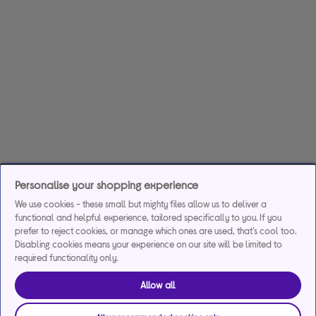
Personalise your shopping experience
We use cookies - these small but mighty files allow us to deliver a
functional and helpful experience, tailored specifically to you. If you
prefer to reject cookies, or manage which ones are used, that's cool too.
Disabling cookies means your experience on our site will be limited to
required functionality only.
Allow all