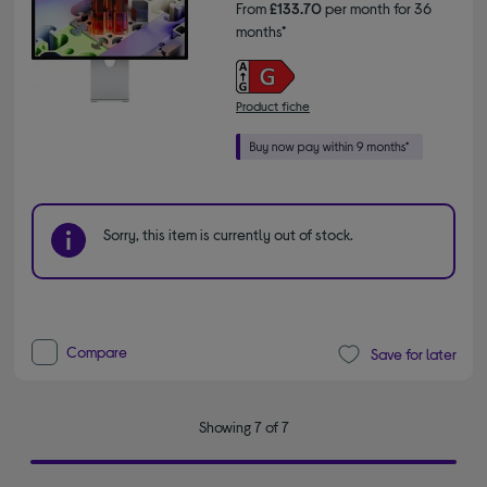
From
£133.70
per month for 36
months*
Product fiche
Sorry, this item is currently out of stock.
Compare
Save for later
Showing 7 of 7