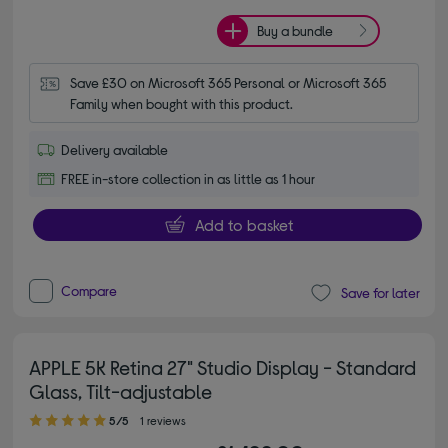
Buy a bundle
Save £30 on Microsoft 365 Personal or Microsoft 365 
Family when bought with this product.
Delivery available
FREE in-store collection in as little as 1 hour
Add to basket
Compare
Save for later
APPLE 5K Retina 27" Studio Display - Standard
Glass, Tilt-adjustable
5.00 out of 5 stars
5/5
1 reviews