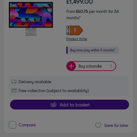
£1,499.00
From
£60.75
per month for 36
months*
Product fiche
Buy a bundle
Delivery available
Free collection (subject to availability)
Add to basket
Compare
Save for later