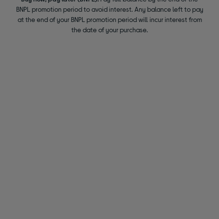
BNPL promotion period to avoid interest. Any balance left to pay
at the end of your BNPL promotion period will incur interest from
the date of your purchase.