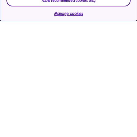
Allow recommended cookies only
Manage cookies
Help & support
Services