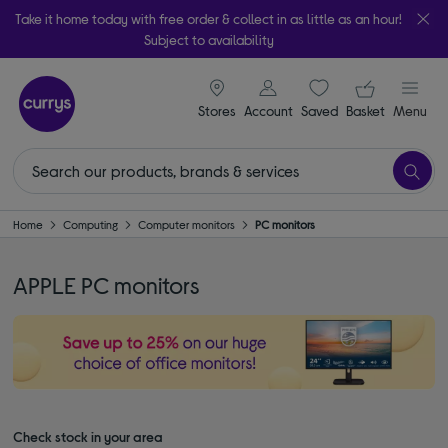
Take it home today with free order & collect in as little as an hour!
Subject to availability
signin icon
Your ba
Stores
Account
Saved
items
Basket
Menu
Home
Computing
Computer monitors
PC monitors
APPLE PC monitors
Check stock in your area