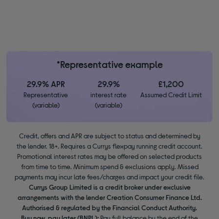
*Representative example
29.9% APR
29.9%
£1,200
Representative
interest rate
Assumed Credit Limit
(variable)
(variable)
Credit, offers and APR are subject to status and determined by
the lender. 18+. Requires a Currys flexpay running credit account.
Promotional interest rates may be offered on selected products
from time to time. Minimum spend & exclusions apply. Missed
payments may incur late fees/charges and impact your credit file.
Currys Group Limited is a credit broker under exclusive
arrangements with the lender Creation Consumer Finance Ltd.
Authorised & regulated by the Financial Conduct Authority.
Buy now, pay later (BNPL):
Pay full balance by the end of the