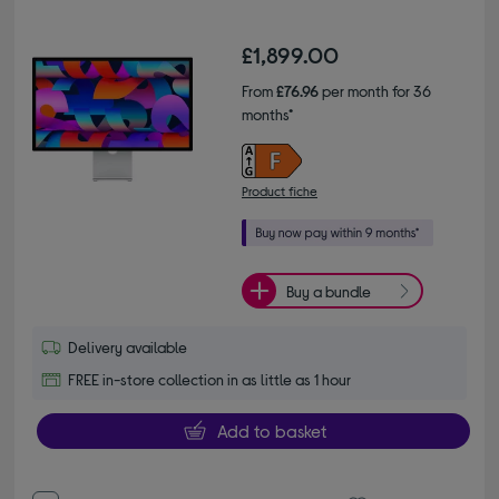
£1,899.00
From
£76.96
per month for 36
months*
Product fiche
Buy a bundle
Delivery available
FREE in-store collection in as little as 1 hour
Add to basket