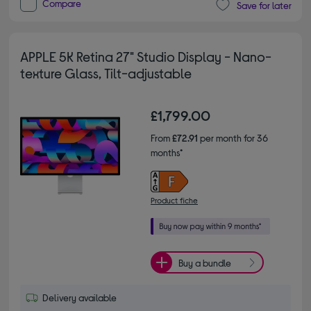
Compare
Save for later
APPLE 5K Retina 27" Studio Display - Nano-
texture Glass, Tilt-adjustable
£1,799.00
From
£72.91
per month for 36
months*
Product fiche
Buy a bundle
Delivery available