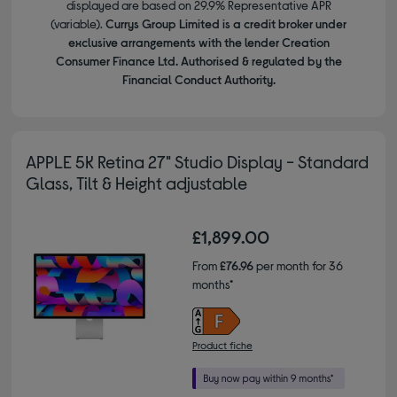
displayed are based on 29.9% Representative APR
(variable).
Currys Group Limited is a credit broker under
exclusive arrangements with the lender Creation
Consumer Finance Ltd. Authorised & regulated by the
Financial Conduct Authority.
APPLE 5K Retina 27" Studio Display - Standard
Glass, Tilt & Height adjustable
£1,899.00
From
£76.96
per month for 36
months*
Product fiche