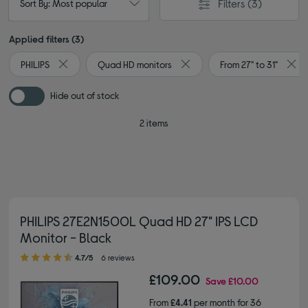
Filters
(3)
Sort By: Most popular
Applied filters (3)
PHILIPS
Quad HD monitors
From 27" to 31"
Remove filter Currently Refined by By brand: PHILIPS
Remove filter Currently Refin
Remo
Hide out of stock
2 items
PHILIPS 27E2N1500L Quad HD 27" IPS LCD
Monitor - Black
4.70 out of 5 stars
4.7/5
6 reviews
£109.00
Save
£10.00
From
£4.41
per month for 36