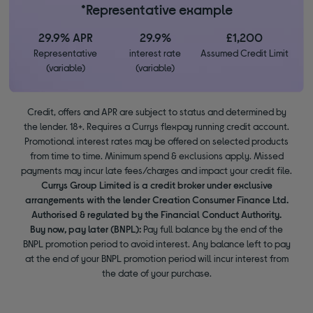
*Representative example
29.9% APR
29.9%
£1,200
Representative
interest rate
Assumed Credit Limit
(variable)
(variable)
Credit, offers and APR are subject to status and determined by
the lender. 18+. Requires a Currys flexpay running credit account.
Promotional interest rates may be offered on selected products
from time to time. Minimum spend & exclusions apply. Missed
payments may incur late fees/charges and impact your credit file.
Currys Group Limited is a credit broker under exclusive
arrangements with the lender Creation Consumer Finance Ltd.
Authorised & regulated by the Financial Conduct Authority.
Buy now, pay later (BNPL):
Pay full balance by the end of the
BNPL promotion period to avoid interest. Any balance left to pay
at the end of your BNPL promotion period will incur interest from
the date of your purchase.