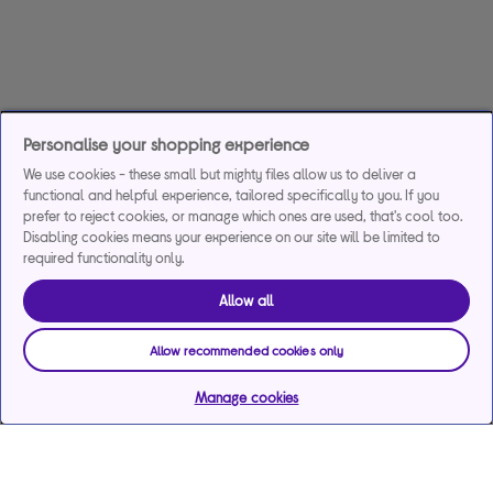
Personalise your shopping experience
We use cookies - these small but mighty files allow us to deliver a
functional and helpful experience, tailored specifically to you. If you
prefer to reject cookies, or manage which ones are used, that's cool too.
Disabling cookies means your experience on our site will be limited to
required functionality only.
Allow all
Allow recommended cookies only
Manage cookies