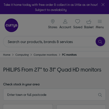
Take it home today with free order & collect in as little as an hour!
Subject to availability
signin icon
Your ba
Stores
Account
Saved
items
Basket
Menu
Home
Computing
Computer monitors
PC monitors
PHILIPS From 27" to 31" Quad HD monitors
Check stock in your area