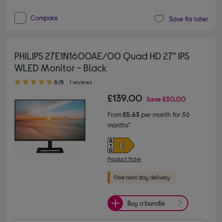
Compare
Save for later
PHILIPS 27E1N1600AE/00 Quad HD 27" IPS
WLED Monitor - Black
5.00 out of 5 stars
5/5
1 reviews
£139.00
Save
£30.00
From
£5.63
per month for 36
months*
Product fiche
Buy a bundle