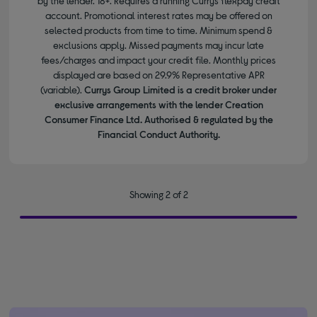
by the lender. 18+. Requires a running Currys flexpay credit
account. Promotional interest rates may be offered on
selected products from time to time. Minimum spend &
exclusions apply. Missed payments may incur late
fees/charges and impact your credit file. Monthly prices
displayed are based on 29.9% Representative APR
(variable).
Currys Group Limited is a credit broker under
exclusive arrangements with the lender Creation
Consumer Finance Ltd. Authorised & regulated by the
Financial Conduct Authority.
Showing 2 of 2