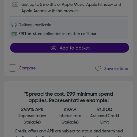
Get up to 2 months of Apple Music, Apple Fitness+ and 
Apple Arcade with this product.
Delivery available
FREE in-store collection in as little as 1 hour
Add to basket
Compare
Save for later
*Spread the cost. £99 minimum spend
applies. Representative example:
29.9% APR
29.9%
£1,200
Representative
Interest rate
Assumed Credit
(variable)
(variable)
Limit
Credit, offers and APR are subject to status and determined