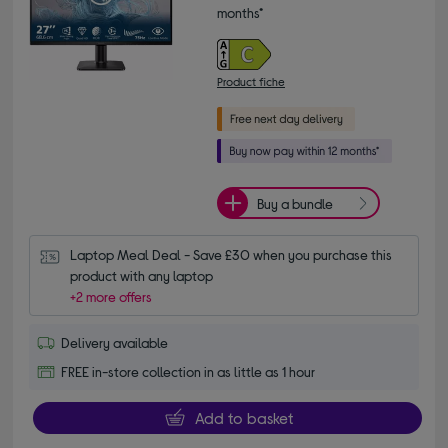
months*
Product fiche
Buy a bundle
Laptop Meal Deal - Save £30 when you purchase this 
product with any laptop
+2 more offers
Delivery available
FREE in-store collection in as little as 1 hour
Add to basket