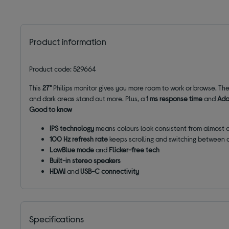
Product information
Product code: 529664
This
27"
Philips monitor gives you more room to work or browse. Th
and dark areas stand out more.
Plus, a
1 ms response time
and
Ada
Good to know
IPS technology
means colours look consistent from almost 
100 Hz refresh rate
keeps scrolling and switching between
LowBlue mode
and
Flicker-free tech
Built-in stereo speakers
HDMI
and
USB-C connectivity
Specifications