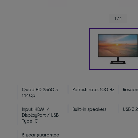
1 / 1
Quad HD 2560 x
Refresh rate: 100 Hz
Respons
1440p
Input: HDMI /
Built-in speakers
USB 3.2
DisplayPort / USB
Type-C
3 year guarantee