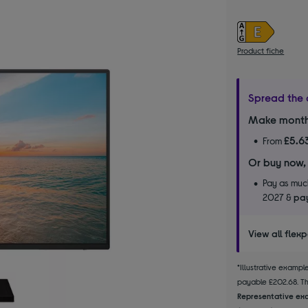
Product fiche
Spread the 
Make month
£5.6
From
Or buy now,
Pay as much
2027 &
pay
View all flex
*Illustrative examp
payable £202.68. The
Representative exa