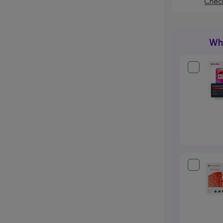
Check
Wha