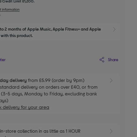
 Credit Limit £1,200.
t information
to 2 months of Apple Music, Apple Fitness+ and Apple 
Show M
with this product.
Share
ater
day delivery
from £5.99 (order by 9pm)
E
standard delivery on orders over £40, or from
 (3-5 days, Monday to Friday, excluding bank
ays)
 delivery for your area
E
in-store collection in as little as 1 HOUR