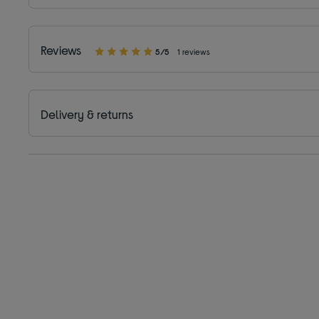
Reviews
5/5
1 reviews
Delivery & returns