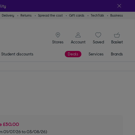
lity
Delivery
Returns
Spread the cost
Gift cards
TechTalk
Business
signin icon
You
Stores
Account
Saved
items
Basket
Student discounts
Deals
Services
Brands
ve
£30.00
om 01/07/26 to 03/08/26)