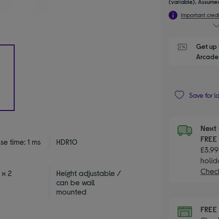
(variable). Assumed
Important credi
Get up 
Arcade 
Save for l
Next 
FRE
e time: 1 ms
HDR10
£3.99
holid
Check
 x 2
Height adjustable /
can be wall
mounted
FRE