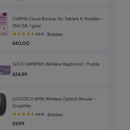
5
stars
CURRYS Cloud Backup for Tablets & Mobiles -
256 GB, 1 year
4.20
4.2/5
35 reviews
out
£40.00
of
5
stars
GOJI GKKBPP26 Wireless Keyboard - Purple
£24.99
LOGITECH M196 Wireless Optical Mouse -
Graphite
4.50
4.5/5
44 reviews
out
£9.99
of