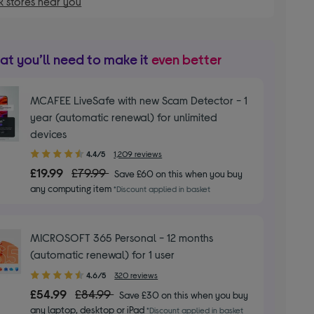
 stores near you
t you’ll need to make it
even better
MCAFEE LiveSafe with new Scam Detector - 1
year (automatic renewal) for unlimited
devices
4.40
4.4/5
1,209 reviews
out
£19.99
£79.99
Save £60 on this when you buy
of
any computing item
*Discount applied in basket
5
stars
MICROSOFT 365 Personal - 12 months
(automatic renewal) for 1 user
4.60
4.6/5
320 reviews
out
£54.99
£84.99
Save £30 on this when you buy
of
any laptop, desktop or iPad
*Discount applied in basket