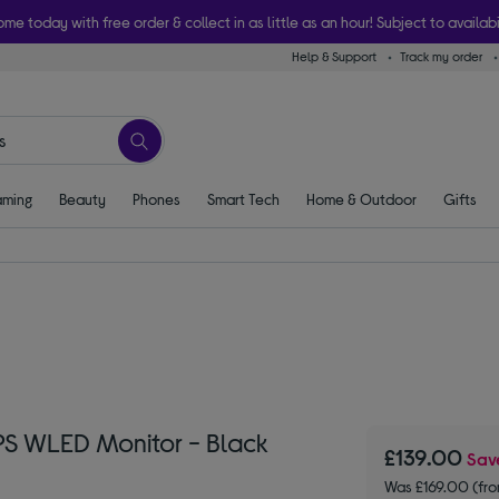
ome today with free order & collect in as little as an hour! Subject to availabi
Help & Support
Track my order
ming
Beauty
Phones
Smart Tech
Home & Outdoor
Gifts
S WLED Monitor - Black
£139.00
Sa
Was £169.00 (fr