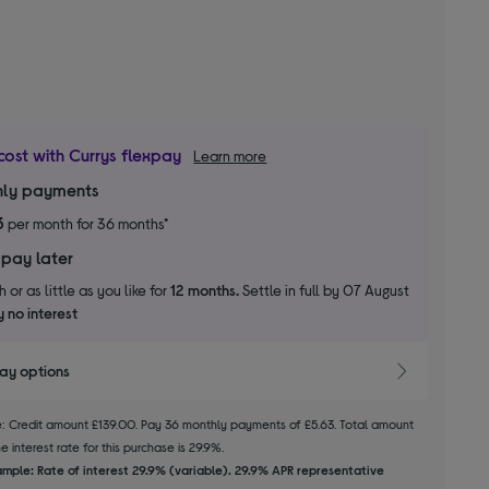
cost with Currys flexpay
Learn more
ly payments
3
per month for 36 months*
 pay later
 or as little as you like for
12 months.
Settle in full by 07 August
 no interest
pay options
le: Credit amount £139.00. Pay 36 monthly payments of £5.63. Total amount
 interest rate for this purchase is 29.9%.
mple: Rate of interest 29.9% (variable). 29.9% APR representative