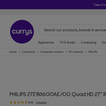
Take it h
Appliances
TV & Audio
Computing
Ga
Home
Computing
Computer monitors
PC monitors
PHILIPS
PHILIPS 27E1N1600AE/00 Quad HD 27" IP
5/5
1 reviews