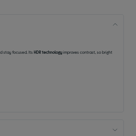
and stay focused.
Its
HDR technology
improves contrast, so bright