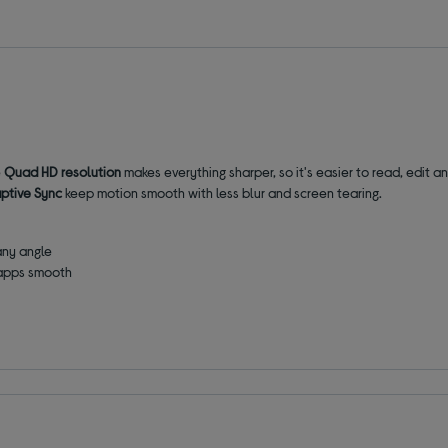
e
Quad HD resolution
makes everything sharper, so it's easier to read, edit 
ptive Sync
keep motion smooth with less blur and screen tearing.
any angle
 apps smooth