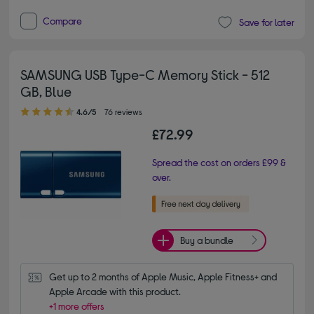
Compare
Save for later
SAMSUNG USB Type-C Memory Stick - 512
GB, Blue
4.60 out of 5 stars
4.6/5
76 reviews
£72.99
Spread the cost on orders £99 &
over.
Buy a bundle
Get up to 2 months of Apple Music, Apple Fitness+ and 
Apple Arcade with this product.
+1 more offers