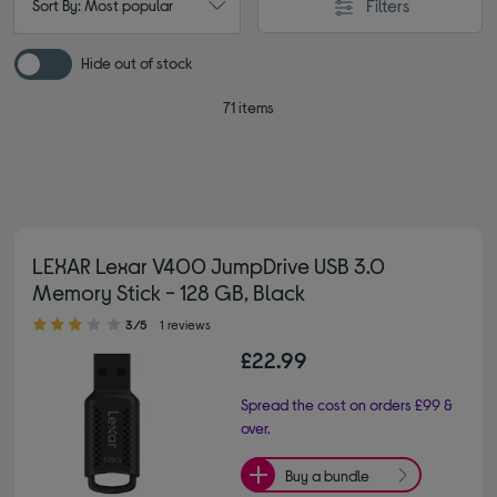
Filters
Sort By: Most popular
Hide out of stock
71 items
LEXAR Lexar V400 JumpDrive USB 3.0
Memory Stick - 128 GB, Black
3.00 out of 5 stars
3/5
1 reviews
£22.99
Spread the cost on orders £99 &
over.
Buy a bundle