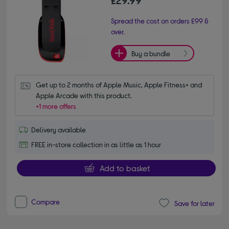
£29.99
Spread the cost on orders £99 &
over.
Buy a bundle
Get up to 2 months of Apple Music, Apple Fitness+ and 
Apple Arcade with this product.
+1 more offers
Delivery available
FREE in-store collection in as little as 1 hour
Add to basket
Compare
Save for later