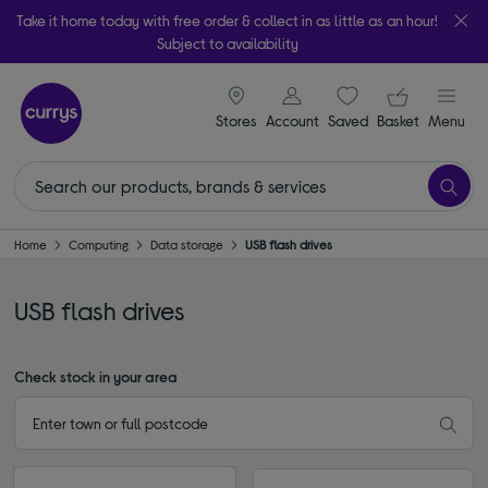
Take it home today with free order & collect in as little as an hour!
Subject to availability
signin icon
Your ba
Stores
Account
Saved
items
Basket
Menu
Home
Computing
Data storage
USB flash drives
USB flash drives
Check stock in your area