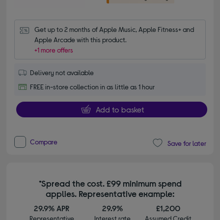
Get up to 2 months of Apple Music, Apple Fitness+ and 
Apple Arcade with this product.
+1 more offers
Delivery not available
FREE in-store collection in as little as 1 hour
Add to basket
Compare
Save for later
*Spread the cost. £99 minimum spend
applies. Representative example:
29.9% APR
29.9%
£1,200
Representative
Interest rate
Assumed Credit