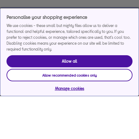
Personalise your shopping experience
We use cookies - these small but mighty files allow us to deliver a
functional and helpful experience, tailored specifically to you. If you
prefer to reject cookies, or manage which ones are used, that's cool too.
Disabling cookies means your experience on our site will be limited to
required functionality only.
Allow all
Allow recommended cookies only
Manage cookies