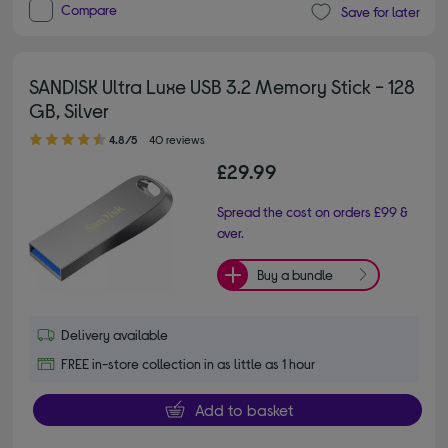
Compare
Save for later
SANDISK Ultra Luxe USB 3.2 Memory Stick - 128
GB, Silver
4.80 out of 5 stars
4.8/5
40 reviews
£29.99
Spread the cost on orders £99 &
over.
Buy a bundle
Delivery available
FREE in-store collection in as little as 1 hour
Add to basket