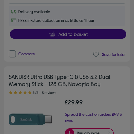
Delivery available
FREE in-store collection in as little as 1 hour
Add to basket
Compare
Save for later
SANDISK Ultra USB Type-C & USB 3.2 Dual
Memory Stick - 128 GB, Navagio Bay
5.00 out of 5 stars
5/5
3 reviews
£29.99
Spread the cost on orders £99 &
over.
Buy a bundle