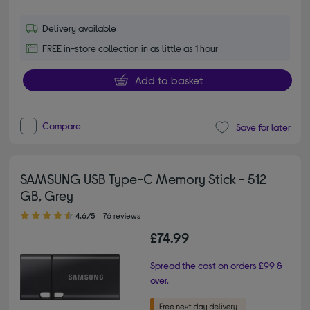
Delivery available
FREE in-store collection in as little as 1 hour
Add to basket
Compare
Save for later
SAMSUNG USB Type-C Memory Stick - 512
GB, Grey
4.60 out of 5 stars
4.6/5
76 reviews
£74.99
Spread the cost on orders £99 &
over.