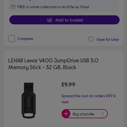
FREE in-store collection in as little as 1 hour
Add to basket
Compare
Save for later
LEXAR Lexar V400 JumpDrive USB 3.0
Memory Stick - 32 GB, Black
£9.99
Spread the cost on orders £99 &
over.
Buy a bundle