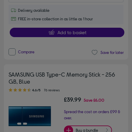
Delivery available
FREE in-store collection in as little as 1 hour
Add to basket
Compare
Save for later
SAMSUNG USB Type-C Memory Stick - 256
GB, Blue
4.60 out of 5 stars
4.6/5
76 reviews
£39.99
Save
£6.00
Spread the cost on orders £99 &
over.
Buy a bundle