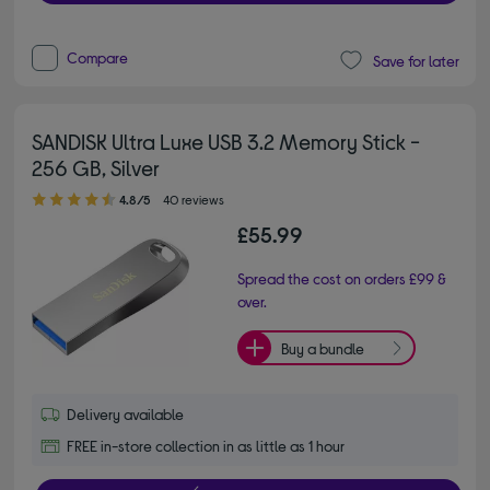
Compare
Save for later
SANDISK Ultra Luxe USB 3.2 Memory Stick -
256 GB, Silver
4.80 out of 5 stars
4.8/5
40 reviews
£55.99
Spread the cost on orders £99 &
over.
Buy a bundle
Delivery available
FREE in-store collection in as little as 1 hour