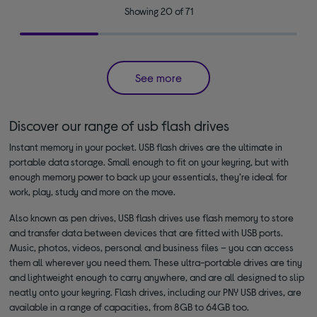
Showing 20 of 71
See more
Discover our range of usb flash drives
Instant memory in your pocket. USB flash drives are the ultimate in
portable data storage. Small enough to fit on your keyring, but with
enough memory power to back up your essentials, they’re ideal for
work, play, study and more on the move.
Also known as pen drives, USB flash drives use flash memory to store
and transfer data between devices that are fitted with USB ports.
Music, photos, videos, personal and business files – you can access
them all wherever you need them. These ultra-portable drives are tiny
and lightweight enough to carry anywhere, and are all designed to slip
neatly onto your keyring. Flash drives, including our PNY USB drives, are
available in a range of capacities, from 8GB to 64GB too.