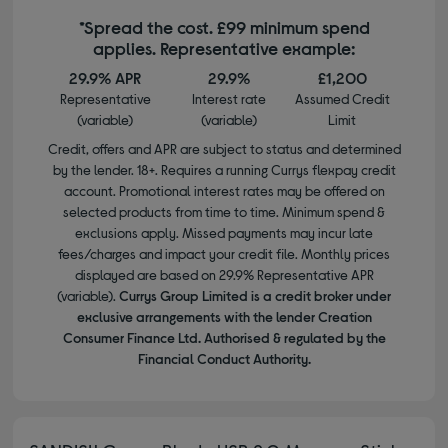
*Spread the cost. £99 minimum spend
applies. Representative example:
29.9% APR
29.9%
£1,200
Representative
Interest rate
Assumed Credit
(variable)
(variable)
Limit
Credit, offers and APR are subject to status and determined
by the lender. 18+. Requires a running Currys flexpay credit
account. Promotional interest rates may be offered on
selected products from time to time. Minimum spend &
exclusions apply. Missed payments may incur late
fees/charges and impact your credit file. Monthly prices
displayed are based on 29.9% Representative APR
(variable).
Currys Group Limited is a credit broker under
exclusive arrangements with the lender Creation
Consumer Finance Ltd. Authorised & regulated by the
Financial Conduct Authority.