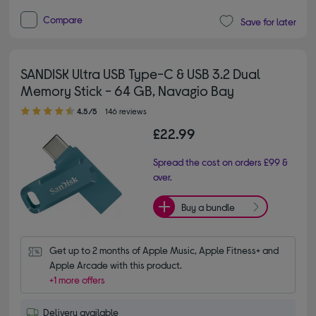
Compare
Save for later
SANDISK Ultra USB Type-C & USB 3.2 Dual
Memory Stick - 64 GB, Navagio Bay
4.50 out of 5 stars
4.5/5
146 reviews
£22.99
Spread the cost on orders £99 &
over.
Buy a bundle
Get up to 2 months of Apple Music, Apple Fitness+ and 
Apple Arcade with this product.
+1 more offers
Delivery available