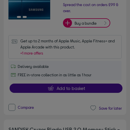
Spread the cost on orders £99 &
over.
Buy a bundle
Get up to 2 months of Apple Music, Apple Fitness+ and 
Apple Arcade with this product.
+1 more offers
Delivery available
FREE in-store collection in as little as 1 hour
Add to basket
Compare
Save for later
SANDISK Cruzer Blade USB 2.0 Memory Stick -