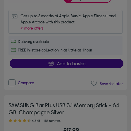
Get up to 2 months of Apple Music, Apple Fitness+ and 
Apple Arcade with this product.
+1 more offers
Delivery available
FREE in-store collection in as little as 1 hour
Add to basket
Compare
Save for later
SAMSUNG Bar Plus USB 3.1 Memory Stick - 64
GB, Champagne Silver
4.80 out of 5 stars
4.8/5
176 reviews
£17.99