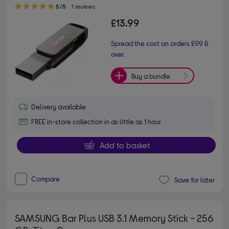
5.00 out of 5 stars
5/5
1 reviews
£13.99
Spread the cost on orders £99 &
over.
Buy a bundle
Delivery available
FREE in-store collection in as little as 1 hour
Add to basket
Compare
Save for later
SAMSUNG Bar Plus USB 3.1 Memory Stick - 256