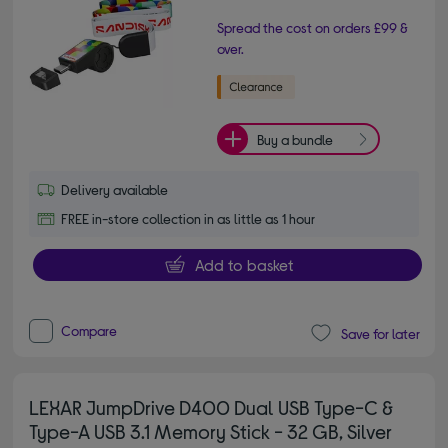
Spread the cost on orders £99 &
over.
Buy a bundle
Delivery available
FREE in-store collection in as little as 1 hour
Add to basket
Compare
Save for later
LEXAR JumpDrive D400 Dual USB Type-C &
Type-A USB 3.1 Memory Stick - 32 GB, Silver