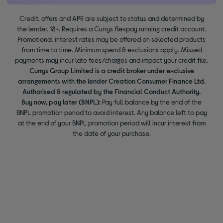
Credit, offers and APR are subject to status and determined by
the lender. 18+. Requires a Currys flexpay running credit account.
Promotional interest rates may be offered on selected products
from time to time. Minimum spend & exclusions apply. Missed
payments may incur late fees/charges and impact your credit file.
Currys Group Limited is a credit broker under exclusive
arrangements with the lender Creation Consumer Finance Ltd.
Authorised & regulated by the Financial Conduct Authority.
Buy now, pay later (BNPL):
Pay full balance by the end of the
BNPL promotion period to avoid interest. Any balance left to pay
at the end of your BNPL promotion period will incur interest from
the date of your purchase.