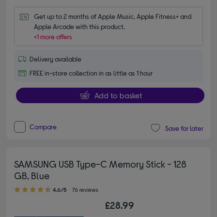
Get up to 2 months of Apple Music, Apple Fitness+ and 
Apple Arcade with this product.
+1 more offers
Delivery available
FREE in-store collection in as little as 1 hour
Add to basket
Compare
Save for later
SAMSUNG USB Type-C Memory Stick - 128
GB, Blue
4.60 out of 5 stars
4.6/5
76 reviews
£28.99