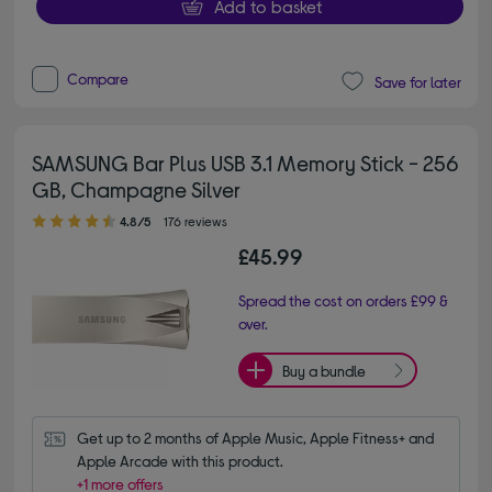
Add to basket
Compare
Save for later
SAMSUNG Bar Plus USB 3.1 Memory Stick - 256
GB, Champagne Silver
4.80 out of 5 stars
4.8/5
176 reviews
£45.99
Spread the cost on orders £99 &
over.
Buy a bundle
Get up to 2 months of Apple Music, Apple Fitness+ and 
Apple Arcade with this product.
+1 more offers