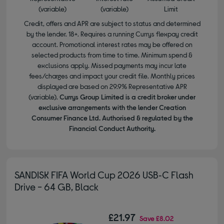
(variable)
(variable)
Limit
Credit, offers and APR are subject to status and determined
by the lender. 18+. Requires a running Currys flexpay credit
account. Promotional interest rates may be offered on
selected products from time to time. Minimum spend &
exclusions apply. Missed payments may incur late
fees/charges and impact your credit file. Monthly prices
displayed are based on 29.9% Representative APR
(variable).
Currys Group Limited is a credit broker under
exclusive arrangements with the lender Creation
Consumer Finance Ltd. Authorised & regulated by the
Financial Conduct Authority.
SANDISK FIFA World Cup 2026 USB‑C Flash
Drive - 64 GB, Black
£21.97
Save
£8.02