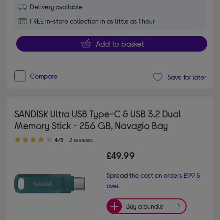
Delivery available
FREE in-store collection in as little as 1 hour
Add to basket
Compare
Save for later
SANDISK Ultra USB Type-C & USB 3.2 Dual
Memory Stick - 256 GB, Navagio Bay
4.00 out of 5 stars
4/5
2 reviews
£49.99
Spread the cost on orders £99 &
over.
Buy a bundle