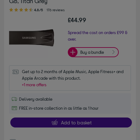
GB, Titan Grey
4.80 out of 5 stars
4.8/5
176 reviews
£44.99
Spread the cost on orders £99 &
over.
Buy a bundle
Get up to 2 months of Apple Music, Apple Fitness+ and 
Apple Arcade with this product.
+1 more offers
Delivery available
FREE in-store collection in as little as 1 hour
Add to basket