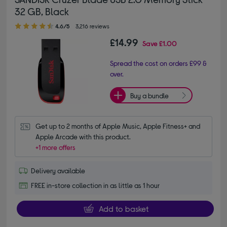
32 GB, Black
4.60 out of 5 stars
4.6/5
3,216 reviews
£14.99
Save
£1.00
Spread the cost on orders £99 &
over.
Buy a bundle
Get up to 2 months of Apple Music, Apple Fitness+ and 
Apple Arcade with this product.
+1 more offers
Delivery available
FREE in-store collection in as little as 1 hour
Add to basket