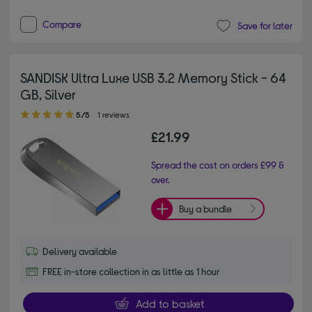
Compare
Save for later
SANDISK Ultra Luxe USB 3.2 Memory Stick - 64
GB, Silver
5.00 out of 5 stars
5/5
1 reviews
£21.99
Spread the cost on orders £99 &
over.
Buy a bundle
Delivery available
FREE in-store collection in as little as 1 hour
Add to basket