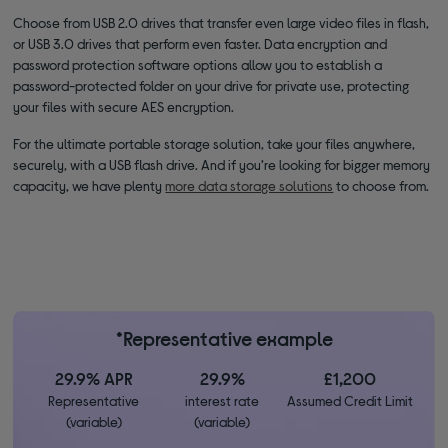
Choose from USB 2.0 drives that transfer even large video files in flash,
or USB 3.0 drives that perform even faster. Data encryption and
password protection software options allow you to establish a
password-protected folder on your drive for private use, protecting
your files with secure AES encryption.
For the ultimate portable storage solution, take your files anywhere,
securely, with a USB flash drive. And if you’re looking for bigger memory
capacity, we have plenty
more data storage solutions
to choose from.
*Representative example
29.9% APR
29.9%
£1,200
Representative
interest rate
Assumed Credit Limit
(variable)
(variable)