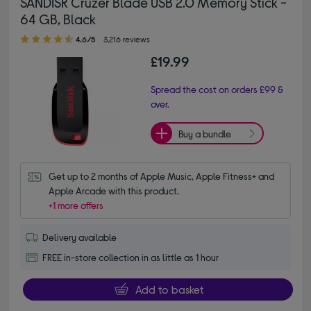
SANDISK Cruzer Blade USB 2.0 Memory Stick -
64 GB, Black
4.60 out of 5 stars
4.6/5
3,216 reviews
£19.99
Spread the cost on orders £99 &
over.
Buy a bundle
Get up to 2 months of Apple Music, Apple Fitness+ and 
Apple Arcade with this product.
+1 more offers
Delivery available
FREE in-store collection in as little as 1 hour
Add to basket