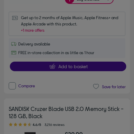
Get up to 2 months of Apple Music, Apple Fitness+ and 
Apple Arcade with this product.
+1 more offers
Delivery available
FREE in-store collection in as little as 1 hour
Add to basket
Compare
Save for later
SANDISK Cruzer Blade USB 2.0 Memory Stick -
128 GB, Black
4.60 out of 5 stars
4.6/5
3,216 reviews