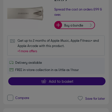
Spread the cost on orders £99 &
over.
Buy a bundle
Get up to 2 months of Apple Music, Apple Fitness+ and 
Apple Arcade with this product.
+1 more offers
Delivery available
FREE in-store collection in as little as 1 hour
Add to basket
Compare
Save for later