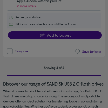
Apple Arcade with this product.
+1 more offers
Delivery available
FREE in-store collection in as little as 1 hour
Add to basket
Compare
Save for later
Showing 4 of 4
Discover our range of SANDISK USB 2.0 flash drives
When it comes to reliable and efficient data storage, SanDisk USB 2.0
flash drives are a top choice for many. These compact and portable
devices offer an ideal solution for transferring, backing up, and storing
your valuable files. Whether you're a student, professional, or tech