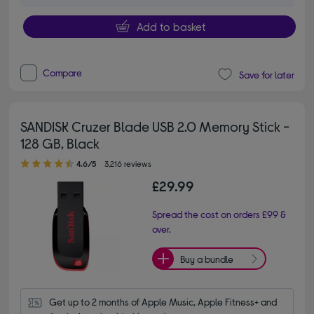
Add to basket
Compare
Save for later
SANDISK Cruzer Blade USB 2.0 Memory Stick -
128 GB, Black
4.60 out of 5 stars
4.6/5
3,216 reviews
£29.99
Spread the cost on orders £99 &
over.
Buy a bundle
Get up to 2 months of Apple Music, Apple Fitness+ and 