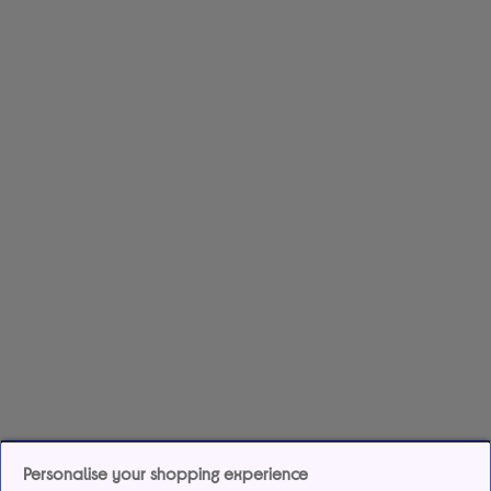
Personalise your shopping experience