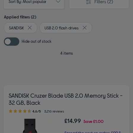
Filters
(2)
Sort By: Most popular
Applied filters (2)
SANDISK
USB 2.0 flash drives
Remove filter Currently Refined by By brand: SANDISK
Remove filter Currently Ref
Hide out of stock
4 items
SANDISK Cruzer Blade USB 2.0 Memory Stick -
32 GB, Black
4.60 out of 5 stars
4.6/5
3,216 reviews
£14.99
Save
£1.00
Spread the cost on orders £99 &