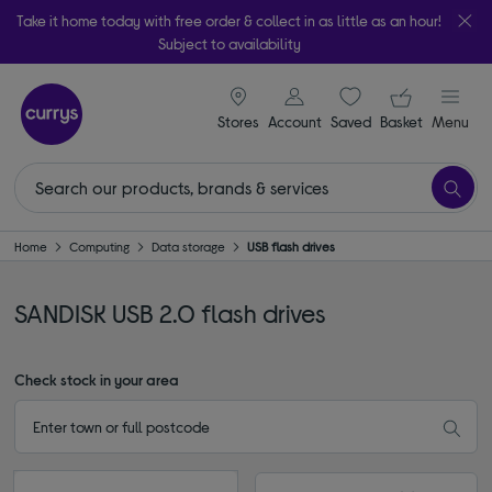
Take it home today with free order & collect in as little as an hour!
Subject to availability
signin icon
Your ba
Stores
Account
Saved
items
Basket
Menu
Home
Computing
Data storage
USB flash drives
SANDISK USB 2.0 flash drives
Check stock in your area