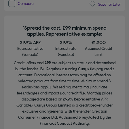
Compare
Save for later
*Spread the cost. £99 minimum spend
applies. Representative example:
29.9% APR
29.9%
£1,200
Representative
Interest rate
Assumed Credit
(variable)
(variable)
Limit
Credit, offers and APR are subject to status and determined
by the lender. 18+. Requires a running Currys flexpay credit
account. Promotional interest rates may be offered on
selected products from time to time. Minimum spend &
exclusions apply. Missed payments may incur late
fees/charges and impact your credit file. Monthly prices
displayed are based on 29.9% Representative APR
(variable).
Currys Group Limited is a credit broker under
exclusive arrangements with the lender Creation
Consumer Finance Ltd. Authorised & regulated by the
Financial Conduct Authority.