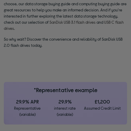
choose, our data storage buying guide and computing buying guide are
great resources to help you make an informed decision. And if you're
interested in further exploring the latest data storage technology,
check out our selection of
SanDisk USB 3.1 flash drives
and
USB C flash
drives
.
So why wait? Discover the convenience and reliability of SanDisk USB
2.0 flash drives today.
*Representative example
29.9% APR
29.9%
£1,200
Representative
interest rate
Assumed Credit Limit
(variable)
(variable)