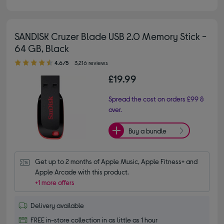
SANDISK Cruzer Blade USB 2.0 Memory Stick -
64 GB, Black
4.60 out of 5 stars
4.6/5
3,216 reviews
£19.99
Spread the cost on orders £99 &
over.
Buy a bundle
Get up to 2 months of Apple Music, Apple Fitness+ and 
Apple Arcade with this product.
+1 more offers
Delivery available
FREE in-store collection in as little as 1 hour