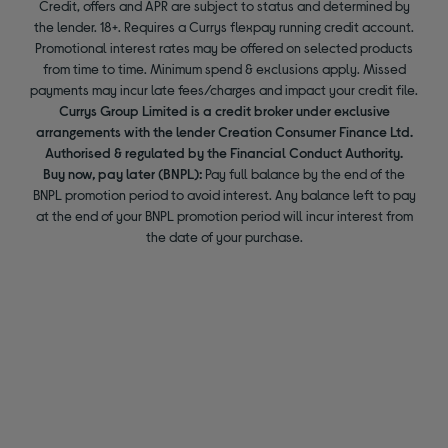
Credit, offers and APR are subject to status and determined by
the lender. 18+. Requires a Currys flexpay running credit account.
Promotional interest rates may be offered on selected products
from time to time. Minimum spend & exclusions apply. Missed
payments may incur late fees/charges and impact your credit file.
Currys Group Limited is a credit broker under exclusive
arrangements with the lender Creation Consumer Finance Ltd.
Authorised & regulated by the Financial Conduct Authority.
Buy now, pay later (BNPL):
Pay full balance by the end of the
BNPL promotion period to avoid interest. Any balance left to pay
at the end of your BNPL promotion period will incur interest from
the date of your purchase.