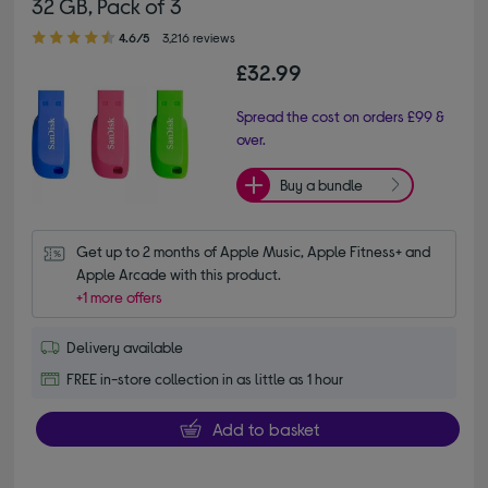
32 GB, Pack of 3
4.60 out of 5 stars
4.6/5
3,216 reviews
£32.99
Spread the cost on orders £99 &
over.
Buy a bundle
Get up to 2 months of Apple Music, Apple Fitness+ and 
Apple Arcade with this product.
+1 more offers
Delivery available
FREE in-store collection in as little as 1 hour
Add to basket