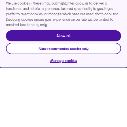
We use cookies - these small but mighty files allow us to deliver a
functional and helpful experience, tailored specifically to you. If you
prefer to reject cookies, or manage which ones are used, that's cool too.
Disabling cookies means your experience on our site will be limited to
required functionality only.
Allow all
Allow recommended cookies only
Manage cookies