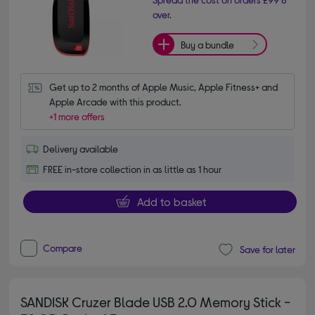
over.
Buy a bundle
Get up to 2 months of Apple Music, Apple Fitness+ and 
Apple Arcade with this product.
+1 more offers
Delivery available
FREE in-store collection in as little as 1 hour
Add to basket
Compare
Save for later
SANDISK Cruzer Blade USB 2.0 Memory Stick -