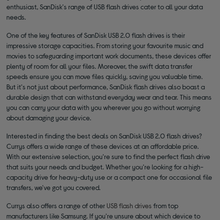
enthusiast, SanDisk's range of USB flash drives cater to all your data
needs.
One of the key features of SanDisk USB 2.0 flash drives is their
impressive storage capacities. From storing your favourite music and
movies to safeguarding important work documents, these devices offer
plenty of room for all your files. Moreover, the swift data transfer
speeds ensure you can move files quickly, saving you valuable time.
But it's not just about performance, SanDisk flash drives also boast a
durable design that can withstand everyday wear and tear. This means
you can carry your data with you wherever you go without worrying
about damaging your device.
Interested in finding the best deals on SanDisk USB 2.0 flash drives?
Currys offers a wide range of these devices at an affordable price.
With our extensive selection, you're sure to find the perfect flash drive
that suits your needs and budget. Whether you're looking for a high-
capacity drive for heavy-duty use or a compact one for occasional file
transfers, we've got you covered.
Currys also offers a range of other
USB flash drives
from top
manufacturers like Samsung. If you're unsure about which device to