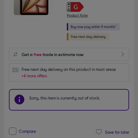
Product fiche
Get a
free
trade in estimate now
Free next day delivery on this product in most areas
+4 more offers
Sorry, this item is currently out of stock.
Compare
Save for later