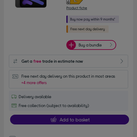
Product fiche
Buy a bundle
Get a
free
trade in estimate now
Free next day delivery on this product in most areas
+4 more offers
Delivery available
Free collection (subject to availability)
Add to basket