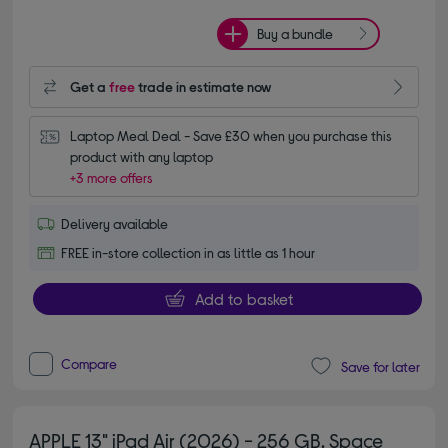
Buy a bundle
Get a
free
trade in estimate now
Laptop Meal Deal - Save £30 when you purchase this 
product with any laptop
+3 more offers
Delivery available
FREE in-store collection in as little as 1 hour
Add to basket
Compare
Save for later
APPLE 13" iPad Air (2026) - 256 GB, Space