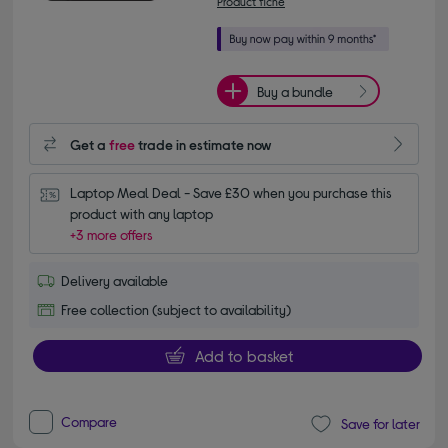
Product fiche
Buy a bundle
Get a
free
trade in estimate now
Laptop Meal Deal - Save £30 when you purchase this 
product with any laptop
+3 more offers
Delivery available
Free collection (subject to availability)
Add to basket
Compare
Save for later