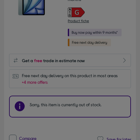
Product fiche
Get a
free
trade in estimate now
Free next day delivery on this product in most areas
+4 more offers
Sorry, this item is currently out of stock.
Compare
Save for later