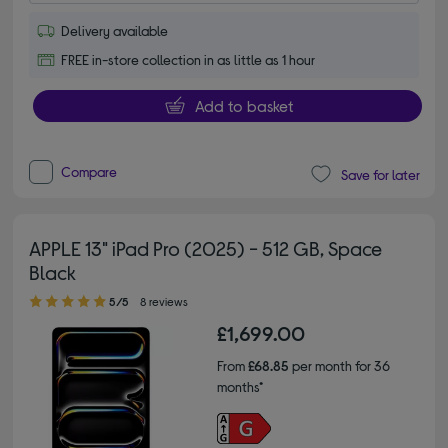
Delivery available
FREE in-store collection in as little as 1 hour
Add to basket
Compare
Save for later
APPLE 13" iPad Pro (2025) - 512 GB, Space
Black
5.00 out of 5 stars
5/5
8 reviews
£1,699.00
From
£68.85
per month for 36
months*