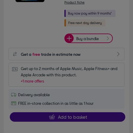
Product fiche
Buy a bundle
Get a
free
trade in estimate now
Get up to 2 months of Apple Music, Apple Fitness+ and 
Apple Arcade with this product.
+1 more offers
Delivery available
FREE in-store collection in as little as 1 hour
Add to basket