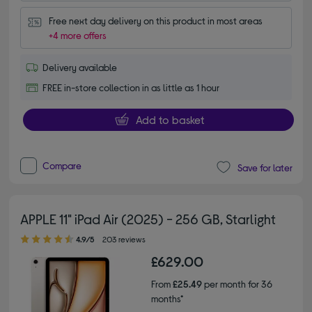
Free next day delivery on this product in most areas
+4 more offers
Delivery available
FREE in-store collection in as little as 1 hour
Add to basket
Compare
Save for later
APPLE 11" iPad Air (2025) - 256 GB, Starlight
4.90 out of 5 stars
4.9/5
203 reviews
£629.00
From
£25.49
per month for 36
months*