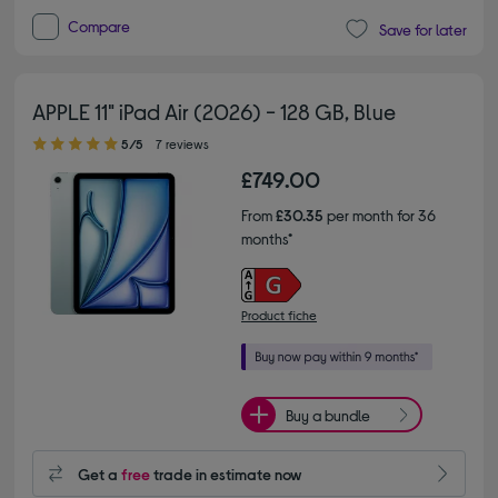
Compare
Save for later
APPLE 11" iPad Air (2026) - 128 GB, Blue
5.00 out of 5 stars
5/5
7 reviews
£749.00
From
£30.35
per month for 36
months*
Product fiche
Buy a bundle
Get a
free
trade in estimate now