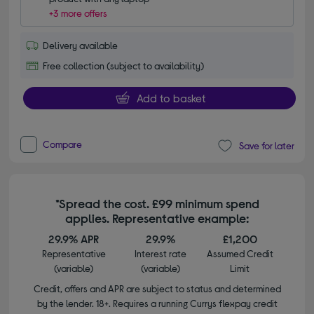
+3 more offers
Delivery available
Free collection (subject to availability)
Add to basket
Compare
Save for later
*Spread the cost. £99 minimum spend
applies. Representative example:
29.9% APR
29.9%
£1,200
Representative
Interest rate
Assumed Credit
(variable)
(variable)
Limit
Credit, offers and APR are subject to status and determined
by the lender. 18+. Requires a running Currys flexpay credit