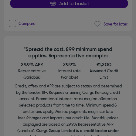
Add to basket
Compare
Save for later
*Spread the cost. £99 minimum spend
applies. Representative example:
29.9% APR
29.9%
£1,200
Representative
Interest rate
Assumed Credit
(variable)
(variable)
Limit
Credit, offers and APR are subject to status and determined
by the lender. 18+. Requires a running Currys flexpay credit
account. Promotional interest rates may be offered on
selected products from time to time. Minimum spend &
exclusions apply. Missed payments may incur late
fees/charges and impact your credit file. Monthly prices
displayed are based on 29.9% Representative APR
(variable).
Currys Group Limited is a credit broker under