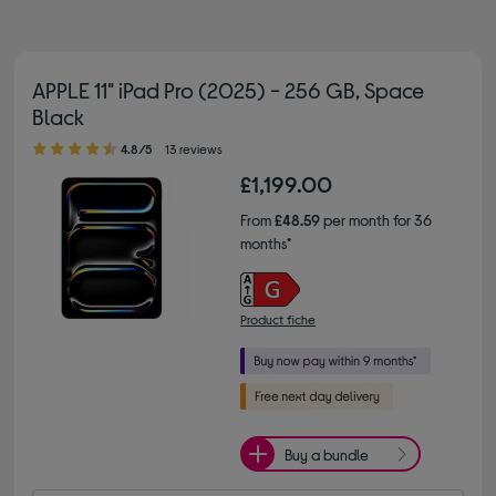
APPLE 11" iPad Pro (2025) - 256 GB, Space
Black
4.80 out of 5 stars
4.8/5
13 reviews
£1,199.00
From
£48.59
per month for 36
months*
Product fiche
Buy a bundle