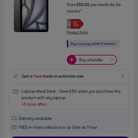
From
£30.35
per month for 36
months*
Product fiche
Buy a bundle
Get a
free
trade in estimate now
Laptop Meal Deal - Save £30 when you purchase this 
product with any laptop
+3 more offers
Delivery available
FREE in-store collection in as little as 1 hour