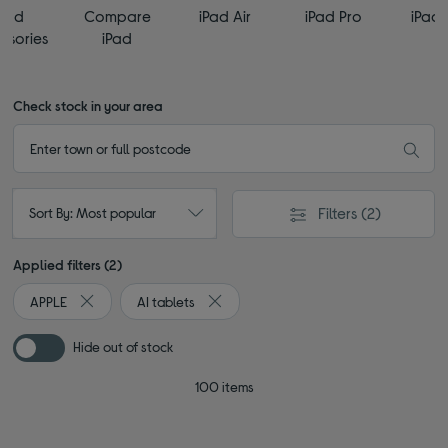
iPad
Compare
iPad Air
iPad Pro
iPad 
ssories
iPad
Check stock in your area
Filters
(2)
Sort By: Most popular
Applied filters (2)
APPLE
AI tablets
Remove filter Currently Refined by By brand: APPLE
Remove filter Currently Refined by Type
Hide out of stock
100 items