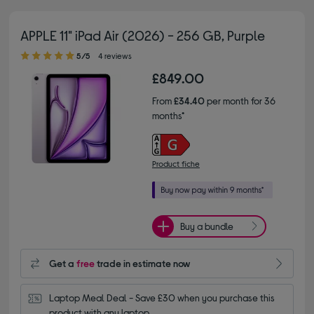
APPLE 11" iPad Air (2026) - 256 GB, Purple
5.00 out of 5 stars
5/5
4 reviews
£849.00
From
£34.40
per month for 36
months*
Product fiche
Buy a bundle
Get a
free
trade in estimate now
Laptop Meal Deal - Save £30 when you purchase this 
product with any laptop