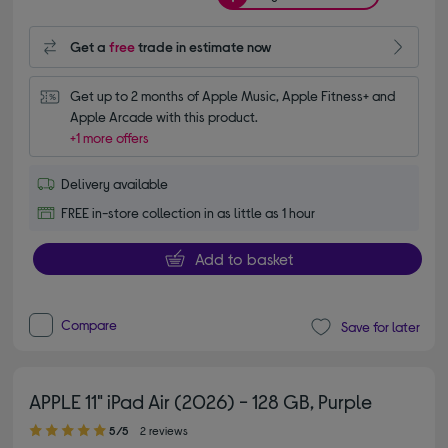
Get a
free
trade in estimate now
Get up to 2 months of Apple Music, Apple Fitness+ and 
Apple Arcade with this product.
+1 more offers
Delivery available
FREE in-store collection in as little as 1 hour
Add to basket
Compare
Save for later
APPLE 11" iPad Air (2026) - 128 GB, Purple
5.00 out of 5 stars
5/5
2 reviews