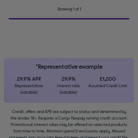
Showing 1 of 1
*Representative example
29.9% APR
29.9%
£1,200
Representative
interest rate
Assumed Credit Limit
(variable)
(variable)
Credit, offers and APR are subject to status and determined by
the lender. 18+. Requires a Currys flexpay running credit account.
Promotional interest rates may be offered on selected products
from time to time. Minimum spend & exclusions apply. Missed
payments may incur late fees/charges and impact your credit file.