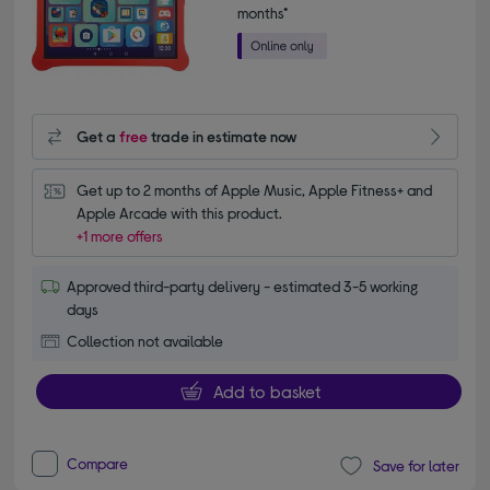
months*
Get a
free
trade in estimate now
Get up to 2 months of Apple Music, Apple Fitness+ and 
Apple Arcade with this product.
+1 more offers
Approved third-party delivery - estimated 3-5 working
days
Collection not available
Add to basket
Compare
Save for later