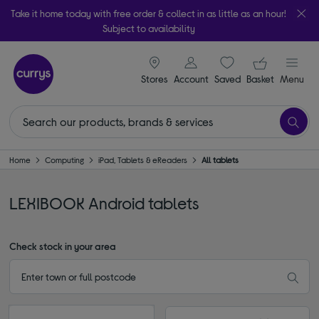
Take it home today with free order & collect in as little as an hour!
Subject to availability
signin icon
Your ba
Stores
Account
Saved
items
Basket
Menu
Home
Computing
iPad, Tablets & eReaders
All tablets
LEXIBOOK Android tablets
Check stock in your area