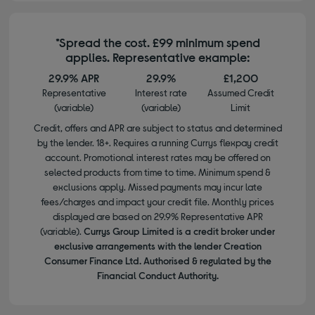
*Spread the cost. £99 minimum spend
applies. Representative example:
29.9% APR
29.9%
£1,200
Representative
Interest rate
Assumed Credit
(variable)
(variable)
Limit
Credit, offers and APR are subject to status and determined
by the lender. 18+. Requires a running Currys flexpay credit
account. Promotional interest rates may be offered on
selected products from time to time. Minimum spend &
exclusions apply. Missed payments may incur late
fees/charges and impact your credit file. Monthly prices
displayed are based on 29.9% Representative APR
(variable).
Currys Group Limited is a credit broker under
exclusive arrangements with the lender Creation
Consumer Finance Ltd. Authorised & regulated by the
Financial Conduct Authority.