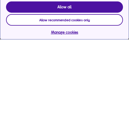
Allow all
Allow recommended cookies only
Manage cookies
Help & support