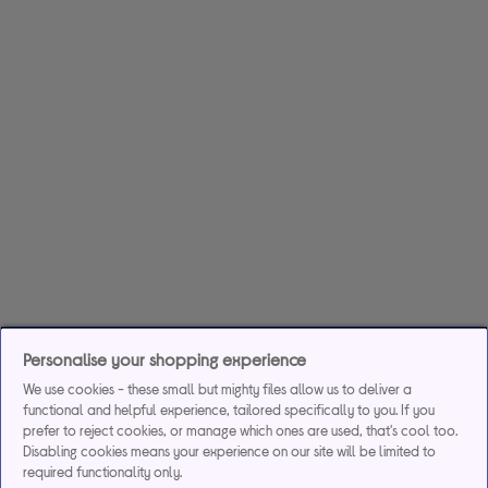
Personalise your shopping experience
We use cookies - these small but mighty files allow us to deliver a
functional and helpful experience, tailored specifically to you. If you
prefer to reject cookies, or manage which ones are used, that's cool too.
Disabling cookies means your experience on our site will be limited to
required functionality only.