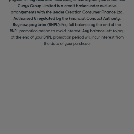
Currys Group Limited is a credit broker under exclusive
arrangements with the lender Creation Consumer Finance Ltd.
Authorised & regulated by the Financial Conduct Authority.
Buy now, pay later (BNPL):
Pay full balance by the end of the
BNPL promotion period to avoid interest. Any balance left to pay
at the end of your BNPL promotion period will incur interest from
the date of your purchase.