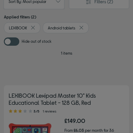
Filters
(2)
Sort By: Most popular
Applied filters (2)
LEXIBOOK
Android tablets
Remove filter Currently Refined by By brand: LEXIBOOK
Remove filter Currently Refin
Hide out of stock
1 items
LEXIBOOK Lexipad Master 10" Kids
Educational Tablet - 128 GB, Red
3.00 out of 5 stars
3/5
1 reviews
£149.00
From
£6.03
per month for 36