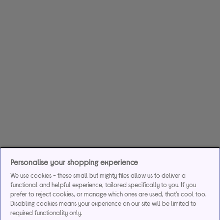
Personalise your shopping experience
We use cookies - these small but mighty files allow us to deliver a
functional and helpful experience, tailored specifically to you. If you
prefer to reject cookies, or manage which ones are used, that's cool too.
Disabling cookies means your experience on our site will be limited to
required functionality only.