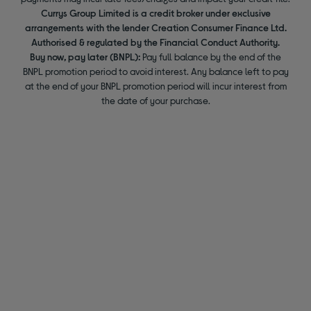
Currys Group Limited is a credit broker under exclusive
arrangements with the lender Creation Consumer Finance Ltd.
Authorised & regulated by the Financial Conduct Authority.
Buy now, pay later (BNPL):
Pay full balance by the end of the
BNPL promotion period to avoid interest. Any balance left to pay
at the end of your BNPL promotion period will incur interest from
the date of your purchase.