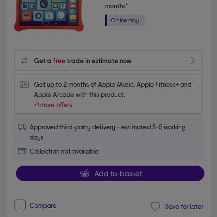
months*
Get a
free
trade in estimate now
Get up to 2 months of Apple Music, Apple Fitness+ and 
Apple Arcade with this product.
+1 more offers
Approved third-party delivery - estimated 3-5 working
days
Collection not available
Add to basket
Compare
Save for later