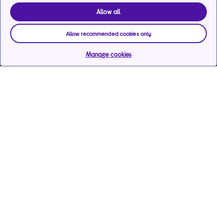
Allow all
Allow recommended cookies only
Manage cookies
Help & support