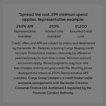
*Spread the cost. £99 minimum spend
applies. Representative example:
29.9% APR
29.9%
£1,200
Representative
Interest rate
Assumed Credit
(variable)
(variable)
Limit
Credit, offers and APR are subject to status and determined
by the lender. 18+. Requires a running Currys flexpay credit
account. Promotional interest rates may be offered on
selected products from time to time. Minimum spend &
exclusions apply. Missed payments may incur late
fees/charges and impact your credit file. Monthly prices
displayed are based on 29.9% Representative APR
(variable).
Currys Group Limited is a credit broker under
exclusive arrangements with the lender Creation
Consumer Finance Ltd. Authorised & regulated by the
Financial Conduct Authority.