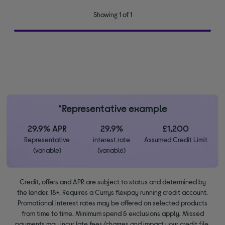
Showing 1 of 1
*Representative example
29.9% APR
29.9%
£1,200
Representative
interest rate
Assumed Credit Limit
(variable)
(variable)
Credit, offers and APR are subject to status and determined by
the lender. 18+. Requires a Currys flexpay running credit account.
Promotional interest rates may be offered on selected products
from time to time. Minimum spend & exclusions apply. Missed
payments may incur late fees/charges and impact your credit file.