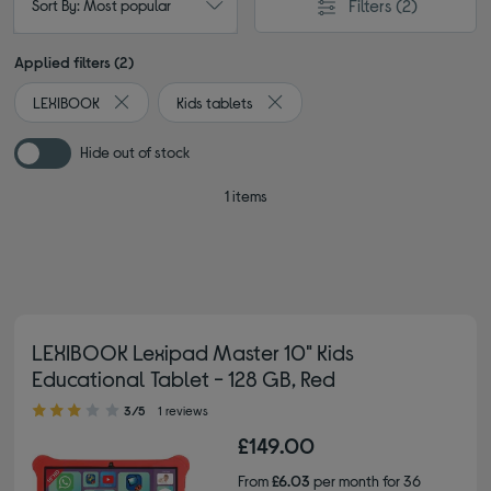
Filters
(2)
Sort By: Most popular
Applied filters (2)
LEXIBOOK
Kids tablets
Remove filter Currently Refined by By brand: LEXIBOOK
Remove filter Currently Refined b
Hide out of stock
1 items
LEXIBOOK Lexipad Master 10" Kids
Educational Tablet - 128 GB, Red
3.00 out of 5 stars
3/5
1 reviews
£149.00
From
£6.03
per month for 36