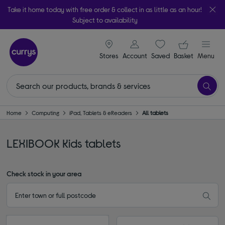
Take it home today with free order & collect in as little as an hour!
Subject to availability
signin icon
Your ba
Stores
Account
Saved
items
Basket
Menu
Home
Computing
iPad, Tablets & eReaders
All tablets
LEXIBOOK Kids tablets
Check stock in your area