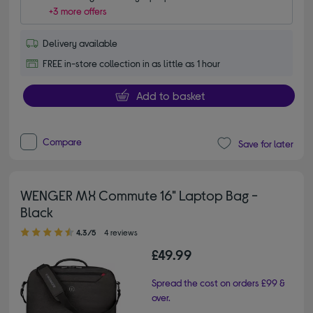
+3 more offers
Delivery available
FREE in-store collection in as little as 1 hour
Add to basket
Compare
Save for later
WENGER MX Commute 16" Laptop Bag -
Black
4.30 out of 5 stars
4.3/5
4 reviews
£49.99
Spread the cost on orders £99 &
over.