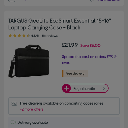
TARGUS GeoLite EcoSmart Essential 15-16"
Laptop Carrying Case - Black
4.70 out of 5 stars
4.7/5
56 reviews
£21.99
Save
£3.00
Spread the cost on orders £99 &
over.
Buy a bundle
Free delivery available on computing accessories
+2 more offers
Delivery available