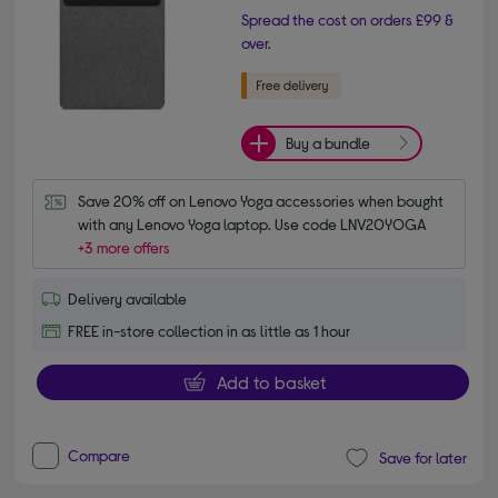
Spread the cost on orders £99 &
over.
Buy a bundle
Save 20% off on Lenovo Yoga accessories when bought 
with any Lenovo Yoga laptop. Use code LNV20YOGA
+3 more offers
Delivery available
FREE in-store collection in as little as 1 hour
Add to basket
Compare
Save for later