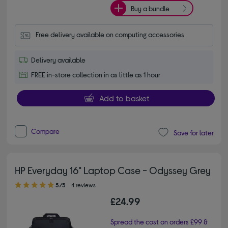
Buy a bundle
Free delivery available on computing accessories
Delivery available
FREE in-store collection in as little as 1 hour
Add to basket
Compare
Save for later
HP Everyday 16" Laptop Case - Odyssey Grey
5.00 out of 5 stars
5/5
4 reviews
£24.99
Spread the cost on orders £99 &