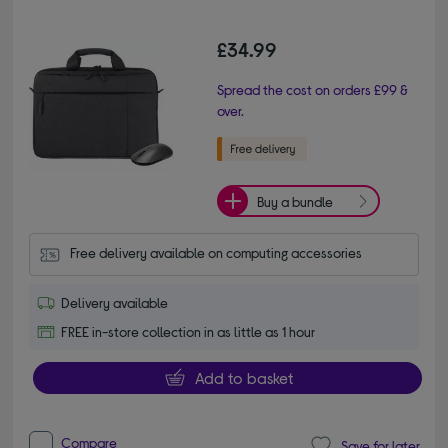
£34.99
Spread the cost on orders £99 &
over.
Buy a bundle
Free delivery available on computing accessories
Delivery available
FREE in-store collection in as little as 1 hour
Add to basket
Compare
Save for later