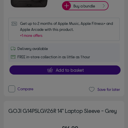
Buy a bundle
Get up to 2 months of Apple Music, Apple Fitness+ and 
Apple Arcade with this product.
+1 more offers
Delivery available
FREE in-store collection in as little as 1 hour
Add to basket
Compare
Save for later
GOJI G14PSLGY26R 14" Laptop Sleeve - Grey
£16.99