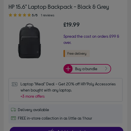
HP 15.6" Laptop Backpack - Black & Grey
5.00 out of 5 stars
5/5
1 reviews
£19.99
Spread the cost on orders £99 &
over.
Buy a bundle
Laptop "Meal" Deal - Get 20% off HP/Poly Accessories 
when bought with any laptop.
+3 more offers
Delivery available
FREE in-store collection in as little as 1 hour