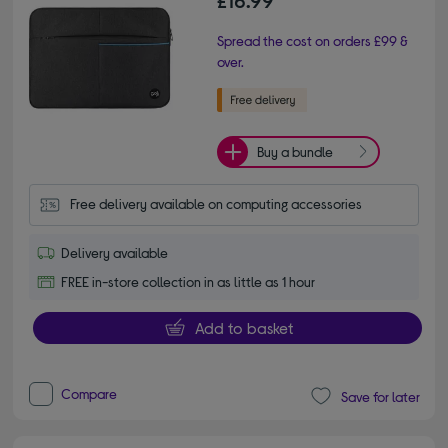
Spread the cost on orders £99 &
over.
Buy a bundle
Free delivery available on computing accessories
Delivery available
FREE in-store collection in as little as 1 hour
Add to basket
Compare
Save for later