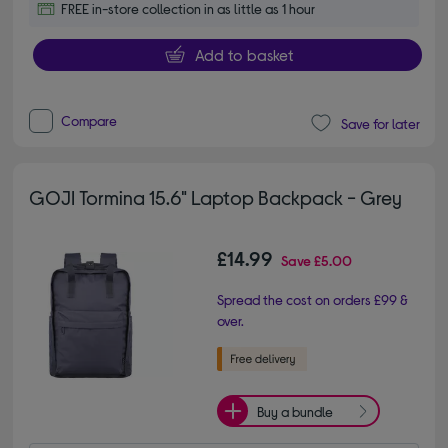
FREE in-store collection in as little as 1 hour
Add to basket
Compare
Save for later
GOJI Tormina 15.6" Laptop Backpack - Grey
£14.99
Save
£5.00
Spread the cost on orders £99 &
over.
Buy a bundle