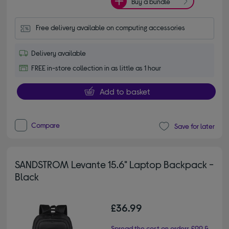
Buy a bundle
Free delivery available on computing accessories
Delivery available
FREE in-store collection in as little as 1 hour
Add to basket
Compare
Save for later
SANDSTROM Levante 15.6" Laptop Backpack -
Black
£36.99
Spread the cost on orders £99 &