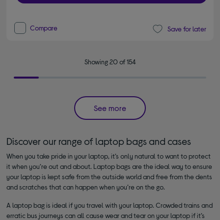
Compare
Save for later
Showing 20 of 154
See more
Discover our range of laptop bags and cases
When you take pride in your laptop, it’s only natural to want to protect
it when you’re out and about. Laptop bags are the ideal way to ensure
your laptop is kept safe from the outside world and free from the dents
and scratches that can happen when you’re on the go.
A laptop bag is ideal if you travel with your laptop. Crowded trains and
erratic bus journeys can all cause wear and tear on your laptop if it’s