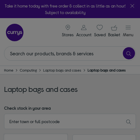
Take it home today with free order & collect in as little as an hour!
Subject to availability
signin icon
Your ba
Stores
Account
Saved
items
Basket
Menu
Home
Computing
Laptop bags and cases
Laptop bags and cases
Laptop bags and cases
Check stock in your area