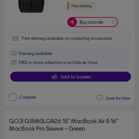
Buy a bundle
Free delivery available on computing accessories
Delivery available
FREE in-store collection in as little as 1 hour
Add to basket
Compare
Save for later
GOJI G15MSLGN26 15" MacBook Air & 16"
MacBook Pro Sleeve - Green