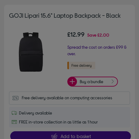
GOJI Lipari 15.6" Laptop Backpack - Black
£12.99
Save
£2.00
Spread the cost on orders £99 &
over.
Buy a bundle
Free delivery available on computing accessories
Delivery available
FREE in-store collection in as little as 1 hour
Add to basket