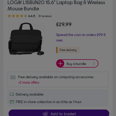
LOGIK L15BUN20 15.6" Laptop Bag & Wireless
Mouse Bundle
4.40 out of 5 stars
4.4/5
31 reviews
£29.99
Spread the cost on orders £99 &
over.
Buy a bundle
Free delivery available on computing accessories
+2 more offers
Delivery available
FREE in-store collection in as little as 1 hour
Add to basket