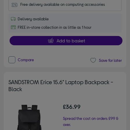
Free delivery available on computing accessories
Delivery available
FREE in-store collection in as little as 1 hour
Add to basket
Compare
Save for later
SANDSTROM Erice 15.6" Laptop Backpack -
Black
£36.99
Spread the cost on orders £99 &
over.