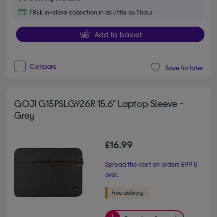
FREE in-store collection in as little as 1 hour
Add to basket
Compare
Save for later
GOJI G15PSLGY26R 15.6" Laptop Sleeve -
Grey
£16.99
Spread the cost on orders £99 &
over.