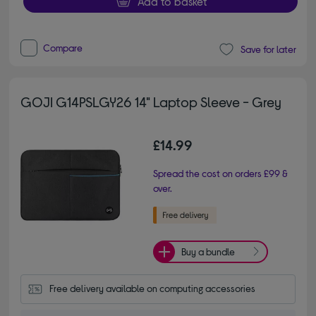
Add to basket
Compare
Save for later
GOJI G14PSLGY26 14" Laptop Sleeve - Grey
£14.99
Spread the cost on orders £99 &
over.
Buy a bundle
Free delivery available on computing accessories