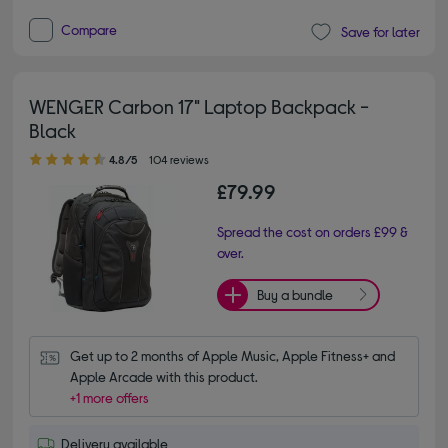
Compare
Save for later
WENGER Carbon 17" Laptop Backpack -
Black
4.80 out of 5 stars
4.8/5
104 reviews
£79.99
Spread the cost on orders £99 &
over.
Buy a bundle
Get up to 2 months of Apple Music, Apple Fitness+ and 
Apple Arcade with this product.
+1 more offers
Delivery available