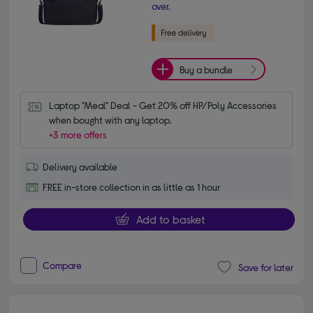
over.
Buy a bundle
Laptop "Meal" Deal - Get 20% off HP/Poly Accessories 
when bought with any laptop.
+3 more offers
Delivery available
FREE in-store collection in as little as 1 hour
Add to basket
Compare
Save for later