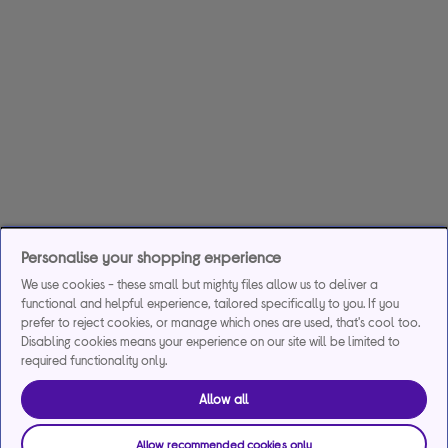
Personalise your shopping experience
We use cookies - these small but mighty files allow us to deliver a
functional and helpful experience, tailored specifically to you. If you
prefer to reject cookies, or manage which ones are used, that's cool too.
Disabling cookies means your experience on our site will be limited to
required functionality only.
Allow all
Allow recommended cookies only