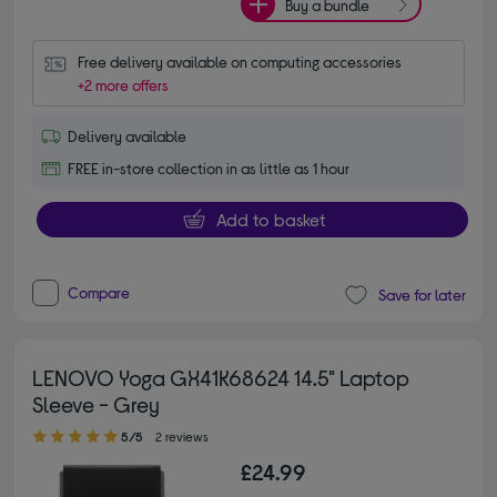
Buy a bundle
Free delivery available on computing accessories
+2 more offers
Delivery available
FREE in-store collection in as little as 1 hour
Add to basket
Compare
Save for later
LENOVO Yoga GX41K68624 14.5" Laptop
Sleeve - Grey
5.00 out of 5 stars
5/5
2 reviews
£24.99