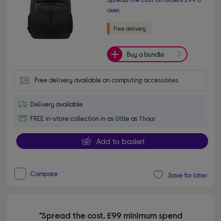
over.
Buy a bundle
Free delivery available on computing accessories
Delivery available
FREE in-store collection in as little as 1 hour
Add to basket
Compare
Save for later
*Spread the cost. £99 minimum spend