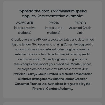
*Spread the cost. £99 minimum spend
applies. Representative example:
29.9% APR
29.9%
£1,200
Representative
Interest rate
Assumed Credit
(variable)
(variable)
Limit
Credit, offers and APR are subject to status and determined
by the lender. 18+. Requires a running Currys flexpay credit
account. Promotional interest rates may be offered on
selected products from time to time. Minimum spend &
exclusions apply. Missed payments may incur late
fees/charges and impact your credit file. Monthly prices
displayed are based on 29.9% Representative APR
(variable).
Currys Group Limited is a credit broker under
exclusive arrangements with the lender Creation
Consumer Finance Ltd. Authorised & regulated by the
Financial Conduct Authority.