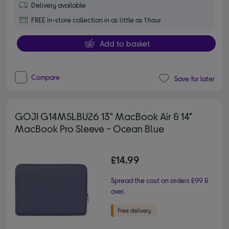
Delivery available
FREE in-store collection in as little as 1 hour
Add to basket
Compare
Save for later
GOJI G14MSLBU26 13" MacBook Air & 14"
MacBook Pro Sleeve - Ocean Blue
£14.99
Spread the cost on orders £99 &
over.