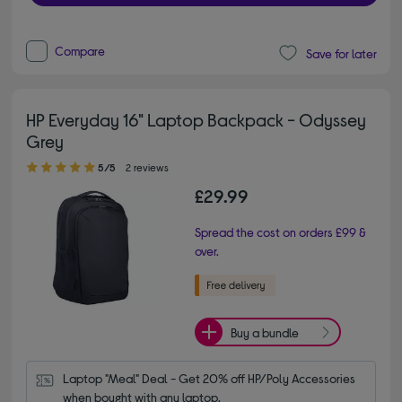
Compare
Save for later
HP Everyday 16" Laptop Backpack - Odyssey
Grey
5.00 out of 5 stars
5/5
2 reviews
£29.99
Spread the cost on orders £99 &
over.
Buy a bundle
Laptop "Meal" Deal - Get 20% off HP/Poly Accessories 
when bought with any laptop.