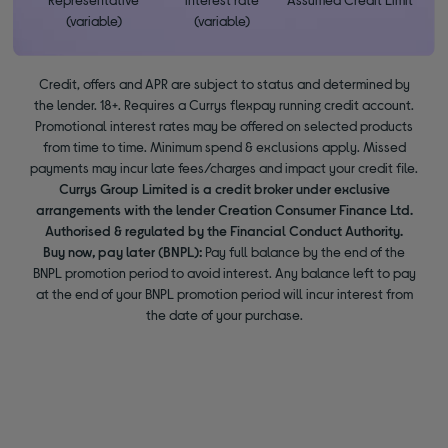
(variable)
(variable)
Credit, offers and APR are subject to status and determined by
the lender. 18+. Requires a Currys flexpay running credit account.
Promotional interest rates may be offered on selected products
from time to time. Minimum spend & exclusions apply. Missed
payments may incur late fees/charges and impact your credit file.
Currys Group Limited is a credit broker under exclusive
arrangements with the lender Creation Consumer Finance Ltd.
Authorised & regulated by the Financial Conduct Authority.
Buy now, pay later (BNPL):
Pay full balance by the end of the
BNPL promotion period to avoid interest. Any balance left to pay
at the end of your BNPL promotion period will incur interest from
the date of your purchase.