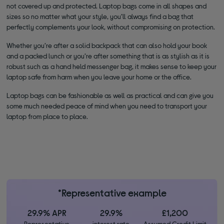
not covered up and protected. Laptop bags come in all shapes and
sizes so no matter what your style, you’ll always find a bag that
perfectly complements your look, without compromising on protection.
Whether you’re after a solid backpack that can also hold your book
and a packed lunch or you’re after something that is as stylish as it is
robust such as a hand held messenger bag, it makes sense to keep your
laptop safe from harm when you leave your home or the office.
Laptop bags can be fashionable as well as practical and can give you
some much needed peace of mind when you need to transport your
laptop from place to place.
*Representative example
29.9% APR
29.9%
£1,200
Representative
interest rate
Assumed Credit Limit