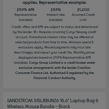
applies. Representative example:
29.9% APR
29.9%
£1,200
Representative
Interest rate
Assumed Credit
(variable)
(variable)
Limit
Credit, offers and APR are subject to status and determined
by the lender. 18+. Requires a running Currys flexpay credit
account. Promotional interest rates may be offered on
selected products from time to time. Minimum spend &
exclusions apply. Missed payments may incur late
fees/charges and impact your credit file. Monthly prices
displayed are based on 29.9% Representative APR
(variable).
Currys Group Limited is a credit broker under
exclusive arrangements with the lender Creation
Consumer Finance Ltd. Authorised & regulated by the
Financial Conduct Authority.
SANDSTROM S15LBBUN26 15.6" Laptop Bag &
Wireless Mouse Bundle - Black