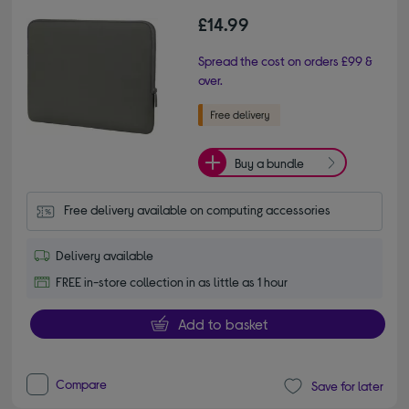
£14.99
Spread the cost on orders £99 &
over.
Buy a bundle
Free delivery available on computing accessories
Delivery available
FREE in-store collection in as little as 1 hour
Add to basket
Compare
Save for later