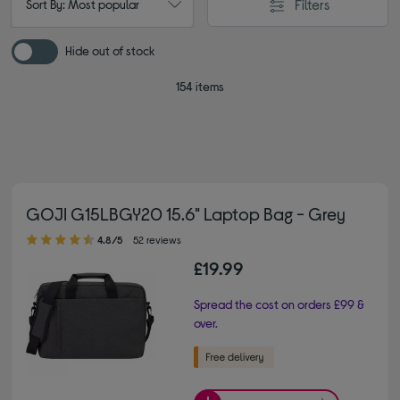
Filters
Sort By: Most popular
Hide out of stock
154 items
GOJI G15LBGY20 15.6" Laptop Bag - Grey
4.80 out of 5 stars
4.8/5
52 reviews
£19.99
Spread the cost on orders £99 &
over.