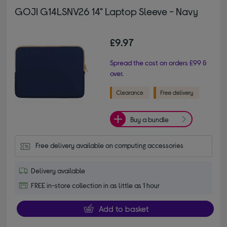
GOJI G14LSNV26 14" Laptop Sleeve - Navy
£9.97
Spread the cost on orders £99 &
over.
Buy a bundle
Free delivery available on computing accessories
Delivery available
FREE in-store collection in as little as 1 hour
Add to basket