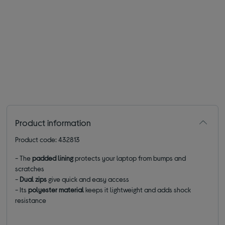
Product information
Product code: 432813
- The
padded lining
protects your laptop from bumps and
scratches
-
Dual zips
give quick and easy access
- Its
polyester material
keeps it lightweight and adds shock
resistance