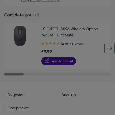
Complete your kit
LOGITECH M196 Wireless Optical
Mouse - Graphite
4.50
4.5/5
43 reviews
out
£9.99
of
5
Add to basket
stars
Polyester
Dual zip
One pocket