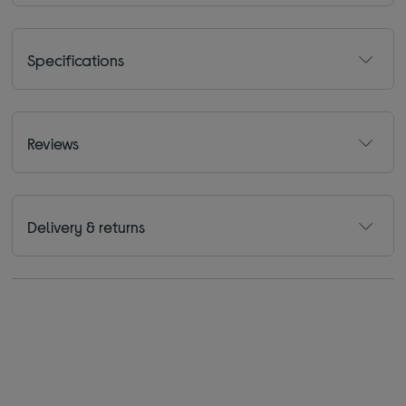
Specifications
Reviews
Delivery & returns