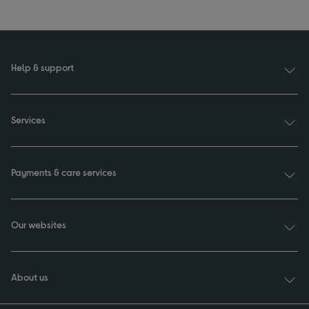
Help & support
Services
Payments & care services
Our websites
About us