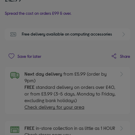
Spread the cost on orders £99 & over.
Free delivery available on computing accessories
Share
Save for later
Next day delivery
from £5.99 (order by
9pm)
FREE
standard delivery on orders over £40,
or from £3.99 (3-5 days, Monday to Friday,
excluding bank holidays)
Check delivery for your area
FREE
in-store collection in as little as 1 HOUR
Check stores near you