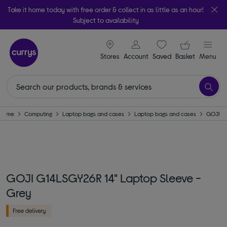
Take it home today with free order & collect in as little as an hour!
Subject to availability
signin icon
Your ba
Stores
Account
Saved
items
Basket
Menu
Home
Computing
Laptop bags and cases
Laptop bags and cases
GOJI
GOJI G14LSGY26R 14" Laptop Sleeve -
Grey