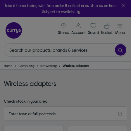
Take it home today with free order & collect in as little as an hour!
Subject to availability
signin icon
Your ba
Stores
Account
Saved
items
Basket
Menu
Home
Computing
Networking
Wireless adapters
Wireless adapters
Check stock in your area