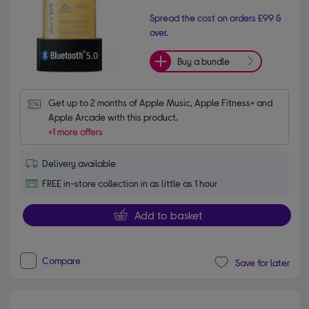
Spread the cost on orders £99 &
over.
Buy a bundle
Get up to 2 months of Apple Music, Apple Fitness+ and 
Apple Arcade with this product.
+1 more offers
Delivery available
FREE in-store collection in as little as 1 hour
Add to basket
Compare
Save for later