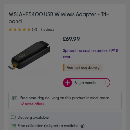
MSI AXE5400 USB Wireless Adapter - Tri-
band
5.00 out of 5 stars
5/5
1 reviews
£69.99
Spread the cost on orders £99 &
over.
Buy a bundle
Free next day delivery on this product in most areas
+2 more offers
Delivery available
Free collection (subject to availability)