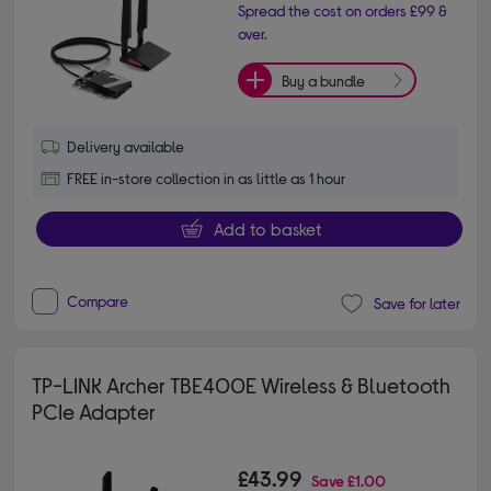
Spread the cost on orders £99 &
over.
Buy a bundle
Delivery available
FREE in-store collection in as little as 1 hour
Add to basket
Compare
Save for later
TP-LINK Archer TBE400E Wireless & Bluetooth
PCIe Adapter
£43.99
Save
£1.00