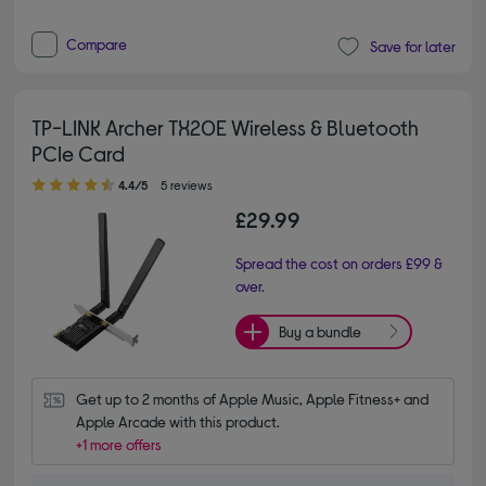
Compare
Save for later
TP-LINK Archer TX20E Wireless & Bluetooth
PCIe Card
4.40 out of 5 stars
4.4/5
5 reviews
£29.99
Spread the cost on orders £99 &
over.
Buy a bundle
Get up to 2 months of Apple Music, Apple Fitness+ and 
Apple Arcade with this product.
+1 more offers