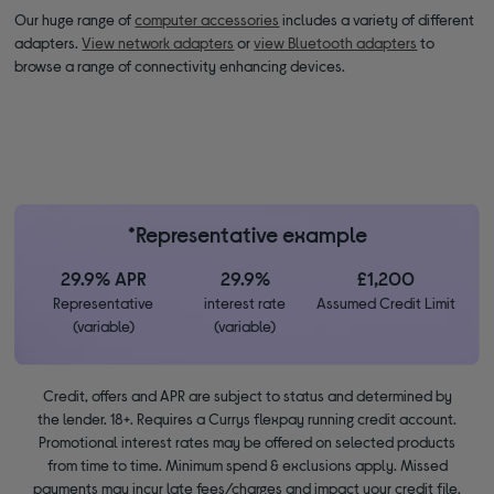
Our huge range of
computer accessories
includes a variety of different
adapters.
View network adapters
or
view Bluetooth adapters
to
browse a range of connectivity enhancing devices.
*Representative example
29.9% APR
29.9%
£1,200
Representative
interest rate
Assumed Credit Limit
(variable)
(variable)
Credit, offers and APR are subject to status and determined by
the lender. 18+. Requires a Currys flexpay running credit account.
Promotional interest rates may be offered on selected products
from time to time. Minimum spend & exclusions apply. Missed
payments may incur late fees/charges and impact your credit file.