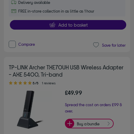
Delivery available
FREE in-store collection in as little as 1 hour
Add to basket
Compare
Save for later
TP-LINK Archer TXE70UH USB Wireless Adapter
- AXE 5400, Tri-band
5.00 out of 5 stars
5/5
1 reviews
£49.99
Spread the cost on orders £99 &
over.
Buy a bundle