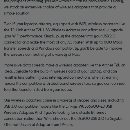
the prospect of finding yourself without it can be problematic. Luckily,
we stock an extensive choice of wireless adapters that provide a
simple solution.
Even if your laptop’s already equipped with WiFi, wireless adapters like
the TP-Link Archer T2U USB Wireless Adapter can effortlessly upgrade
your WiFi performance. Simply plug the adapter into your USB 2.0
connector and make the most of any AC router. With up to 600 Mbps
transfer speeds and Windows compatibility, you'll be able to improve
the wireless connectivity of a variety of PCs.
Impressive data speeds make a wireless adapter like the Archer T2U an
ideal upgrade to the built-in wireless card of your laptop, and can
result in less buffering and interrupted connections when streaming
media. It's compatible with dual band wireless too, so you can connect
to either band emitted from your router.
Our wireless adapters come in a variety of shapes and sizes, including
USB 3.0 compatible models like the Linksys WUSB6300-EJ USB
Wireless Adapter. And if you’re looking for a stable Ethernet
connection rather than WiFi, check out the UE300 USB 3.0 to Gigabit
Ethernet Universal Adapter from TP-Link.