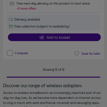
Free next day delivery on this product in most areas
+2 more offers
Delivery available
Free collection (subject to availability)
Add to basket
Compare
Save for later
Showing 12 of 12
Discover our range of wireless adapters
Access to wireless broadband is an increasingly important part of our
day-to-day lives. As we become more dependent on internet access
to stay in touch with work and friends via email and messaging apps,