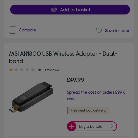
Add to basket
Compare
Save for later
MSI AX1800 USB Wireless Adapter - Dual-
band
1.00 out of 5 stars
1/5
1 reviews
£49.99
Spread the cost on orders £99 &
over.
Buy a bundle