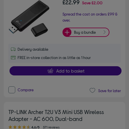
£22.99
Save
£2.00
Spread the cost on orders £99 &
over.
Buy a bundle
Delivery available
FREE in-store collection in as little as 1 hour
Add to basket
Compare
Save for later
TP-LINK Archer T2U V3 Mini USB Wireless
Adapter - AC 600, Dual-band
4.60 out of 5 stars
4.6/5
371 reviews