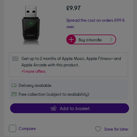
£9.97
Spread the cost on orders £99 &
over.
Buy a bundle
Get up to 2 months of Apple Music, Apple Fitness+ and 
Apple Arcade with this product.
+1 more offers
Delivery available
Free collection (subject to availability)
Add to basket
Compare
Save for later