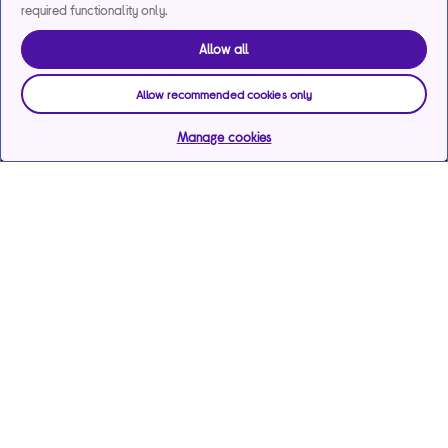
required functionality only.
Allow all
Allow recommended cookies only
Manage cookies
Help & support