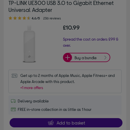
TP-LINK UE300 USB 3.0 to Gigabit Ethernet
Universal Adapter
4.60 out of 5 stars
4.6/5
236 reviews
£10.99
Spread the cost on orders £99 &
over.
Buy a bundle
Get up to 2 months of Apple Music, Apple Fitness+ and 
Apple Arcade with this product.
+1 more offers
Delivery available
FREE in-store collection in as little as 1 hour
Add to basket