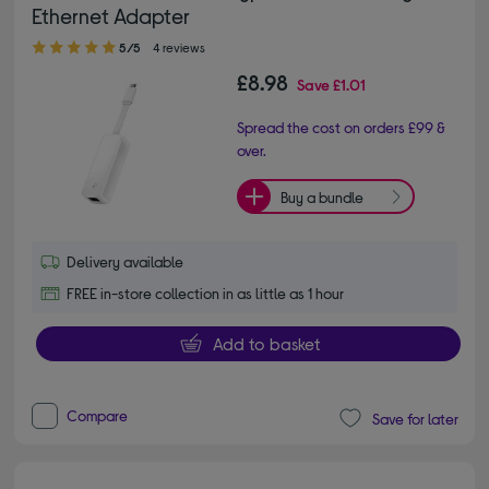
Ethernet Adapter
5.00 out of 5 stars
5/5
4 reviews
£8.98
Save
£1.01
Spread the cost on orders £99 &
over.
Buy a bundle
Delivery available
FREE in-store collection in as little as 1 hour
Add to basket
Compare
Save for later