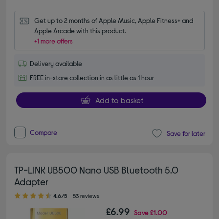
Get up to 2 months of Apple Music, Apple Fitness+ and 
Apple Arcade with this product.
+1 more offers
Delivery available
FREE in-store collection in as little as 1 hour
Add to basket
Compare
Save for later
TP-LINK UB500 Nano USB Bluetooth 5.0
Adapter
4.60 out of 5 stars
4.6/5
53 reviews
£6.99
Save
£1.00