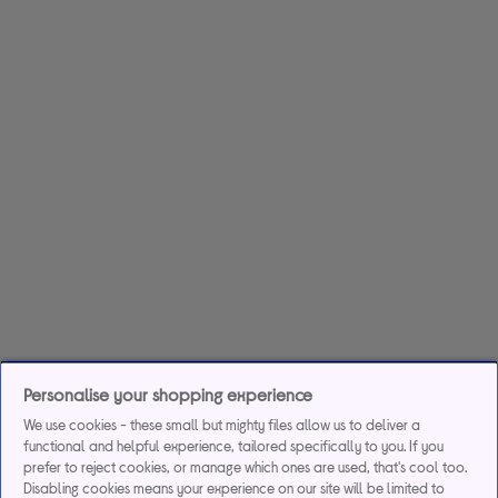
Personalise your shopping experience
We use cookies - these small but mighty files allow us to deliver a
functional and helpful experience, tailored specifically to you. If you
prefer to reject cookies, or manage which ones are used, that's cool too.
Disabling cookies means your experience on our site will be limited to