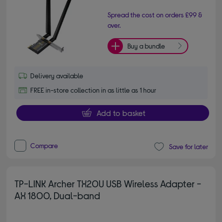
Spread the cost on orders £99 &
over.
Buy a bundle
Delivery available
FREE in-store collection in as little as 1 hour
Add to basket
Compare
Save for later
TP-LINK Archer TX20U USB Wireless Adapter -
AX 1800, Dual-band