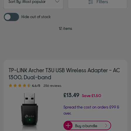
Filters
Sort By: Most popular
Hide out of stock
12 items
TP-LINK Archer T3U USB Wireless Adapter - AC
1300, Dual-band
4.60 out of 5 stars
4.6/5
256 reviews
£13.49
Save
£1.50
Spread the cost on orders £99 &
over.
Buy a bundle