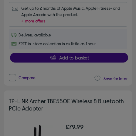
Get up to 2 months of Apple Music, Apple Fitness+ and 
Apple Arcade with this product.
+1 more offers
Delivery available
FREE in-store collection in as little as 1 hour
Add to basket
Compare
Save for later
TP-LINK Archer TBE550E Wireless & Bluetooth
PCIe Adapter
£79.99