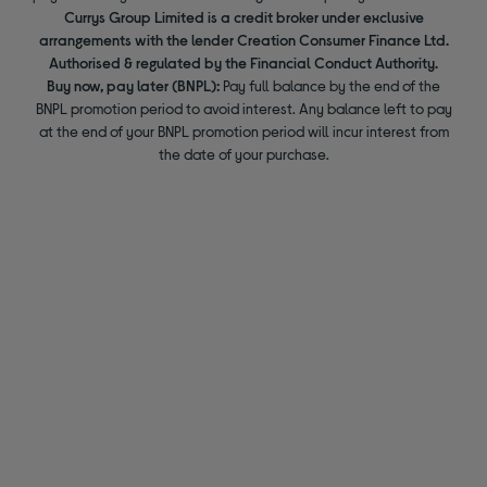
Currys Group Limited is a credit broker under exclusive
arrangements with the lender Creation Consumer Finance Ltd.
Authorised & regulated by the Financial Conduct Authority.
Buy now, pay later (BNPL):
Pay full balance by the end of the
BNPL promotion period to avoid interest. Any balance left to pay
at the end of your BNPL promotion period will incur interest from
the date of your purchase.