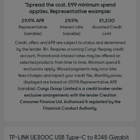
*Spread the cost. £99 minimum spend
applies. Representative example:
29.9% APR
29.9%
£1,200
Representative
Interest rate
Assumed Credit
(variable)
(variable)
Limit
Credit, offers and APR are subject to status and determined
by the lender. 18+. Requires a running Currys flexpay credit
account. Promotional interest rates may be offered on
selected products from time to time. Minimum spend &
exclusions apply. Missed payments may incur late
fees/charges and impact your credit file. Monthly prices
displayed are based on 29.9% Representative APR
(variable).
Currys Group Limited is a credit broker under
exclusive arrangements with the lender Creation
Consumer Finance Ltd. Authorised & regulated by the
Financial Conduct Authority.
TP-LINK UE300C USB Type-C to RJ45 Gigabit