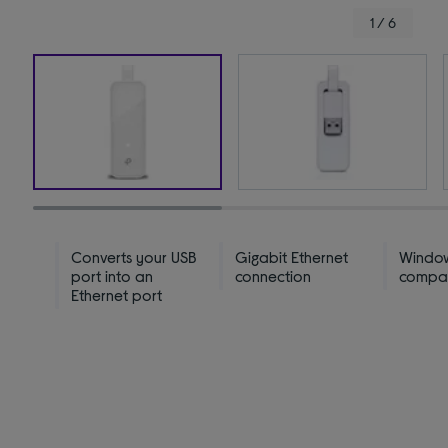
1 / 6
Converts your USB
Gigabit Ethernet
Windo
port into an
connection
compat
Ethernet port