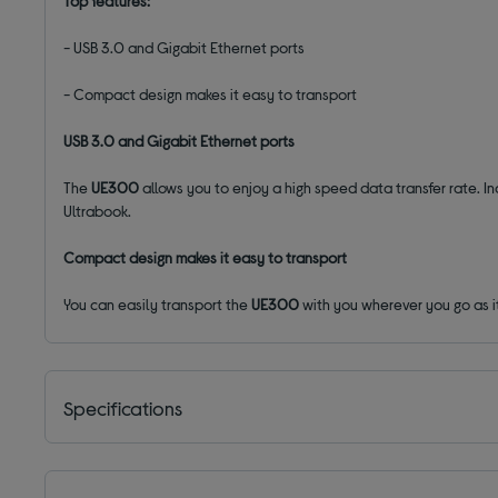
Top features:
- USB 3.0 and Gigabit Ethernet ports
- Compact design makes it easy to transport
USB 3.0 and Gigabit Ethernet ports
The
UE300
allows you to enjoy a high speed data transfer rate. I
Ultrabook.
Compact design makes it easy to transport
You can easily transport the
UE300
with you wherever you go as i
Specifications