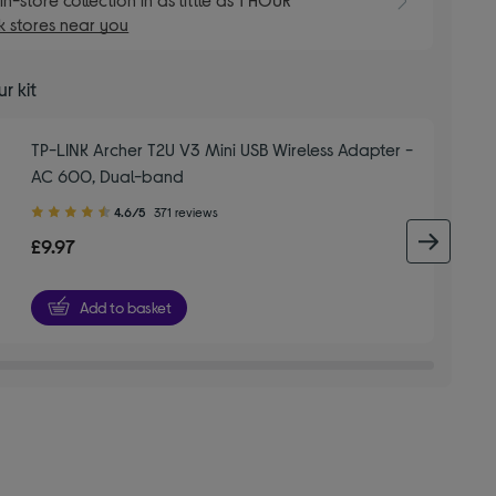
 stores near you
r kit
TP-LINK Archer T2U V3 Mini USB Wireless Adapter -
AC 600, Dual-band
4.60
4.6/5
371 reviews
out
£9.97
next 
of
5
stars
Add to basket