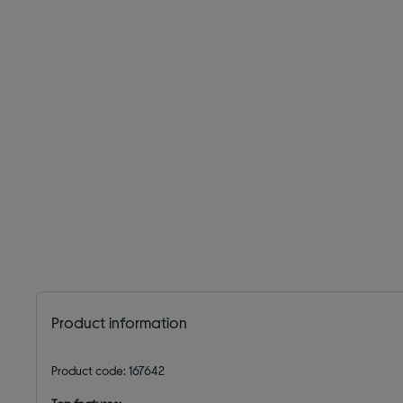
Product information
Product code: 167642