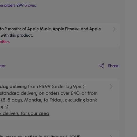
n orders £99 & over.
to 2 months of Apple Music, Apple Fitness+ and Apple 
Show M
with this product.
offers
Share
ater
day delivery
from £5.99 (order by 9pm)
E
standard delivery on orders over £40, or from
 (3-5 days, Monday to Friday, excluding bank
ays)
 delivery for your area
E
in-store collection in as little as 1 HOUR