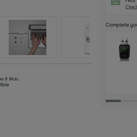
Check
Complete you
ws & Mac
ible