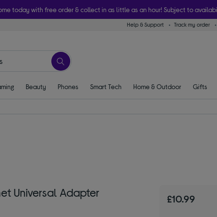
ome today with free order & collect in as little as an hour! Subject to availabi
Help & Support
Track my order
ming
Beauty
Phones
Smart Tech
Home & Outdoor
Gifts
et Universal Adapter
£10.99