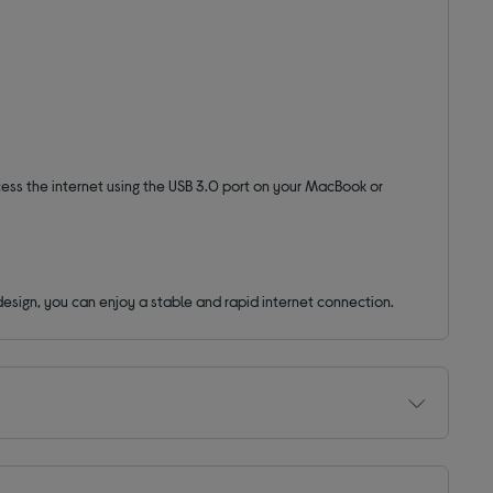
cess the internet using the USB 3.0 port on your MacBook or
design, you can enjoy a stable and rapid internet connection.