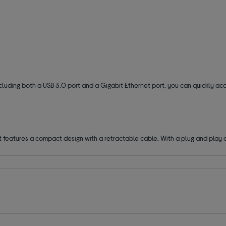
ncluding both a USB 3.0 port and a Gigabit Ethernet port, you can quickly ac
t features a compact design with a retractable cable. With a plug and play 