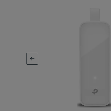
previous image