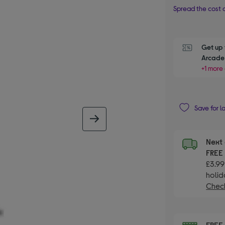
Spread the cost o
Get up 
Arcade 
+1 more 
Save for l
next image
Next 
FRE
£3.99
holid
Check
FRE