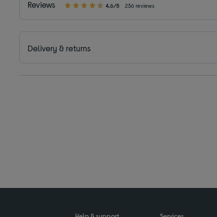
Reviews
4.6/5
236 reviews
Delivery & returns
Help & support
Services