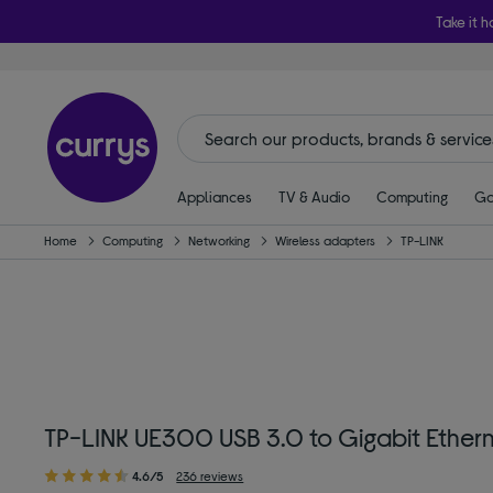
Take it h
Appliances
TV & Audio
Computing
Ga
Home
Computing
Networking
Wireless adapters
TP-LINK
TP-LINK UE300 USB 3.0 to Gigabit Ethern
4.6/5
236 reviews