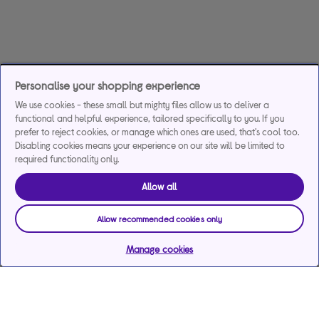
Personalise your shopping experience
We use cookies - these small but mighty files allow us to deliver a
functional and helpful experience, tailored specifically to you. If you
prefer to reject cookies, or manage which ones are used, that's cool too.
Disabling cookies means your experience on our site will be limited to
required functionality only.
Allow all
Allow recommended cookies only
Manage cookies