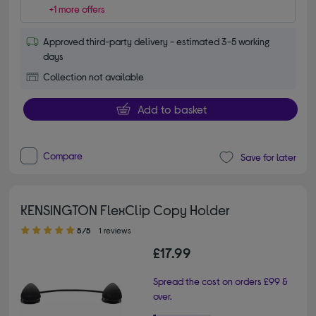
+1 more offers
Approved third-party delivery - estimated 3-5 working
days
Collection not available
Add to basket
Compare
Save for later
KENSINGTON FlexClip Copy Holder
5.00 out of 5 stars
5/5
1 reviews
£17.99
Spread the cost on orders £99 &
over.