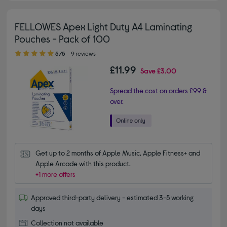
FELLOWES Apex Light Duty A4 Laminating
Pouches - Pack of 100
5.00 out of 5 stars
5/5
9 reviews
£11.99
Save
£3.00
Spread the cost on orders £99 &
over.
Get up to 2 months of Apple Music, Apple Fitness+ and 
Apple Arcade with this product.
+1 more offers
Approved third-party delivery - estimated 3-5 working
days
Collection not available