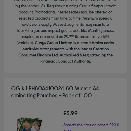
by the lender. 18+. Requires a running Currys flexpay credit
account. Promotional interest rates may be offered on
selected products from time to time. Minimum spend &
exclusions apply. Missed payments may incur late
fees/charges and impact your credit file. Monthly prices
displayed are based on 29.9% Representative APR
(variable).
Currys Group Limited is a credit broker under
exclusive arrangements with the lender Creation
Consumer Finance Ltd. Authorised & regulated by the
Financial Conduct Authority.
LOGIK LPH80A410026 80 Micron A4
Laminating Pouches - Pack of 100
£5.99
Spread the cost on orders £99 &
over.