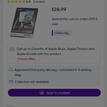
5/5
2 reviews
£26.99
Spread the cost on orders £99 &
over.
Get up to 2 months of Apple Music, Apple Fitness+ and 
Apple Arcade with this product.
+1 more offers
Approved third-party delivery - estimated 3-5 working
days
Collection not available
Add to basket