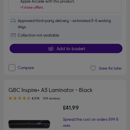
Apple Arcade with this product.
+1 more offers
Approved third-party delivery - estimated 3-5 working
days
Collection not available
Add to basket
Compare
Save for later
GBC Inspire+ A3 Laminator - Black
4.70 out of 5 stars
4.7/5
109 reviews
£41.99
Spread the cost on orders £99 &
over.