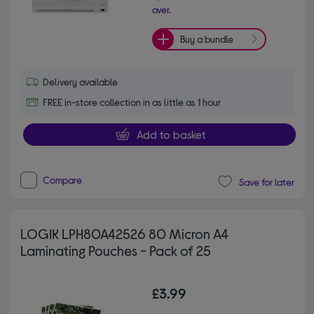
over.
Buy a bundle
Delivery available
FREE in-store collection in as little as 1 hour
Add to basket
Compare
Save for later
LOGIK LPH80A42526 80 Micron A4
Laminating Pouches - Pack of 25
£3.99