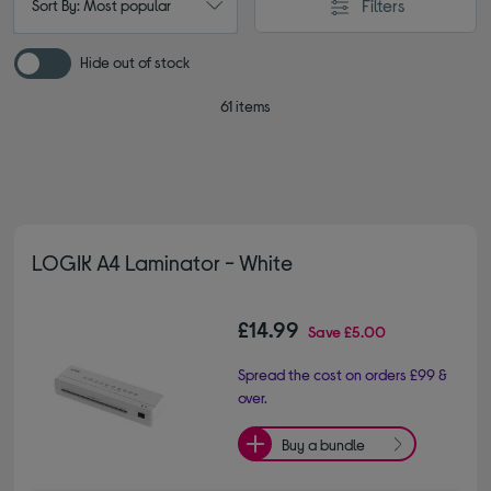
Filters
Sort By: Most popular
Hide out of stock
61 items
LOGIK A4 Laminator - White
£14.99
Save
£5.00
Spread the cost on orders £99 &
over.
Buy a bundle