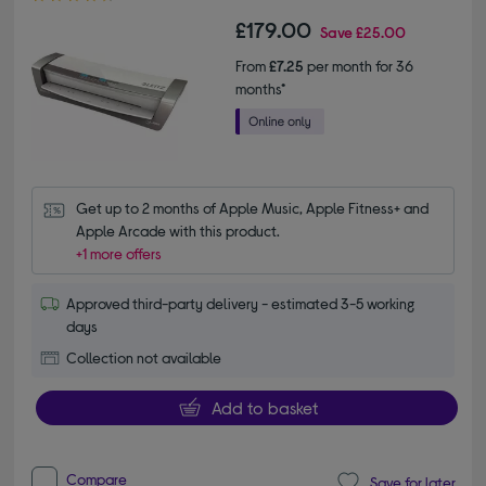
£179.00
Save
£25.00
From
£7.25
per month for 36
months*
Get up to 2 months of Apple Music, Apple Fitness+ and 
Apple Arcade with this product.
+1 more offers
Approved third-party delivery - estimated 3-5 working
days
Collection not available
Add to basket
Compare
Save for later