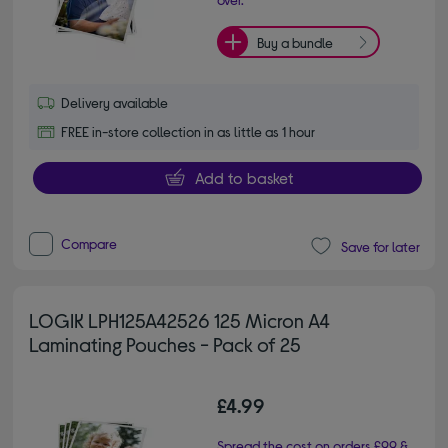
Buy a bundle
Delivery available
FREE in-store collection in as little as 1 hour
Add to basket
Compare
Save for later
LOGIK LPH125A42526 125 Micron A4
Laminating Pouches - Pack of 25
£4.99
Spread the cost on orders £99 &