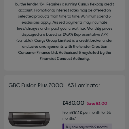
by the lender. 18+. Requires a running Currys flexpay credit
account. Promotional interest rates may be offered on
selected products from time to time. Minimum spend &
exclusions apply. Missed payments may incur late
fees/charges and impact your credit file. Monthly prices
displayed are based on 29.9% Representative APR
(variable).
Currys Group Limited is a credit broker under
exclusive arrangements with the lender Creation
Consumer Finance Ltd. Authorised & regulated by the
Financial Conduct Authority.
GBC Fusion Plus 7000L A3 Laminator
£430.00
Save
£3.00
From
£17.42
per month for 36
months*