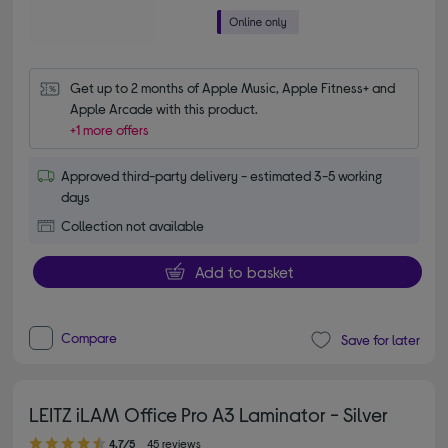
Get up to 2 months of Apple Music, Apple Fitness+ and 
Apple Arcade with this product.
+1 more offers
Approved third-party delivery - estimated 3-5 working
days
Collection not available
Add to basket
Compare
Save for later
LEITZ iLAM Office Pro A3 Laminator - Silver
4.70 out of 5 stars
4.7/5
45 reviews