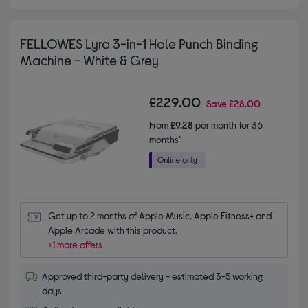
FELLOWES Lyra 3-in-1 Hole Punch Binding
Machine - White & Grey
£229.00
Save
£28.00
From
£9.28
per month for 36
months*
Get up to 2 months of Apple Music, Apple Fitness+ and 
Apple Arcade with this product.
+1 more offers
Approved third-party delivery - estimated 3-5 working
days