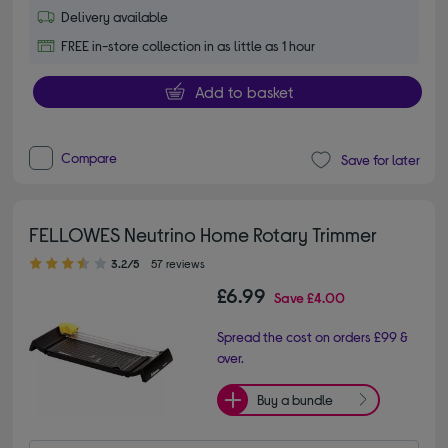
Delivery available
FREE in-store collection in as little as 1 hour
Add to basket
Compare
Save for later
FELLOWES Neutrino Home Rotary Trimmer
3.20 out of 5 stars
3.2/5
57 reviews
£6.99
Save
£4.00
Spread the cost on orders £99 &
over.
Buy a bundle