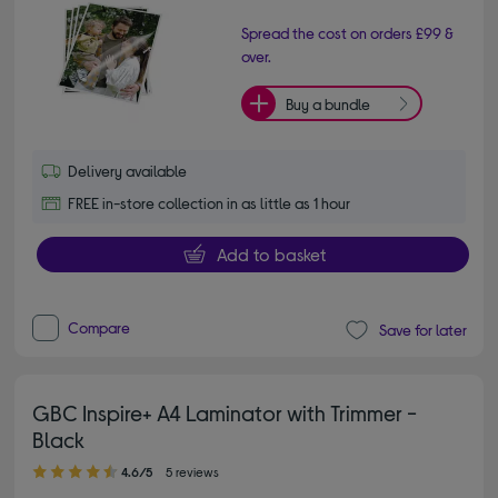
Spread the cost on orders £99 &
over.
Buy a bundle
Delivery available
FREE in-store collection in as little as 1 hour
Add to basket
Compare
Save for later
GBC Inspire+ A4 Laminator with Trimmer -
Black
4.60 out of 5 stars
4.6/5
5 reviews