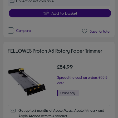
Collection not available
Add to basket
Compare
Save for later
FELLOWES Proton A3 Rotary Paper Trimmer
£54.99
Spread the cost on orders £99 &
over.
Get up to 2 months of Apple Music, Apple Fitness+ and 
Apple Arcade with this product.