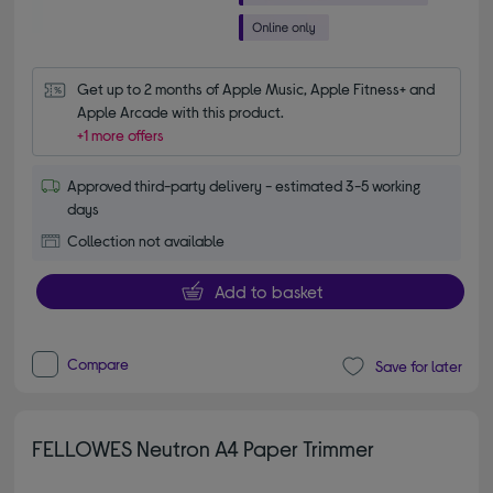
Get up to 2 months of Apple Music, Apple Fitness+ and 
Apple Arcade with this product.
+1 more offers
Approved third-party delivery - estimated 3-5 working
days
Collection not available
Add to basket
Compare
Save for later
FELLOWES Neutron A4 Paper Trimmer