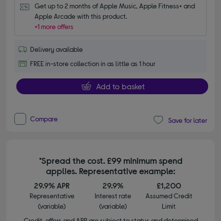
Get up to 2 months of Apple Music, Apple Fitness+ and 
Apple Arcade with this product.
+1 more offers
Delivery available
FREE in-store collection in as little as 1 hour
Add to basket
Compare
Save for later
*Spread the cost. £99 minimum spend
applies. Representative example:
29.9% APR
29.9%
£1,200
Representative
Interest rate
Assumed Credit
(variable)
(variable)
Limit
Credit, offers and APR are subject to status and determined