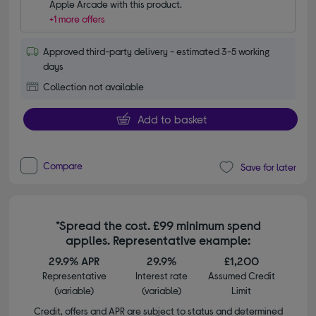
Apple Arcade with this product.
+1 more offers
Approved third-party delivery - estimated 3-5 working
days
Collection not available
Add to basket
Compare
Save for later
*Spread the cost. £99 minimum spend
applies. Representative example:
29.9% APR
29.9%
£1,200
Representative
Interest rate
Assumed Credit
(variable)
(variable)
Limit
Credit, offers and APR are subject to status and determined