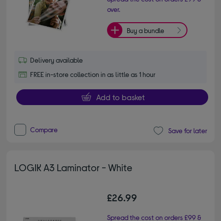
over.
Buy a bundle
Delivery available
FREE in-store collection in as little as 1 hour
Add to basket
Compare
Save for later
LOGIK A3 Laminator - White
£26.99
Spread the cost on orders £99 &