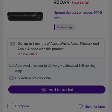
£30.99
Save
£4.00
Spread the cost on orders £99 &
over.
Get up to 2 months of Apple Music, Apple Fitness+ and 
Apple Arcade with this product.
+1 more offers
Approved third-party delivery - estimated 3-5 working
days
Collection not available
Add to basket
Compare
Save for later