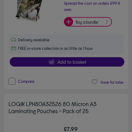
Spread the cost on orders £99 &
over.
Buy a bundle
Delivery available
FREE in-store collection in as little as 1 hour
Add to basket
Compare
Save for later
LOGIK LPH80A32526 80 Micron A3
Laminating Pouches - Pack of 25
£7.99