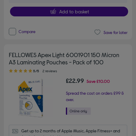
Add to basket
Compare
Save for later
FELLOWES Apex Light 6001901 150 Micron
A3 Laminating Pouches - Pack of 100
5.00 out of 5 stars
5/5
2 reviews
£22.99
Save
£10.00
Spread the cost on orders £99 &
over.
Get up to 2 months of Apple Music, Apple Fitness+ and 