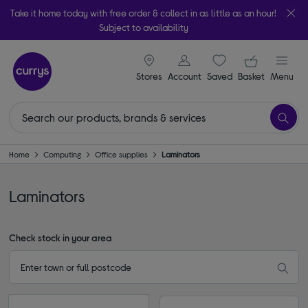
Take it home today with free order & collect in as little as an hour!
Subject to availability
signin icon
Your ba
Stores
Account
Saved
items
Basket
Menu
Home
Computing
Office supplies
Laminators
Laminators
Check stock in your area