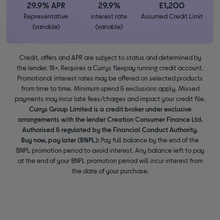
29.9% APR
29.9%
£1,200
Representative
interest rate
Assumed Credit Limit
(variable)
(variable)
Credit, offers and APR are subject to status and determined by
the lender. 18+. Requires a Currys flexpay running credit account.
Promotional interest rates may be offered on selected products
from time to time. Minimum spend & exclusions apply. Missed
payments may incur late fees/charges and impact your credit file.
Currys Group Limited is a credit broker under exclusive
arrangements with the lender Creation Consumer Finance Ltd.
Authorised & regulated by the Financial Conduct Authority.
Buy now, pay later (BNPL):
Pay full balance by the end of the
BNPL promotion period to avoid interest. Any balance left to pay
at the end of your BNPL promotion period will incur interest from
the date of your purchase.