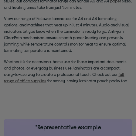
styles, our compact laminator range can handle A3 and A4
paper
sizes,
and heating times take from just 1.5 minutes.
View our range of Fellowes laminators for A3 and A4 laminating
options, and machines that heat up in just 4 minutes. Audio and visual
indicators let you know when the laminator is ready to go. Anti-jam
ClearPath mechanisms ensure smooth paper feeding and prevents
jamming, while temperature controls monitor heat to ensure optimal
laminating temperature is maintained.
Whether it’s for occasional home use for those important documents
and photos, or everyday business use, laminators are a compact,
easy-to-use way to create a professional touch. Check out our
full
range of office supplies
for money-saving laminator pouch packs too.
*Representative example