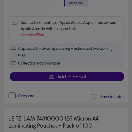
Get up to 2 months of Apple Music, Apple Fitness+ and 
Apple Arcade with this product.
+1 more offers
Approved third-party delivery - estimated 3-5 working
days
Collection not available
Add to basket
Compare
Save for later
LEITZ iLAM 74810000 125 Micron A4
Laminating Pouches - Pack of 100
5.00 out of 5 stars