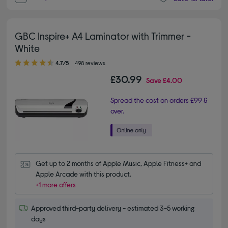
GBC Inspire+ A4 Laminator with Trimmer -
White
4.70 out of 5 stars
4.7/5
498 reviews
£30.99
Save
£4.00
Spread the cost on orders £99 &
over.
Get up to 2 months of Apple Music, Apple Fitness+ and 
Apple Arcade with this product.
+1 more offers
Approved third-party delivery - estimated 3-5 working
days