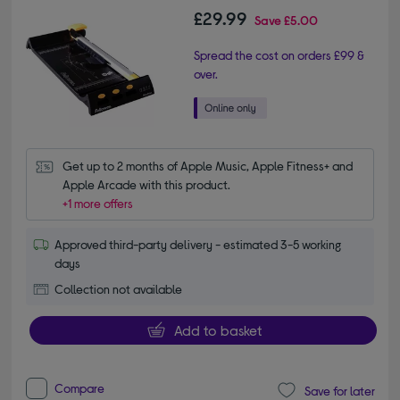
£29.99
Save
£5.00
Spread the cost on orders £99 &
over.
Get up to 2 months of Apple Music, Apple Fitness+ and 
Apple Arcade with this product.
+1 more offers
Approved third-party delivery - estimated 3-5 working
days
Collection not available
Add to basket
Compare
Save for later