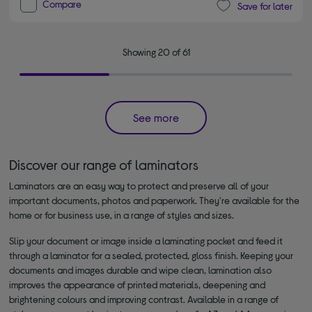
Compare
Save for later
Showing 20 of 61
See more
Discover our range of laminators
Laminators are an easy way to protect and preserve all of your
important documents, photos and paperwork. They're available for the
home or for business use, in a range of styles and sizes.
Slip your document or image inside a laminating pocket and feed it
through a laminator for a sealed, protected, gloss finish. Keeping your
documents and images durable and wipe clean, lamination also
improves the appearance of printed materials, deepening and
brightening colours and improving contrast. Available in a range of