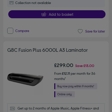
Collection not available
Add to basket
Compare
Save for later
GBC Fusion Plus 6000L A3 Laminator
£299.00
Save
£13.00
From
£12.11
per month for 36
months*
Get up to 2 months of Apple Music, Apple Fitness+ and 