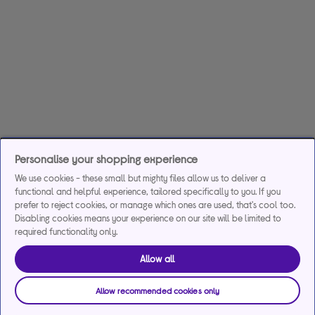
Personalise your shopping experience
We use cookies - these small but mighty files allow us to deliver a
functional and helpful experience, tailored specifically to you. If you
prefer to reject cookies, or manage which ones are used, that's cool too.
Disabling cookies means your experience on our site will be limited to
required functionality only.
Allow all
Allow recommended cookies only