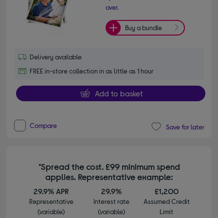
over.
Buy a bundle
Delivery available
FREE in-store collection in as little as 1 hour
Add to basket
Compare
Save for later
*Spread the cost. £99 minimum spend
applies. Representative example:
29.9% APR
29.9%
£1,200
Representative
Interest rate
Assumed Credit
(variable)
(variable)
Limit