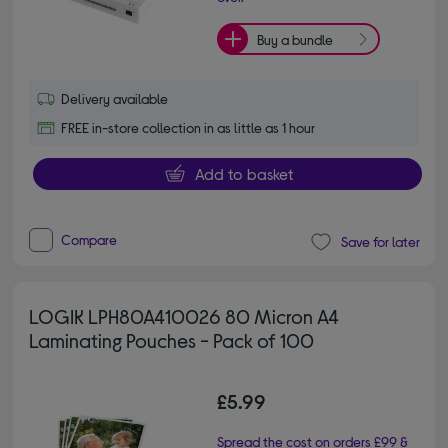
Buy a bundle
Delivery available
FREE in-store collection in as little as 1 hour
Add to basket
Compare
Save for later
LOGIK LPH80A410026 80 Micron A4
Laminating Pouches - Pack of 100
£5.99
Spread the cost on orders £99 &