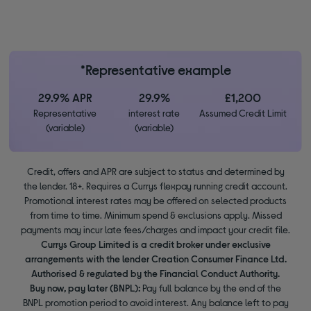
*Representative example
29.9% APR
29.9%
£1,200
Representative
interest rate
Assumed Credit Limit
(variable)
(variable)
Credit, offers and APR are subject to status and determined by
the lender. 18+. Requires a Currys flexpay running credit account.
Promotional interest rates may be offered on selected products
from time to time. Minimum spend & exclusions apply. Missed
payments may incur late fees/charges and impact your credit file.
Currys Group Limited is a credit broker under exclusive
arrangements with the lender Creation Consumer Finance Ltd.
Authorised & regulated by the Financial Conduct Authority.
Buy now, pay later (BNPL):
Pay full balance by the end of the
BNPL promotion period to avoid interest. Any balance left to pay