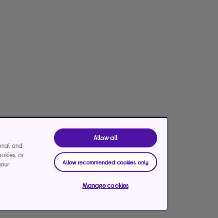
Allow all
ional and
ookies, or
Allow recommended cookies only
your
Manage cookies