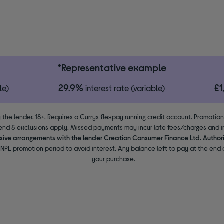
*Representative example
29.9%
£
le)
interest rate (variable)
 the lender. 18+. Requires a Currys flexpay running credit account. Promotio
end & exclusions apply. Missed payments may incur late fees/charges and im
usive arrangements with the lender Creation Consumer Finance Ltd. Author
NPL promotion period to avoid interest. Any balance left to pay at the end o
your purchase.