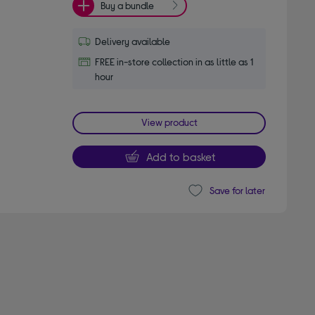
Buy a bundle
Delivery available
FREE in-store collection in as little as 1
hour
View product
Add to basket
Save for later