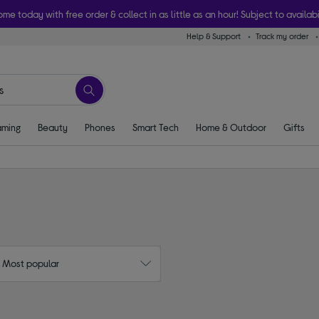
ome today with free order & collect in as little as an hour! Subject to availabi
Help & Support
Track my order
ming
Beauty
Phones
Smart Tech
Home & Outdoor
Gifts
: Most popular