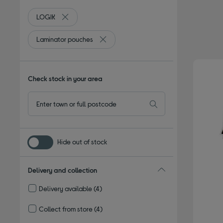
LOGIK
Remove filter Currently Refined by By brand: LOGIK
Laminator pouches
Remove filter Currently Refined by Type
Check stock in your area
Hide out of stock
Delivery and collection
Delivery available
(4)
Refine by Delivery and collection: Delivery available
Collect from store
(4)
Refine by Delivery and collection: Collect from store