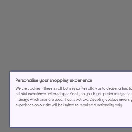
Personalise your shopping experience
We use cookies - these small but mighty files allow us to deliver a funct
helpful experience, tailored specifically to you. If you prefer to reject c
manage which ones are used, that's cool too. Disabling cookies means 
experience on our site will be limited to required functionality only.