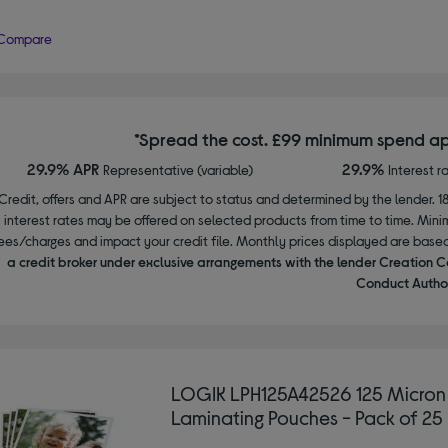
Compare
*Spread the cost. £99 minimum spend ap
29.9% APR
29.9%
Representative (variable)
Interest r
Credit, offers and APR are subject to status and determined by the lender. 1
interest rates may be offered on selected products from time to time. Mi
ees/charges and impact your credit file. Monthly prices displayed are base
a credit broker under exclusive arrangements with the lender Creation C
Conduct Author
LOGIK LPH125A42526 125 Micron
Laminating Pouches - Pack of 25