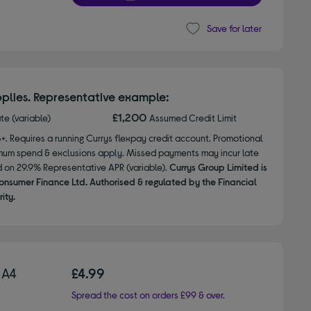
Save for later
plies. Representative example:
£1,200
ate (variable)
Assumed Credit Limit
8+. Requires a running Currys flexpay credit account. Promotional
nimum spend & exclusions apply. Missed payments may incur late
d on 29.9% Representative APR (variable).
Currys Group Limited is
onsumer Finance Ltd. Authorised & regulated by the Financial
ity.
 A4
£4.99
Spread the cost on orders £99 & over.