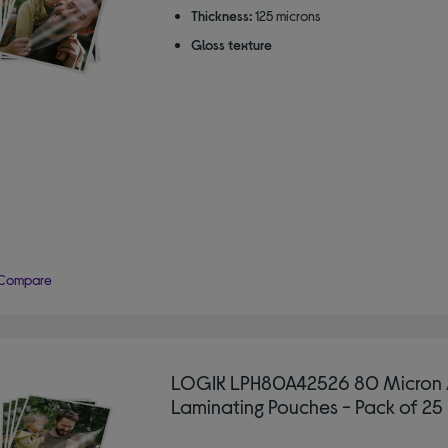
Thickness:
125 microns
Gloss texture
Compare
LOGIK LPH80A42526 80 Micron 
Laminating Pouches - Pack of 25