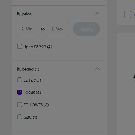
By price
Apply
£
to
£
Up to £39.99
(4)
By brand
(1)
LEITZ
(10)
Refine by By brand: LEITZ
LOGIK
(4)
selected Currently Refined by By brand: LOGIK
FELLOWES
(2)
Refine by By brand: FELLOWES
GBC
(1)
Refine by By brand: GBC