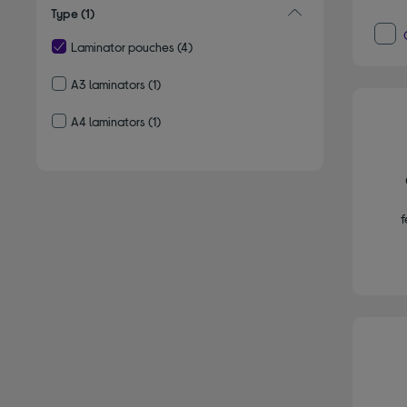
Type
(1)
Laminator pouches
(4)
selected Currently Refined by Type: Laminator pouches
A3 laminators
(1)
Refine by Type: A3 laminators
A4 laminators
(1)
Refine by Type: A4 laminators
f