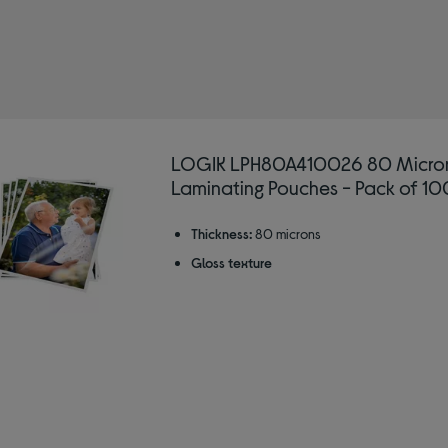
: Laminator pouches
LOGIK LPH80A410026 80 Micro
Laminating Pouches - Pack of 10
Thickness:
80 microns
Gloss texture