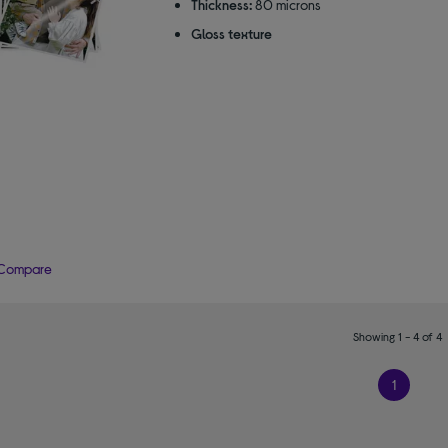
Thickness:
80 microns
Gloss texture
Compare
Showing 1 - 4 of 4
1