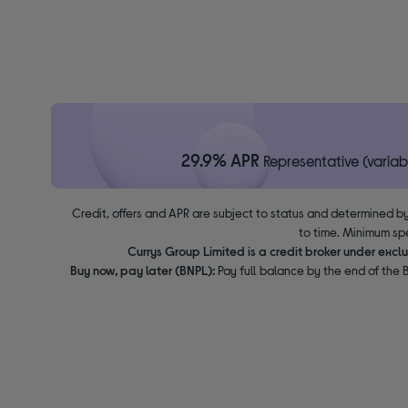
29.9% APR
Representative (variab
Credit, offers and APR are subject to status and determined by
to time. Minimum sp
Currys Group Limited is a credit broker under excl
Buy now, pay later (BNPL):
Pay full balance by the end of the B