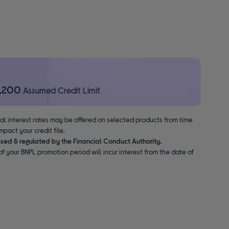
1,200
Assumed Credit Limit
nal interest rates may be offered on selected products from time
pact your credit file.
ised & regulated by the Financial Conduct Authority.
f your BNPL promotion period will incur interest from the date of