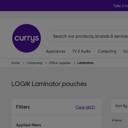
Take it h
Appliances
TV & Audio
Computing
Ga
Home
Computing
Office supplies
Laminators
LOGIK Laminator pouches
Sort By
Filters
Clear all
(2)
4 items
Applied filters