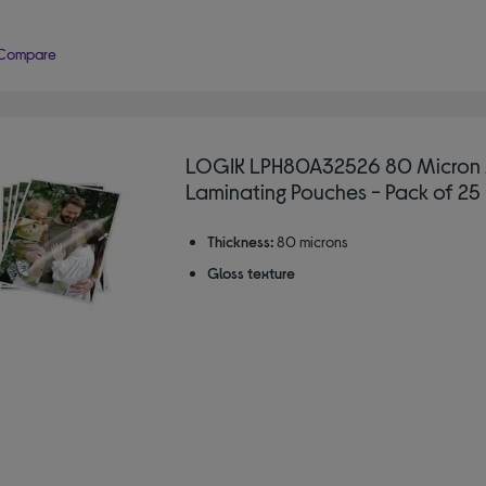
Compare
LOGIK LPH80A32526 80 Micron
Laminating Pouches - Pack of 25
Thickness:
80 microns
Gloss texture