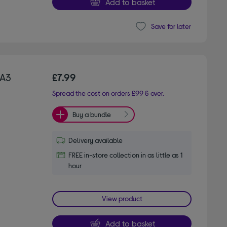
Add to basket
Save for later
 A3
£7.99
Spread the cost on orders £99 & over.
Buy a bundle
Delivery available
FREE in-store collection in as little as 1
hour
View product
Add to basket