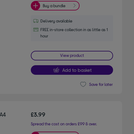
Buy a bundle
Delivery available
FREE in-store collection in as little as 1
hour
View product
Add to basket
Save for later
A4
£3.99
Spread the cost on orders £99 & over.