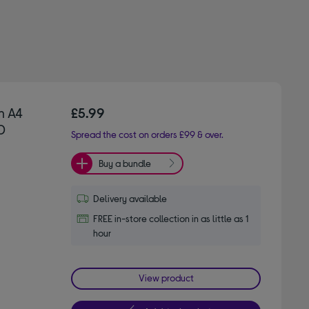
n A4
£5.99
0
Spread the cost on orders £99 & over.
Buy a bundle
Delivery available
FREE in-store collection in as little as 1
hour
View product