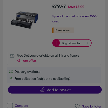
£79.97
Save
£5.02
Spread the cost on orders £99 &
over.
Buy a bundle
Free Delivery available on all Ink and Toners
+2 more offers
Delivery available
Free collection (subject to availability)
Add to basket
Compare
Save for later