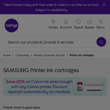
Take it home today with free order & collect in as little as an hour!
Subject to availability
signin icon
Your ba
Stores
Account
Saved
items
Basket
Menu
Home
Computing
Printers, scanners and ink
Printer ink cartridges
SAMSUNG Printer ink cartridges
Check stock in your area