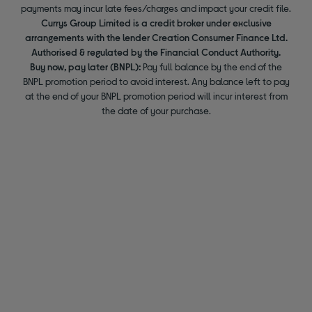
payments may incur late fees/charges and impact your credit file.
Currys Group Limited is a credit broker under exclusive
arrangements with the lender Creation Consumer Finance Ltd.
Authorised & regulated by the Financial Conduct Authority.
Buy now, pay later (BNPL):
Pay full balance by the end of the
BNPL promotion period to avoid interest. Any balance left to pay
at the end of your BNPL promotion period will incur interest from
the date of your purchase.