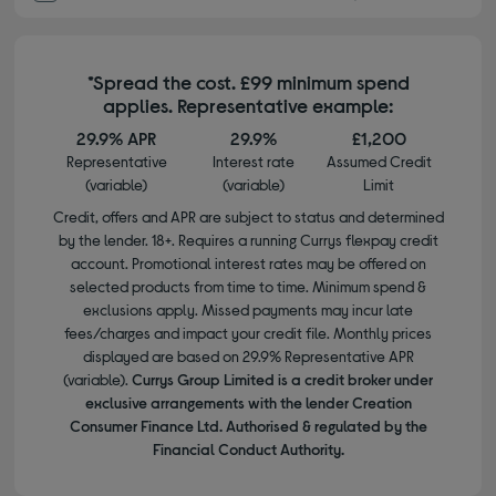
*Spread the cost. £99 minimum spend
applies. Representative example:
29.9% APR
29.9%
£1,200
Representative
Interest rate
Assumed Credit
(variable)
(variable)
Limit
Credit, offers and APR are subject to status and determined
by the lender. 18+. Requires a running Currys flexpay credit
account. Promotional interest rates may be offered on
selected products from time to time. Minimum spend &
exclusions apply. Missed payments may incur late
fees/charges and impact your credit file. Monthly prices
displayed are based on 29.9% Representative APR
(variable).
Currys Group Limited is a credit broker under
exclusive arrangements with the lender Creation
Consumer Finance Ltd. Authorised & regulated by the
Financial Conduct Authority.