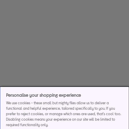
Personalise your shopping experience
We use cookies - these small but mighty files allow us to deliver a
functional and helpful experience, tailored specifically to you. If you
prefer to reject cookies, or manage which ones are used, that's cool too.
Disabling cookies means your experience on our site will be limited to
required functionality only.