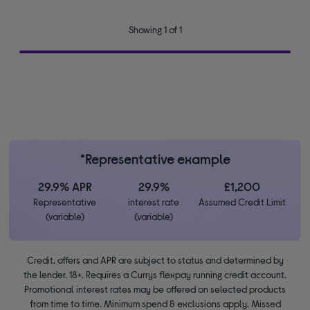
Showing 1 of 1
*Representative example
29.9% APR
29.9%
£1,200
Representative
interest rate
Assumed Credit Limit
(variable)
(variable)
Credit, offers and APR are subject to status and determined by
the lender. 18+. Requires a Currys flexpay running credit account.
Promotional interest rates may be offered on selected products
from time to time. Minimum spend & exclusions apply. Missed