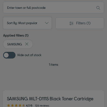
Filters
(1)
Sort By: Most popular
Applied filters (1)
SAMSUNG
Remove filter Currently Refined by By brand: SAMSUNG
Hide out of stock
1 items
SAMSUNG MLT-D111S Black Toner Cartridge
4.70 out of 5 stars
4.7/5
126 reviews