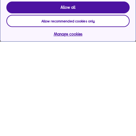
Allow all
Allow recommended cookies only
Manage cookies
Help & support