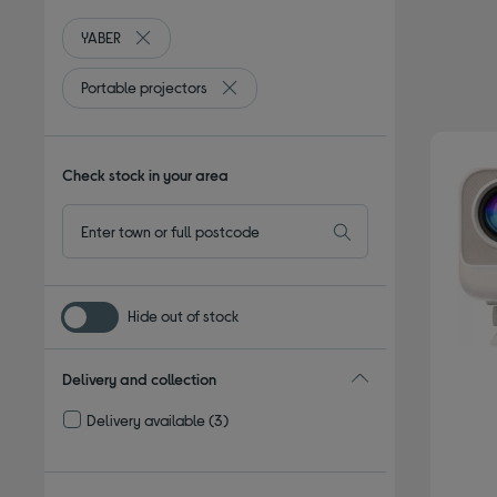
YABER
Remove filter Currently Refined by By brand: YABER
Portable projectors
Remove filter Currently Refined by Type:
Check stock in your area
Hide out of stock
Delivery and collection
Delivery available
(3)
Refine by Delivery and collection: Delivery available