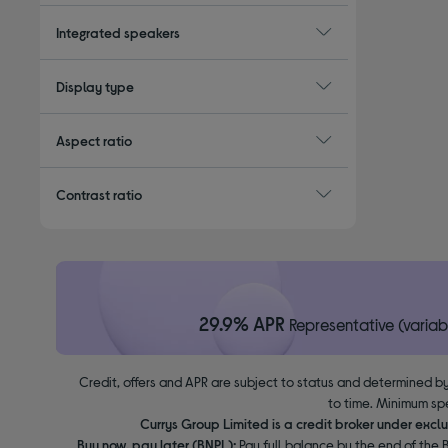
Integrated speakers
Display type
Aspect ratio
Contrast ratio
29.9% APR
Representative (variab
Credit, offers and APR are subject to status and determined by
to time. Minimum sp
Currys Group Limited is a credit broker under excl
Buy now, pay later (BNPL):
Pay full balance by the end of the B