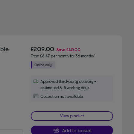
able
£209.00
Save
£40.00
From
£8.47
per month for 36 months*
Approved third-party delivery -
estimated 3-5 working days
Collection not available
View product
Add to basket