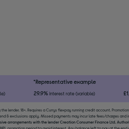
*Representative example
29.9%
£
le)
interest rate (variable)
 the lender. 18+. Requires a Currys flexpay running credit account. Promotio
end & exclusions apply. Missed payments may incur late fees/charges and im
usive arrangements with the lender Creation Consumer Finance Ltd. Author
NPL promotion period to avoid interest. Any balance left to pay at the end o