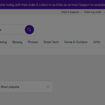
ome today with free order & collect in as little as an hour! Subject to availabi
Help & Support
Track my order
ming
Beauty
Phones
Smart Tech
Home & Outdoor
Gifts
: Most popular