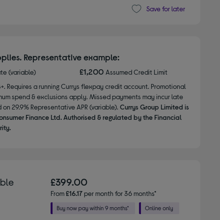
Save for later
plies. Representative example:
£1,200
ate (variable)
Assumed Credit Limit
8+. Requires a running Currys flexpay credit account. Promotional
nimum spend & exclusions apply. Missed payments may incur late
d on 29.9% Representative APR (variable).
Currys Group Limited is
onsumer Finance Ltd. Authorised & regulated by the Financial
ity.
able
£399.00
From
£16.17
per month for 36 months*