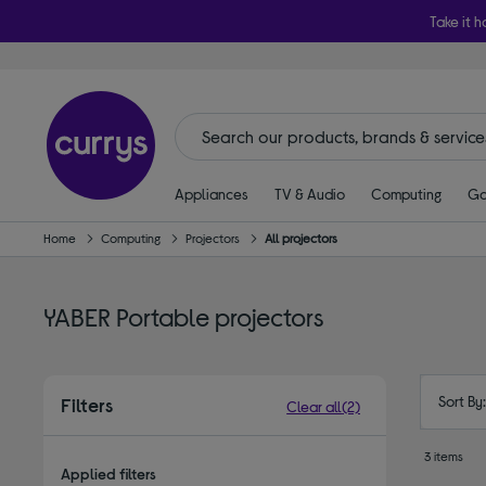
Take it h
Appliances
TV & Audio
Computing
Ga
Home
Computing
Projectors
All projectors
YABER Portable projectors
Sort By
Filters
Clear all
(2)
3 items
Applied filters