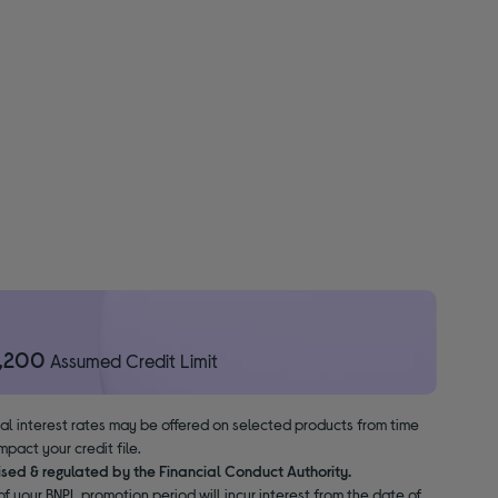
1,200
Assumed Credit Limit
nal interest rates may be offered on selected products from time
pact your credit file.
ised & regulated by the Financial Conduct Authority.
f your BNPL promotion period will incur interest from the date of