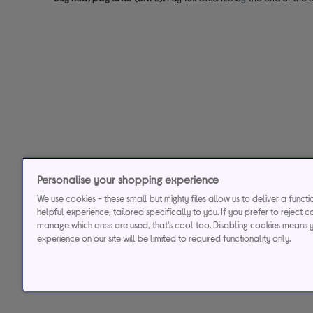
Personalise your shopping experience
We use cookies - these small but mighty files allow us to deliver a funct
helpful experience, tailored specifically to you. If you prefer to reject c
manage which ones are used, that's cool too. Disabling cookies means 
experience on our site will be limited to required functionality only.