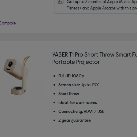
Get up to 2 months of Apple Music, App
Fitness+ and Apple Arcade with this pr
Compare
YABER T1 Pro Short Throw Smart Fu
Portable Projector
Full HD 1080p
Screen size:
Up to 120"
Short throw
Ideal for dark rooms
Connectivity:
HDMI / USB
2 year guarantee