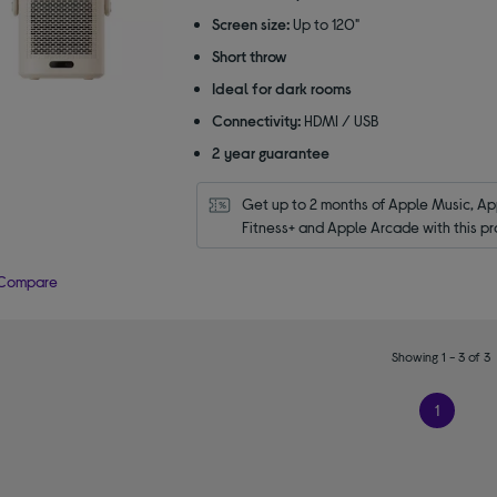
Screen size:
Up to 120"
Short throw
Ideal for dark rooms
Connectivity:
HDMI / USB
2 year guarantee
Get up to 2 months of Apple Music, App
Fitness+ and Apple Arcade with this pr
Compare
Showing 1 - 3 of 3
1