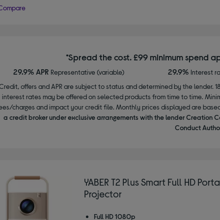
Compare
*Spread the cost. £99 minimum spend ap
29.9% APR
29.9%
Representative (variable)
Interest r
Credit, offers and APR are subject to status and determined by the lender. 1
interest rates may be offered on selected products from time to time. Mi
ees/charges and impact your credit file. Monthly prices displayed are base
a credit broker under exclusive arrangements with the lender Creation C
Conduct Author
YABER T2 Plus Smart Full HD Port
Projector
Full HD 1080p