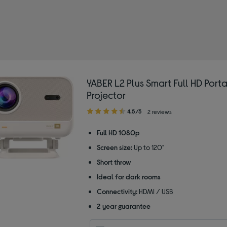
 Portable projectors
YABER L2 Plus Smart Full HD Port
Projector
4.50
4.5/5
2 reviews
out
of
Full HD 1080p
5
Screen size:
Up to 120"
stars
Short throw
Ideal for dark rooms
Connectivity:
HDMI / USB
2 year guarantee