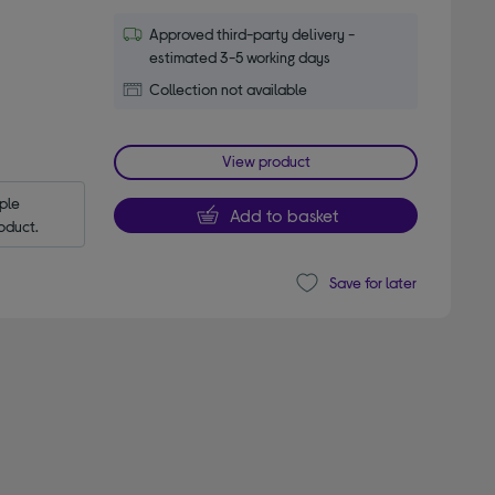
Approved third-party delivery -
estimated 3-5 working days
Collection not available
View product
le 
Add to basket
oduct.
Save for later