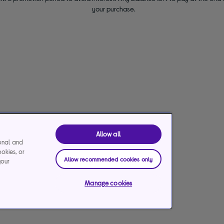
your purchase.
Allow all
ional and
ookies, or
Allow recommended cookies only
your
Manage cookies