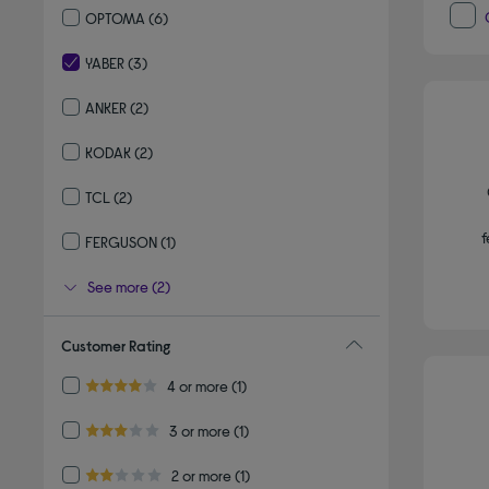
OPTOMA
(6)
Refine by By brand: OPTOMA
YABER
(3)
selected Currently Refined by By brand: YABER
ANKER
(2)
Refine by By brand: ANKER
KODAK
(2)
Refine by By brand: KODAK
TCL
(2)
Refine by By brand: TCL
f
FERGUSON
(1)
Refine by By brand: FERGUSON
See more (2)
Customer Rating
Refine by Customer Rating: 4 or more
4 or more
(1)
4.0 out of 5 stars
Refine by Customer Rating: 3 or more
3 or more
(1)
3.0 out of 5 stars
Refine by Customer Rating: 2 or more
2 or more
(1)
2.0 out of 5 stars