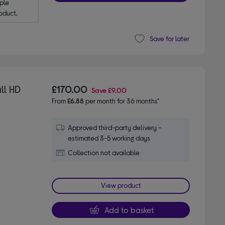
le 
oduct.
Save for later
ll HD
£170.00
Save
£9.00
From
£6.88
per month for 36 months*
Approved third-party delivery -
estimated 3-5 working days
Collection not available
View product
Add to basket