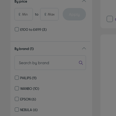
By price
Apply
£
to
£
£100 to £499
(3)
By brand
(1)
PHILIPS
(11)
Refine by By brand: PHILIPS
WANBO
(10)
Refine by By brand: WANBO
EPSON
(6)
Refine by By brand: EPSON
NEBULA
(6)
Refine by By brand: NEBULA