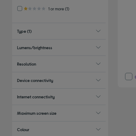
Refine by Customer Rating: 1 or more
1 or more
(1)
1.0 out of 5 stars
Type
(1)
Lumens/brightness
Resolution
Device connectivity
Internet connectivity
Maximum screen size
Colour