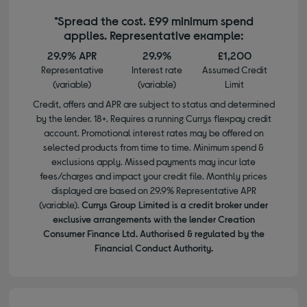
*Spread the cost. £99 minimum spend
applies. Representative example:
29.9% APR
29.9%
£1,200
Representative
Interest rate
Assumed Credit
(variable)
(variable)
Limit
Credit, offers and APR are subject to status and determined
by the lender. 18+. Requires a running Currys flexpay credit
account. Promotional interest rates may be offered on
selected products from time to time. Minimum spend &
exclusions apply. Missed payments may incur late
fees/charges and impact your credit file. Monthly prices
displayed are based on 29.9% Representative APR
(variable).
Currys Group Limited is a credit broker under
exclusive arrangements with the lender Creation
Consumer Finance Ltd. Authorised & regulated by the
Financial Conduct Authority.