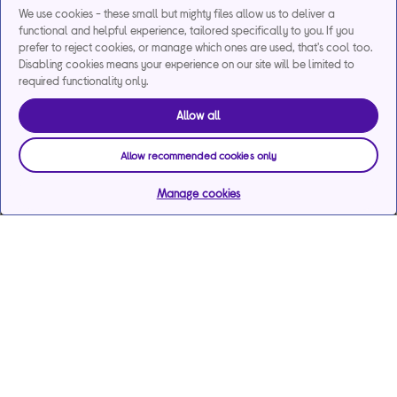
We use cookies - these small but mighty files allow us to deliver a
functional and helpful experience, tailored specifically to you. If you
prefer to reject cookies, or manage which ones are used, that's cool too.
Disabling cookies means your experience on our site will be limited to
required functionality only.
Allow all
Allow recommended cookies only
Manage cookies