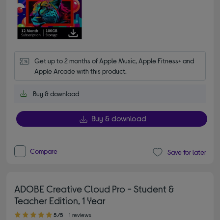
Get up to 2 months of Apple Music, Apple Fitness+ and 
Apple Arcade with this product.
Buy & download
Buy & download
Compare
Save for later
ADOBE Creative Cloud Pro - Student &
Teacher Edition, 1 Year
5.00 out of 5 stars
5/5
1 reviews