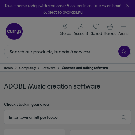
Take it home today with free order & collect in as little as an hour!
Subject to availability
signin icon
Your ba
Stores
Account
Saved
items
Basket
Menu
Home
Computing
Software
Creation and editing software
ADOBE Music creation software
Check stock in your area