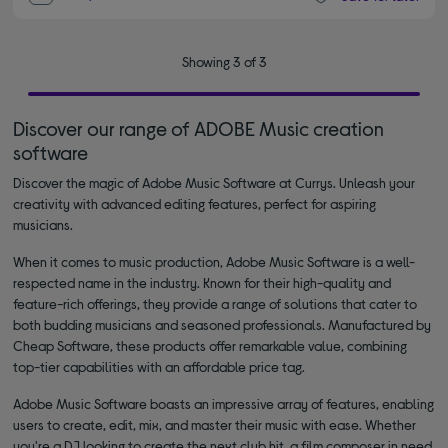
Showing 3 of 3
Discover our range of ADOBE Music creation
software
Discover the magic of Adobe Music Software at Currys. Unleash your
creativity with advanced editing features, perfect for aspiring
musicians.
When it comes to music production, Adobe Music Software is a well-
respected name in the industry. Known for their high-quality and
feature-rich offerings, they provide a range of solutions that cater to
both budding musicians and seasoned professionals. Manufactured by
Cheap Software, these products offer remarkable value, combining
top-tier capabilities with an affordable price tag.
Adobe Music Software boasts an impressive array of features, enabling
users to create, edit, mix, and master their music with ease. Whether
you're a DJ looking to create the next club hit, a film composer in need