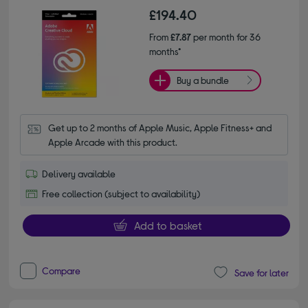
£194.40
From
£7.87
per month for 36
months*
Buy a bundle
Get up to 2 months of Apple Music, Apple Fitness+ and 
Apple Arcade with this product.
Delivery available
Free collection (subject to availability)
Add to basket
Compare
Save for later