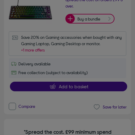
over.
Buy a bundle
Save 20% on Gaming accessories when bought with any 
Gaming Laptop, Gaming Desktop or monitor.
+1 more offers
Delivery available
Free collection (subject to availability)
Add to basket
Compare
Save for later
*Spread the cost. £99 minimum spend