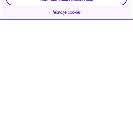
Manage cookies
Help & support
Services