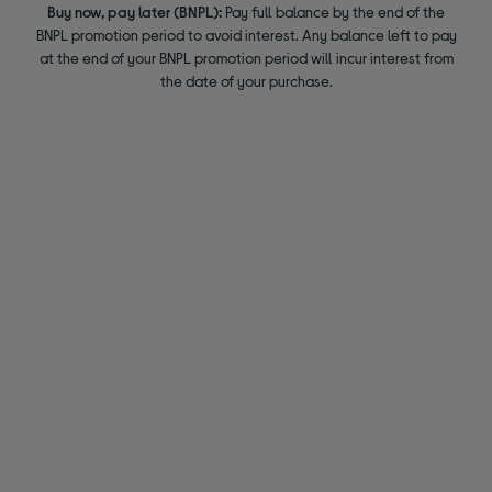
Buy now, pay later (BNPL):
Pay full balance by the end of the
BNPL promotion period to avoid interest. Any balance left to pay
at the end of your BNPL promotion period will incur interest from
the date of your purchase.