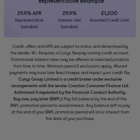
*Representative example
29.9% APR
29.9%
£1,200
Representative
interest rate
Assumed Credit Limit
(variable)
(variable)
Credit, offers and APR are subject to status and determined by
the lender. 18+. Requires a Currys flexpay running credit account.
Promotional interest rates may be offered on selected products
from time to time. Minimum spend & exclusions apply. Missed
payments may incur late fees/charges and impact your credit file.
Currys Group Limited is a credit broker under exclusive
arrangements with the lender Creation Consumer Finance Ltd.
Authorised & regulated by the Financial Conduct Authority.
Buy now, pay later (BNPL):
Pay full balance by the end of the
BNPL promotion period to avoid interest. Any balance left to pay
at the end of your BNPL promotion period will incur interest from
the date of your purchase.