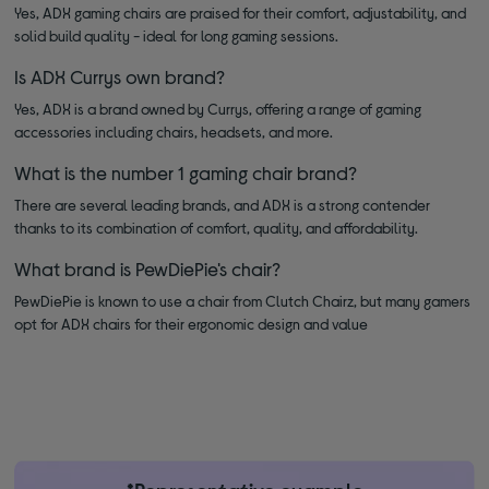
Yes, ADX gaming chairs are praised for their comfort, adjustability, and
solid build quality - ideal for long gaming sessions.
Is ADX Currys own brand?
Yes, ADX is a brand owned by Currys, offering a range of gaming
accessories including chairs, headsets, and more.
What is the number 1 gaming chair brand?
There are several leading brands, and ADX is a strong contender
thanks to its combination of comfort, quality, and affordability.
What brand is PewDiePie's chair?
PewDiePie is known to use a chair from Clutch Chairz, but many gamers
opt for ADX chairs for their ergonomic design and value