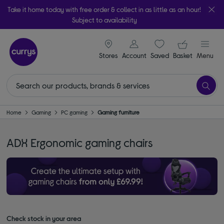
Take it home today with free order & collect in as little as an hour!
Subject to availability
signin icon
Your ba
Stores
Account
Saved
items
Basket
Menu
Home
Gaming
PC gaming
Gaming furniture
ADX Ergonomic gaming chairs
Check stock in your area