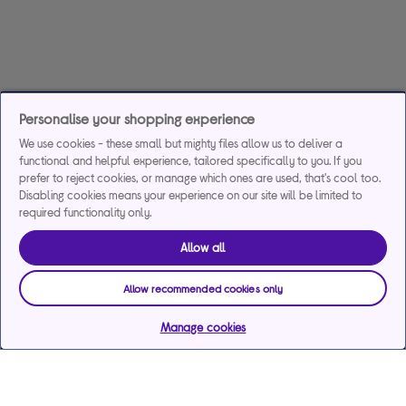
Personalise your shopping experience
We use cookies - these small but mighty files allow us to deliver a
functional and helpful experience, tailored specifically to you. If you
prefer to reject cookies, or manage which ones are used, that's cool too.
Disabling cookies means your experience on our site will be limited to
required functionality only.
Allow all
Allow recommended cookies only
Manage cookies