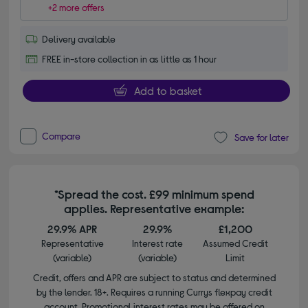
+2 more offers
Delivery available
FREE in-store collection in as little as 1 hour
Add to basket
Compare
Save for later
*Spread the cost. £99 minimum spend
applies. Representative example:
29.9% APR
29.9%
£1,200
Representative
Interest rate
Assumed Credit
(variable)
(variable)
Limit
Credit, offers and APR are subject to status and determined
by the lender. 18+. Requires a running Currys flexpay credit
account. Promotional interest rates may be offered on