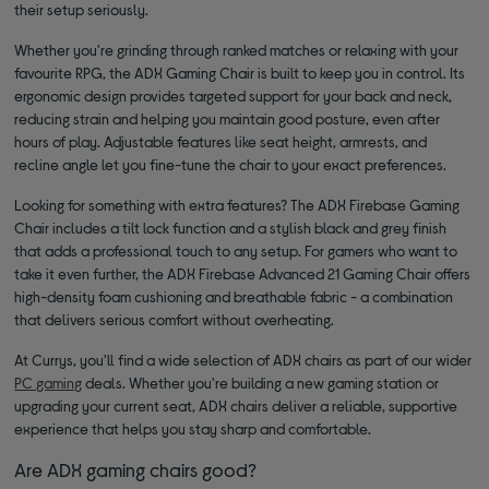
their setup seriously.
Whether you're grinding through ranked matches or relaxing with your
favourite RPG, the ADX Gaming Chair is built to keep you in control. Its
ergonomic design provides targeted support for your back and neck,
reducing strain and helping you maintain good posture, even after
hours of play. Adjustable features like seat height, armrests, and
recline angle let you fine-tune the chair to your exact preferences.
Looking for something with extra features? The ADX Firebase Gaming
Chair includes a tilt lock function and a stylish black and grey finish
that adds a professional touch to any setup. For gamers who want to
take it even further, the ADX Firebase Advanced 21 Gaming Chair offers
high-density foam cushioning and breathable fabric - a combination
that delivers serious comfort without overheating.
At Currys, you'll find a wide selection of ADX chairs as part of our wider
PC gaming
deals. Whether you're building a new gaming station or
upgrading your current seat, ADX chairs deliver a reliable, supportive
experience that helps you stay sharp and comfortable.
Are ADX gaming chairs good?