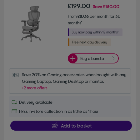
£199.00
Save
£130.00
From
£8.06
per month for 36
months*
Buy a bundle
Save 20% on Gaming accessories when bought with any 
Gaming Laptop, Gaming Desktop or monitor.
+2 more offers
Delivery available
FREE in-store collection in as little as 1 hour
Add to basket