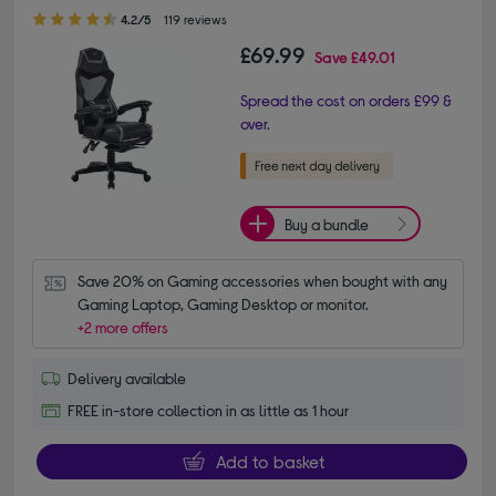
4.20 out of 5 stars
4.2/5
119 reviews
£69.99
Save
£49.01
Spread the cost on orders £99 &
over.
Buy a bundle
Save 20% on Gaming accessories when bought with any 
Gaming Laptop, Gaming Desktop or monitor.
+2 more offers
Delivery available
FREE in-store collection in as little as 1 hour
Add to basket