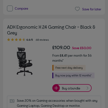
Compare
Save for later
ADX Ergonomic X 24 Gaming Chair - Black &
Grey
4.40 out of 5 stars
4.4/5
68 reviews
£109.00
Save
£50.00
From
£4.41
per month for 36
months*
Buy a bundle
Save 20% on Gaming accessories when bought with any 
Gaming Laptop, Gaming Desktop or monitor.