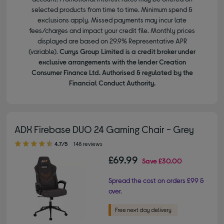
selected products from time to time. Minimum spend &
exclusions apply. Missed payments may incur late
fees/charges and impact your credit file. Monthly prices
displayed are based on 29.9% Representative APR
(variable).
Currys Group Limited is a credit broker under
exclusive arrangements with the lender Creation
Consumer Finance Ltd. Authorised & regulated by the
Financial Conduct Authority.
ADX Firebase DUO 24 Gaming Chair - Grey
4.70 out of 5 stars
4.7/5
148 reviews
£69.99
Save
£30.00
Spread the cost on orders £99 &
over.