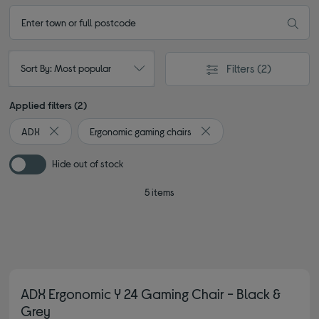
Filters
(2)
Sort By: Most popular
Applied filters (2)
ADX
Ergonomic gaming chairs
Remove filter Currently Refined by By brand: ADX
Remove filter Currently Re
Hide out of stock
5 items
ADX Ergonomic Y 24 Gaming Chair - Black &
Grey