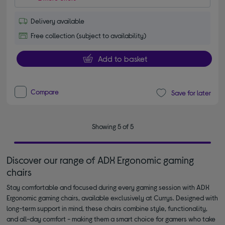
Delivery available
Free collection (subject to availability)
Add to basket
Compare
Save for later
Showing 5 of 5
Discover our range of ADX Ergonomic gaming
chairs
Stay comfortable and focused during every gaming session with ADX
Ergonomic gaming chairs, available exclusively at Currys. Designed with
long-term support in mind, these chairs combine style, functionality,
and all-day comfort - making them a smart choice for gamers who take