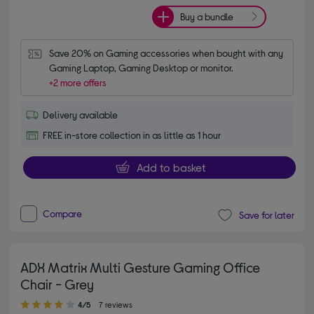
Buy a bundle
Save 20% on Gaming accessories when bought with any 
Gaming Laptop, Gaming Desktop or monitor.
+2 more offers
Delivery available
FREE in-store collection in as little as 1 hour
Add to basket
Compare
Save for later
ADX Matrix Multi Gesture Gaming Office
Chair - Grey
4.00 out of 5 stars
4/5
7 reviews