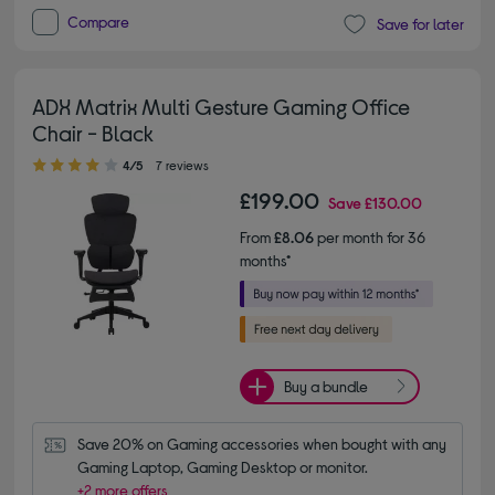
Compare
Save for later
ADX Matrix Multi Gesture Gaming Office
Chair - Black
4.00 out of 5 stars
4/5
7 reviews
£199.00
Save
£130.00
From
£8.06
per month for 36
months*
Buy a bundle
Save 20% on Gaming accessories when bought with any 
Gaming Laptop, Gaming Desktop or monitor.
+2 more offers