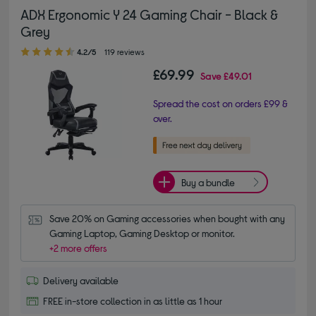
ADX Ergonomic Y 24 Gaming Chair - Black &
Grey
4.20 out of 5 stars
4.2/5
119 reviews
£69.99
Save
£49.01
Spread the cost on orders £99 &
over.
Buy a bundle
Save 20% on Gaming accessories when bought with any 
Gaming Laptop, Gaming Desktop or monitor.
+2 more offers
Delivery available
FREE in-store collection in as little as 1 hour