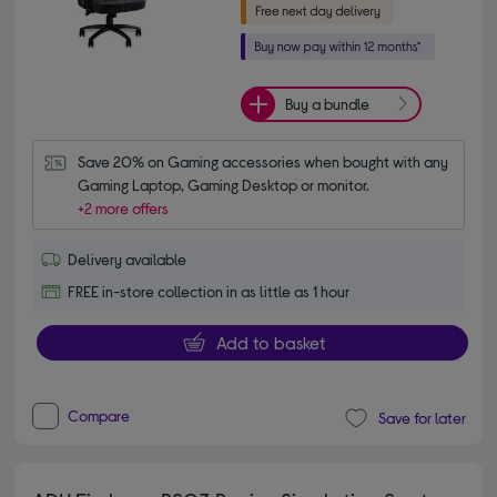
Buy a bundle
Save 20% on Gaming accessories when bought with any 
Gaming Laptop, Gaming Desktop or monitor.
+2 more offers
Delivery available
FREE in-store collection in as little as 1 hour
Add to basket
Compare
Save for later