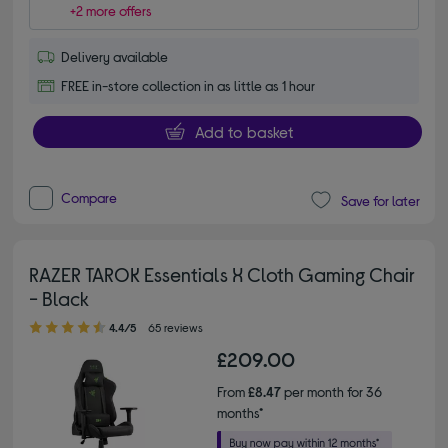
+2 more offers
Delivery available
FREE in-store collection in as little as 1 hour
Add to basket
Compare
Save for later
RAZER TAROK Essentials X Cloth Gaming Chair
- Black
4.40 out of 5 stars
4.4/5
65 reviews
£209.00
From
£8.47
per month for 36
months*