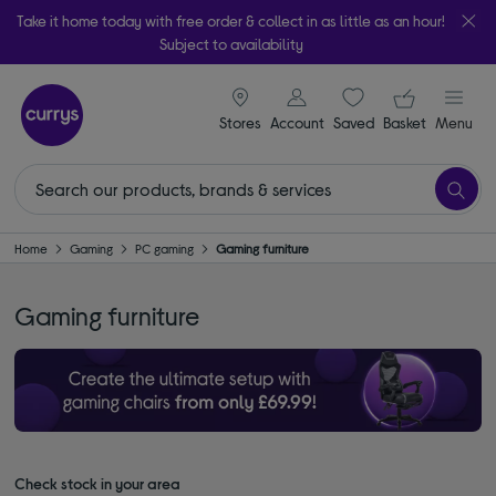
Take it home today with free order & collect in as little as an hour!
Subject to availability
signin icon
Your ba
Stores
Account
Saved
items
Basket
Menu
Home
Gaming
PC gaming
Gaming furniture
Gaming furniture
Check stock in your area