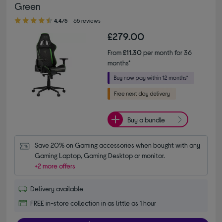
Green
4.40 out of 5 stars
4.4/5
65 reviews
£279.00
From
£11.30
per month for 36
months*
Buy a bundle
Save 20% on Gaming accessories when bought with any 
Gaming Laptop, Gaming Desktop or monitor.
+2 more offers
Delivery available
FREE in-store collection in as little as 1 hour