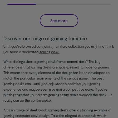
See more
Discover our range of gaming furniture
Until you’ve browsed our gaming furniture collection you might not think
you need a dedicated
gaming desk.
What distinguishes a gaming desk from a normal desk? The key
difference is that
gaming desks
are, you guessed it, made for gamers.
This means that every element of the design has been developed to
match the particular requirements of the serious gamer. The best
gaming desks can usually be adjusted to optimise your gaming
experience and maybe even give you a competitive edge. If you’re
putting together your dream gaming setup don’t overlook the desk – it
really can be the centre piece.
Arozzi’s range of sleek black gaming desks offer a stunning example of
gaming computer desk design. Take the elegant Arena desk, which