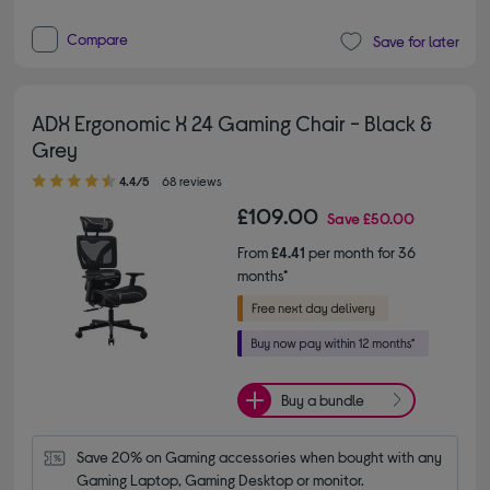
Compare
Save for later
ADX Ergonomic X 24 Gaming Chair - Black &
Grey
4.40 out of 5 stars
4.4/5
68 reviews
£109.00
Save
£50.00
From
£4.41
per month for 36
months*
Buy a bundle
Save 20% on Gaming accessories when bought with any 
Gaming Laptop, Gaming Desktop or monitor.