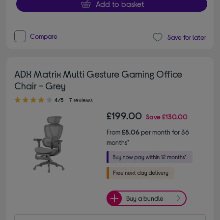
Add to basket
Compare
Save for later
ADX Matrix Multi Gesture Gaming Office
Chair - Grey
4.00 out of 5 stars
4/5
7 reviews
£199.00
Save
£130.00
From
£8.06
per month for 36
months*
Buy a bundle