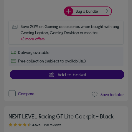
Buy a bundle
Save 20% on Gaming accessories when bought with any 
Gaming Laptop, Gaming Desktop or monitor.
+2 more offers
Delivery available
Free collection (subject to availability)
Add to basket
Compare
Save for later
NEXT LEVEL Racing GT Lite Cockpit - Black
4.60 out of 5 stars
4.6/5
195 reviews