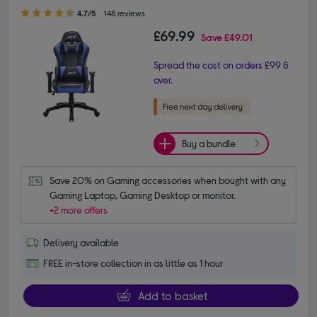
4.70 out of 5 stars
4.7/5
148 reviews
£69.99
Save
£49.01
Spread the cost on orders £99 &
over.
Buy a bundle
Save 20% on Gaming accessories when bought with any 
Gaming Laptop, Gaming Desktop or monitor.
+2 more offers
Delivery available
FREE in-store collection in as little as 1 hour
Add to basket