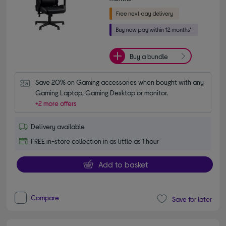
Buy a bundle
Save 20% on Gaming accessories when bought with any 
Gaming Laptop, Gaming Desktop or monitor.
+2 more offers
Delivery available
FREE in-store collection in as little as 1 hour
Add to basket
Compare
Save for later