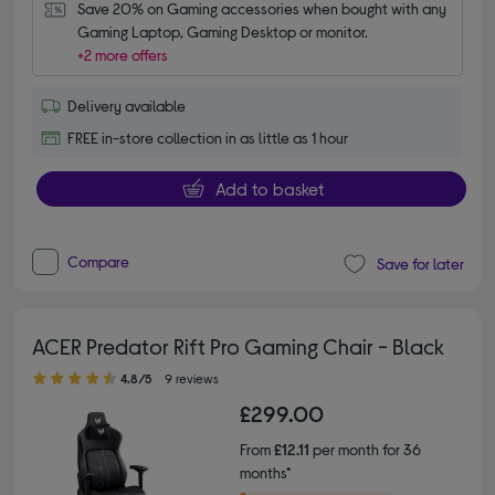
Save 20% on Gaming accessories when bought with any 
Gaming Laptop, Gaming Desktop or monitor.
+2 more offers
Delivery available
FREE in-store collection in as little as 1 hour
Add to basket
Compare
Save for later
ACER Predator Rift Pro Gaming Chair - Black
4.80 out of 5 stars
4.8/5
9 reviews
£299.00
From
£12.11
per month for 36
months*