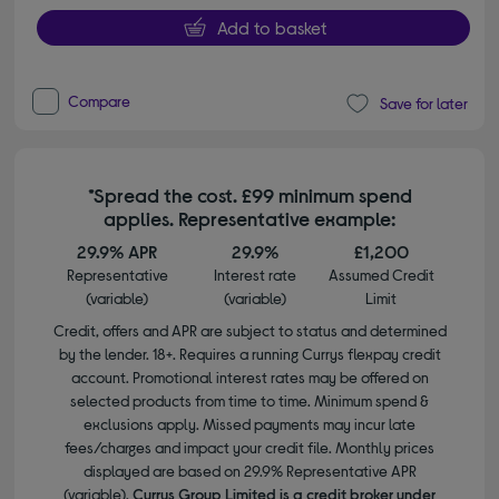
Add to basket
Compare
Save for later
*Spread the cost. £99 minimum spend
applies. Representative example:
29.9% APR
29.9%
£1,200
Representative
Interest rate
Assumed Credit
(variable)
(variable)
Limit
Credit, offers and APR are subject to status and determined
by the lender. 18+. Requires a running Currys flexpay credit
account. Promotional interest rates may be offered on
selected products from time to time. Minimum spend &
exclusions apply. Missed payments may incur late
fees/charges and impact your credit file. Monthly prices
displayed are based on 29.9% Representative APR
(variable).
Currys Group Limited is a credit broker under