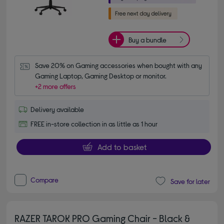
Buy a bundle
Save 20% on Gaming accessories when bought with any 
Gaming Laptop, Gaming Desktop or monitor.
+2 more offers
Delivery available
FREE in-store collection in as little as 1 hour
Add to basket
Compare
Save for later
RAZER TAROK PRO Gaming Chair - Black &