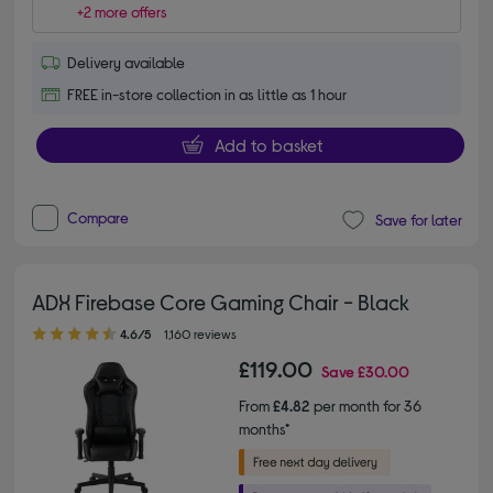
+2 more offers
Delivery available
FREE in-store collection in as little as 1 hour
Add to basket
Compare
Save for later
ADX Firebase Core Gaming Chair - Black
4.60 out of 5 stars
4.6/5
1,160 reviews
£119.00
Save
£30.00
From
£4.82
per month for 36
months*