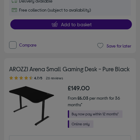
Delivery available
Free collection (subject to availability)
Add to basket
Compare
Save for later
AROZZI Arena Small Gaming Desk - Pure Black
4.70 out of 5 stars
4.7/5
26 reviews
£149.00
From
£6.03
per month for 36
months*