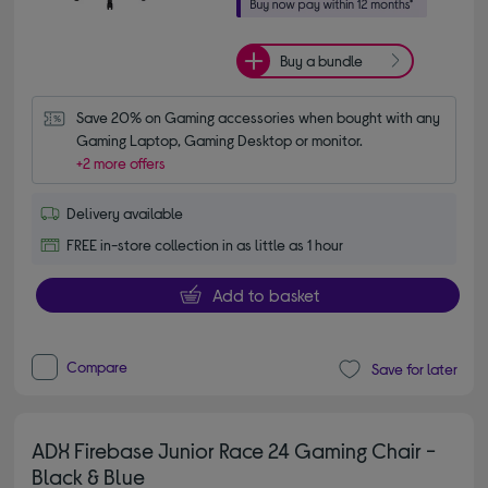
Buy a bundle
Save 20% on Gaming accessories when bought with any 
Gaming Laptop, Gaming Desktop or monitor.
+2 more offers
Delivery available
FREE in-store collection in as little as 1 hour
Add to basket
Compare
Save for later
ADX Firebase Junior Race 24 Gaming Chair -
Black & Blue