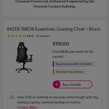
Consumer Finance Ltd. Authorised & regulated by the
Financial Conduct Authority.
RAZER TAROK Essentials Gaming Chair - Black
4.80 out of 5 stars
4.8/5
26 reviews
£119.00
From
£4.82
per month for 36
months*
Buy a bundle
Save 20% on Gaming accessories when bought with any 
Gaming Laptop, Gaming Desktop or monitor.
+2 more offers