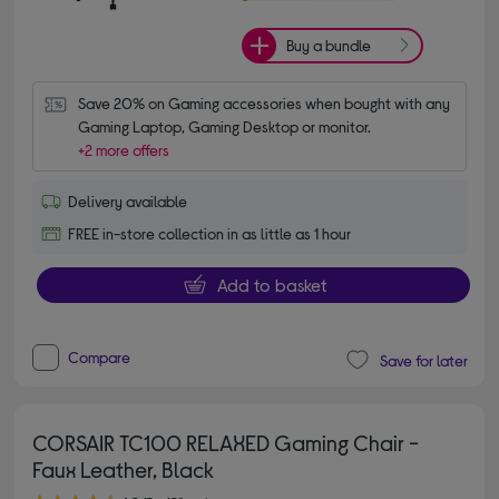
Buy a bundle
Save 20% on Gaming accessories when bought with any 
Gaming Laptop, Gaming Desktop or monitor.
+2 more offers
Delivery available
FREE in-store collection in as little as 1 hour
Add to basket
Compare
Save for later
CORSAIR TC100 RELAXED Gaming Chair -
Faux Leather, Black
4.50 out of 5 stars