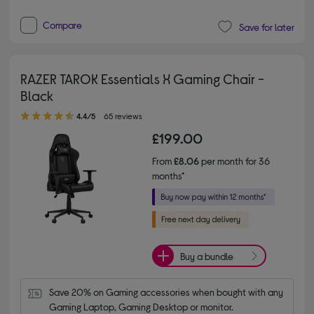
Compare
Save for later
RAZER TAROK Essentials X Gaming Chair -
Black
4.40 out of 5 stars
4.4/5
65 reviews
£199.00
From
£8.06
per month for 36
months*
Buy a bundle
Save 20% on Gaming accessories when bought with any 
Gaming Laptop, Gaming Desktop or monitor.