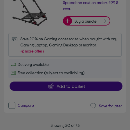
Spread the cost on orders £99 &
over.
Buy a bundle
Save 20% on Gaming accessories when bought with any 
Gaming Laptop, Gaming Desktop or monitor.
+2 more offers
Delivery available
Free collection (subject to availability)
Add to basket
Compare
Save for later
Showing 20 of 73