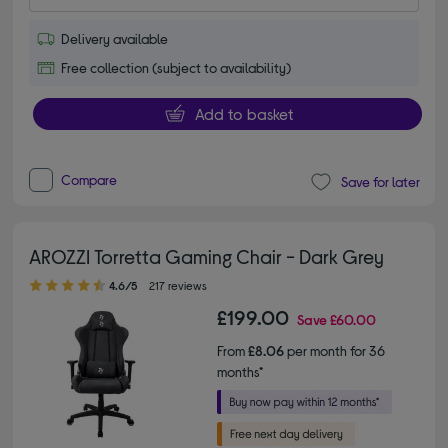
Delivery available
Free collection (subject to availability)
Add to basket
Compare
Save for later
AROZZI Torretta Gaming Chair - Dark Grey
4.60 out of 5 stars
4.6/5
217 reviews
£199.00
Save
£60.00
From
£8.06
per month for 36
months*