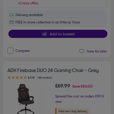
+2 more offers
Delivery available
FREE in-store collection in as little as 1 hour
Add to basket
Compare
Save for later
ADX Firebase DUO 24 Gaming Chair - Grey
4.70 out of 5 stars
4.7/5
148 reviews
£69.99
Save
£30.00
Spread the cost on orders £99 &
over.