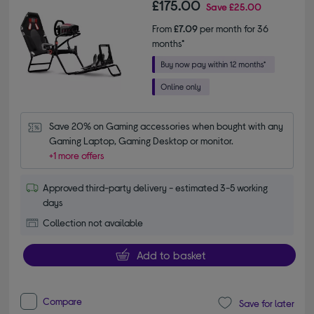
£175.00
Save
£25.00
From
£7.09
per month for 36
months*
Save 20% on Gaming accessories when bought with any 
Gaming Laptop, Gaming Desktop or monitor.
+1 more offers
Approved third-party delivery - estimated 3-5 working
days
Collection not available
Add to basket
Compare
Save for later