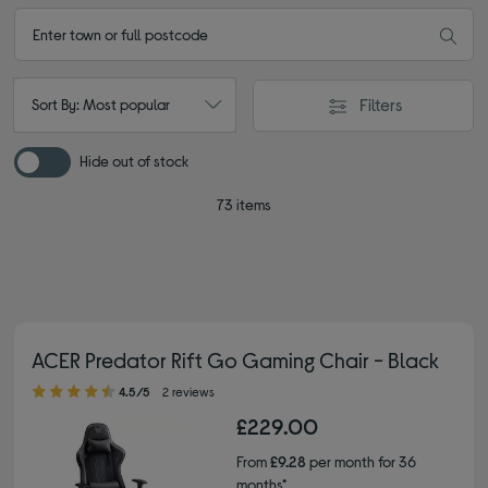
Filters
Sort By: Most popular
Hide out of stock
73 items
ACER Predator Rift Go Gaming Chair - Black
4.50 out of 5 stars
4.5/5
2 reviews
£229.00
From
£9.28
per month for 36
months*