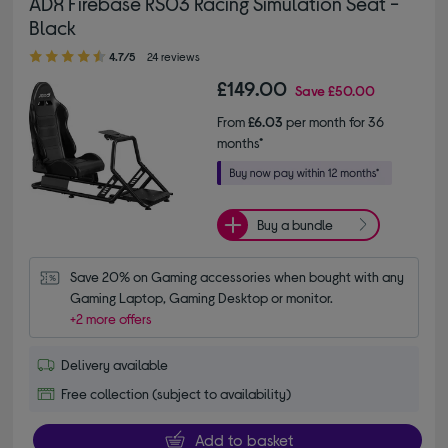
ADX Firebase RS03 Racing Simulation Seat -
Black
4.70 out of 5 stars
4.7/5
24 reviews
£149.00
Save
£50.00
From
£6.03
per month for 36
months*
Buy a bundle
Save 20% on Gaming accessories when bought with any 
Gaming Laptop, Gaming Desktop or monitor.
+2 more offers
Delivery available
Free collection (subject to availability)
Add to basket