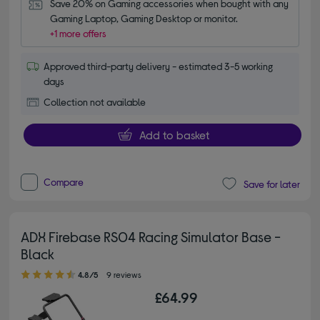
Save 20% on Gaming accessories when bought with any 
Gaming Laptop, Gaming Desktop or monitor.
+1 more offers
Approved third-party delivery - estimated 3-5 working
days
Collection not available
Add to basket
Compare
Save for later
ADX Firebase RS04 Racing Simulator Base -
Black
4.80 out of 5 stars
4.8/5
9 reviews
£64.99