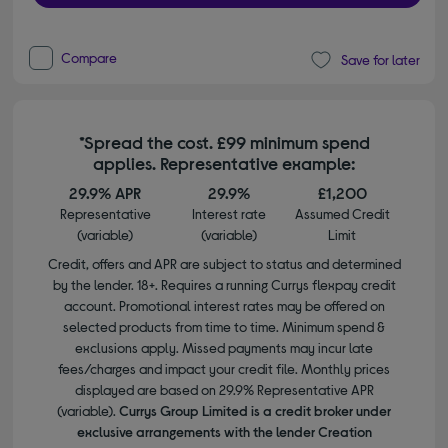
Compare
Save for later
*Spread the cost. £99 minimum spend
applies. Representative example:
29.9% APR
29.9%
£1,200
Representative
Interest rate
Assumed Credit
(variable)
(variable)
Limit
Credit, offers and APR are subject to status and determined
by the lender. 18+. Requires a running Currys flexpay credit
account. Promotional interest rates may be offered on
selected products from time to time. Minimum spend &
exclusions apply. Missed payments may incur late
fees/charges and impact your credit file. Monthly prices
displayed are based on 29.9% Representative APR
(variable).
Currys Group Limited is a credit broker under
exclusive arrangements with the lender Creation