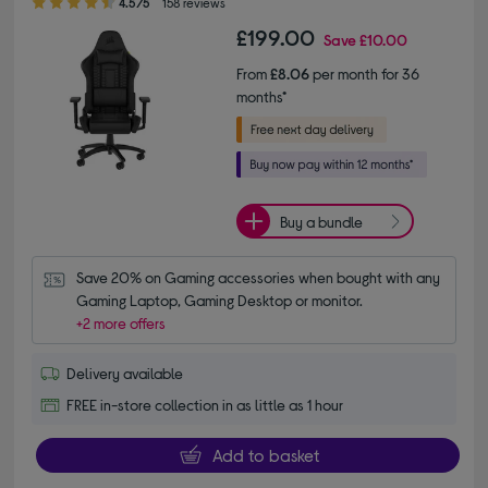
4.5/5
158 reviews
£199.00
Save
£10.00
From
£8.06
per month for 36
months*
Buy a bundle
Save 20% on Gaming accessories when bought with any 
Gaming Laptop, Gaming Desktop or monitor.
+2 more offers
Delivery available
FREE in-store collection in as little as 1 hour
Add to basket