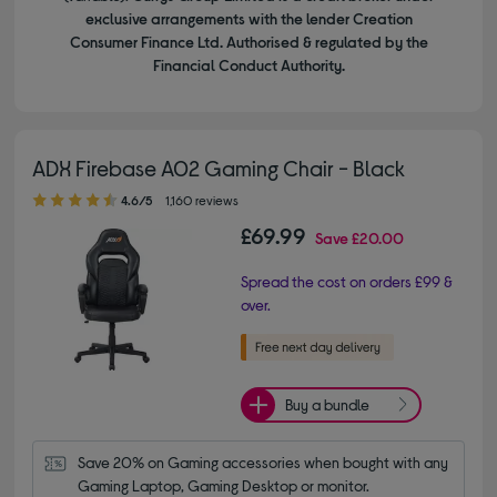
exclusive arrangements with the lender Creation
Consumer Finance Ltd. Authorised & regulated by the
Financial Conduct Authority.
ADX Firebase A02 Gaming Chair - Black
4.60 out of 5 stars
4.6/5
1,160 reviews
£69.99
Save
£20.00
Spread the cost on orders £99 &
over.
Buy a bundle
Save 20% on Gaming accessories when bought with any 
Gaming Laptop, Gaming Desktop or monitor.