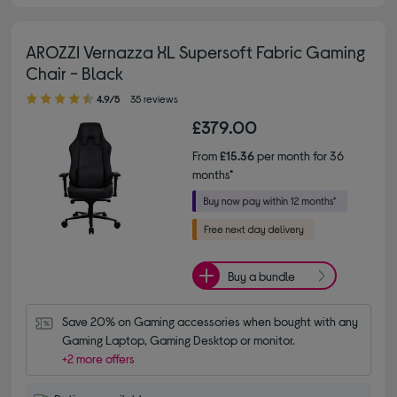
AROZZI Vernazza XL Supersoft Fabric Gaming
Chair - Black
4.90 out of 5 stars
4.9/5
35 reviews
£379.00
From
£15.36
per month for 36
months*
Buy a bundle
Save 20% on Gaming accessories when bought with any 
Gaming Laptop, Gaming Desktop or monitor.
+2 more offers