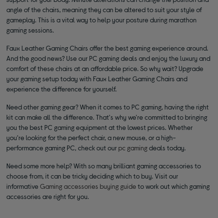
angle of the chairs, meaning they can be altered to suit your style of
gameplay. This is a vital way to help your posture during marathon
gaming sessions.
Faux Leather Gaming Chairs offer the best gaming experience around.
And the good news? Use our PC gaming deals and enjoy the luxury and
comfort of these chairs at an affordable price. So why wait? Upgrade
your gaming setup today with Faux Leather Gaming Chairs and
experience the difference for yourself.
Need other gaming gear? When it comes to PC gaming, having the right
kit can make all the difference. That's why we're committed to bringing
you the best PC gaming equipment at the lowest prices. Whether
you're looking for the perfect chair, a new mouse, or a high-
performance gaming PC, check out our
pc gaming
deals today.
Need some more help? With so many brilliant gaming accessories to
choose from, it can be tricky deciding which to buy. Visit our
informative
Gaming accessories buying guide
to work out which gaming
accessories are right for you.