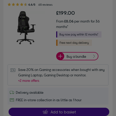
4.40 out of 5 stars
4.4/5
65 reviews
£199.00
From
£8.06
per month for 36
months*
Buy a bundle
Save 20% on Gaming accessories when bought with any 
Gaming Laptop, Gaming Desktop or monitor.
+2 more offers
Delivery available
FREE in-store collection in as little as 1 hour
Add to basket