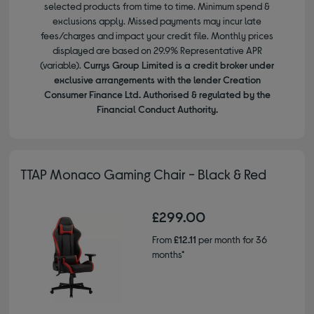
selected products from time to time. Minimum spend &
exclusions apply. Missed payments may incur late
fees/charges and impact your credit file. Monthly prices
displayed are based on 29.9% Representative APR
(variable).
Currys Group Limited is a credit broker under
exclusive arrangements with the lender Creation
Consumer Finance Ltd. Authorised & regulated by the
Financial Conduct Authority.
TTAP Monaco Gaming Chair - Black & Red
£299.00
From
£12.11
per month for 36
months*