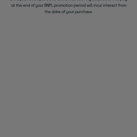
at the end of your BNPL promotion period will incur interest from
the date of your purchase.