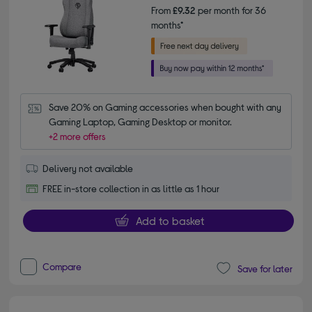
From
£9.32
per month for 36
months*
Save 20% on Gaming accessories when bought with any 
Gaming Laptop, Gaming Desktop or monitor.
+2 more offers
Delivery not available
FREE in-store collection in as little as 1 hour
Add to basket
Compare
Save for later