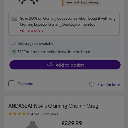
Save 20% on Gaming accessories when bought with any 
Gaming Laptop, Gaming Desktop or monitor.
+2 more offers
Delivery not available
FREE in-store collection in as little as 1 hour
Add to basket
Compare
Save for later
ANDASEAT Novis Gaming Chair - Grey
4.80 out of 5 stars
4.8/5
10 reviews
£229.99