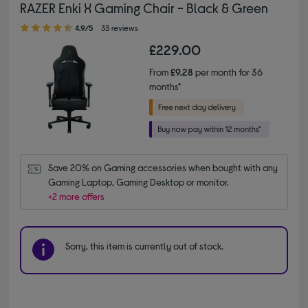
RAZER Enki X Gaming Chair - Black & Green
4.90 out of 5 stars
4.9/5
33 reviews
£229.00
From
£9.28
per month for 36
months*
Save 20% on Gaming accessories when bought with any 
Gaming Laptop, Gaming Desktop or monitor.
+2 more offers
Sorry, this item is currently out of stock.