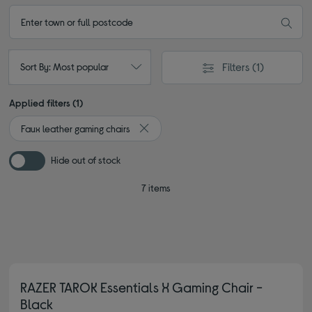
Filters
(1)
Sort By: Most popular
Applied filters (1)
Faux leather gaming chairs
Remove filter Currently Refined by Type:
Hide out of stock
7 items
RAZER TAROK Essentials X Gaming Chair -
Black