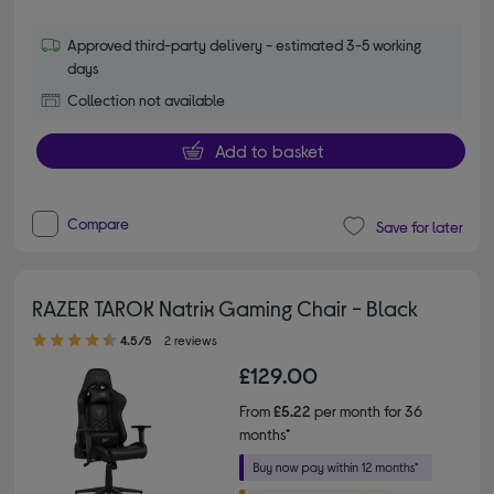
Approved third-party delivery - estimated 3-5 working
days
Collection not available
Add to basket
Compare
Save for later
RAZER TAROK Natrix Gaming Chair - Black
4.50 out of 5 stars
4.5/5
2 reviews
£129.00
From
£5.22
per month for 36
months*