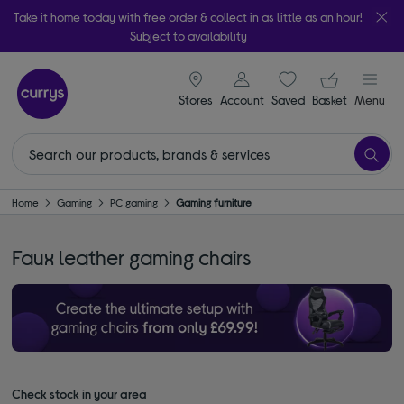
Take it home today with free order & collect in as little as an hour!
Subject to availability
signin icon
Your ba
Stores
Account
Saved
items
Basket
Menu
Home
Gaming
PC gaming
Gaming furniture
Faux leather gaming chairs
Check stock in your area