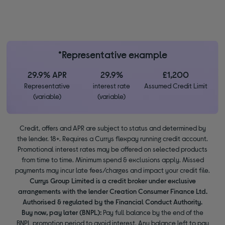
*Representative example
29.9% APR
29.9%
£1,200
Representative
interest rate
Assumed Credit Limit
(variable)
(variable)
Credit, offers and APR are subject to status and determined by
the lender. 18+. Requires a Currys flexpay running credit account.
Promotional interest rates may be offered on selected products
from time to time. Minimum spend & exclusions apply. Missed
payments may incur late fees/charges and impact your credit file.
Currys Group Limited is a credit broker under exclusive
arrangements with the lender Creation Consumer Finance Ltd.
Authorised & regulated by the Financial Conduct Authority.
Buy now, pay later (BNPL):
Pay full balance by the end of the
BNPL promotion period to avoid interest. Any balance left to pay