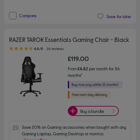
Compare
Save for later
RAZER TAROK Essentials Gaming Chair - Black
4.80 out of 5 stars
4.8/5
26 reviews
£119.00
From
£4.82
per month for 36
months*
Buy a bundle
Save 20% on Gaming accessories when bought with any 
Gaming Laptop, Gaming Desktop or monitor.