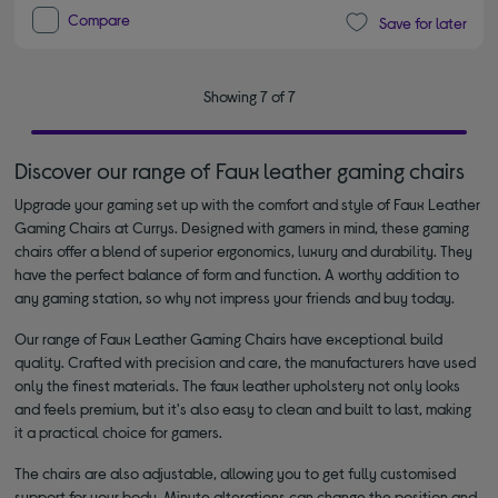
Compare
Save for later
Showing 7 of 7
Discover our range of Faux leather gaming chairs
Upgrade your gaming set up with the comfort and style of Faux Leather
Gaming Chairs at Currys. Designed with gamers in mind, these gaming
chairs offer a blend of superior ergonomics, luxury and durability. They
have the perfect balance of form and function. A worthy addition to
any gaming station, so why not impress your friends and buy today.
Our range of Faux Leather Gaming Chairs have exceptional build
quality. Crafted with precision and care, the manufacturers have used
only the finest materials. The faux leather upholstery not only looks
and feels premium, but it's also easy to clean and built to last, making
it a practical choice for gamers.
The chairs are also adjustable, allowing you to get fully customised
support for your body. Minute alterations can change the position and