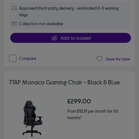
Approved third-party delivery - estimated 3-5 working
days
Collection not available
Add to basket
Compare
Save for later
TTAP Monaco Gaming Chair - Black & Blue
£299.00
From
£12.11
per month for 36
months*