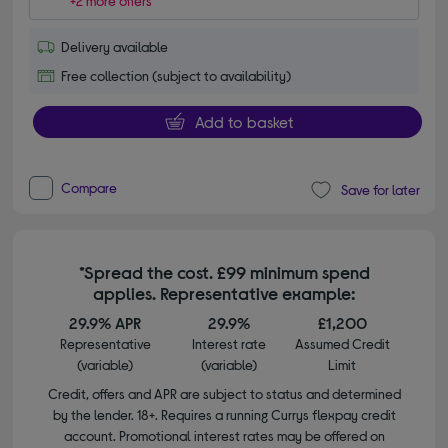
+2 more offers
Delivery available
Free collection (subject to availability)
Add to basket
Compare
Save for later
*Spread the cost. £99 minimum spend
applies. Representative example:
29.9% APR
29.9%
£1,200
Representative
Interest rate
Assumed Credit
(variable)
(variable)
Limit
Credit, offers and APR are subject to status and determined
by the lender. 18+. Requires a running Currys flexpay credit
account. Promotional interest rates may be offered on