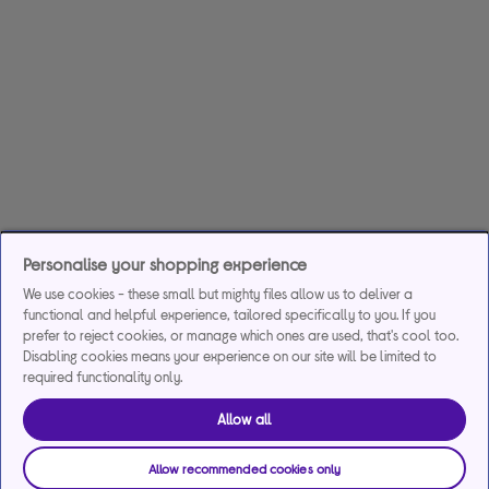
Personalise your shopping experience
We use cookies - these small but mighty files allow us to deliver a
functional and helpful experience, tailored specifically to you. If you
prefer to reject cookies, or manage which ones are used, that's cool too.
Disabling cookies means your experience on our site will be limited to
required functionality only.
Allow all
Allow recommended cookies only