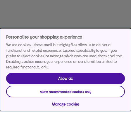
Personalise your shopping experience
We use cookies - these small but mighty files allow us to deliver a
functional and helpful experience, tailored specifically to you. If you
prefer to reject cookies, or manage which ones are used, that's cool too.
Disabling cookies means your experience on our site will be limited to
required functionality only.
Allow all
Allow recommended cookies only
Manage cookies