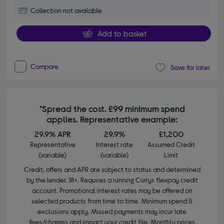
Collection not available
Add to basket
Compare
Save for later
*Spread the cost. £99 minimum spend
applies. Representative example:
29.9% APR
29.9%
£1,200
Representative
Interest rate
Assumed Credit
(variable)
(variable)
Limit
Credit, offers and APR are subject to status and determined
by the lender. 18+. Requires a running Currys flexpay credit
account. Promotional interest rates may be offered on
selected products from time to time. Minimum spend &
exclusions apply. Missed payments may incur late
fees/charges and impact your credit file. Monthly prices