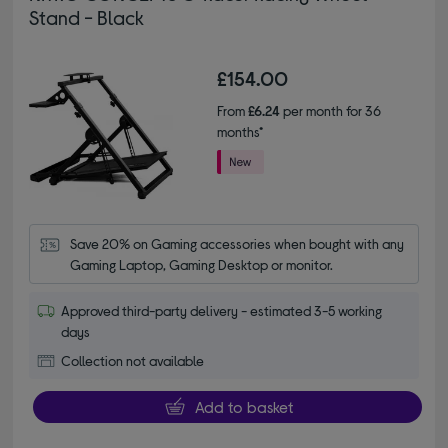
Stand - Black
£154.00
From
£6.24
per month for 36
months*
Save 20% on Gaming accessories when bought with any 
Gaming Laptop, Gaming Desktop or monitor.
Approved third-party delivery - estimated 3-5 working
days
Collection not available
Add to basket