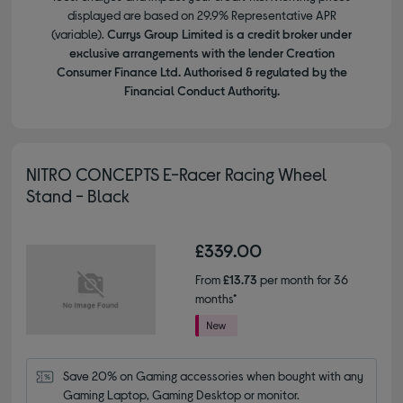
displayed are based on 29.9% Representative APR
(variable).
Currys Group Limited is a credit broker under
exclusive arrangements with the lender Creation
Consumer Finance Ltd. Authorised & regulated by the
Financial Conduct Authority.
NITRO CONCEPTS E-Racer Racing Wheel
Stand - Black
£339.00
From
£13.73
per month for 36
months*
Save 20% on Gaming accessories when bought with any 
Gaming Laptop, Gaming Desktop or monitor.