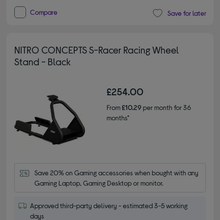
Compare
Save for later
NITRO CONCEPTS S-Racer Racing Wheel
Stand - Black
£254.00
From
£10.29
per month for 36
months*
Save 20% on Gaming accessories when bought with any 
Gaming Laptop, Gaming Desktop or monitor.
Approved third-party delivery - estimated 3-5 working
days