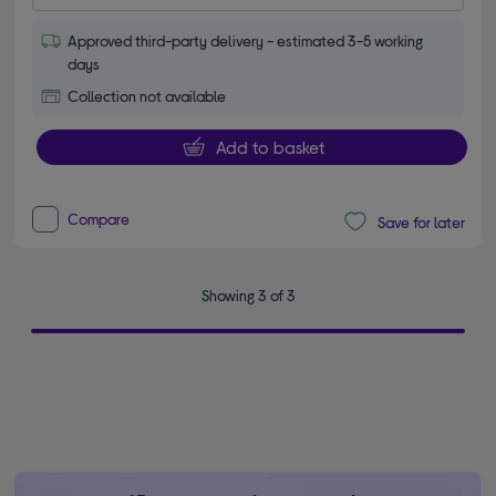
Approved third-party delivery - estimated 3-5 working
days
Collection not available
Add to basket
Compare
Save for later
Showing 3 of 3