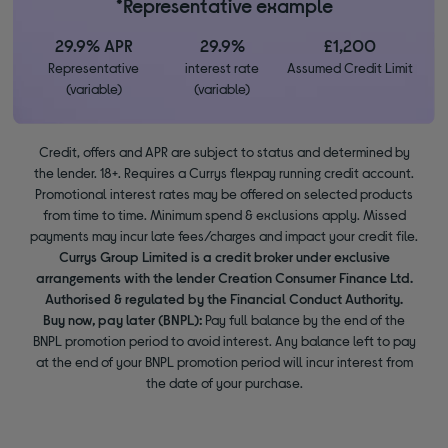
*Representative example
29.9% APR
29.9%
£1,200
Representative
interest rate
Assumed Credit Limit
(variable)
(variable)
Credit, offers and APR are subject to status and determined by
the lender. 18+. Requires a Currys flexpay running credit account.
Promotional interest rates may be offered on selected products
from time to time. Minimum spend & exclusions apply. Missed
payments may incur late fees/charges and impact your credit file.
Currys Group Limited is a credit broker under exclusive
arrangements with the lender Creation Consumer Finance Ltd.
Authorised & regulated by the Financial Conduct Authority.
Buy now, pay later (BNPL):
Pay full balance by the end of the
BNPL promotion period to avoid interest. Any balance left to pay
at the end of your BNPL promotion period will incur interest from
the date of your purchase.