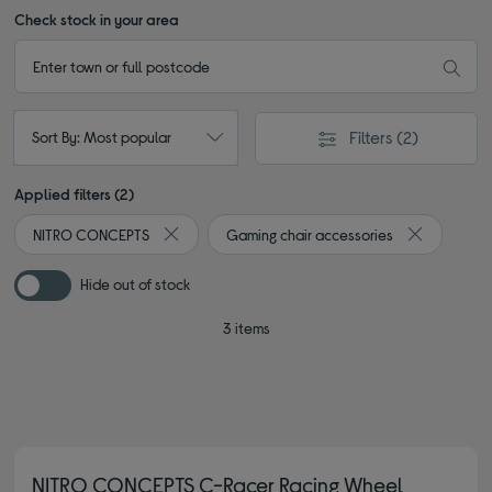
Check stock in your area
Filters
(2)
Sort By: Most popular
Applied filters (2)
NITRO CONCEPTS
Gaming chair accessories
Remove filter Currently Refined by By brand: N
Remove filt
Hide out of stock
3 items
NITRO CONCEPTS C-Racer Racing Wheel