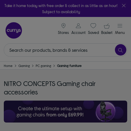
Take it home today with free order & collect in as little as an hour!
Subject to availability
signin icon
Your ba
Stores
Account
Saved
items
Basket
Menu
Home
Gaming
PC gaming
Gaming furniture
NITRO CONCEPTS Gaming chair
accessories