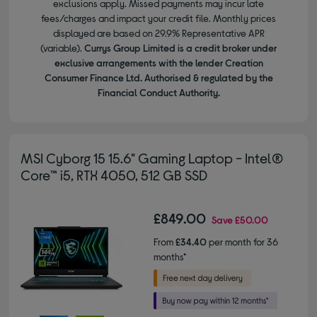
exclusions apply. Missed payments may incur late
fees/charges and impact your credit file. Monthly prices
displayed are based on 29.9% Representative APR
(variable).
Currys Group Limited is a credit broker under
exclusive arrangements with the lender Creation
Consumer Finance Ltd. Authorised & regulated by the
Financial Conduct Authority.
MSI Cyborg 15 15.6" Gaming Laptop - Intel®
Core™ i5, RTX 4050, 512 GB SSD
£849.00
Save
£50.00
From
£34.40
per month for 36
months*