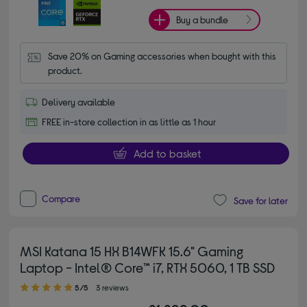
Buy a bundle
Save 20% on Gaming accessories when bought with this 
product.
Delivery available
FREE in-store collection in as little as 1 hour
Add to basket
Compare
Save for later
MSI Katana 15 HX B14WFK 15.6" Gaming
Laptop - Intel® Core™ i7, RTX 5060, 1 TB SSD
5.00 out of 5 stars
5/5
3 reviews