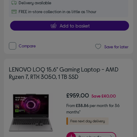
Delivery available
FREE in-store collection in as little as 1 hour
Add to basket
Compare
Save for later
LENOVO LOQ 15.6" Gaming Laptop - AMD
Ryzen 7, RTX 3050, 1 TB SSD
£959.00
Save
£40.00
From
£38.86
per month for 36
months*