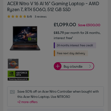
ACER Nitro V 16 AI 16" Gaming Laptop - AMD
Ryzen 7, RTX 5060, 512 GB SSD
5.00 out of 5 stars
5/5
3 reviews
£1,099.00
Save
£300.00
£45.79
per month for 24 months,
interest free*
Buy a bundle
Save 50% off on Acer Nitro Controller when bought with 
this Acer Nitro Laptop. Use NITRO50
+2 more offers