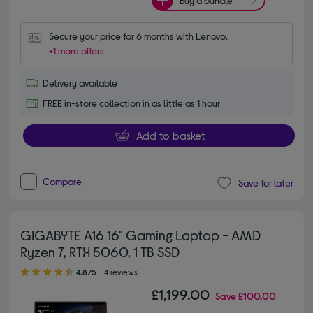
Buy a bundle
Secure your price for 6 months with Lenovo.
+1 more offers
Delivery available
FREE in-store collection in as little as 1 hour
Add to basket
Compare
Save for later
GIGABYTE A16 16" Gaming Laptop - AMD
Ryzen 7, RTX 5060, 1 TB SSD
4.80 out of 5 stars
4.8/5
4 reviews
£1,199.00
Save
£100.00