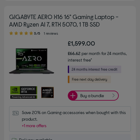
GIGABYTE AERO X16 16" Gaming Laptop -
AMD Ryzen AI 7, RTX 5070, 1 TB SSD
5.00 out of 5 stars
5/5
1 reviews
£1,599.00
£66.62
per month for 24 months,
interest free*
Buy a bundle
Save 20% on Gaming accessories when bought with this 
product.
+1 more offers
Delivery available