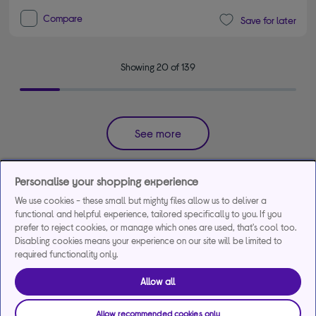
Compare
Save for later
Showing 20 of 139
See more
Get the most out of your favorite games with a
Personalise your shopping experience
powerful gaming laptop.
We use cookies - these small but mighty files allow us to deliver a
functional and helpful experience, tailored specifically to you. If you
Today, laptops for gamers offer portability without compromising on
prefer to reject cookies, or manage which ones are used, that's cool too.
performance. Whether you're into a specific genre or simply enjoy free
Disabling cookies means your experience on our site will be limited to
PC games, browse our range of gaming laptops to discover the latest
required functionality only.
models from leading brands like
Acer
,
MSI
,
Lenovo
, and more. Enjoy
high-spec gaming technology packed into a portable size, with many
Allow all
gaming laptops now matching high-end gaming desktops in terms of
RAM space. All this is contained in a sleek, stylish chassis that looks as
Allow recommended cookies only