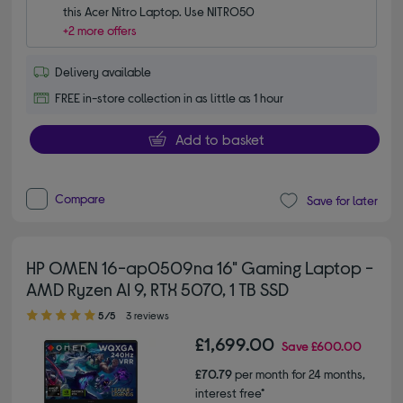
this Acer Nitro Laptop. Use NITRO50
+2 more offers
Delivery available
FREE in-store collection in as little as 1 hour
Add to basket
Compare
Save for later
HP OMEN 16-ap0509na 16" Gaming Laptop -
AMD Ryzen AI 9, RTX 5070, 1 TB SSD
5.00 out of 5 stars
5/5
3 reviews
£1,699.00
Save
£600.00
£70.79
per month for 24 months,
interest free*