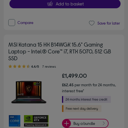
Add to basket
Compare
Save for later
MSI Katana 15 HX B14WGK 15.6" Gaming
Laptop - Intel® Core™ i7, RTX 5070, 512 GB
SSD
4.40 out of 5 stars
4.4/5
7 reviews
£1,499.00
£62.45
per month for 24 months,
interest free*
Buy a bundle