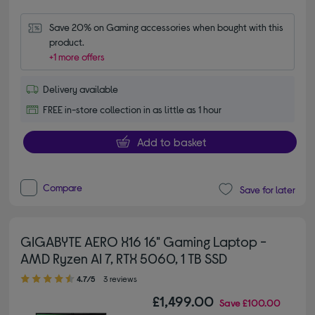
Save 20% on Gaming accessories when bought with this 
product.
+1 more offers
Delivery available
FREE in-store collection in as little as 1 hour
Add to basket
Compare
Save for later
GIGABYTE AERO X16 16" Gaming Laptop -
AMD Ryzen AI 7, RTX 5060, 1 TB SSD
4.70 out of 5 stars
4.7/5
3 reviews
£1,499.00
Save
£100.00