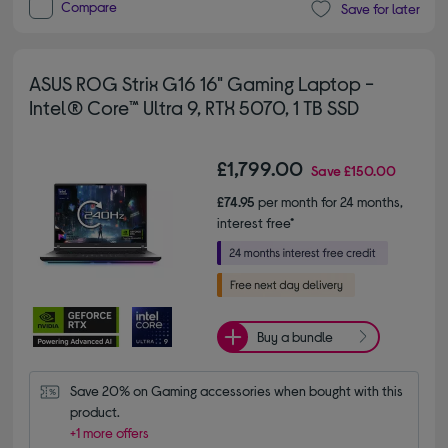
Compare
Save for later
ASUS ROG Strix G16 16" Gaming Laptop -
Intel® Core™ Ultra 9, RTX 5070, 1 TB SSD
£1,799.00
Save
£150.00
£74.95
per month for 24 months,
interest free*
Buy a bundle
Save 20% on Gaming accessories when bought with this 
product.
+1 more offers