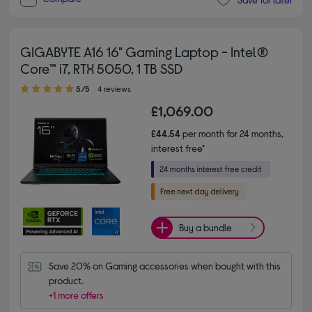
GIGABYTE A16 16" Gaming Laptop - Intel®
Core™ i7, RTX 5050, 1 TB SSD
5.00 out of 5 stars
5/5
4 reviews
£1,069.00
£44.54
per month for 24 months,
interest free*
Buy a bundle
Save 20% on Gaming accessories when bought with this 
product.
+1 more offers