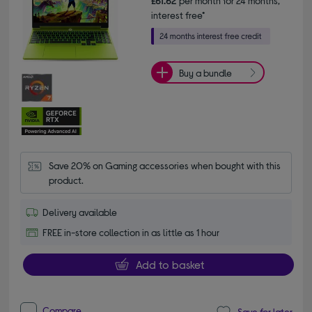
£61.62
per month for 24 months,
interest free*
Buy a bundle
Save 20% on Gaming accessories when bought with this 
product.
Delivery available
FREE in-store collection in as little as 1 hour
Add to basket
Compare
Save for later