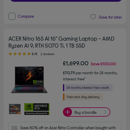
Compare
Save for later
ACER Nitro 16S AI 16" Gaming Laptop - AMD
Ryzen AI 9, RTX 5070 Ti, 1 TB SSD
5.00 out of 5 stars
5/5
2 reviews
£1,699.00
Save
£100.00
£70.79
per month for 24 months,
interest free*
Buy a bundle
Save 50% off on Acer Nitro Controller when bought with 