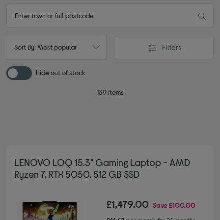
Filters
Sort By: Most popular
Hide out of stock
139 items
LENOVO LOQ 15.3" Gaming Laptop - AMD
Ryzen 7, RTX 5050, 512 GB SSD
£1,479.00
Save
£100.00