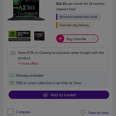
£62.45
per month for 24 months,
interest free*
Buy a bundle
Save 20% on Gaming accessories when bought with this 
product.
+1 more offers
Delivery available
FREE in-store collection in as little as 1 hour
Add to basket
Compare
Save for later