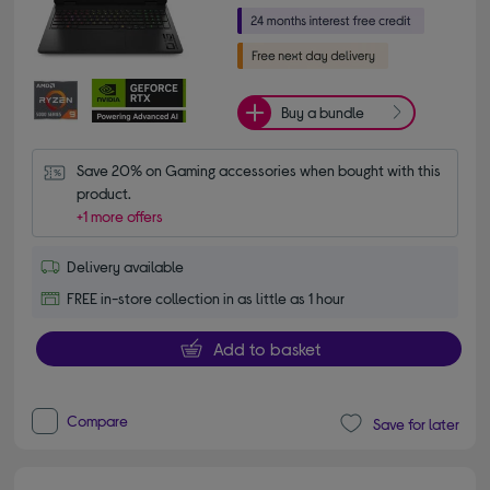
Buy a bundle
Save 20% on Gaming accessories when bought with this 
product.
+1 more offers
Delivery available
FREE in-store collection in as little as 1 hour
Add to basket
Compare
Save for later