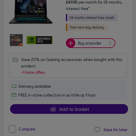
£49.95
per month for 24 months,
interest free*
Buy a bundle
Save 20% on Gaming accessories when bought with this 
product.
+1 more offers
Delivery available
FREE in-store collection in as little as 1 hour
Add to basket
Compare
Save for later