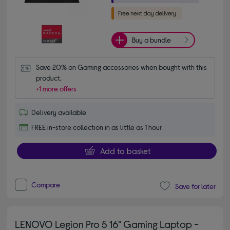
Buy a bundle
Save 20% on Gaming accessories when bought with this 
product.
+1 more offers
Delivery available
FREE in-store collection in as little as 1 hour
Add to basket
Compare
Save for later
LENOVO Legion Pro 5 16" Gaming Laptop -