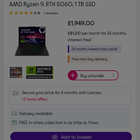
AMD Ryzen 9, RTX 5060, 1 TB SSD
5.00 out of 5 stars
5/5
1 reviews
£1,949.00
£81.20
per month for 24 months,
interest free*
Buy a bundle
Secure your price for 6 months with Lenovo.
+2 more offers
Delivery available
FREE in-store collection in as little as 1 hour
Add to basket