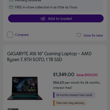
FREE in-store collection in as little as 1 hour
Add to basket
Compare
Save for later
GIGABYTE A16 16" Gaming Laptop - AMD
Ryzen 7, RTX 5070, 1 TB SSD
£1,349.00
Save
£100.00
£56.20
per month for 24 months,
interest free*