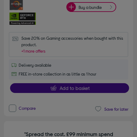
Buy a bundle
Save 20% on Gaming accessories when bought with this 
product.
+1 more offers
Delivery available
FREE in-store collection in as little as 1 hour
Add to basket
Compare
Save for later
*Spread the cost. £99 minimum spend