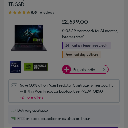
TB SSD
5.00 out of 5 stars
5/5
6 reviews
£2,599.00
£108.29
per month for 24 months,
interest free*
Buy a bundle
Save 50% off on Acer Predator Controller when bought 
with this Acer Predator Laptop. Use PREDATOR50
+2 more offers
Delivery available
FREE in-store collection in as little as 1 hour