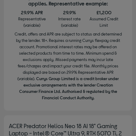
applies. Representative example:
29.9% APR
29.9%
£1,200
Representative
Interest rate
Assumed Credit
(variable)
(variable)
Limit
Credit, offers and APR are subject to status and determined
by the lender. 18+. Requires a running Currys flexpay credit
account. Promotional interest rates may be offered on
selected products from time to time. Minimum spend &
exclusions apply. Missed payments may incur late
fees/charges and impact your credit file. Monthly prices
displayed are based on 29.9% Representative APR
(variable).
Currys Group Limited is a credit broker under
exclusive arrangements with the lender Creation
Consumer Finance Ltd. Authorised & regulated by the
Financial Conduct Authority.
ACER Predator Helios Neo 18 AI 18" Gaming
Laptop - Intel® Core™ Ultra 9, RTX 5070 Ti, 2