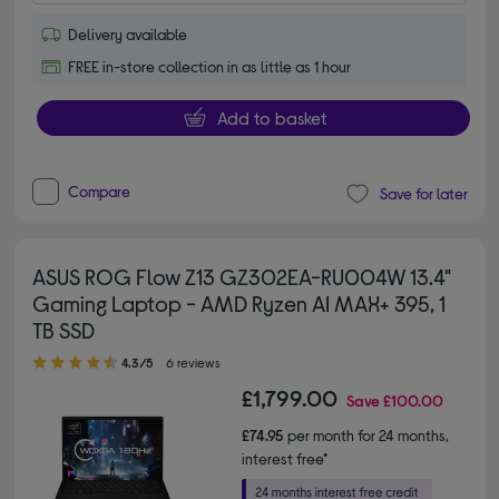
Delivery available
FREE in-store collection in as little as 1 hour
Add to basket
Compare
Save for later
ASUS ROG Flow Z13 GZ302EA-RU004W 13.4"
Gaming Laptop - AMD Ryzen AI MAX+ 395, 1
TB SSD
4.30 out of 5 stars
4.3/5
6 reviews
£1,799.00
Save
£100.00
£74.95
per month for 24 months,
interest free*