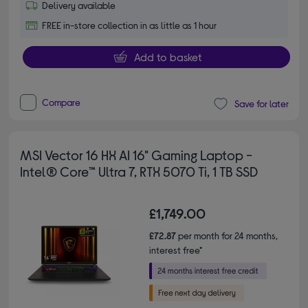
Delivery available
FREE in-store collection in as little as 1 hour
Add to basket
Compare
Save for later
MSI Vector 16 HX AI 16" Gaming Laptop -
Intel® Core™ Ultra 7, RTX 5070 Ti, 1 TB SSD
£1,749.00
£72.87
per month for 24 months,
interest free*