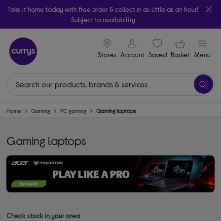
Take it home today with free order & collect in as little as an hour!
Subject to availability
signin icon
Your ba
Stores
Account
Saved
items
Basket
Menu
Home
Gaming
PC gaming
Gaming laptops
Gaming laptops
Check stock in your area