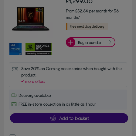
£1,299.00
From
£52.64
per month for 36
months*
Buy a bundle
Save 20% on Gaming accessories when bought with this 
product.
+1 more offers
Delivery available
FREE in-store collection in as little as 1 hour
Add to basket