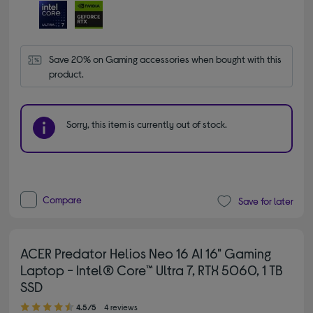
Save 20% on Gaming accessories when bought with this 
product.
Sorry, this item is currently out of stock.
Compare
Save for later
ACER Predator Helios Neo 16 AI 16" Gaming
Laptop - Intel® Core™ Ultra 7, RTX 5060, 1 TB
SSD
4.50 out of 5 stars
4.5/5
4 reviews