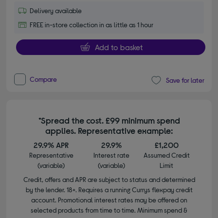
Delivery available
FREE in-store collection in as little as 1 hour
Add to basket
Compare
Save for later
*Spread the cost. £99 minimum spend
applies. Representative example:
29.9% APR
29.9%
£1,200
Representative
Interest rate
Assumed Credit
(variable)
(variable)
Limit
Credit, offers and APR are subject to status and determined
by the lender. 18+. Requires a running Currys flexpay credit
account. Promotional interest rates may be offered on
selected products from time to time. Minimum spend &