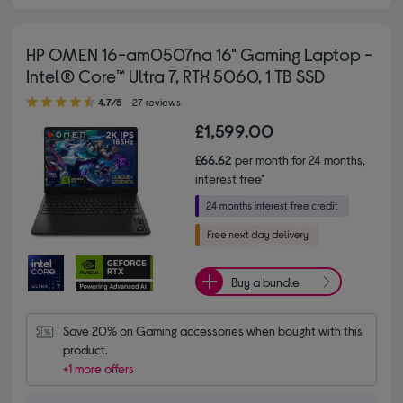
HP OMEN 16-am0507na 16" Gaming Laptop -
Intel® Core™ Ultra 7, RTX 5060, 1 TB SSD
4.70 out of 5 stars
4.7/5
27 reviews
£1,599.00
£66.62
per month for 24 months,
interest free*
Buy a bundle
Save 20% on Gaming accessories when bought with this 
product.
+1 more offers