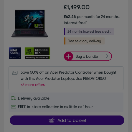
£1,499.00
£62.45
per month for 24 months,
interest free*
Buy a bundle
Save 50% off on Acer Predator Controller when bought 
with this Acer Predator Laptop. Use PREDATOR50
+2 more offers
Delivery available
FREE in-store collection in as little as 1 hour
Add to basket