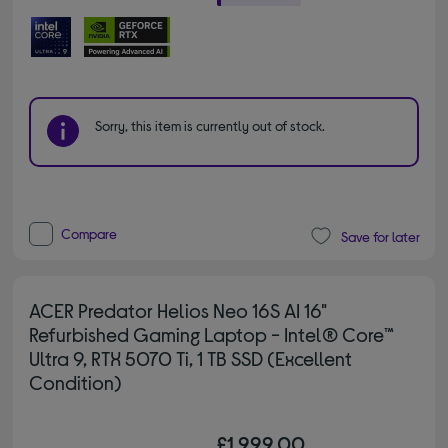
Sorry, this item is currently out of stock.
Compare
Save for later
ACER Predator Helios Neo 16S AI 16"
Refurbished Gaming Laptop - Intel® Core™
Ultra 9, RTX 5070 Ti, 1 TB SSD (Excellent
Condition)
£1,999.00