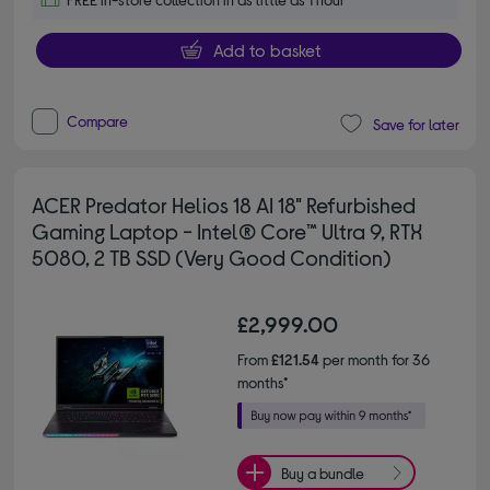
Add to basket
Compare
Save for later
ACER Predator Helios 18 AI 18" Refurbished
Gaming Laptop - Intel® Core™ Ultra 9, RTX
5080, 2 TB SSD (Very Good Condition)
£2,999.00
From
£121.54
per month for 36
months*
Buy a bundle