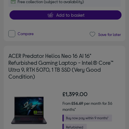
Free collection (subject to availability)
Add to basket
Compare
Save for later
ACER Predator Helios Neo 16 AI 16"
Refurbished Gaming Laptop - Intel® Core™
Ultra 9, RTX 5070, 1 TB SSD (Very Good
Condition)
£1,399.00
From
£56.69
per month for 36
months*