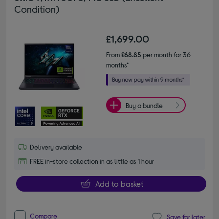
Condition)
£1,699.00
From
£68.85
per month for 36
months*
Buy a bundle
Delivery available
FREE in-store collection in as little as 1 hour
Add to basket
Compare
Save for later