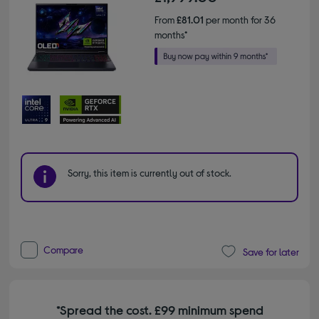
From
£81.01
per month for 36
months*
Sorry, this item is currently out of stock.
Compare
Save for later
*Spread the cost. £99 minimum spend