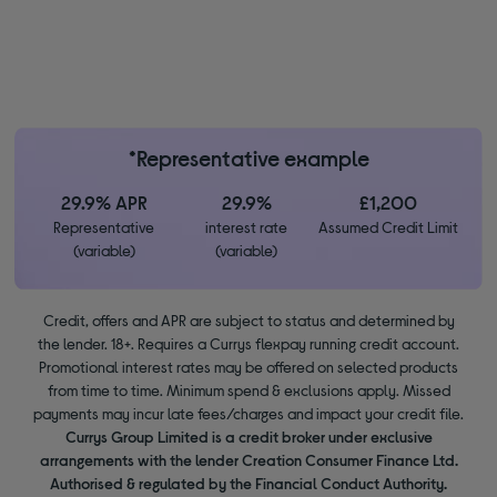
*Representative example
29.9% APR
29.9%
£1,200
Representative
interest rate
Assumed Credit Limit
(variable)
(variable)
Credit, offers and APR are subject to status and determined by
the lender. 18+. Requires a Currys flexpay running credit account.
Promotional interest rates may be offered on selected products
from time to time. Minimum spend & exclusions apply. Missed
payments may incur late fees/charges and impact your credit file.
Currys Group Limited is a credit broker under exclusive
arrangements with the lender Creation Consumer Finance Ltd.
Authorised & regulated by the Financial Conduct Authority.