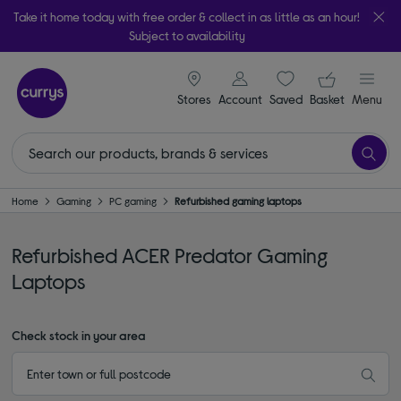
Take it home today with free order & collect in as little as an hour!
Subject to availability
signin icon
Your ba
Stores
Account
Saved
items
Basket
Menu
Home
Gaming
PC gaming
Refurbished gaming laptops
Refurbished ACER Predator Gaming
Laptops
Check stock in your area