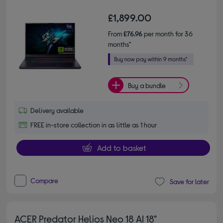
£1,899.00
From
£76.96
per month for 36
months*
Buy a bundle
Delivery available
FREE in-store collection in as little as 1 hour
Add to basket
Compare
Save for later
ACER Predator Helios Neo 18 AI 18"