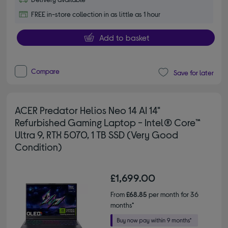
FREE in-store collection in as little as 1 hour
Add to basket
Compare
Save for later
ACER Predator Helios Neo 14 AI 14"
Refurbished Gaming Laptop - Intel® Core™
Ultra 9, RTX 5070, 1 TB SSD (Very Good
Condition)
£1,699.00
From
£68.85
per month for 36
months*