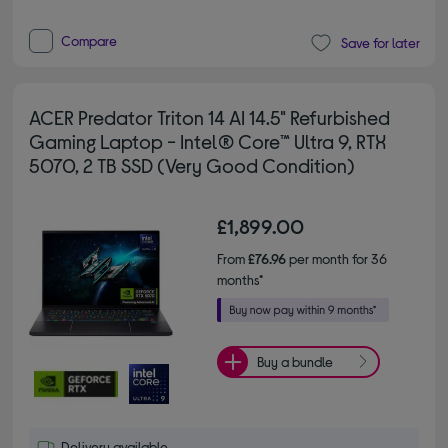
Compare
Save for later
ACER Predator Triton 14 AI 14.5" Refurbished
Gaming Laptop - Intel® Core™ Ultra 9, RTX
5070, 2 TB SSD (Very Good Condition)
£1,899.00
From
£76.96
per month for 36
months*
Buy a bundle
Delivery available