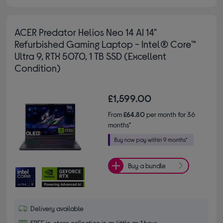
ACER Predator Helios Neo 14 AI 14"
Refurbished Gaming Laptop - Intel® Core™
Ultra 9, RTX 5070, 1 TB SSD (Excellent
Condition)
£1,599.00
From
£64.80
per month for 36
months*
Buy a bundle
Delivery available
FREE in-store collection in as little as 1 hour