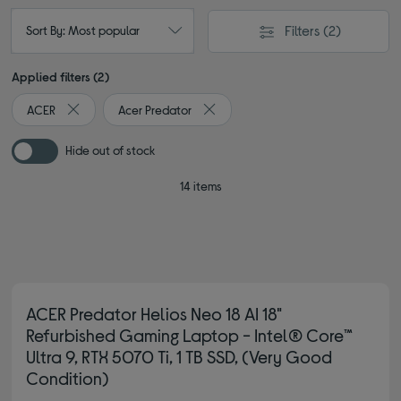
Filters
(2)
Sort By: Most popular
Applied filters (2)
ACER
Acer Predator
Remove filter Currently Refined by By brand: ACER
Remove filter Currently Refined by 
Hide out of stock
14 items
ACER Predator Helios Neo 18 AI 18"
Refurbished Gaming Laptop - Intel® Core™
Ultra 9, RTX 5070 Ti, 1 TB SSD, (Very Good
Condition)