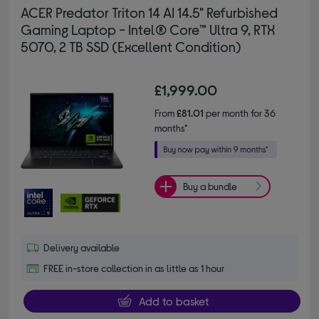
ACER Predator Triton 14 AI 14.5" Refurbished
Gaming Laptop - Intel® Core™ Ultra 9, RTX
5070, 2 TB SSD (Excellent Condition)
£1,999.00
From
£81.01
per month for 36
months*
Buy a bundle
Delivery available
FREE in-store collection in as little as 1 hour
Add to basket