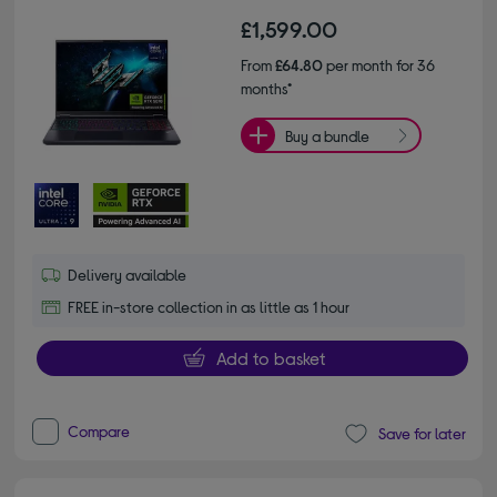
£1,599.00
From
£64.80
per month for 36
months*
Buy a bundle
Delivery available
FREE in-store collection in as little as 1 hour
Add to basket
Compare
Save for later