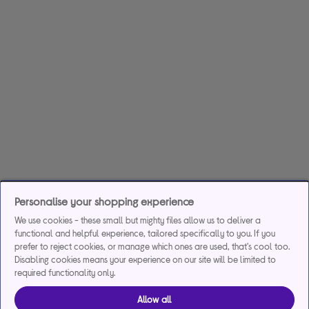
Personalise your shopping experience
We use cookies - these small but mighty files allow us to deliver a
functional and helpful experience, tailored specifically to you. If you
prefer to reject cookies, or manage which ones are used, that's cool too.
Disabling cookies means your experience on our site will be limited to
required functionality only.
Allow all