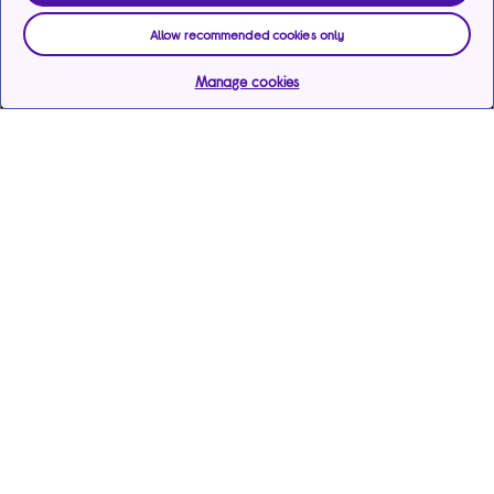
Allow recommended cookies only
Manage cookies
Help & support
Services