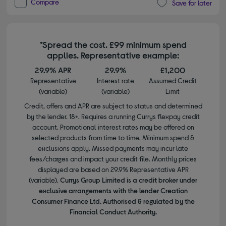
Compare
Save for later
*Spread the cost. £99 minimum spend
applies. Representative example:
29.9% APR
29.9%
£1,200
Representative
Interest rate
Assumed Credit
(variable)
(variable)
Limit
Credit, offers and APR are subject to status and determined
by the lender. 18+. Requires a running Currys flexpay credit
account. Promotional interest rates may be offered on
selected products from time to time. Minimum spend &
exclusions apply. Missed payments may incur late
fees/charges and impact your credit file. Monthly prices
displayed are based on 29.9% Representative APR
(variable).
Currys Group Limited is a credit broker under
exclusive arrangements with the lender Creation
Consumer Finance Ltd. Authorised & regulated by the
Financial Conduct Authority.