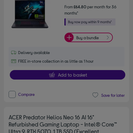
From
£64.80
per month for 36
months*
Buy a bundle
Delivery available
FREE in-store collection in as little as 1 hour
Add to basket
Compare
Save for later
ACER Predator Helios Neo 16 AI 16"
Refurbished Gaming Laptop - Intel® Core™
Ultra 9, RTX 5070, 1 TB SSD (Excellent