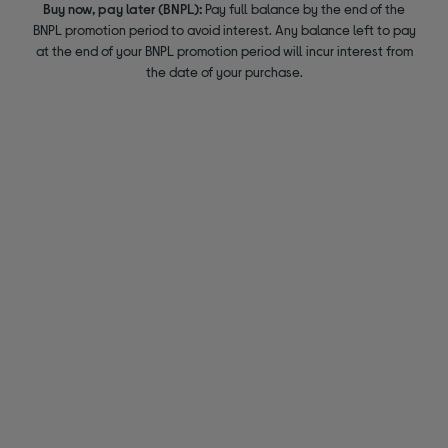
Buy now, pay later (BNPL):
Pay full balance by the end of the
BNPL promotion period to avoid interest. Any balance left to pay
at the end of your BNPL promotion period will incur interest from
the date of your purchase.