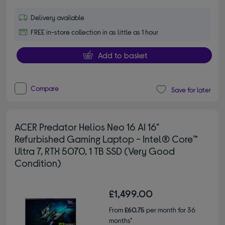
Delivery available
FREE in-store collection in as little as 1 hour
Add to basket
Compare
Save for later
ACER Predator Helios Neo 16 AI 16"
Refurbished Gaming Laptop - Intel® Core™
Ultra 7, RTX 5070, 1 TB SSD (Very Good
Condition)
£1,499.00
From
£60.75
per month for 36
months*