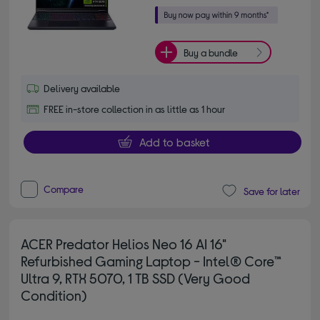
Buy a bundle
Delivery available
FREE in-store collection in as little as 1 hour
Add to basket
Compare
Save for later
ACER Predator Helios Neo 16 AI 16"
Refurbished Gaming Laptop - Intel® Core™
Ultra 9, RTX 5070, 1 TB SSD (Very Good
Condition)