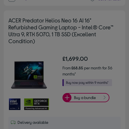
ACER Predator Helios Neo 16 AI 16"
Refurbished Gaming Laptop - Intel® Core™
Ultra 9, RTX 5070, 1 TB SSD (Excellent
Condition)
£1,699.00
From
£68.85
per month for 36
months*
Buy a bundle
Delivery available