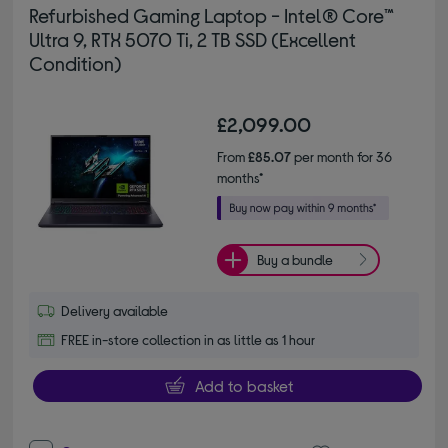
Refurbished Gaming Laptop - Intel® Core™
Ultra 9, RTX 5070 Ti, 2 TB SSD (Excellent
Condition)
£2,099.00
From
£85.07
per month for 36
months*
Buy a bundle
Delivery available
FREE in-store collection in as little as 1 hour
Add to basket