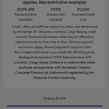
applies. Representative example:
29.9% APR
29.9%
£1,200
Representative
Interest rate
Assumed Credit
(variable)
(variable)
Limit
Credit, offers and APR are subject to status and determined
by the lender. 18+. Requires a running Currys flexpay credit
account. Promotional interest rates may be offered on
selected products from time to time. Minimum spend &
exclusions apply. Missed payments may incur late
fees/charges and impact your credit file. Monthly prices
displayed are based on 29.9% Representative APR
(variable).
Currys Group Limited is a credit broker under
exclusive arrangements with the lender Creation
Consumer Finance Ltd. Authorised & regulated by the
Financial Conduct Authority.
Showing 14 of 14