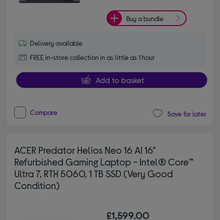
Buy a bundle
Delivery available
FREE in-store collection in as little as 1 hour
Add to basket
Compare
Save for later
ACER Predator Helios Neo 16 AI 16"
Refurbished Gaming Laptop - Intel® Core™
Ultra 7, RTX 5060, 1 TB SSD (Very Good
Condition)
£1,599.00