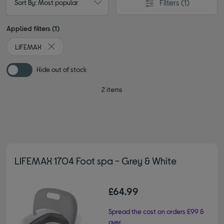
Filters
(1)
Sort By: Most popular
Applied filters (1)
LIFEMAX
Remove filter Currently Refined by By brand: LIFEMAX
Hide out of stock
2 items
LIFEMAX 1704 Foot spa - Grey & White
£64.99
Spread the cost on orders £99 &
over.