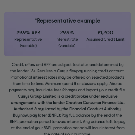
*Representative example
29.9% APR
29.9%
£1,200
Representative
interest rate
Assumed Credit Limit
(variable)
(variable)
Credit, offers and APR are subject to status and determined by
the lender. 18+. Requires a Currys flexpay running credit account.
Promotional interest rates may be offered on selected products
from time to time. Minimum spend & exclusions apply. Missed
payments may incur late fees/charges and impact your credit file.
Currys Group Limited is a credit broker under exclusive
arrangements with the lender Creation Consumer Finance Ltd.
Authorised & regulated by the Financial Conduct Authority.
Buy now, pay later (BNPL):
Pay full balance by the end of the
BNPL promotion period to avoid interest. Any balance left to pay
at the end of your BNPL promotion period will incur interest from
the date of your purchase.