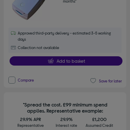
months*
Approved third-party delivery - estimated 3-5 working
days
Collection not available
Add to basket
Compare
Save for later
*Spread the cost. £99 minimum spend
applies. Representative example:
29.9% APR
29.9%
£1,200
Representative
Interest rate
Assumed Credit