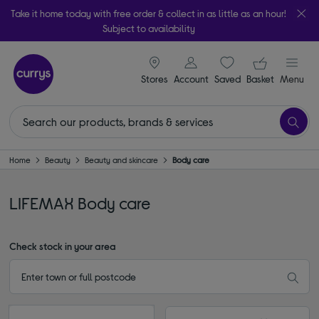
Take it home today with free order & collect in as little as an hour!
Subject to availability
signin icon
Your ba
Stores
Account
Saved
items
Basket
Menu
Home
Beauty
Beauty and skincare
Body care
LIFEMAX Body care
Check stock in your area