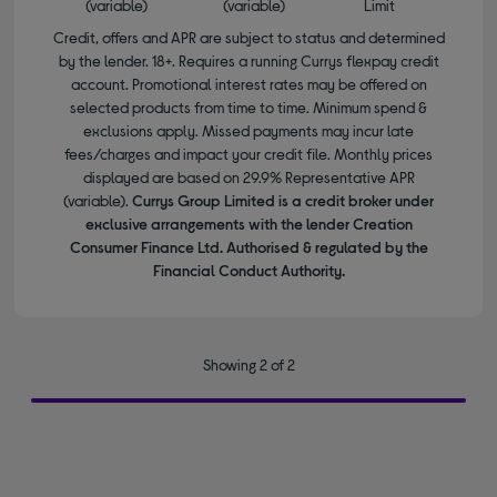
(variable)
(variable)
Limit
Credit, offers and APR are subject to status and determined
by the lender. 18+. Requires a running Currys flexpay credit
account. Promotional interest rates may be offered on
selected products from time to time. Minimum spend &
exclusions apply. Missed payments may incur late
fees/charges and impact your credit file. Monthly prices
displayed are based on 29.9% Representative APR
(variable).
Currys Group Limited is a credit broker under
exclusive arrangements with the lender Creation
Consumer Finance Ltd. Authorised & regulated by the
Financial Conduct Authority.
Showing 2 of 2