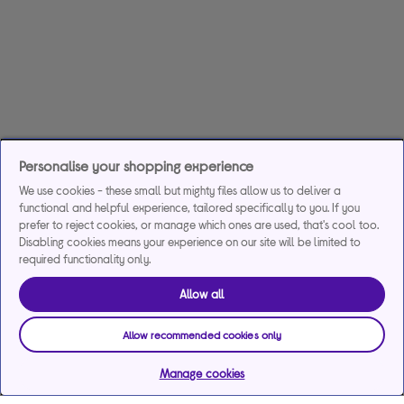
Personalise your shopping experience
We use cookies - these small but mighty files allow us to deliver a
functional and helpful experience, tailored specifically to you. If you
prefer to reject cookies, or manage which ones are used, that's cool too.
Disabling cookies means your experience on our site will be limited to
required functionality only.
Allow all
Allow recommended cookies only
Manage cookies