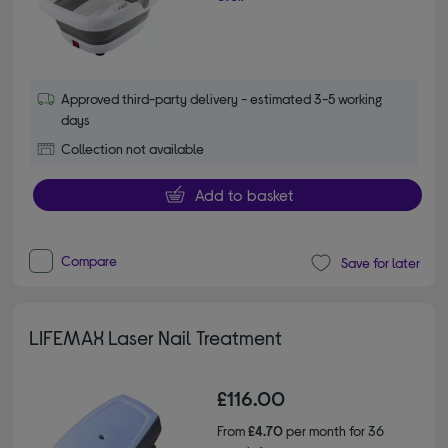
Approved third-party delivery - estimated 3-5 working
days
Collection not available
Add to basket
Compare
Save for later
LIFEMAX Laser Nail Treatment
£116.00
From
£4.70
per month for 36