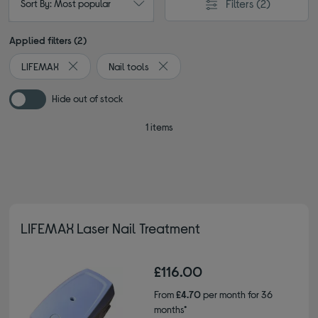
Filters
(2)
Sort By: Most popular
Applied filters (2)
LIFEMAX
Nail tools
Remove filter Currently Refined by By brand: LIFEMAX
Remove filter Currently Refined by Ty
Hide out of stock
1 items
LIFEMAX Laser Nail Treatment
£116.00
From
£4.70
per month for 36
months*