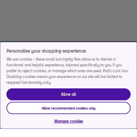
Personalise your shopping experience
We use cookies - these small but mighty files allow us to deliver a
functional and helpful experience, tailored specifically to you. If you
prefer to reject cookies, or manage which ones are used, that's cool too.
Disabling cookies means your experience on our site will be limited to
required functionality only.
Allow all
Allow recommended cookies only
Manage cookies