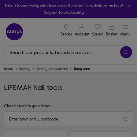
Take it home today with free order & collect in as little as an hour!
Subject to availability
signin icon
Your ba
Stores
Account
Saved
items
Basket
Menu
Home
Beauty
Beauty and skincare
Body care
LIFEMAX Nail tools
Check stock in your area