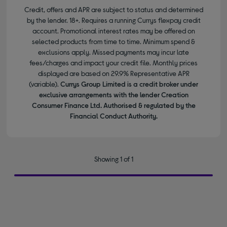
Credit, offers and APR are subject to status and determined
by the lender. 18+. Requires a running Currys flexpay credit
account. Promotional interest rates may be offered on
selected products from time to time. Minimum spend &
exclusions apply. Missed payments may incur late
fees/charges and impact your credit file. Monthly prices
displayed are based on 29.9% Representative APR
(variable).
Currys Group Limited is a credit broker under
exclusive arrangements with the lender Creation
Consumer Finance Ltd. Authorised & regulated by the
Financial Conduct Authority.
Showing 1 of 1