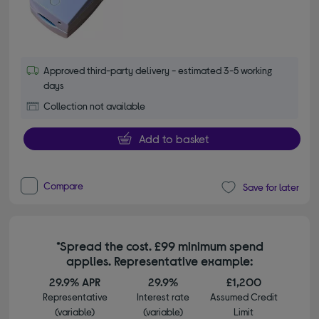
Approved third-party delivery - estimated 3-5 working
days
Collection not available
Add to basket
Compare
Save for later
*Spread the cost. £99 minimum spend
applies. Representative example:
29.9% APR
29.9%
£1,200
Representative
Interest rate
Assumed Credit
(variable)
(variable)
Limit