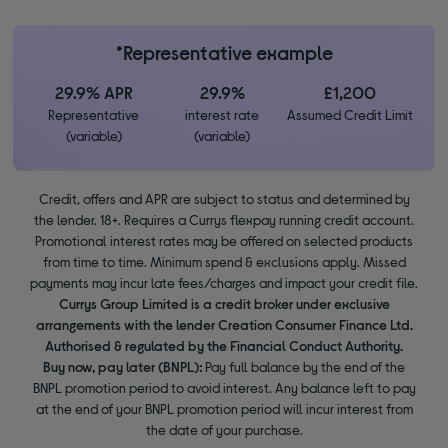
*Representative example
29.9% APR
29.9%
£1,200
Representative
interest rate
Assumed Credit Limit
(variable)
(variable)
Credit, offers and APR are subject to status and determined by
the lender. 18+. Requires a Currys flexpay running credit account.
Promotional interest rates may be offered on selected products
from time to time. Minimum spend & exclusions apply. Missed
payments may incur late fees/charges and impact your credit file.
Currys Group Limited is a credit broker under exclusive
arrangements with the lender Creation Consumer Finance Ltd.
Authorised & regulated by the Financial Conduct Authority.
Buy now, pay later (BNPL):
Pay full balance by the end of the
BNPL promotion period to avoid interest. Any balance left to pay
at the end of your BNPL promotion period will incur interest from
the date of your purchase.