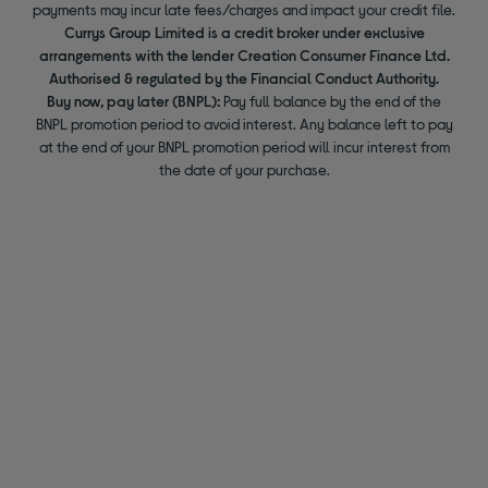
payments may incur late fees/charges and impact your credit file.
Currys Group Limited is a credit broker under exclusive
arrangements with the lender Creation Consumer Finance Ltd.
Authorised & regulated by the Financial Conduct Authority.
Buy now, pay later (BNPL):
Pay full balance by the end of the
BNPL promotion period to avoid interest. Any balance left to pay
at the end of your BNPL promotion period will incur interest from
the date of your purchase.