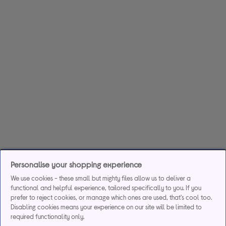
Personalise your shopping experience
We use cookies - these small but mighty files allow us to deliver a
functional and helpful experience, tailored specifically to you. If you
prefer to reject cookies, or manage which ones are used, that's cool too.
Disabling cookies means your experience on our site will be limited to
required functionality only.