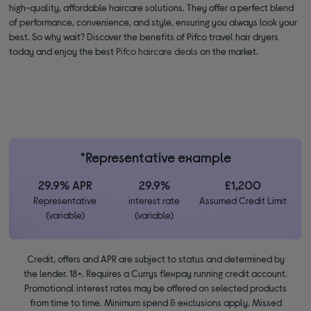
high-quality, affordable haircare solutions. They offer a perfect blend
of performance, convenience, and style, ensuring you always look your
best. So why wait? Discover the benefits of Pifco travel hair dryers
today and enjoy the best
Pifco haircare deals
on the market.
*Representative example
29.9% APR
29.9%
£1,200
Representative
interest rate
Assumed Credit Limit
(variable)
(variable)
Credit, offers and APR are subject to status and determined by
the lender. 18+. Requires a Currys flexpay running credit account.
Promotional interest rates may be offered on selected products
from time to time. Minimum spend & exclusions apply. Missed