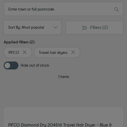
Filters
(2)
Sort By: Most popular
Applied filters (2)
PIFCO
Travel hair dryers
Remove filter Currently Refined by By brand: PIFCO
Remove filter Currently Refined 
Hide out of stock
1 items
PIFCO Diamond Dry 204516 Travel Hair Dryer - Blue &