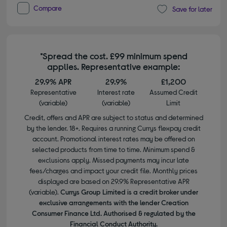
Compare
Save for later
*Spread the cost. £99 minimum spend
applies. Representative example:
29.9% APR
29.9%
£1,200
Representative
Interest rate
Assumed Credit
(variable)
(variable)
Limit
Credit, offers and APR are subject to status and determined
by the lender. 18+. Requires a running Currys flexpay credit
account. Promotional interest rates may be offered on
selected products from time to time. Minimum spend &
exclusions apply. Missed payments may incur late
fees/charges and impact your credit file. Monthly prices
displayed are based on 29.9% Representative APR
(variable).
Currys Group Limited is a credit broker under
exclusive arrangements with the lender Creation
Consumer Finance Ltd. Authorised & regulated by the
Financial Conduct Authority.