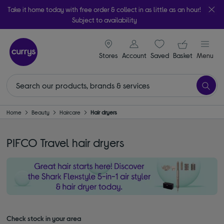
Take it home today with free order & collect in as little as an hour!
Subject to availability
signin icon
Your ba
Stores
Account
Saved
items
Basket
Menu
Home
Beauty
Haircare
Hair dryers
PIFCO Travel hair dryers
Check stock in your area