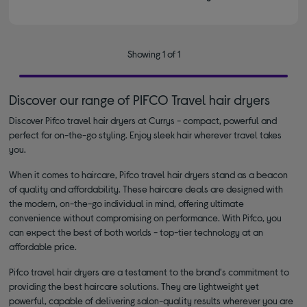
Showing 1 of 1
Discover our range of PIFCO Travel hair dryers
Discover Pifco travel hair dryers at Currys - compact, powerful and
perfect for on-the-go styling. Enjoy sleek hair wherever travel takes
you.
When it comes to haircare, Pifco travel hair dryers stand as a beacon
of quality and affordability. These haircare deals are designed with
the modern, on-the-go individual in mind, offering ultimate
convenience without compromising on performance. With Pifco, you
can expect the best of both worlds - top-tier technology at an
affordable price.
Pifco travel hair dryers are a testament to the brand's commitment to
providing the best haircare solutions. They are lightweight yet
powerful, capable of delivering salon-quality results wherever you are