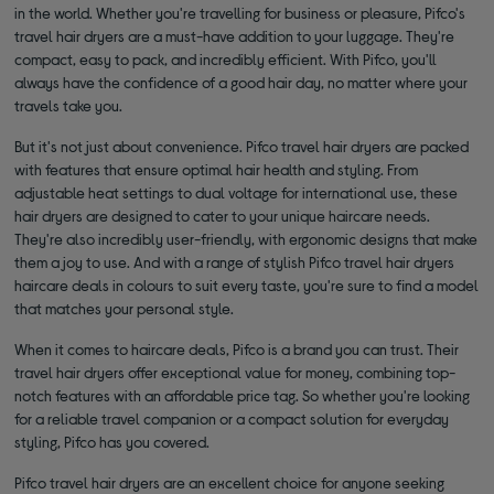
in the world. Whether you're travelling for business or pleasure, Pifco's
travel hair dryers are a must-have addition to your luggage. They're
compact, easy to pack, and incredibly efficient. With Pifco, you'll
always have the confidence of a good hair day, no matter where your
travels take you.
But it's not just about convenience. Pifco travel hair dryers are packed
with features that ensure optimal hair health and styling. From
adjustable heat settings to dual voltage for international use, these
hair dryers are designed to cater to your unique haircare needs.
They're also incredibly user-friendly, with ergonomic designs that make
them a joy to use. And with a range of stylish Pifco travel hair dryers
haircare deals in colours to suit every taste, you're sure to find a model
that matches your personal style.
When it comes to haircare deals, Pifco is a brand you can trust. Their
travel hair dryers offer exceptional value for money, combining top-
notch features with an affordable price tag. So whether you're looking
for a reliable travel companion or a compact solution for everyday
styling, Pifco has you covered.
Pifco travel hair dryers are an excellent choice for anyone seeking