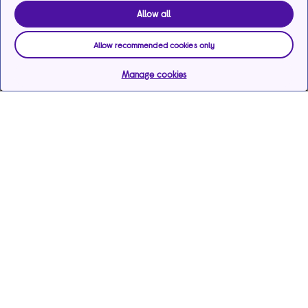
Allow all
Allow recommended cookies only
Manage cookies
Help & support