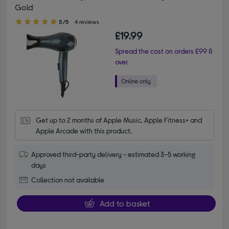
Gold
5.00 out of 5 stars
5/5
4 reviews
£19.99
Spread the cost on orders £99 &
over.
Get up to 2 months of Apple Music, Apple Fitness+ and 
Apple Arcade with this product.
Approved third-party delivery - estimated 3-5 working
days
Collection not available
Add to basket