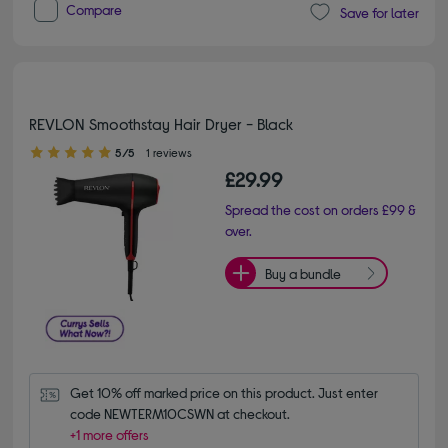
Compare
Save for later
REVLON Smoothstay Hair Dryer - Black
5.00 out of 5 stars
5/5
1 reviews
£29.99
Spread the cost on orders £99 &
over.
Buy a bundle
Get 10% off marked price on this product. Just enter 
code NEWTERM10CSWN at checkout.
+1 more offers