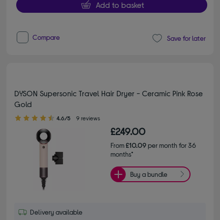
Add to basket
Compare
Save for later
DYSON Supersonic Travel Hair Dryer - Ceramic Pink Rose
Gold
4.60 out of 5 stars
4.6/5
9 reviews
£249.00
From
£10.09
per month for 36
months*
Buy a bundle
Delivery available