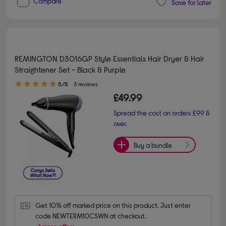
Compare
Save for later
REMINGTON D3016GP Style Essentials Hair Dryer & Hair
Straightener Set - Black & Purple
5.00 out of 5 stars
5/5
3 reviews
£49.99
Spread the cost on orders £99 &
over.
Buy a bundle
Get 10% off marked price on this product. Just enter 
code NEWTERM10CSWN at checkout.