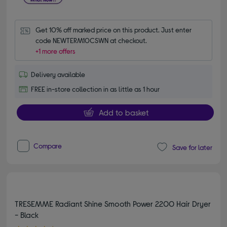
Get 10% off marked price on this product. Just enter 
code NEWTERM10CSWN at checkout.
+1 more offers
Delivery available
FREE in-store collection in as little as 1 hour
Add to basket
Compare
Save for later
TRESEMME Radiant Shine Smooth Power 2200 Hair Dryer
- Black
4.80 out of 5 stars