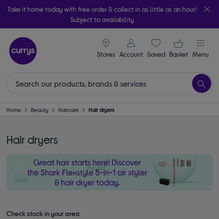
Take it home today with free order & collect in as little as an hour!
Subject to availability
signin icon
Your ba
Stores
Account
Saved
items
Basket
Menu
Home
Beauty
Haircare
Hair dryers
Hair dryers
Check stock in your area