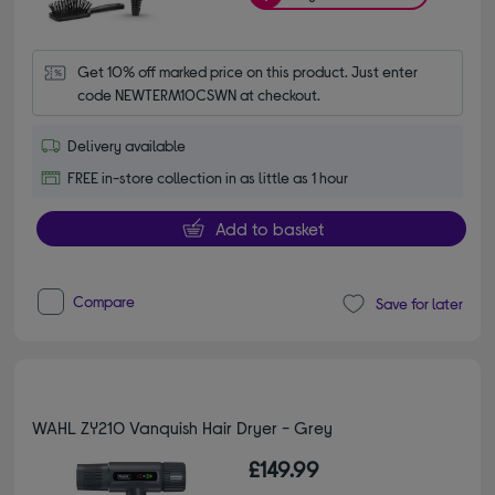
Get 10% off marked price on this product. Just enter 
code NEWTERM10CSWN at checkout.
Delivery available
FREE in-store collection in as little as 1 hour
Add to basket
Compare
Save for later
WAHL ZY210 Vanquish Hair Dryer - Grey
£149.99