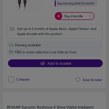
Buy a bundle
Get up to 2 months of Apple Music, Apple Fitness+ and 
Apple Arcade with this product.
Delivery available
FREE in-store collection in as little as 1 hour
Add to basket
Compare
Save for later
REVAMP Dynamic Radiance & Shine Digital Intelligent