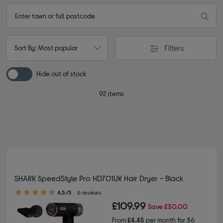
Filters
Sort By: Most popular
Hide out of stock
92 items
SHARK SpeedStyle Pro HD701UK Hair Dryer - Black
4.50 out of 5 stars
4.5/5
6 reviews
£109.99
Save
£30.00
From
£4.45
per month for 36