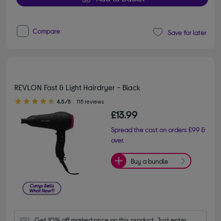
Compare
Save for later
REVLON Fast & Light Hairdryer - Black
4.50 out of 5 stars
4.5/5
115 reviews
£13.99
Spread the cost on orders £99 &
over.
Buy a bundle
Get 10% off marked price on this product. Just enter 