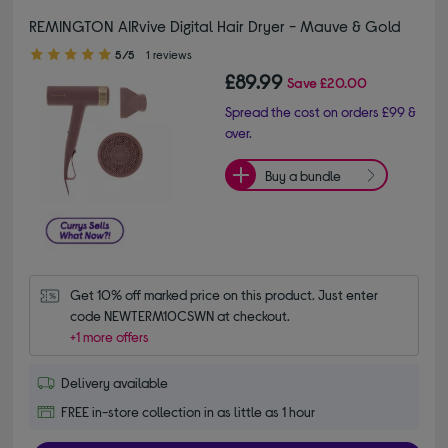
REMINGTON AIRvive Digital Hair Dryer​ - Mauve & Gold
5.00 out of 5 stars
5/5
1 reviews
£89.99
Save
£20.00
Spread the cost on orders £99 &
over.
Buy a bundle
Get 10% off marked price on this product. Just enter 
code NEWTERM10CSWN at checkout.
+1 more offers
Delivery available
FREE in-store collection in as little as 1 hour