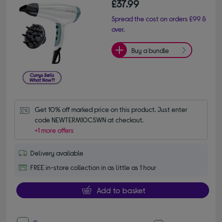
£37.99
Spread the cost on orders £99 &
over.
Buy a bundle
Get 10% off marked price on this product. Just enter 
code NEWTERM10CSWN at checkout.
+1 more offers
Delivery available
FREE in-store collection in as little as 1 hour
Add to basket