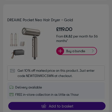
DREAME Pocket Neo Hair Dryer - Gold
£119.00
From
£4.82
per month for 36
months*
Buy a bundle
Get 10% off marked price on this product. Just enter 
code NEWTERM10CSWN at checkout.
Delivery available
FREE in-store collection in as little as 1 hour
Add to basket