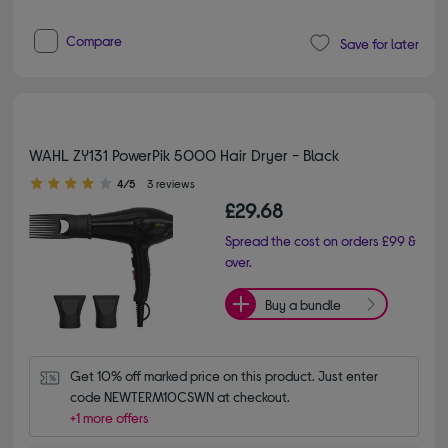
Compare
Save for later
WAHL ZY131 PowerPik 5000 Hair Dryer - Black
4.00 out of 5 stars
4/5
3 reviews
£29.68
Spread the cost on orders £99 &
over.
Buy a bundle
Get 10% off marked price on this product. Just enter 
code NEWTERM10CSWN at checkout.
+1 more offers