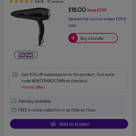
4.8/5
37 reviews
£18.00
Save
£7.99
Spread the cost on orders £99 &
over.
Buy a bundle
Get 10% off marked price on this product. Just enter 
code NEWTERM10CSWN at checkout.
+1 more offers
Delivery available
FREE in-store collection in as little as 1 hour
Add to basket