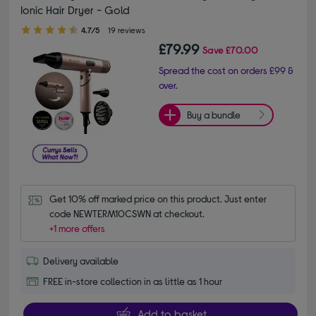
Ionic Hair Dryer - Gold
4.70 out of 5 stars
4.7/5
19 reviews
£79.99
Save
£70.00
Spread the cost on orders £99 &
over.
Buy a bundle
Get 10% off marked price on this product. Just enter 
code NEWTERM10CSWN at checkout.
+1 more offers
Delivery available
FREE in-store collection in as little as 1 hour
Add to basket