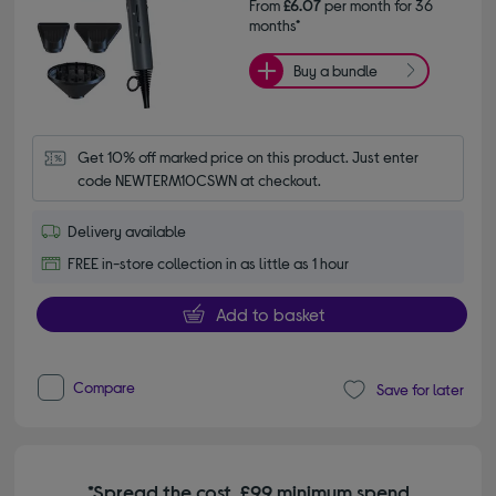
From
£6.07
per month for 36
months*
Buy a bundle
Get 10% off marked price on this product. Just enter 
code NEWTERM10CSWN at checkout.
Delivery available
FREE in-store collection in as little as 1 hour
Add to basket
Compare
Save for later
*Spread the cost. £99 minimum spend