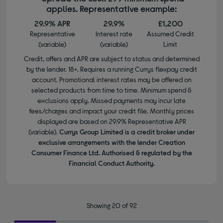
applies. Representative example:
29.9% APR
29.9%
£1,200
Representative
Interest rate
Assumed Credit
(variable)
(variable)
Limit
Credit, offers and APR are subject to status and determined
by the lender. 18+. Requires a running Currys flexpay credit
account. Promotional interest rates may be offered on
selected products from time to time. Minimum spend &
exclusions apply. Missed payments may incur late
fees/charges and impact your credit file. Monthly prices
displayed are based on 29.9% Representative APR
(variable).
Currys Group Limited is a credit broker under
exclusive arrangements with the lender Creation
Consumer Finance Ltd. Authorised & regulated by the
Financial Conduct Authority.
Showing 20 of 92