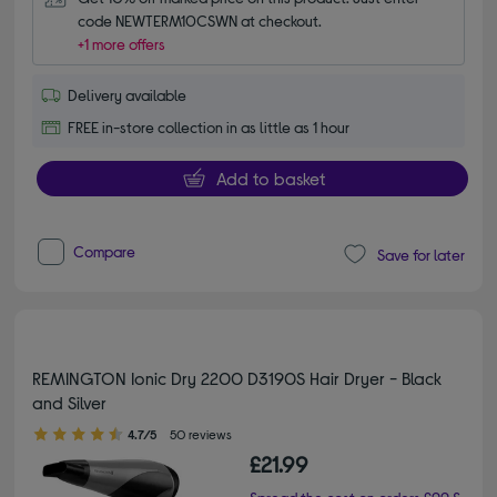
code NEWTERM10CSWN at checkout.
+1 more offers
Delivery available
FREE in-store collection in as little as 1 hour
Add to basket
Compare
Save for later
REMINGTON Ionic Dry 2200 D3190S Hair Dryer - Black
and Silver
4.70 out of 5 stars
4.7/5
50 reviews
£21.99