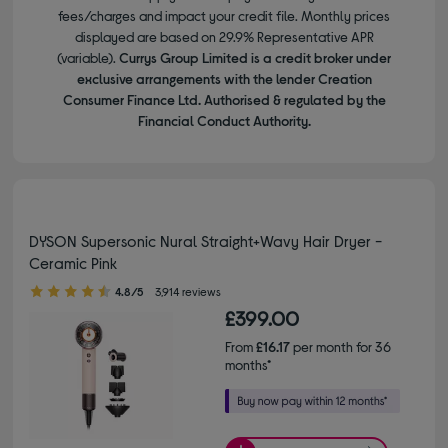
fees/charges and impact your credit file. Monthly prices
displayed are based on 29.9% Representative APR
(variable).
Currys Group Limited is a credit broker under
exclusive arrangements with the lender Creation
Consumer Finance Ltd. Authorised & regulated by the
Financial Conduct Authority.
DYSON Supersonic Nural Straight+Wavy Hair Dryer -
Ceramic Pink
4.80 out of 5 stars
4.8/5
3,914 reviews
£399.00
From
£16.17
per month for 36
months*