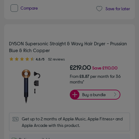
Compare
Save for later
DYSON Supersonic Straight & Wavy Hair Dryer - Prussian
Blue & Rich Copper
4.80 out of 5 stars
4.8/5
52 reviews
£219.00
Save
£110.00
From
£8.87
per month for 36
months*
Buy a bundle
Get up to 2 months of Apple Music, Apple Fitness+ and 
Apple Arcade with this product.