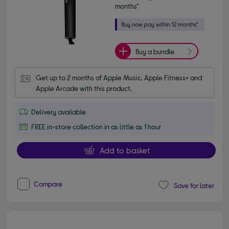
months*
Buy a bundle
Get up to 2 months of Apple Music, Apple Fitness+ and 
Apple Arcade with this product.
Delivery available
FREE in-store collection in as little as 1 hour
Add to basket
Compare
Save for later