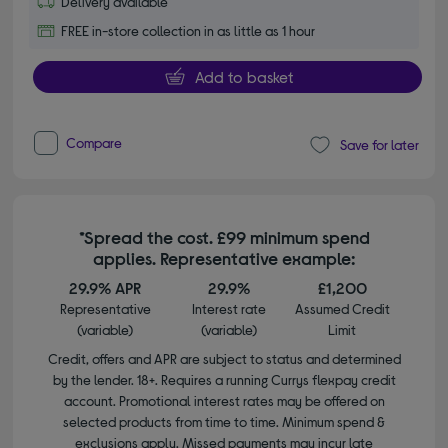
Delivery available
FREE in-store collection in as little as 1 hour
Add to basket
Compare
Save for later
*Spread the cost. £99 minimum spend
applies. Representative example:
29.9% APR
29.9%
£1,200
Representative
Interest rate
Assumed Credit
(variable)
(variable)
Limit
Credit, offers and APR are subject to status and determined
by the lender. 18+. Requires a running Currys flexpay credit
account. Promotional interest rates may be offered on
selected products from time to time. Minimum spend &
exclusions apply. Missed payments may incur late