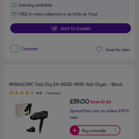
Delivery available
FREE in-store collection in as little as 1 hour
Add to basket
Compare
Save for later
PANASONIC Fast Dry EH-NE85-K895 Hair Dryer - Black
4.00 out of 5 stars
4/5
2 reviews
£39.00
Save
£2.66
Spread the cost on orders £99 &
over.
Buy a bundle