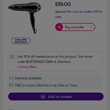
£38.00
Spread the cost on orders £99 &
over.
Buy a bundle
Get 10% off marked price on this product. Just enter 
code NEWTERM10CSWN at checkout.
+1 more offers
Delivery available
FREE in-store collection in as little as 1 hour
Add to basket