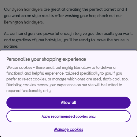
Our
Dyson hair dryers
are great at creating the perfect barnet and if
you want salon style results after washing your hair, check out our
Remington hair dryers
.
All our hair dryers are powerful enough to give you the results you want,
and regardless of your hairstyle, you’ll be ready to leave the house in
no time.
Personalise your shopping experience
We use cookies - these small but mighty files allow us to deliver a
functional and helpful experience, tailored specifically to you. If you
prefer to reject cookies, or manage which ones are used, that's cool too.
Disabling cookies means your experience on our site will be limited to
required functionality only.
*Representative example
Allow all
29.9% APR
29.9%
£1,200
Representative
interest rate
Assumed Credit Limit
Allow recommended cookies only
(variable)
(variable)
Manage cookies