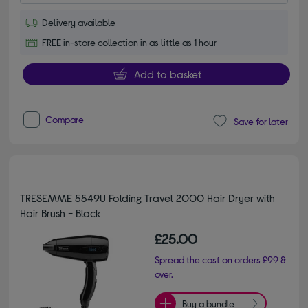
Delivery available
FREE in-store collection in as little as 1 hour
Add to basket
Compare
Save for later
TRESEMME 5549U Folding Travel 2000 Hair Dryer with
Hair Brush - Black
£25.00
Spread the cost on orders £99 &
over.
Buy a bundle