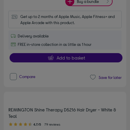
Buy a bundle
Get up to 2 months of Apple Music, Apple Fitness+ and 
Apple Arcade with this product.
Delivery available
FREE in-store collection in as little as 1 hour
Add to basket
Compare
Save for later
REMINGTON Shine Therapy D5216 Hair Dryer - White &
Teal
4.70 out of 5 stars
4.7/5
79 reviews