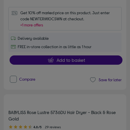
Get 10% off marked price on this product. Just enter 
code NEWTERM10CSWN at checkout.
+1 more offers
Delivery available
FREE in-store collection in as little as 1 hour
Add to basket
Compare
Save for later
BABYLISS Rose Lustre 5736DU Hair Dryer - Black & Rose
Gold
4.80 out of 5 stars
4.8/5
29 reviews