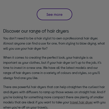
See more
Discover our range of hair dryers
You don’t need to be a hair stylist to own a professional hair dryer.
Almost anyone can find a use for one, from styling to blow drying, what
will you use your hair dryer for?
When it comes to creating the perfect look, your hairstyle is as
important as your clothes, but if your hair dryer isn’t up to the job, it’s
time to invest in a new one. We have all the latest models and our
range of hair dryers come in a variety of colours and styles, so you’ll
always find one you like.
There are powerful hair dryers that can help straighten the curliest hair
and dryers with diffusers to ramp up those waves on straight hair. And if
you’re looking for something more compact there are plenty of smaller
models that are ideal if you want to take your
travel hair dryer
with you
when you’re off on your travels.