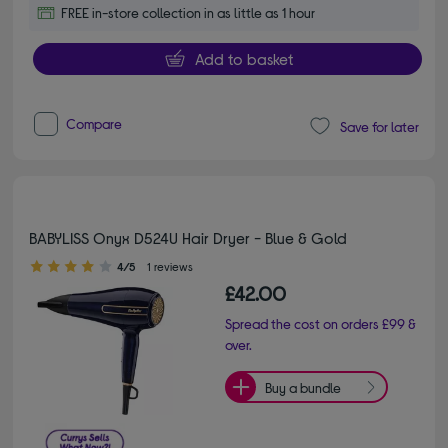
FREE in-store collection in as little as 1 hour
Add to basket
Compare
Save for later
BABYLISS Onyx D524U Hair Dryer - Blue & Gold
4.00 out of 5 stars
4/5
1 reviews
£42.00
Spread the cost on orders £99 &
over.
Buy a bundle