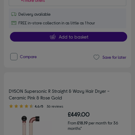
+1 more offers
Delivery available
FREE in-store collection in as little as 1 hour
Add to basket
Compare
Save for later
DYSON Supersonic R Straight & Wavy Hair Dryer -
Ceramic Pink & Rose Gold
4.60 out of 5 stars
4.6/5
36 reviews
£449.00
From
£18.19
per month for 36
months*