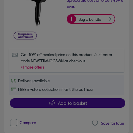
Spread the cost on orders £99 &
over.
Buy a bundle
Get 10% off marked price on this product. Just enter 
code NEWTERM10CSWN at checkout.
+1 more offers
Delivery available
FREE in-store collection in as little as 1 hour
Add to basket
Compare
Save for later