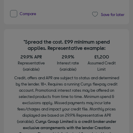
Compare
Save for later
*Spread the cost. £99 minimum spend
applies. Representative example:
29.9% APR
29.9%
£1,200
Representative
Interest rate
Assumed Credit
(variable)
(variable)
Limit
Credit, offers and APR are subject to status and determined
by the lender. 18+. Requires a running Currys flexpay credit
account. Promotional interest rates may be offered on
selected products from time to time. Minimum spend &
exclusions apply. Missed payments may incur late
fees/charges and impact your credit file. Monthly prices
displayed are based on 29.9% Representative APR
(variable).
Currys Group Limited is a credit broker under
exclusive arrangements with the lender Creation