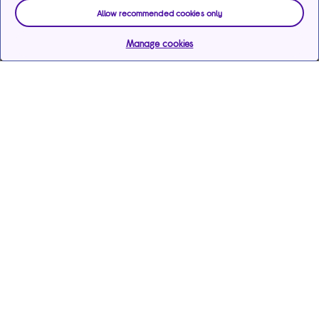
Allow recommended cookies only
Manage cookies
Help & support
Services