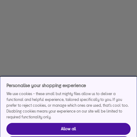
Personalise your shopping experience
We use cookies - these small but mighty files allow us to deliver a
functional and helpful experience, tailored specifically to you. If you
prefer to reject cookies, or manage which ones are used, that's cool too.
Disabling cookies means your experience on our site will be limited to
required functionality only.
Allow all