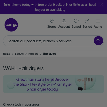
Take it home today with free order & collect in as little as an hour!
Subject to availability
signin icon
Your ba
Stores
Account
Saved
items
Basket
Menu
Home
Beauty
Haircare
Hair dryers
WAHL Hair dryers
Check stock in your area