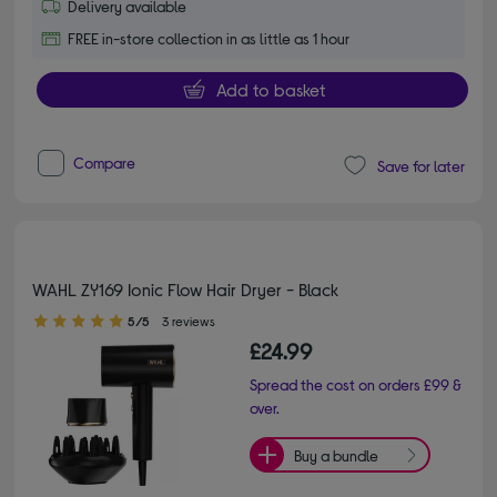
Delivery available
FREE in-store collection in as little as 1 hour
Add to basket
Compare
Save for later
WAHL ZY169 Ionic Flow Hair Dryer - Black
5.00 out of 5 stars
5/5
3 reviews
£24.99
Spread the cost on orders £99 &
over.
Buy a bundle