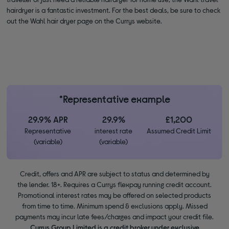
hairdryer is a fantastic investment. For the best deals, be sure to check
out the Wahl hair dryer page on the Currys website.
*Representative example
29.9% APR
29.9%
£1,200
Representative
interest rate
Assumed Credit Limit
(variable)
(variable)
Credit, offers and APR are subject to status and determined by
the lender. 18+. Requires a Currys flexpay running credit account.
Promotional interest rates may be offered on selected products
from time to time. Minimum spend & exclusions apply. Missed
payments may incur late fees/charges and impact your credit file.
Currys Group Limited is a credit broker under exclusive