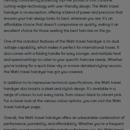
cutting-edge technology with user-friendly design. The Wahl travel
hairdryer is no exception, offering a blend of power and precision that
ensures your hair always looks its best, wherever you are. It's an
affordable choice that doesn't compromise on quality, making it an
excellent choice for those seeking the best haircare on the go.
One of the standout features of the Wahl travel hairdryer is its dual
voltage capability, which makes it perfect for international travel. It
also comes with a folding handle for easy storage, and multiple heat
and speed settings to cater to your specific haircare needs. Whether
you're looking for a quick blow-dry or a more detailed styling session,
the Wahl travel hairdryer has got you covered.
In addition to its impressive technical specifications, the Wahl travel
hairdryer also boasts a sleek and stylish design. It's available in a
range of colours to suit every taste, from classic black to vibrant pink.
For a closer look at the various colour options, you can visit the Wahl
travel hairdryer page.
Overall, the Wahl travel hairdryer offers an unbeatable combination of
performance, portability, and affordability. Whether you're a frequent
traveller or just need a reliable hairdryer for home use, the Wahl travel