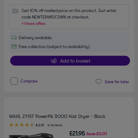
Get 10% off marked price on this product. Just enter 
code NEWTERM10CSWN at checkout.
+1 more offers
Delivery available
Free collection (subject to availability)
Add to basket
Compare
Save for later
WAHL ZY137 PowerPik 3000 Hair Dryer - Black
4.20 out of 5 stars
4.2/5
6 reviews
£21.95
Save
£0.01