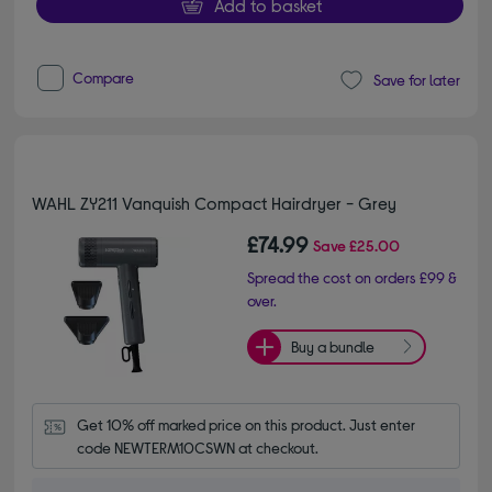
Add to basket
Compare
Save for later
WAHL ZY211 Vanquish Compact Hairdryer - Grey
£74.99
Save
£25.00
Spread the cost on orders £99 &
over.
Buy a bundle
Get 10% off marked price on this product. Just enter 
code NEWTERM10CSWN at checkout.