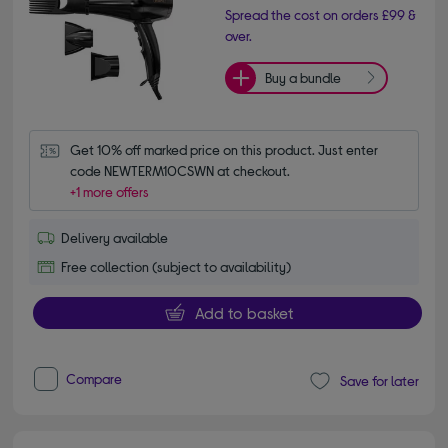
Spread the cost on orders £99 &
over.
Buy a bundle
Get 10% off marked price on this product. Just enter 
code NEWTERM10CSWN at checkout.
+1 more offers
Delivery available
Free collection (subject to availability)
Add to basket
Compare
Save for later