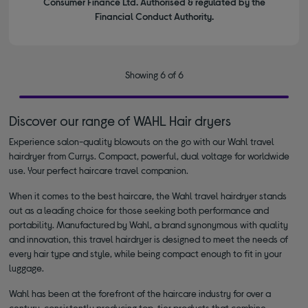
Consumer Finance Ltd. Authorised & regulated by the
Financial Conduct Authority.
Showing 6 of 6
Discover our range of WAHL Hair dryers
Experience salon-quality blowouts on the go with our Wahl travel
hairdryer from Currys. Compact, powerful, dual voltage for worldwide
use. Your perfect haircare travel companion.
When it comes to the best haircare, the Wahl travel hairdryer stands
out as a leading choice for those seeking both performance and
portability. Manufactured by Wahl, a brand synonymous with quality
and innovation, this travel hairdryer is designed to meet the needs of
every hair type and style, while being compact enough to fit in your
luggage.
Wahl has been at the forefront of the haircare industry for over a
century, consistently producing top-tier products that combine