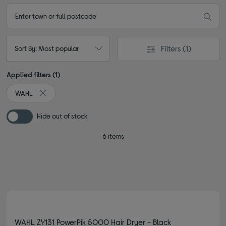
Filters
(1)
Sort By: Most popular
Applied filters (1)
WAHL
Remove filter Currently Refined by By brand: WAHL
Hide out of stock
6 items
WAHL ZY131 PowerPik 5000 Hair Dryer - Black