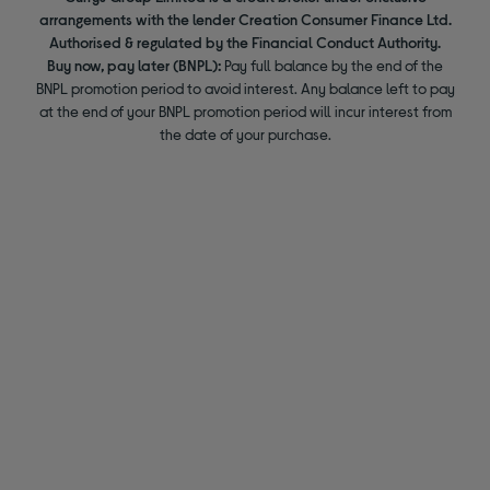
arrangements with the lender Creation Consumer Finance Ltd.
Authorised & regulated by the Financial Conduct Authority.
Buy now, pay later (BNPL):
Pay full balance by the end of the
BNPL promotion period to avoid interest. Any balance left to pay
at the end of your BNPL promotion period will incur interest from
the date of your purchase.