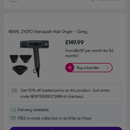
WAHL ZY210 Vanquish Hair Dryer - Grey
£149.99
From
£6.07
per month for 36
months*
Buy a bundle
Get 10% off marked price on this product. Just enter 
code NEWTERM10CSWN at checkout.
Delivery available
FREE in-store collection in as little as 1 hour