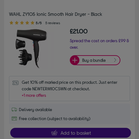
WAHL ZY105 Ionic Smooth Hair Dryer - Black
5.00 out of 5 stars
5/5
5 reviews
£21.00
Spread the cost on orders £99 &
over.
Buy a bundle
Get 10% off marked price on this product. Just enter 
code NEWTERM10CSWN at checkout.
+1 more offers
Delivery available
Free collection (subject to availability)
Add to basket