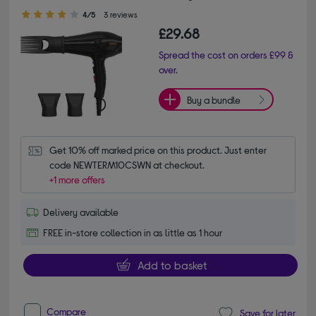
4.00 out of 5 stars
4/5
3 reviews
£29.68
Spread the cost on orders £99 &
over.
Buy a bundle
Get 10% off marked price on this product. Just enter 
code NEWTERM10CSWN at checkout.
+1 more offers
Delivery available
FREE in-store collection in as little as 1 hour
Add to basket
Compare
Save for later