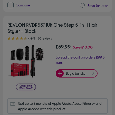
Compare
Save for later
REVLON RVDR5371UK One Step 5-in-1 Hair
Styler - Black
4.40 out of 5 stars
4.4/5
55 reviews
£59.99
Save
£10.00
Spread the cost on orders £99 &
over.
Buy a bundle
Get up to 2 months of Apple Music, Apple Fitness+ and 
Apple Arcade with this product.