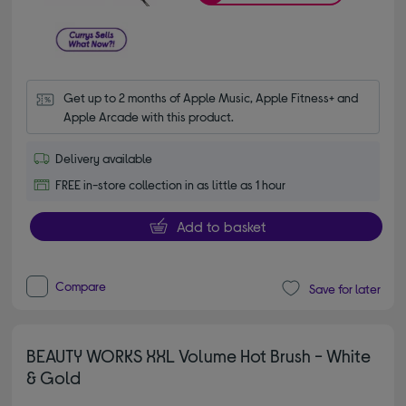
Get up to 2 months of Apple Music, Apple Fitness+ and 
Apple Arcade with this product.
Delivery available
FREE in-store collection in as little as 1 hour
Add to basket
Compare
Save for later
BEAUTY WORKS XXL Volume Hot Brush - White
& Gold