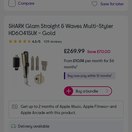
Compare
Save for later
SHARK Glam Straight & Waves Multi-Styler
HD6041SUK - Gold
4.30 out of 5 stars
4.3/5
109 reviews
£269.99
Save
£70.00
From
£10.94
per month for 36
months*
Buy a bundle
Get up to 2 months of Apple Music, Apple Fitness+ and 
Apple Arcade with this product.
Delivery available