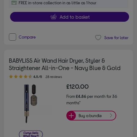
FREE in-store collection in as little as 1 hour
Add to basket
Compare
Save for later
BABYLISS Air Wand Hair Dryer, Styler &
Straightener All-in-One - Navy Blue & Gold
4.50 out of 5 stars
4.5/5
28 reviews
£120.00
From
£4.86
per month for 36
months*
Buy a bundle