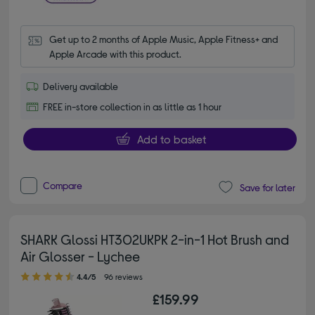
Get up to 2 months of Apple Music, Apple Fitness+ and 
Apple Arcade with this product.
Delivery available
FREE in-store collection in as little as 1 hour
Add to basket
Compare
Save for later
SHARK Glossi HT302UKPK 2-in-1 Hot Brush and
Air Glosser - Lychee
4.40 out of 5 stars
4.4/5
96 reviews
£159.99