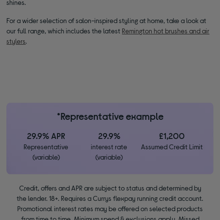
shines.
For a wider selection of salon-inspired styling at home, take a look at
our full range, which includes the latest
Remington hot brushes and air
stylers
.
*Representative example
29.9% APR
29.9%
£1,200
Representative
interest rate
Assumed Credit Limit
(variable)
(variable)
Credit, offers and APR are subject to status and determined by
the lender. 18+. Requires a Currys flexpay running credit account.
Promotional interest rates may be offered on selected products
from time to time. Minimum spend & exclusions apply. Missed