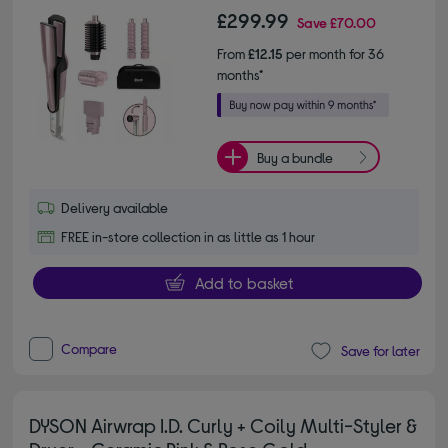
£299.99
Save
£70.00
From
£12.15
per month for 36
months*
Buy a bundle
Delivery available
FREE in-store collection in as little as 1 hour
Add to basket
Compare
Save for later
DYSON Airwrap I.D. Curly + Coily Multi-Styler &