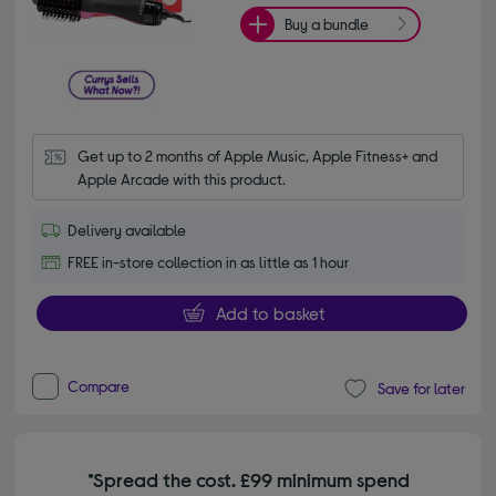
Buy a bundle
Get up to 2 months of Apple Music, Apple Fitness+ and 
Apple Arcade with this product.
Delivery available
FREE in-store collection in as little as 1 hour
Add to basket
Compare
Save for later
*Spread the cost. £99 minimum spend