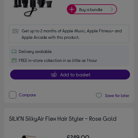
Buy a bundle
Get up to 2 months of Apple Music, Apple Fitness+ and 
Apple Arcade with this product.
Delivery available
FREE in-store collection in as little as 1 hour
Add to basket
Compare
Save for later
SILK'N SilkyAir Flex Hair Styler - Rose Gold
£249.00