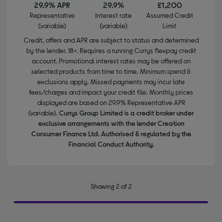
29.9% APR
29.9%
£1,200
Representative
Interest rate
Assumed Credit
(variable)
(variable)
Limit
Credit, offers and APR are subject to status and determined
by the lender. 18+. Requires a running Currys flexpay credit
account. Promotional interest rates may be offered on
selected products from time to time. Minimum spend &
exclusions apply. Missed payments may incur late
fees/charges and impact your credit file. Monthly prices
displayed are based on 29.9% Representative APR
(variable).
Currys Group Limited is a credit broker under
exclusive arrangements with the lender Creation
Consumer Finance Ltd. Authorised & regulated by the
Financial Conduct Authority.
Showing 2 of 2