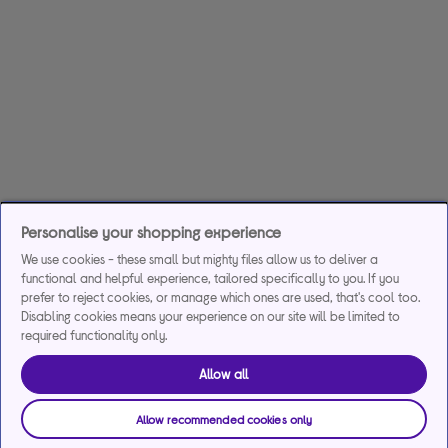
Personalise your shopping experience
We use cookies - these small but mighty files allow us to deliver a
functional and helpful experience, tailored specifically to you. If you
prefer to reject cookies, or manage which ones are used, that's cool too.
Disabling cookies means your experience on our site will be limited to
required functionality only.
Allow all
Allow recommended cookies only