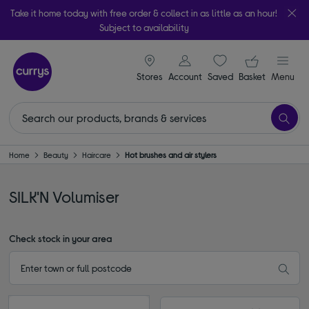
Take it home today with free order & collect in as little as an hour!
Subject to availability
signin icon
Your ba
Stores
Account
Saved
items
Basket
Menu
Home
Beauty
Haircare
Hot brushes and air stylers
SILK'N Volumiser
Check stock in your area