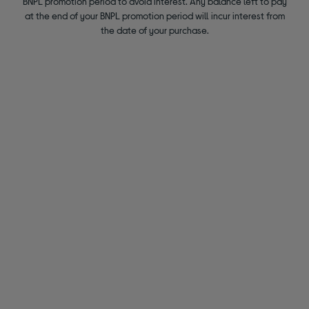
BNPL promotion period to avoid interest. Any balance left to pay
at the end of your BNPL promotion period will incur interest from
the date of your purchase.