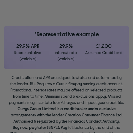
*Representative example
29.9% APR
29.9%
£1,200
Representative
interest rate
Assumed Credit Limit
(variable)
(variable)
Credit, offers and APR are subject to status and determined by
the lender. 18+. Requires a Currys flexpay running credit account.
Promotional interest rates may be offered on selected products
from time to time. Minimum spend & exclusions apply. Missed
payments may incur late fees/charges and impact your credit file.
Currys Group Limited is a credit broker under exclusive
arrangements with the lender Creation Consumer Finance Ltd.
Authorised & regulated by the Financial Conduct Authority.
Buy now, pay later (BNPL):
Pay full balance by the end of the