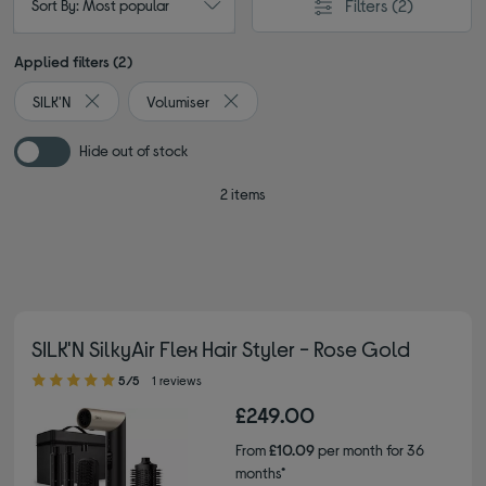
Filters
(2)
Sort By: Most popular
Applied filters (2)
SILK'N
Volumiser
Remove filter Currently Refined by By brand: SILK'N
Remove filter Currently Refined by Type
Hide out of stock
2 items
SILK'N SilkyAir Flex Hair Styler - Rose Gold
5.00 out of 5 stars
5/5
1 reviews
£249.00
From
£10.09
per month for 36
months*