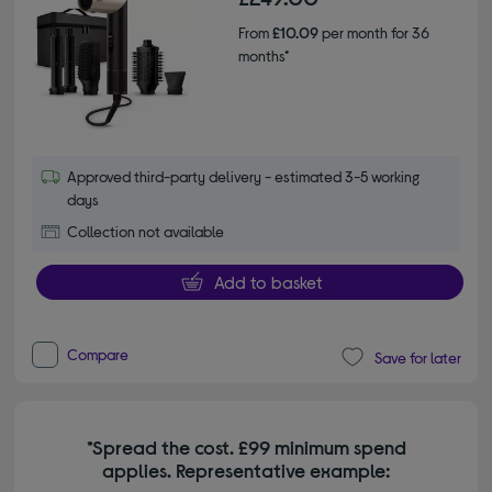
From
£10.09
per month for 36
months*
Approved third-party delivery - estimated 3-5 working
days
Collection not available
Add to basket
Compare
Save for later
*Spread the cost. £99 minimum spend
applies. Representative example: