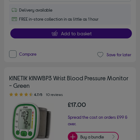
Delivery available
FREE in-store collection in as little as 1 hour
Add to basket
Compare
Save for later
KINETIK KINWBP3 Wrist Blood Pressure Monitor
- Green
4.70 out of 5 stars
4.7/5
10 reviews
£17.00
Spread the cost on orders £99 &
over.
Buy a bundle