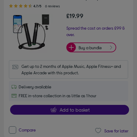
4.70 out of 5 stars
4.7/5
6 reviews
£19.99
Spread the cost on orders £99 &
over.
Buy a bundle
Get up to 2 months of Apple Music, Apple Fitness+ and 
Apple Arcade with this product.
Delivery available
FREE in-store collection in as little as 1 hour
Add to basket
Compare
Save for later