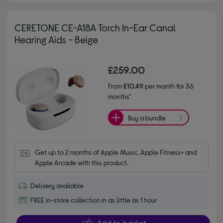
CERETONE CE-A18A Torch In-Ear Canal
Hearing Aids - Beige
£259.00
From
£10.49
per month for 36
months*
Buy a bundle
Get up to 2 months of Apple Music, Apple Fitness+ and 
Apple Arcade with this product.
Delivery available
FREE in-store collection in as little as 1 hour
Add to basket