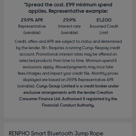
*Spread the cost. £99 minimum spend
applies. Representative example:
29.9% APR
29.9%
£1,200
Representative
Interest rate
Assumed Credit
(variable)
(variable)
Limit
Credit, offers and APR are subject to status and determined
by the lender. 18+. Requires a running Currys flexpay credit
account. Promotional interest rates may be offered on
selected products from time to time. Minimum spend &
exclusions apply. Missed payments may incur late
fees/charges and impact your credit file. Monthly prices
displayed are based on 29.9% Representative APR
(variable).
Currys Group Limited is a credit broker under
exclusive arrangements with the lender Creation
Consumer Finance Ltd. Authorised & regulated by the
Financial Conduct Authority.
RENPHO Smart Bluetooth Jump Rope