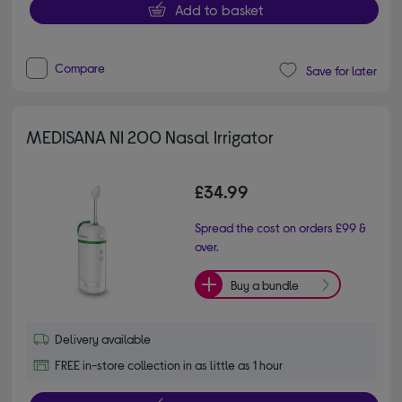
Add to basket
Compare
Save for later
MEDISANA NI 200 Nasal Irrigator
£34.99
Spread the cost on orders £99 &
over.
Buy a bundle
Delivery available
FREE in-store collection in as little as 1 hour