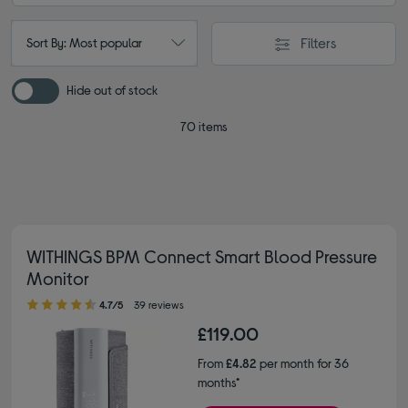
Filters
Sort By: Most popular
Hide out of stock
70 items
WITHINGS BPM Connect Smart Blood Pressure
Monitor
4.70 out of 5 stars
4.7/5
39 reviews
£119.00
From
£4.82
per month for 36
months*