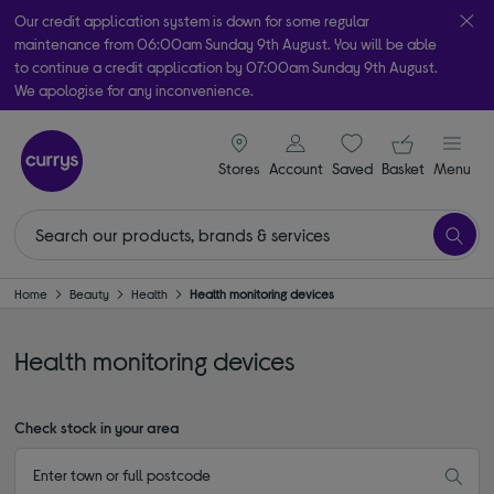
Our credit application system is down for some regular
maintenance from 06:00am Sunday 9th August. You will be able
to continue a credit application by 07:00am Sunday 9th August.
We apologise for any inconvenience.
Take it home today with free order & collect in as little as an hour!
signin icon
Your ba
Subject to availability
Stores
Account
Saved
items
Basket
Menu
Home
Beauty
Health
Health monitoring devices
Health monitoring devices
Check stock in your area