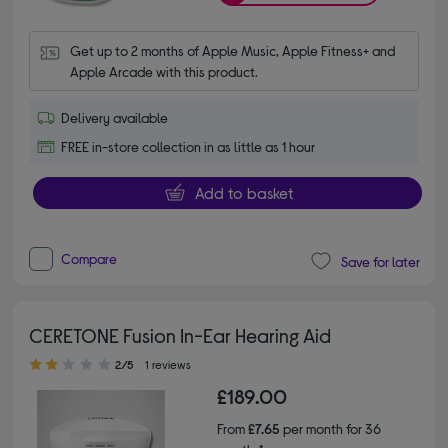
Get up to 2 months of Apple Music, Apple Fitness+ and 
Apple Arcade with this product.
Delivery available
FREE in-store collection in as little as 1 hour
Add to basket
Compare
Save for later
CERETONE Fusion In-Ear Hearing Aid
2.00 out of 5 stars
2/5
1 reviews
£189.00
From
£7.65
per month for 36