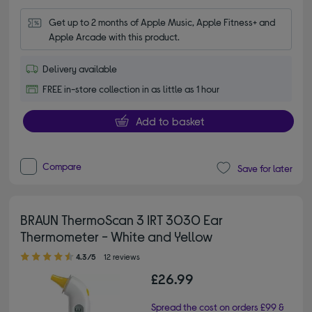
Get up to 2 months of Apple Music, Apple Fitness+ and 
Apple Arcade with this product.
Delivery available
FREE in-store collection in as little as 1 hour
Add to basket
Compare
Save for later
BRAUN ThermoScan 3 IRT 3030 Ear
Thermometer - White and Yellow
4.30 out of 5 stars
4.3/5
12 reviews
£26.99
Spread the cost on orders £99 &