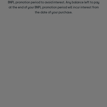
BNPL promotion period to avoid interest. Any balance left to pay
at the end of your BNPL promotion period will incur interest from
the date of your purchase.