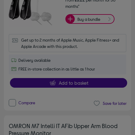
months*
Buy a bundle
Get up to 2 months of Apple Music, Apple Fitness+ and 
Apple Arcade with this product.
Delivery available
FREE in-store collection in as little as 1 hour
Add to basket
Compare
Save for later
OMRON M7 Intelli IT AFib Upper Arm Blood
Pressure Monitor