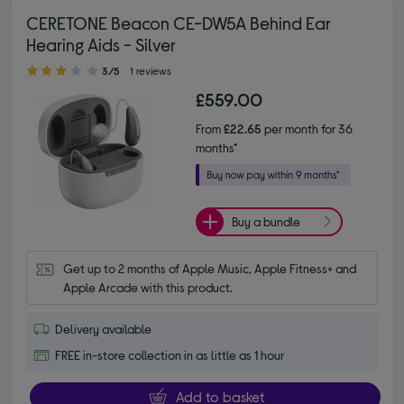
CERETONE Beacon CE-DW5A Behind Ear
Hearing Aids - Silver
3.00 out of 5 stars
3/5
1 reviews
£559.00
From
£22.65
per month for 36
months*
Buy a bundle
Get up to 2 months of Apple Music, Apple Fitness+ and 
Apple Arcade with this product.
Delivery available
FREE in-store collection in as little as 1 hour
Add to basket