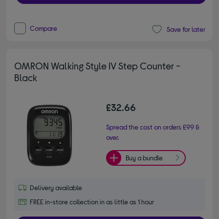
Compare
Save for later
OMRON Walking Style IV Step Counter -
Black
£32.66
Spread the cost on orders £99 &
over.
Buy a bundle
Delivery available
FREE in-store collection in as little as 1 hour