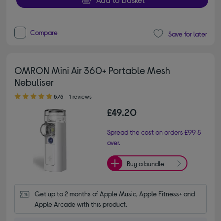
Compare
Save for later
OMRON Mini Air 360+ Portable Mesh
Nebuliser
5.00 out of 5 stars
5/5
1 reviews
£49.20
Spread the cost on orders £99 &
over.
Buy a bundle
Get up to 2 months of Apple Music, Apple Fitness+ and 
Apple Arcade with this product.