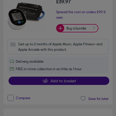
£39.97
Spread the cost on orders £99 &
over.
Buy a bundle
Get up to 2 months of Apple Music, Apple Fitness+ and 
Apple Arcade with this product.
Delivery available
FREE in-store collection in as little as 1 hour
Add to basket
Compare
Save for later