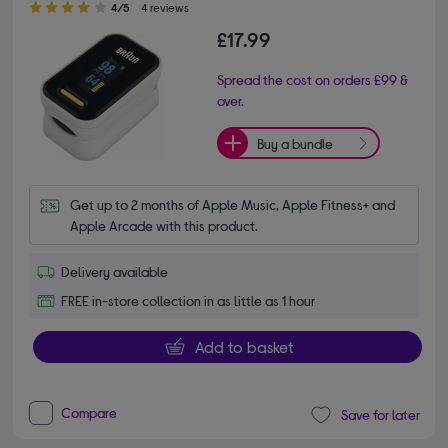
4/5
4 reviews
£17.99
Spread the cost on orders £99 &
over.
Buy a bundle
Get up to 2 months of Apple Music, Apple Fitness+ and 
Apple Arcade with this product.
Delivery available
FREE in-store collection in as little as 1 hour
Add to basket
Compare
Save for later