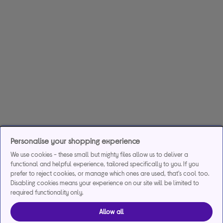
Personalise your shopping experience
We use cookies - these small but mighty files allow us to deliver a
functional and helpful experience, tailored specifically to you. If you
prefer to reject cookies, or manage which ones are used, that's cool too.
Disabling cookies means your experience on our site will be limited to
required functionality only.
Allow all