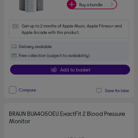
Buy a bundle
Get up to 2 months of Apple Music, Apple Fitness+ and 
Apple Arcade with this product.
Delivery available
Free collection (subject to availability)
Add to basket
Compare
Save for later
BRAUN BUA4050EU ExactFit 2 Blood Pressure
Monitor