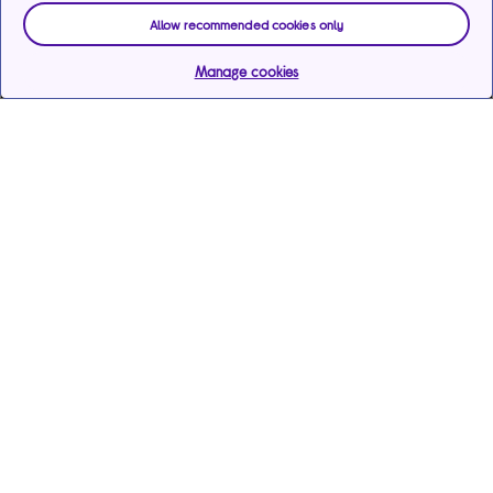
Allow recommended cookies only
Manage cookies
Help & support
Services