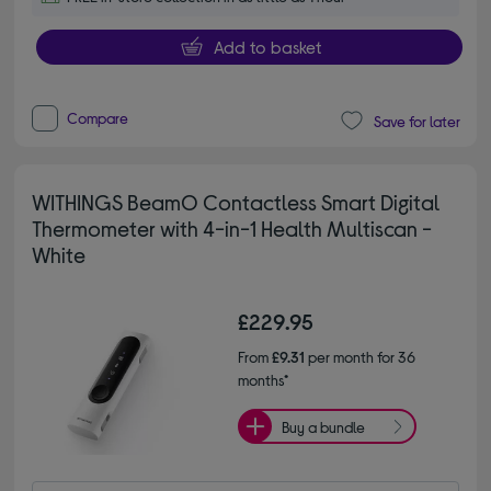
Add to basket
Compare
Save for later
WITHINGS BeamO Contactless Smart Digital
Thermometer with 4-in-1 Health Multiscan -
White
£229.95
From
£9.31
per month for 36
months*
Buy a bundle