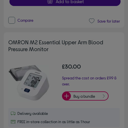
Add to basket
Compare
Save for later
OMRON M2 Essential Upper Arm Blood
Pressure Monitor
£30.00
Spread the cost on orders £99 &
over.
Buy a bundle
Delivery available
FREE in-store collection in as little as 1 hour