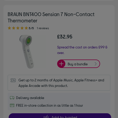
BRAUN BNT400 Sensian 7 Non-Contact
Thermometer
5.00 out of 5 stars
5/5
1 reviews
£32.95
Spread the cost on orders £99 &
over.
Buy a bundle
Get up to 2 months of Apple Music, Apple Fitness+ and 
Apple Arcade with this product.
Delivery available
FREE in-store collection in as little as 1 hour
Add to basket