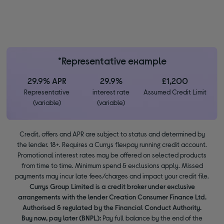
*Representative example
29.9% APR
29.9%
£1,200
Representative
interest rate
Assumed Credit Limit
(variable)
(variable)
Credit, offers and APR are subject to status and determined by
the lender. 18+. Requires a Currys flexpay running credit account.
Promotional interest rates may be offered on selected products
from time to time. Minimum spend & exclusions apply. Missed
payments may incur late fees/charges and impact your credit file.
Currys Group Limited is a credit broker under exclusive
arrangements with the lender Creation Consumer Finance Ltd.
Authorised & regulated by the Financial Conduct Authority.
Buy now, pay later (BNPL):
Pay full balance by the end of the