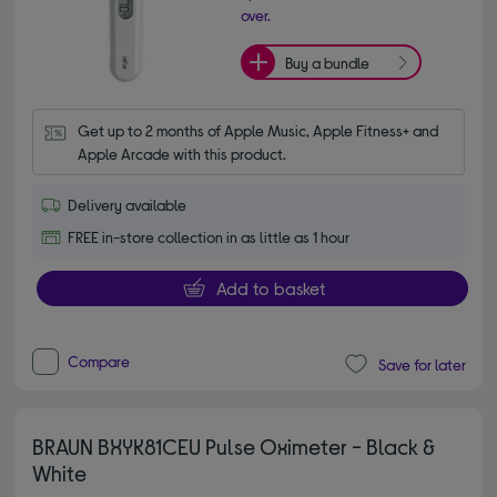
over.
Buy a bundle
Get up to 2 months of Apple Music, Apple Fitness+ and 
Apple Arcade with this product.
Delivery available
FREE in-store collection in as little as 1 hour
Add to basket
Compare
Save for later
BRAUN BXYK81CEU Pulse Oximeter - Black &
White
4.00 out of 5 stars