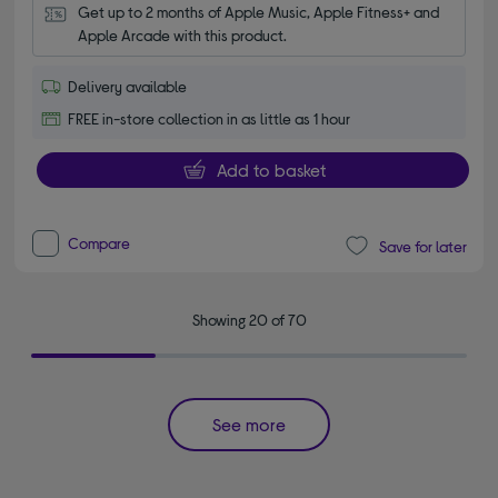
Get up to 2 months of Apple Music, Apple Fitness+ and 
Apple Arcade with this product.
Delivery available
FREE in-store collection in as little as 1 hour
Add to basket
Compare
Save for later
Showing 20 of 70
See more