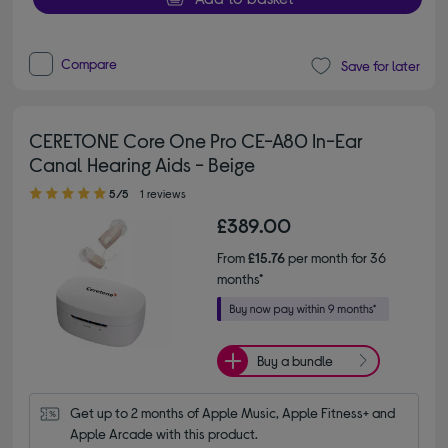
Compare
Save for later
CERETONE Core One Pro CE-A80 In-Ear
Canal Hearing Aids - Beige
5.00 out of 5 stars
5/5
1 reviews
£389.00
From
£15.76
per month for 36
months*
Buy a bundle
Get up to 2 months of Apple Music, Apple Fitness+ and 
Apple Arcade with this product.