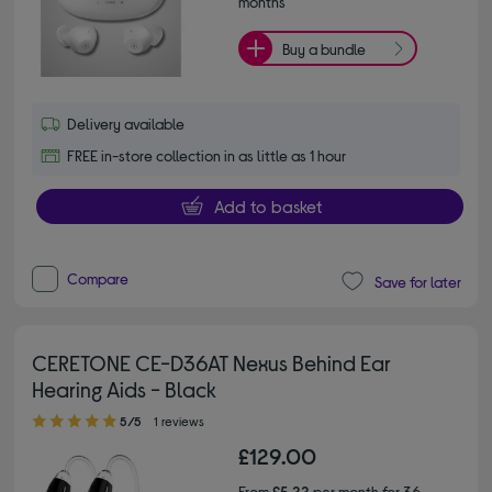
months*
Buy a bundle
Delivery available
FREE in-store collection in as little as 1 hour
Add to basket
Compare
Save for later
CERETONE CE-D36AT Nexus Behind Ear
Hearing Aids - Black
5.00 out of 5 stars
5/5
1 reviews
£129.00
From
£5.22
per month for 36