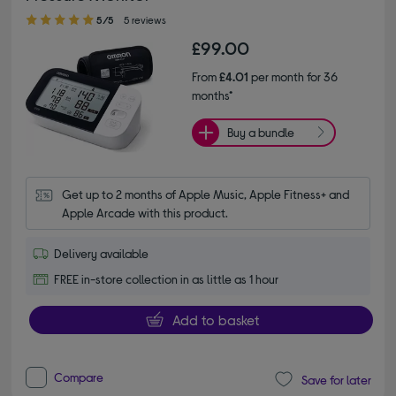
5.00 out of 5 stars
5/5
5 reviews
£99.00
From
£4.01
per month for 36
months*
Buy a bundle
Get up to 2 months of Apple Music, Apple Fitness+ and 
Apple Arcade with this product.
Delivery available
FREE in-store collection in as little as 1 hour
Add to basket
Compare
Save for later