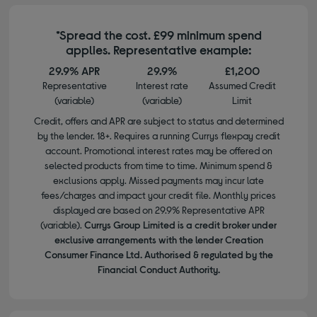
*Spread the cost. £99 minimum spend
applies. Representative example:
29.9% APR
29.9%
£1,200
Representative
Interest rate
Assumed Credit
(variable)
(variable)
Limit
Credit, offers and APR are subject to status and determined
by the lender. 18+. Requires a running Currys flexpay credit
account. Promotional interest rates may be offered on
selected products from time to time. Minimum spend &
exclusions apply. Missed payments may incur late
fees/charges and impact your credit file. Monthly prices
displayed are based on 29.9% Representative APR
(variable).
Currys Group Limited is a credit broker under
exclusive arrangements with the lender Creation
Consumer Finance Ltd. Authorised & regulated by the
Financial Conduct Authority.