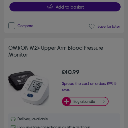
Add to basket
Compare
Save for later
OMRON M2+ Upper Arm Blood Pressure
Monitor
£40.99
Spread the cost on orders £99 &
over.
Buy a bundle
Delivery available
FREE in-store collection in as little as 1 hour