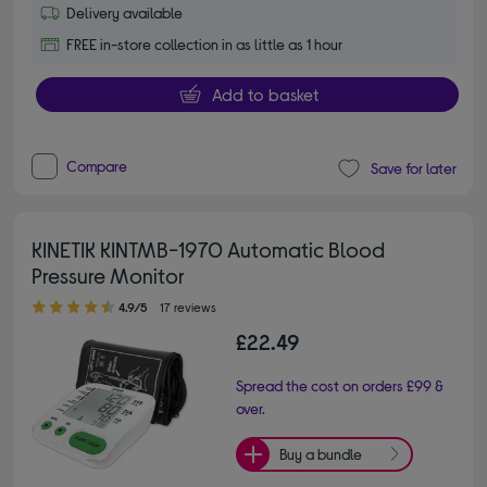
Delivery available
FREE in-store collection in as little as 1 hour
Add to basket
Compare
Save for later
KINETIK KINTMB-1970 Automatic Blood
Pressure Monitor
4.90 out of 5 stars
4.9/5
17 reviews
£22.49
Spread the cost on orders £99 &
over.
Buy a bundle