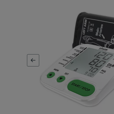
previous image