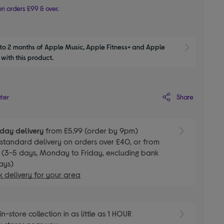
n orders £99 & over.
to 2 months of Apple Music, Apple Fitness+ and Apple 
Show M
with this product.
Share
ater
day delivery
from £5.99 (order by 9pm)
E
standard delivery on orders over £40, or from
 (3-5 days, Monday to Friday, excluding bank
ays)
 delivery for your area
E
in-store collection in as little as 1 HOUR