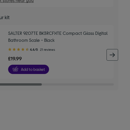
 stores near you
r kit
SALTER 9207TE BK3RCFXTE Compact Glass Digital
Bathroom Scale - Black
4.40
4.4/5
21 reviews
out
next 
£19.99
of
5
Add to basket
stars