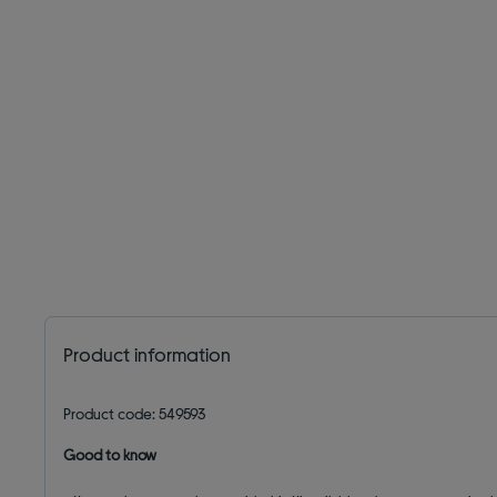
Product information
Product code: 549593
Good to know