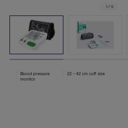
1 / 5
Blood pressure
22 - 42 cm cuff size
monitor