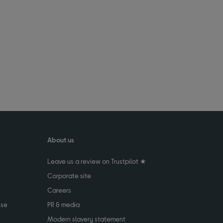
About us
Leave us a review on Trustpilot ★
Corporate site
Careers
use
PR & media
Modern slavery statement