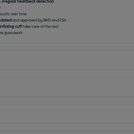
's
irregular heartbeat detection
r
sults over time
alidated
and approved
by BIHS and ESH
nflating cuff
take care of the rest
ore guesswork