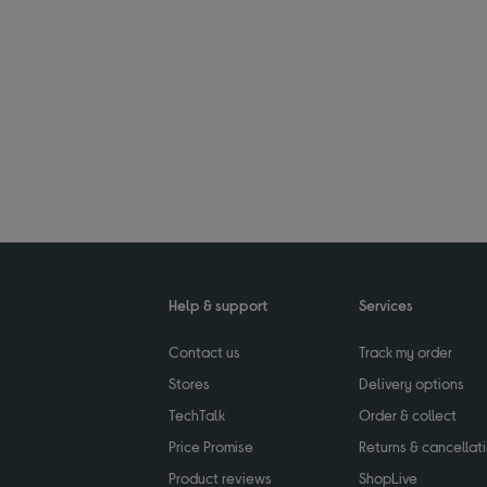
Help & support
Services
Contact us
Track my order
Stores
Delivery options
TechTalk
Order & collect
Price Promise
Returns & cancellat
Product reviews
ShopLive