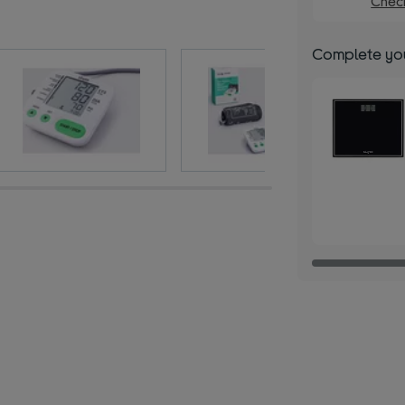
Check
Complete you