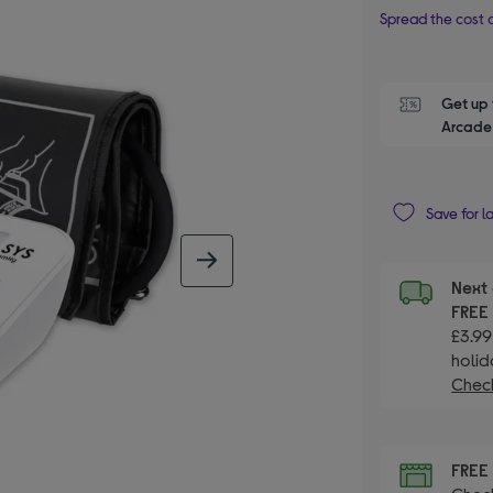
Spread the cost o
Get up 
Arcade 
Save for l
next image
Next 
FRE
£3.99
holid
Check
FRE