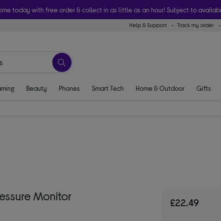
ome today with free order & collect in as little as an hour! Subject to availabi
Help & Support
Track my order
ming
Beauty
Phones
Smart Tech
Home & Outdoor
Gifts
essure Monitor
£22.49