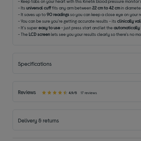
- Keep tabs on your heart with this Kinetik blood pressure monitor
- Its
universal cuff
fits any arm between
22 cm to 42 cm
in diamete
- It saves up to
90 readings
so you can keep a close eye on your re
- You can be sure you're getting accurate results - its
clinically v
- It's super
easy to use
- just press start and let the
automatically i
- The
LCD screen
lets see you your results clearly so there's no m
Specifications
Reviews
4.9/5
17 reviews
Delivery & returns