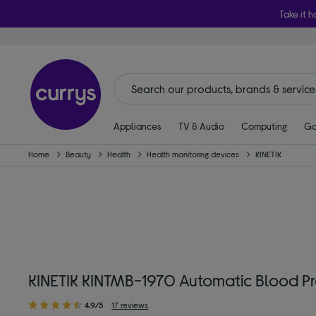
Take it h
Appliances
TV & Audio
Computing
Ga
Home
Beauty
Health
Health monitoring devices
KINETIK
KINETIK KINTMB-1970 Automatic Blood Pr
4.9/5
17 reviews