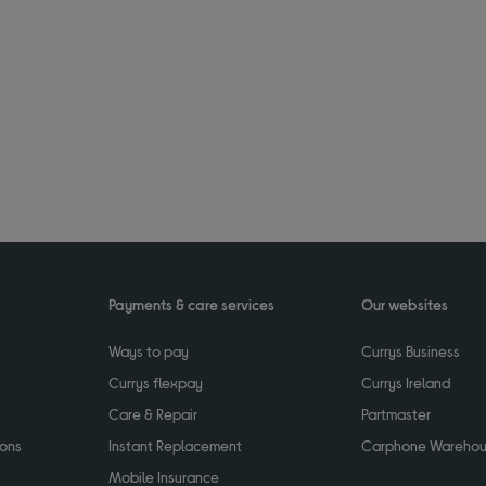
Payments & care services
Our websites
Ways to pay
Currys Business
Currys flexpay
Currys Ireland
Care & Repair
Partmaster
ions
Instant Replacement
Carphone Wareho
Mobile Insurance