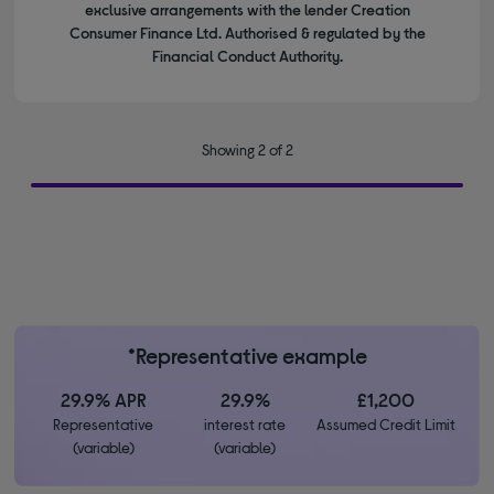
exclusive arrangements with the lender Creation
Consumer Finance Ltd. Authorised & regulated by the
Financial Conduct Authority.
Showing 2 of 2
*Representative example
29.9% APR
29.9%
£1,200
Representative
interest rate
Assumed Credit Limit
(variable)
(variable)