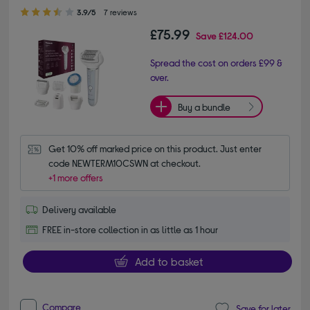
3.90 out of 5 stars
3.9/5
7 reviews
£75.99
Save
£124.00
Spread the cost on orders £99 &
over.
Buy a bundle
Get 10% off marked price on this product. Just enter 
code NEWTERM10CSWN at checkout.
+1 more offers
Delivery available
FREE in-store collection in as little as 1 hour
Add to basket
Compare
Save for later