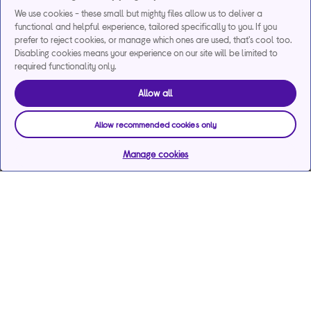
We use cookies - these small but mighty files allow us to deliver a
functional and helpful experience, tailored specifically to you. If you
prefer to reject cookies, or manage which ones are used, that's cool too.
Disabling cookies means your experience on our site will be limited to
required functionality only.
Allow all
Allow recommended cookies only
Manage cookies