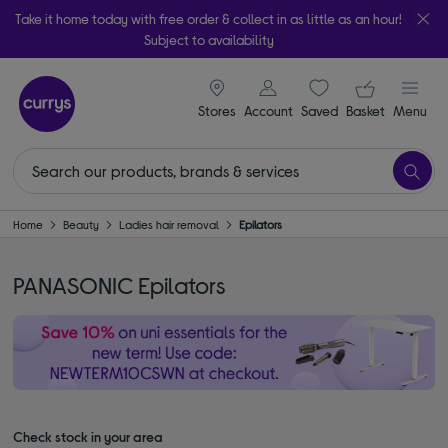
Take it home today with free order & collect in as little as an hour!
Subject to availability
signin icon
Your ba
Stores
Account
Saved
items
Basket
Menu
Home
Beauty
Ladies hair removal
Epilators
PANASONIC Epilators
Check stock in your area