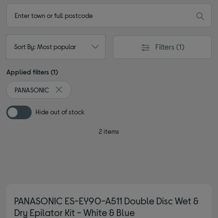
Filters
(1)
Sort By: Most popular
Applied filters (1)
PANASONIC
Remove filter Currently Refined by By brand: PANASON
Hide out of stock
2 items
PANASONIC ES-EY90-A511 Double Disc Wet &
Dry Epilator Kit - White & Blue