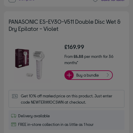
PANASONIC ES-EY30-V511 Double Disc Wet &
Dry Epilator - Violet
£169.99
From
£6.88
per month for 36
months*
Buy a bundle
Get 10% off marked price on this product. Just enter 
code NEWTERM10CSWN at checkout.
Delivery available
FREE in-store collection in as little as 1 hour