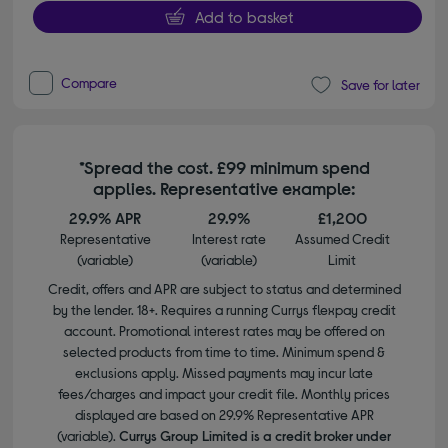
Add to basket
Compare
Save for later
*Spread the cost. £99 minimum spend
applies. Representative example:
29.9% APR
29.9%
£1,200
Representative
Interest rate
Assumed Credit
(variable)
(variable)
Limit
Credit, offers and APR are subject to status and determined
by the lender. 18+. Requires a running Currys flexpay credit
account. Promotional interest rates may be offered on
selected products from time to time. Minimum spend &
exclusions apply. Missed payments may incur late
fees/charges and impact your credit file. Monthly prices
displayed are based on 29.9% Representative APR
(variable).
Currys Group Limited is a credit broker under