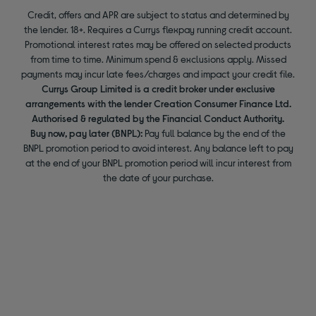
Credit, offers and APR are subject to status and determined by
the lender. 18+. Requires a Currys flexpay running credit account.
Promotional interest rates may be offered on selected products
from time to time. Minimum spend & exclusions apply. Missed
payments may incur late fees/charges and impact your credit file.
Currys Group Limited is a credit broker under exclusive
arrangements with the lender Creation Consumer Finance Ltd.
Authorised & regulated by the Financial Conduct Authority.
Buy now, pay later (BNPL):
Pay full balance by the end of the
BNPL promotion period to avoid interest. Any balance left to pay
at the end of your BNPL promotion period will incur interest from
the date of your purchase.