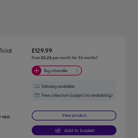
icial
£129.99
From
£5.26
per month for 36 months*
Buy a bundle
Delivery available
Free collection (subject to availability)
View product
er app
Add to basket