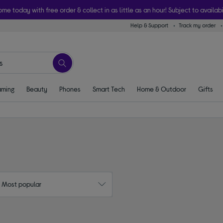
ome today with free order & collect in as little as an hour! Subject to availabi
Help & Support
Track my order
ming
Beauty
Phones
Smart Tech
Home & Outdoor
Gifts
: Most popular