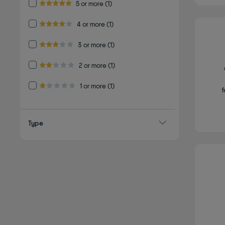
Refine by Customer Rating: 5 or more
5 or more
(1)
5.0 out of 5 stars
Refine by Customer Rating: 4 or more
4 or more
(1)
4.0 out of 5 stars
Refine by Customer Rating: 3 or more
3 or more
(1)
3.0 out of 5 stars
Refine by Customer Rating: 2 or more
2 or more
(1)
2.0 out of 5 stars
Refine by Customer Rating: 1 or more
1 or more
(1)
f
1.0 out of 5 stars
Type