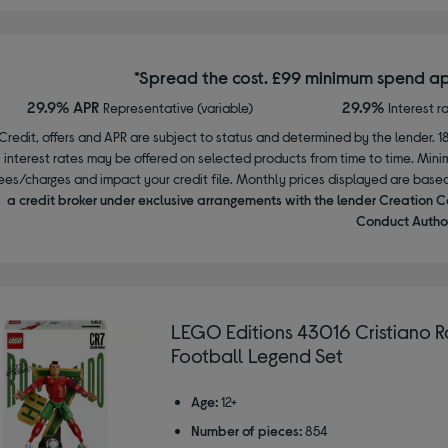
*Spread the cost. £99 minimum spend ap
29.9% APR
29.9%
Representative (variable)
Interest r
Credit, offers and APR are subject to status and determined by the lender. 1
interest rates may be offered on selected products from time to time. Mi
ees/charges and impact your credit file. Monthly prices displayed are base
a credit broker under exclusive arrangements with the lender Creation C
Conduct Author
LEGO Editions 43016 Cristiano 
Football Legend Set
Age:
12+
Number of pieces:
854