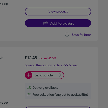
er app
View product
Add to basket
Save for later
i:
£17.49
Save
£2.50
Spread the cost on orders £99 & over.
Buy a bundle
Delivery available
Free collection (subject to availability)
er app