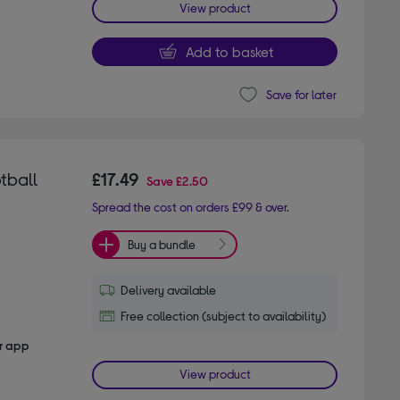
View product
Add to basket
Save for later
otball
£17.49
Save
£2.50
Spread the cost on orders £99 & over.
Buy a bundle
Delivery available
Free collection (subject to availability)
er app
View product