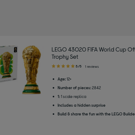
LEGO 43020 FIFA World Cup Off
Trophy Set
5.00
5/5
1 reviews
out
of
Age:
12+
5
Number of pieces:
2842
stars
1:
1 scale replica
Includes a hidden surprise
Build & share the fun with the LEGO Build