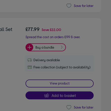
Save for later
ll Set
£77.99
Save
£22.00
Spread the cost on orders £99 & over.
Buy a bundle
Delivery available
Free collection (subject to availability)
View product
Add to basket
Save for later