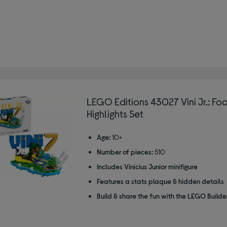
LEGO Editions 43027 Vini Jr.: Fo
Highlights Set
Age:
10+
Number of pieces:
510
Includes Vinicius Junior minifigure
Features a stats plaque & hidden details
Build & share the fun with the LEGO Build