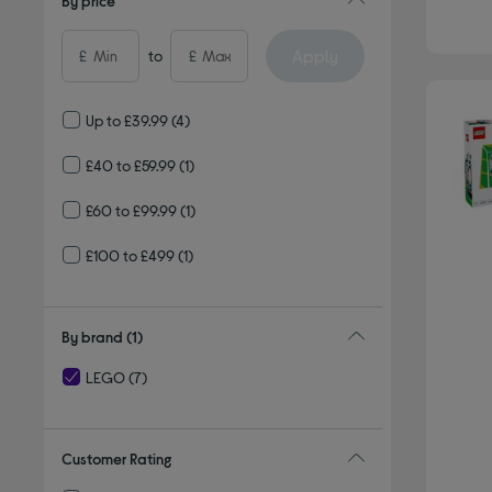
By price
Apply
£
to
£
Up to £39.99
(4)
£40 to £59.99
(1)
£60 to £99.99
(1)
£100 to £499
(1)
By brand
(1)
LEGO
(7)
selected Currently Refined by By brand: LEGO
Customer Rating