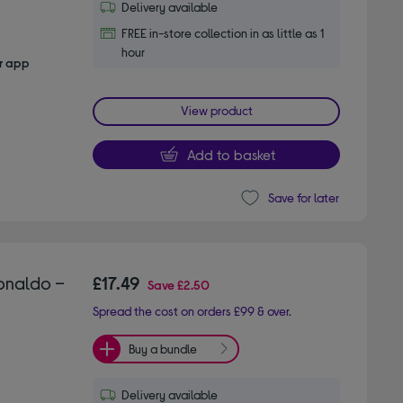
Delivery available
FREE in-store collection in as little as 1
hour
er app
View product
Add to basket
Save for later
onaldo –
£17.49
Save
£2.50
Spread the cost on orders £99 & over.
Buy a bundle
Delivery available