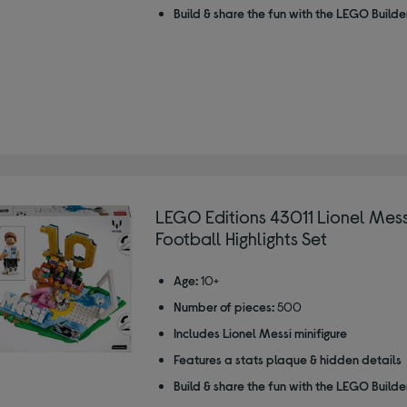
Build & share the fun with the LEGO Build
LEGO Editions 43011 Lionel Mess
Football Highlights Set
Age:
10+
Number of pieces:
500
Includes Lionel Messi minifigure
Features a stats plaque & hidden details
Build & share the fun with the LEGO Build