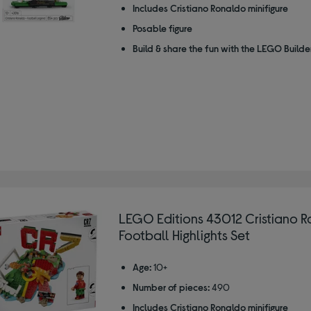
Includes Cristiano Ronaldo minifigure
Posable figure
Build & share the fun with the LEGO Build
LEGO Editions 43012 Cristiano R
Football Highlights Set
Age:
10+
Number of pieces:
490
Includes Cristiano Ronaldo minifigure