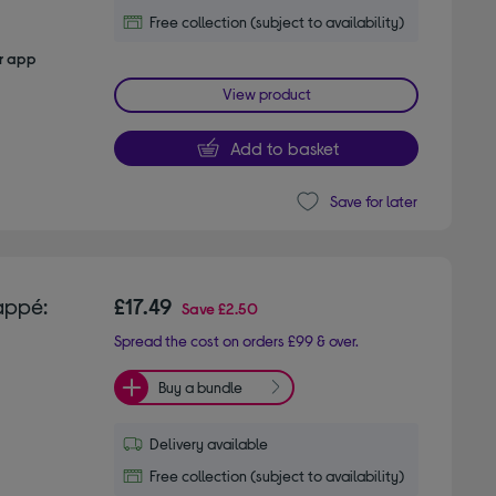
Free collection (subject to availability)
er app
View product
Add to basket
Save for later
appé:
£17.49
Save
£2.50
Spread the cost on orders £99 & over.
Buy a bundle
Delivery available
Free collection (subject to availability)