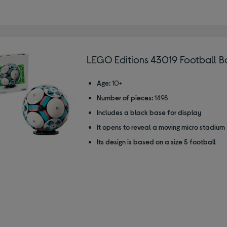
LEGO Editions 43019 Football Ba
Age:
10+
Number of pieces:
1498
Includes a black base for display
It opens to reveal a moving micro stadium
Its design is based on a size 5 football