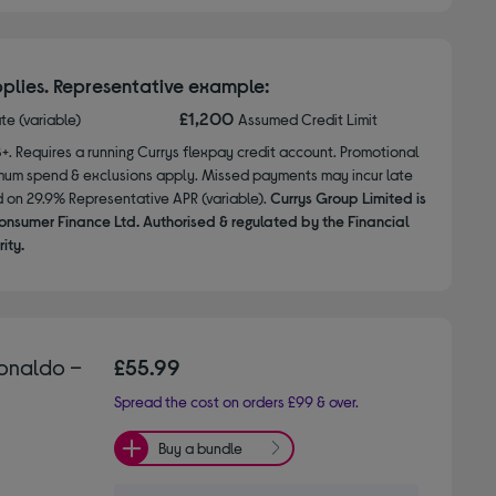
plies. Representative example:
£1,200
ate (variable)
Assumed Credit Limit
8+. Requires a running Currys flexpay credit account. Promotional
nimum spend & exclusions apply. Missed payments may incur late
d on 29.9% Representative APR (variable).
Currys Group Limited is
onsumer Finance Ltd. Authorised & regulated by the Financial
ity.
Ronaldo –
£55.99
Spread the cost on orders £99 & over.
Buy a bundle