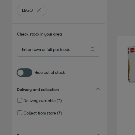
LEGO
Remove filter Currently Refined by By brand: LEGO
Check stock in your area
Hide out of stock
Delivery and collection
Delivery available
(7)
Refine by Delivery and collection: Delivery available
Collect from store
(7)
Refine by Delivery and collection: Collect from store