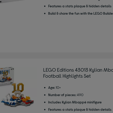
Features a stats plaque & hidden details
Build & share the fun with the LEGO Build
LEGO Editions 43013 Kylian Mb
Football Highlights Set
Age:
10+
Number of pieces:
490
Includes Kylian Mbappé minifigure
Features a stats plaque & hidden details