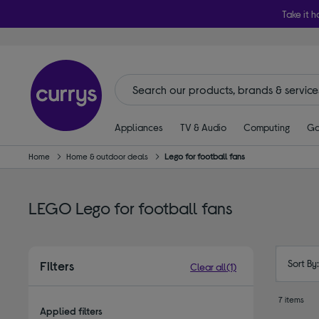
Take it h
Appliances
TV & Audio
Computing
Ga
Home
Home & outdoor deals
Lego for football fans
LEGO Lego for football fans
Sort By
Filters
Clear all
(1)
7 items
Applied filters