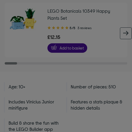
LEGO Botanicals 10349 Happy
Plants Set
5.00
5/5
3 reviews
out
£12.15
of
5
Add to basket
stars
Age: 10+
Number of pieces: 510
Includes Vinicius Junior
Features a stats plaque &
minifigure
hidden details
Build & share the fun with
the LEGO Builder app