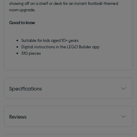
showing off on a shelf or desk for an instant football-themed
room upgrade.
Good to know
Suitable for kids aged 10+ years
Digital instructions in the LEGO Builder app
510 pieces
Specifications
Reviews