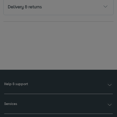
Delivery & returns
Help & support
Services