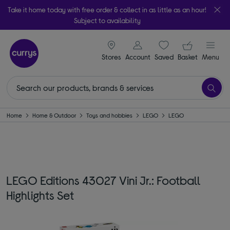
Take it home today with free order & collect in as little as an hour!
Subject to availability
signin icon
Your ba
Stores
Account
Saved
items
Basket
Menu
Home
Home & Outdoor
Toys and hobbies
LEGO
LEGO
LEGO Editions 43027 Vini Jr.: Football
Highlights Set