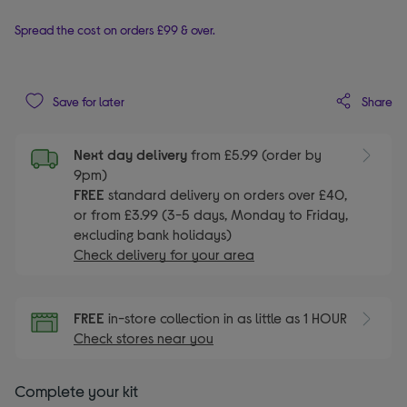
Spread the cost on orders £99 & over.
Share
Save for later
Next day delivery
from £5.99 (order by
9pm)
FREE
standard delivery on orders over £40,
or from £3.99 (3-5 days, Monday to Friday,
excluding bank holidays)
Check delivery for your area
FREE
in-store collection in as little as 1 HOUR
Check stores near you
Complete your kit