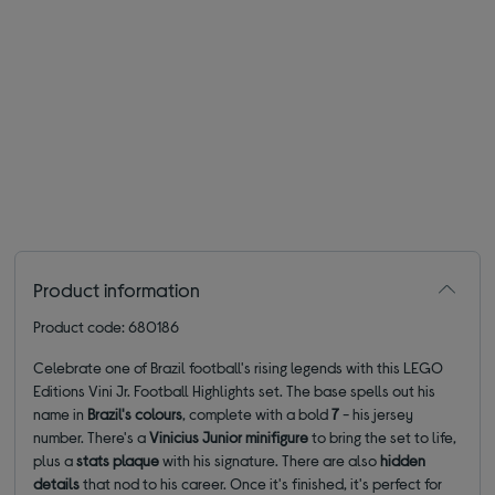
Product information
Product code: 680186
Celebrate one of Brazil football's rising legends with this LEGO
Editions Vini Jr. Football Highlights set. The base spells out his
name in
Brazil's colours
, complete with a bold
7
- his jersey
number. There's a
Vinicius Junior minifigure
to bring the set to life,
plus a
stats plaque
with his signature. There are also
hidden
details
that nod to his career. Once it's finished, it's perfect for