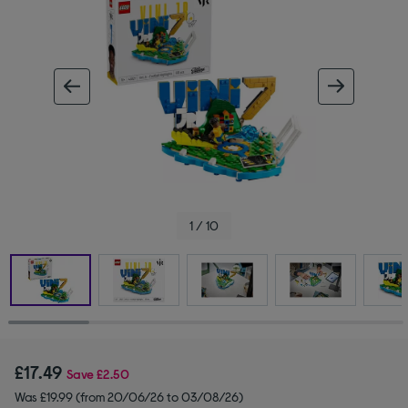
ous image
next im
1 / 10
£17.49
Save
£2.50
Was £19.99 (from 20/06/26 to 03/08/26)