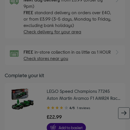
9pm)
FREE
standard delivery on orders over £40,
or from £3.99 (3-5 days, Monday to Friday,
excluding bank holidays)
Check delivery for your area
FREE
in-store collection in as little as 1 HOUR
Check stores near you
Complete your kit
LEGO Speed Champions 77245
Aston Martin Aramco F1 AMR24 Race
Car Set
4.00
4/5
1 reviews
out
£22.99
of
5
Add to basket