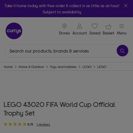
Take it home today with free order & collect in as little as an hour!
Subject to availability
signin icon
Your ba
Stores
Account
Saved
items
Basket
Menu
Home
Home & Outdoor
Toys and hobbies
LEGO
LEGO
LEGO 43020 FIFA World Cup Official
Trophy Set
5/5
1 reviews