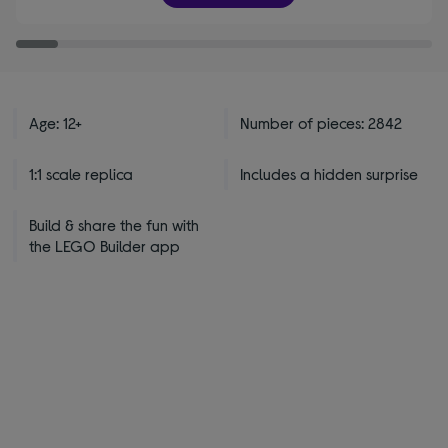
stars
Age: 12+
Number of pieces: 2842
1:1 scale replica
Includes a hidden surprise
Build & share the fun with
the LEGO Builder app