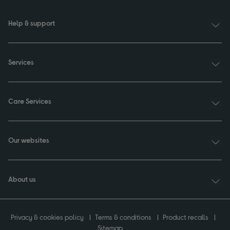
Help & support
Services
Care Services
Our websites
About us
Privacy & cookies policy
Terms & conditions
Product recalls
Sitemap