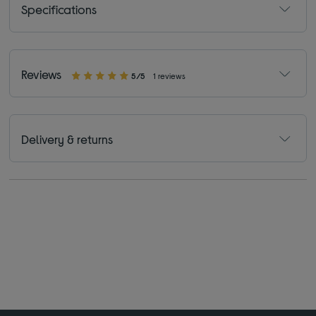
Specifications
Reviews
5/5
1 reviews
Delivery & returns