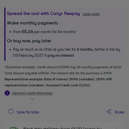
Spread the cost with Currys flexpay
Learn more
Make monthly payments
£5.26
From
per month for 36 months*
Or buy now, pay later
Pay as much or as little as you like for
6 months.
Settle in full by
05 February 2027 &
pay no interest
*Illustrative example: Credit amount £129.99. Pay 36 monthly payments of £5.26.
Total amount payable £189.36. The interest rate for this purchase is 29.9%.
Representative example: Rate of interest 29.9% (variable). 29.9% APR
representative (variable). Assumed Credit Limit £1,200.
Important credit information
Share
Save for later
Next day delivery
from £5.99 (order by