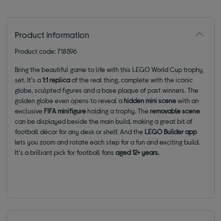
Product information
Product code: 718596
Bring the beautiful game to life with this LEGO World Cup trophy
set. It's a
1:1 replica
of the real thing, complete with the iconic
globe, sculpted figures and a base plaque of past winners. The
golden globe even opens to reveal a
hidden mini scene
with an
exclusive
FIFA minifigure
holding a trophy. The
removable scene
can be displayed beside the main build, making a great bit of
football décor for any desk or shelf. And the
LEGO Builder app
lets you zoom and rotate each step for a fun and exciting build.
It's a brilliant pick for football fans
aged 12+ years.