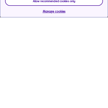
Allow recommended cookies only
Manage cookies
Help & support
Services