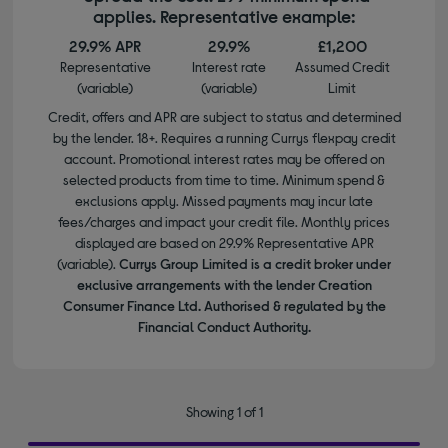
applies. Representative example:
29.9% APR
29.9%
£1,200
Representative
Interest rate
Assumed Credit
(variable)
(variable)
Limit
Credit, offers and APR are subject to status and determined
by the lender. 18+. Requires a running Currys flexpay credit
account. Promotional interest rates may be offered on
selected products from time to time. Minimum spend &
exclusions apply. Missed payments may incur late
fees/charges and impact your credit file. Monthly prices
displayed are based on 29.9% Representative APR
(variable).
Currys Group Limited is a credit broker under
exclusive arrangements with the lender Creation
Consumer Finance Ltd. Authorised & regulated by the
Financial Conduct Authority.
Showing 1 of 1