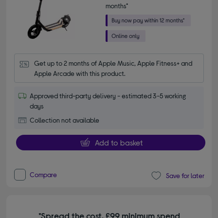
months*
Get up to 2 months of Apple Music, Apple Fitness+ and 
Apple Arcade with this product.
Approved third-party delivery - estimated 3-5 working
days
Collection not available
Add to basket
Compare
Save for later
*Spread the cost. £99 minimum spend