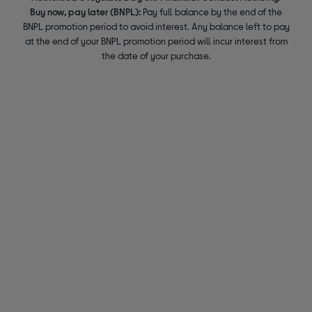
Buy now, pay later (BNPL):
Pay full balance by the end of the
BNPL promotion period to avoid interest. Any balance left to pay
at the end of your BNPL promotion period will incur interest from
the date of your purchase.