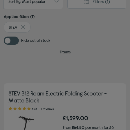
Filters
(1)
Sort By: Most popular
Applied filters (1)
8TEV
Remove filter Currently Refined by By brand: 8TEV
Hide out of stock
1 items
8TEV B12 Roam Electric Folding Scooter -
Matte Black
5.00 out of 5 stars
5/5
1 reviews
£1,599.00
From
£64.80
per month for 36