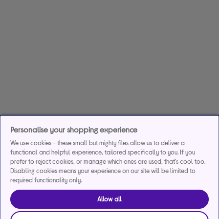
Personalise your shopping experience
We use cookies - these small but mighty files allow us to deliver a
functional and helpful experience, tailored specifically to you. If you
prefer to reject cookies, or manage which ones are used, that's cool too.
Disabling cookies means your experience on our site will be limited to
required functionality only.
Allow all