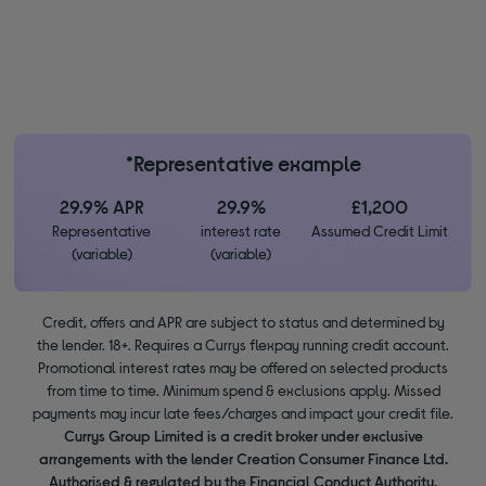
*Representative example
29.9% APR
29.9%
£1,200
Representative
interest rate
Assumed Credit Limit
(variable)
(variable)
Credit, offers and APR are subject to status and determined by
the lender. 18+. Requires a Currys flexpay running credit account.
Promotional interest rates may be offered on selected products
from time to time. Minimum spend & exclusions apply. Missed
payments may incur late fees/charges and impact your credit file.
Currys Group Limited is a credit broker under exclusive
arrangements with the lender Creation Consumer Finance Ltd.
Authorised & regulated by the Financial Conduct Authority.