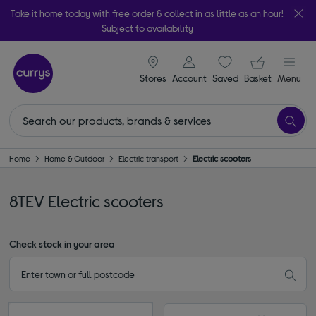
Take it home today with free order & collect in as little as an hour!
Subject to availability
signin icon
Your ba
Stores
Account
Saved
items
Basket
Menu
Home
Home & Outdoor
Electric transport
Electric scooters
8TEV Electric scooters
Check stock in your area